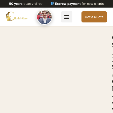
50 years
quarry-direct
·
Escrow payment
for new clients
Get a Quote