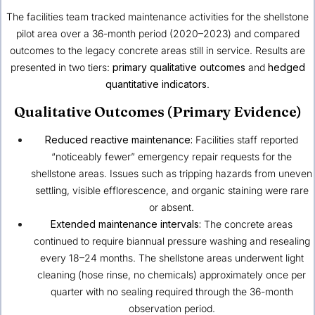
The facilities team tracked maintenance activities for the shellstone
pilot area over a 36-month period (2020–2023) and compared
outcomes to the legacy concrete areas still in service. Results are
presented in two tiers:
primary qualitative outcomes
and
hedged
quantitative indicators
.
Qualitative Outcomes (Primary Evidence)
Reduced reactive maintenance:
Facilities staff reported
“noticeably fewer” emergency repair requests for the
shellstone areas. Issues such as tripping hazards from uneven
settling, visible efflorescence, and organic staining were rare
or absent.
Extended maintenance intervals:
The concrete areas
continued to require biannual pressure washing and resealing
every 18–24 months. The shellstone areas underwent light
cleaning (hose rinse, no chemicals) approximately once per
quarter with no sealing required through the 36-month
observation period.