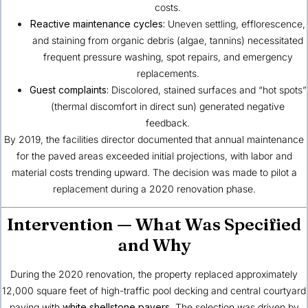
costs.
Reactive maintenance cycles:
Uneven settling, efflorescence,
and staining from organic debris (algae, tannins) necessitated
frequent pressure washing, spot repairs, and emergency
replacements.
Guest complaints:
Discolored, stained surfaces and “hot spots”
(thermal discomfort in direct sun) generated negative
feedback.
By 2019, the facilities director documented that annual maintenance
for the paved areas exceeded initial projections, with labor and
material costs trending upward. The decision was made to pilot a
replacement during a 2020 renovation phase.
Intervention — What Was Specified
and Why
During the 2020 renovation, the property replaced approximately
12,000 square feet of high-traffic pool decking and central courtyard
paving with
white shellstone pavers
. The selection was driven by