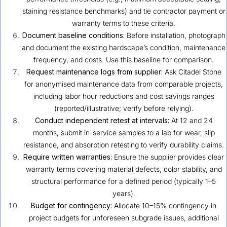
staining resistance benchmarks) and tie contractor payment or
warranty terms to these criteria.
Document baseline conditions:
Before installation, photograph
and document the existing hardscape’s condition, maintenance
frequency, and costs. Use this baseline for comparison.
Request maintenance logs from supplier:
Ask Citadel Stone
for anonymised maintenance data from comparable projects,
including labor hour reductions and cost savings ranges
(reported/illustrative; verify before relying).
Conduct independent retest at intervals:
At 12 and 24
months, submit in-service samples to a lab for wear, slip
resistance, and absorption retesting to verify durability claims.
Require written warranties:
Ensure the supplier provides clear
warranty terms covering material defects, color stability, and
structural performance for a defined period (typically 1–5
years).
Budget for contingency:
Allocate 10–15% contingency in
project budgets for unforeseen subgrade issues, additional