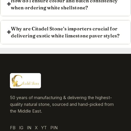
How do I ensure colour and batch consistency
when ordering white shellstone?
Why are Citadel Stone’s importers crucial for
delivering exotic white limestone paver styles?
50 years of manufacturing & delivering the highest-
quality natural stone, sourced and hand-picked from
the Middle East.
FB
IG
IN
X
YT
PIN