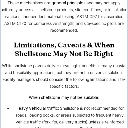
These mechanisms are
general principles
and may not apply
uniformly across all shellstone products, site conditions, or installation
practices. Independent material testing (ASTM C97 for absorption,
ASTM C170 for compressive strength) and site-specific pilots are
recommended.
Limitations, Caveats & When
Shellstone May Not Be Right
White shellstone pavers deliver meaningful benefits in many coastal
and hospitality applications, but they are not a universal solution.
Facility managers should consider the following limitations and site-
specific factors:
When shellstone may not be suitable:
Heavy vehicular traffic:
Shellstone is not recommended for
roads, loading docks, or areas subjected to frequent heavy
vehicle traffic (forklifts, delivery trucks) unless a reinforced