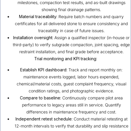
milestones, compaction test results, and as-built drawings
showing final drainage patterns.
Material traceability:
Require batch numbers and quarry
certificates for all delivered stone to ensure consistency and
traceability in case of future issues.
Installation oversight:
Assign a qualified inspector (in-house or
third-party) to verify subgrade compaction, joint spacing, edge
restraint installation, and final grade before acceptance.
Trial monitoring and KPI tracking:
Establish KPI dashboard:
Track and report monthly on:
maintenance events logged, labor hours expended,
chemical/material costs, guest complaint frequency, visual
condition ratings, and photographic evidence.
Compare to baseline:
Continuously compare pilot area
performance to legacy areas still in service. Quantify
differences in maintenance frequency and cost.
Independent retest schedule:
Conduct material retesting at
12-month intervals to verify that durability and slip resistance