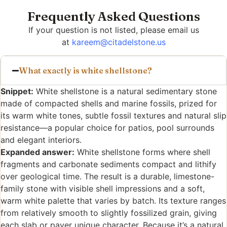
Frequently Asked Questions
If your question is not listed, please email us
at
kareem@citadelstone.us
What exactly is white shellstone?
Snippet:
White shellstone is a natural sedimentary stone
made of compacted shells and marine fossils, prized for
its warm white tones, subtle fossil textures and natural slip
resistance—a popular choice for patios, pool surrounds
and elegant interiors.
Expanded answer:
White shellstone forms where shell
fragments and carbonate sediments compact and lithify
over geological time. The result is a durable, limestone-
family stone with visible shell impressions and a soft,
warm white palette that varies by batch. Its texture ranges
from relatively smooth to slightly fossilized grain, giving
each slab or paver unique character. Because it’s a natural