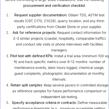
procurement and verification checklist
:
Request supplier documentation:
Obtain TDS, ASTM test
results (C97, C170, C1028), quarry location, and any third-
party certifications from Citadel Stone or your supplier.
Ask for reference projects:
Request contact information for
2–3 similar projects (coastal, hospitality, comparable traffic)
and conduct site visits or phone interviews with facilities
managers.
Pilot test with defined KPIs:
Install a trial area (minimum 100 sq
ft) and track specific metrics over 6–12 months: number of
maintenance events, labor hours logged, chemical usage,
guest complaints, photographic documentation at monthly
intervals.
Retain split samples:
Keep several pavers in controlled storage
as reference samples for future performance comparison or
independent lab testing.
Specify acceptance criteria in contracts:
Define measurable
performance thresholds (e.g., maximum acceptable settling,