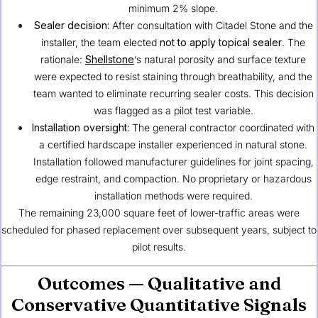
minimum 2% slope.
Sealer decision:
After consultation with Citadel Stone and the
installer, the team elected
not to apply topical sealer
. The
rationale:
Shellstone
‘s natural porosity and surface texture
were expected to resist staining through breathability, and the
team wanted to eliminate recurring sealer costs. This decision
was flagged as a pilot test variable.
Installation oversight:
The general contractor coordinated with
a certified hardscape installer experienced in natural stone.
Installation followed manufacturer guidelines for joint spacing,
edge restraint, and compaction. No proprietary or hazardous
installation methods were required.
The remaining 23,000 square feet of lower-traffic areas were
scheduled for phased replacement over subsequent years, subject to
pilot results.
Outcomes — Qualitative and
Conservative Quantitative Signals