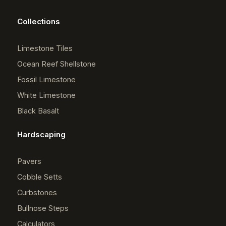
Collections
Limestone Tiles
Ocean Reef Shellstone
Fossil Limestone
White Limestone
Black Basalt
Hardscaping
Pavers
Cobble Setts
Curbstones
Bullnose Steps
Calculators