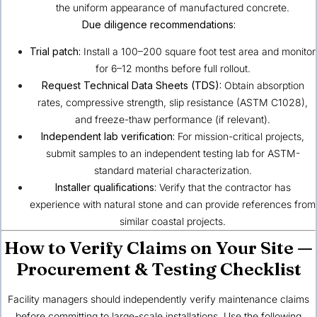
the uniform appearance of manufactured concrete.
Due diligence recommendations:
Trial patch:
Install a 100–200 square foot test area and monitor
for 6–12 months before full rollout.
Request Technical Data Sheets (TDS):
Obtain absorption
rates, compressive strength, slip resistance (ASTM C1028),
and freeze-thaw performance (if relevant).
Independent lab verification:
For mission-critical projects,
submit samples to an independent testing lab for ASTM-
standard material characterization.
Installer qualifications:
Verify that the contractor has
experience with natural stone and can provide references from
similar coastal projects.
How to Verify Claims on Your Site —
Procurement & Testing Checklist
Facility managers should independently verify maintenance claims
before committing to large-scale installations. Use the following