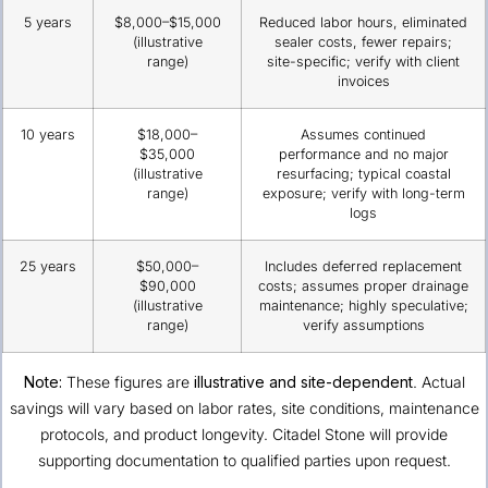
5 years
$8,000–$15,000
Reduced labor hours, eliminated
(illustrative
sealer costs, fewer repairs;
range)
site-specific; verify with client
invoices
10 years
$18,000–
Assumes continued
$35,000
performance and no major
(illustrative
resurfacing; typical coastal
range)
exposure; verify with long-term
logs
25 years
$50,000–
Includes deferred replacement
$90,000
costs; assumes proper drainage
(illustrative
maintenance; highly speculative;
range)
verify assumptions
Note:
These figures are
illustrative and site-dependent
. Actual
savings will vary based on labor rates, site conditions, maintenance
protocols, and product longevity. Citadel Stone will provide
supporting documentation to qualified parties upon request.