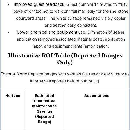
Improved guest feedback:
Guest complaints related to “dirty
pavers” or “too hot to walk on” fell markedly for the shellstone
courtyard areas. The white surface remained visibly cooler
and aesthetically consistent.
Lower chemical and equipment use:
Elimination of sealer
application removed associated material costs, application
labor, and equipment rental/amortization.
Illustrative ROI Table (Reported Ranges
Only)
Editorial Note:
Replace ranges with verified figures or clearly mark as
illustrative/reported before publishing.
Horizon
Estimated
Assumptions
Cumulative
Maintenance
Savings
(Reported
Range)