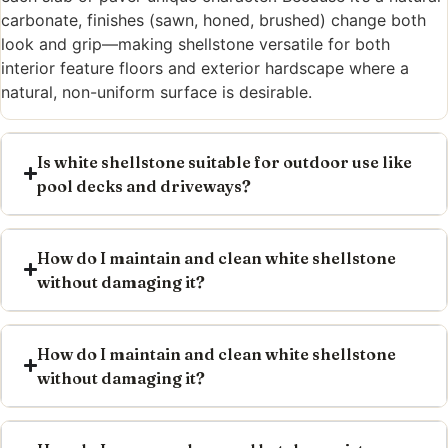
carbonate, finishes (sawn, honed, brushed) change both
look and grip—making shellstone versatile for both
interior feature floors and exterior hardscape where a
natural, non-uniform surface is desirable.
Is white shellstone suitable for outdoor use like
pool decks and driveways?
How do I maintain and clean white shellstone
without damaging it?
How do I maintain and clean white shellstone
without damaging it?