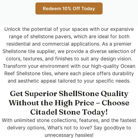
Redeem 10% Off Today
Unlock the potential of your spaces with our expansive
range of shellstone pavers, which are ideal for both
residential and commercial applications. As a premier
Shellstone tile supplier, we provide a diverse selection of
colors, textures, and finishes to suit any design vision.
Transform your environment with our high-quality Ocean
Reef Shellstone tiles, where each piece offers durability
and aesthetic appeal tailored to your specific needs.
Get Superior ShellStone Quality
Without the High Price – Choose
Citadel Stone Today!
With unlimited stone collections, features, and the fastest
delivery options, What’s not to love? Say goodbye to
unnecessary hassles!