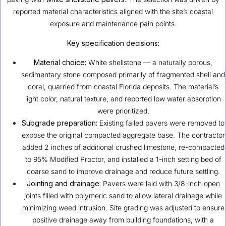
reported material characteristics aligned with the site’s coastal
exposure and maintenance pain points.
Key specification decisions:
Material choice:
White shellstone — a naturally porous,
sedimentary stone composed primarily of fragmented shell and
coral, quarried from coastal Florida deposits. The material’s
light color, natural texture, and reported low water absorption
were prioritized.
Subgrade preparation:
Existing failed pavers were removed to
expose the original compacted aggregate base. The contractor
added 2 inches of additional crushed limestone, re-compacted
to 95% Modified Proctor, and installed a 1-inch setting bed of
coarse sand to improve drainage and reduce future settling.
Jointing and drainage:
Pavers were laid with 3/8-inch open
joints filled with polymeric sand to allow lateral drainage while
minimizing weed intrusion. Site grading was adjusted to ensure
positive drainage away from building foundations, with a