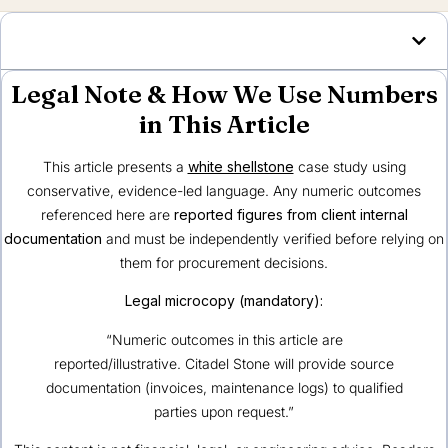
Legal Note & How We Use Numbers
in This Article
This article presents a
white shellstone
case study using
conservative, evidence-led language. Any numeric outcomes
referenced here are
reported figures from client internal
documentation
and must be independently verified before relying on
them for procurement decisions.
Legal microcopy (mandatory):
“Numeric outcomes in this article are
reported/illustrative. Citadel Stone will provide source
documentation (invoices, maintenance logs) to qualified
parties upon request.”