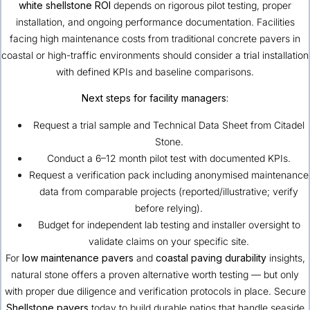
white shellstone ROI
depends on rigorous pilot testing, proper
installation, and ongoing performance documentation. Facilities
facing high maintenance costs from traditional concrete pavers in
coastal or high-traffic environments should consider a trial installation
with defined KPIs and baseline comparisons.
Next steps for facility managers:
Request a trial sample and Technical Data Sheet from
Citadel
Stone
.
Conduct a 6–12 month pilot test with documented KPIs.
Request a verification pack including anonymised maintenance
data from comparable projects (reported/illustrative; verify
before relying).
Budget for independent lab testing and installer oversight to
validate claims on your specific site.
For
low maintenance pavers
and
coastal paving durability
insights,
natural stone offers a proven alternative worth testing — but only
with proper due diligence and verification protocols in place. Secure
Shellstone pavers
today to build durable patios that handle seaside