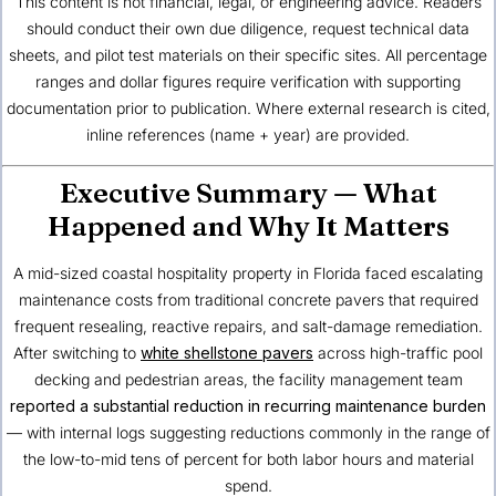
This content is not financial, legal, or engineering advice. Readers
should conduct their own due diligence, request technical data
sheets, and pilot test materials on their specific sites. All percentage
ranges and dollar figures require verification with supporting
documentation prior to publication. Where external research is cited,
inline references (name + year) are provided.
Executive Summary — What
Happened and Why It Matters
A mid-sized coastal hospitality property in
Florida
faced escalating
maintenance costs from traditional concrete pavers that required
frequent resealing, reactive repairs, and salt-damage remediation.
After switching to
white shellstone pavers
across high-traffic pool
decking and pedestrian areas, the facility management team
reported a substantial reduction in recurring maintenance burden
— with internal logs suggesting reductions commonly in the range of
the low-to-mid tens of percent for both labor hours and material
spend.