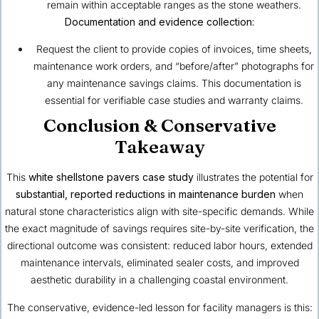
remain within acceptable ranges as the stone weathers.
Documentation and evidence collection:
Request the client to provide copies of invoices, time sheets,
maintenance work orders, and “before/after” photographs for
any maintenance savings claims. This documentation is
essential for verifiable case studies and warranty claims.
Conclusion & Conservative
Takeaway
This
white shellstone pavers case study
illustrates the potential for
substantial, reported reductions in maintenance burden
when
natural stone characteristics align with site-specific demands. While
the exact magnitude of savings requires site-by-site verification, the
directional outcome was consistent: reduced labor hours, extended
maintenance intervals, eliminated sealer costs, and improved
aesthetic durability in a challenging coastal environment.
The conservative, evidence-led lesson for facility managers is this: