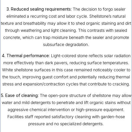
3. Reduced sealing requirements:
The decision to forgo sealer
eliminated a recurring cost and labor cycle. Shellstone’s natural
texture and breathability may allow it to shed organic staining and dirt
through weathering and light cleaning. This contrasts with sealed
concrete, which can trap moisture beneath the sealer and promote
subsurface degradation.
4. Thermal performance:
Light-colored stone reflects solar radiation
more effectively than dark pavers, reducing surface temperatures.
White shellstone surfaces in this case remained noticeably cooler to
the touch, improving guest comfort and potentially reducing thermal
stress and expansion/contraction cycles that contribute to cracking.
5. Ease of cleaning:
The open-pore structure of shellstone may allow
water and mild detergents to penetrate and lift organic stains without
aggressive chemical intervention or high-pressure equipment.
Facilities staff reported satisfactory cleaning with garden-hose
pressure and no specialized detergents.