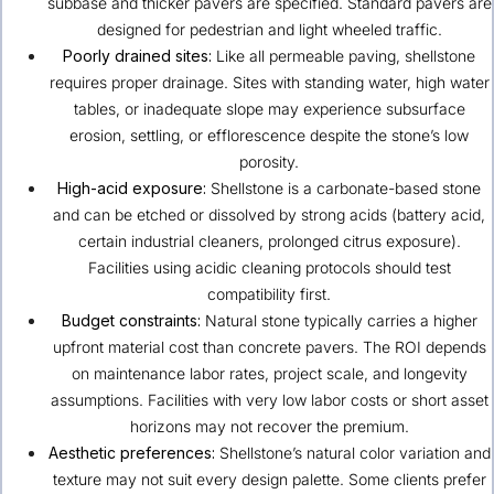
subbase and thicker pavers are specified. Standard pavers are
designed for pedestrian and light wheeled traffic.
Poorly drained sites:
Like all permeable paving, shellstone
requires proper drainage. Sites with standing water, high water
tables, or inadequate slope may experience subsurface
erosion, settling, or efflorescence despite the stone’s low
porosity.
High-acid exposure:
Shellstone is a carbonate-based stone
and can be etched or dissolved by strong acids (battery acid,
certain industrial cleaners, prolonged citrus exposure).
Facilities using acidic cleaning protocols should test
compatibility first.
Budget constraints:
Natural stone typically carries a higher
upfront material cost than concrete pavers. The ROI depends
on maintenance labor rates, project scale, and longevity
assumptions. Facilities with very low labor costs or short asset
horizons may not recover the premium.
Aesthetic preferences:
Shellstone’s natural color variation and
texture may not suit every design palette. Some clients prefer