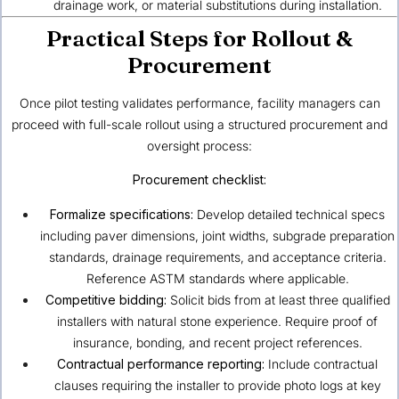
drainage work, or material substitutions during installation.
Practical Steps for Rollout &
Procurement
Once pilot testing validates performance, facility managers can
proceed with full-scale rollout using a structured procurement and
oversight process:
Procurement checklist:
Formalize specifications:
Develop detailed technical specs
including paver dimensions, joint widths, subgrade preparation
standards, drainage requirements, and acceptance criteria.
Reference ASTM standards where applicable.
Competitive bidding:
Solicit bids from at least three qualified
installers with natural stone experience. Require proof of
insurance, bonding, and recent project references.
Contractual performance reporting:
Include contractual
clauses requiring the installer to provide photo logs at key