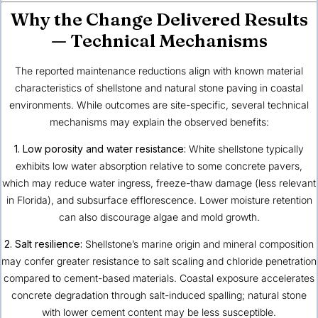
Why the Change Delivered Results
— Technical Mechanisms
The reported maintenance reductions align with known material
characteristics of shellstone and natural stone paving in coastal
environments. While outcomes are site-specific, several technical
mechanisms may explain the observed benefits:
1. Low porosity and water resistance:
White shellstone typically
exhibits low water absorption relative to some concrete pavers,
which may reduce water ingress, freeze-thaw damage (less relevant
in Florida), and subsurface efflorescence. Lower moisture retention
can also discourage algae and mold growth.
2. Salt resilience:
Shellstone’s marine origin and mineral composition
may confer greater resistance to salt scaling and chloride penetration
compared to cement-based materials. Coastal exposure accelerates
concrete degradation through salt-induced spalling; natural stone
with lower cement content may be less susceptible.