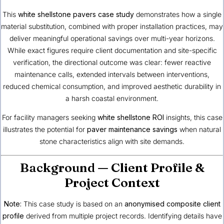
This
white shellstone pavers case study
demonstrates how a single
material substitution, combined with proper installation practices, may
deliver meaningful operational savings over multi-year horizons.
While exact figures require client documentation and site-specific
verification, the directional outcome was clear: fewer reactive
maintenance calls, extended intervals between interventions,
reduced chemical consumption, and improved aesthetic durability in
a harsh coastal environment.
For facility managers seeking
white shellstone ROI
insights, this case
illustrates the potential for
paver maintenance savings
when natural
stone characteristics align with site demands.
Background — Client Profile &
Project Context
Note:
This case study is based on an
anonymised composite client
profile
derived from multiple project records. Identifying details have