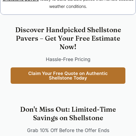
weather conditions.
Discover Handpicked Shellstone
Pavers – Get Your Free Estimate
Now!
Hassle-Free Pricing
Claim Your Free Quote on Authentic
Shellstone Today
Don't Miss Out: Limited-Time
Savings on Shellstone
Grab 10% Off Before the Offer Ends