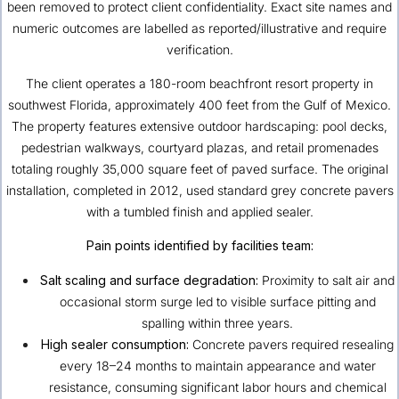
been removed to protect client confidentiality. Exact site names and
numeric outcomes are labelled as reported/illustrative and require
verification.
The client operates a 180-room beachfront resort property in
southwest Florida, approximately 400 feet from the Gulf of Mexico.
The property features extensive outdoor hardscaping: pool decks,
pedestrian walkways, courtyard plazas, and retail promenades
totaling roughly 35,000 square feet of paved surface. The original
installation, completed in 2012, used standard grey concrete pavers
with a tumbled finish and applied sealer.
Pain points identified by facilities team:
Salt scaling and surface degradation:
Proximity to salt air and
occasional storm surge led to visible surface pitting and
spalling within three years.
High sealer consumption:
Concrete pavers required resealing
every 18–24 months to maintain appearance and water
resistance, consuming significant labor hours and chemical