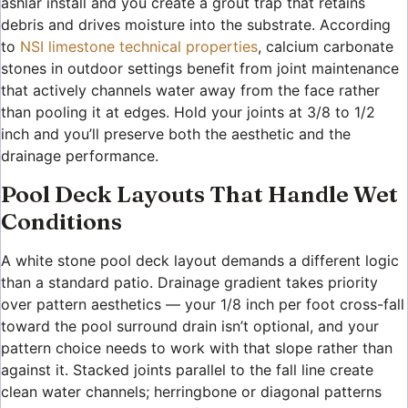
ashlar install and you create a grout trap that retains
debris and drives moisture into the substrate. According
to
NSI limestone technical properties
, calcium carbonate
stones in outdoor settings benefit from joint maintenance
that actively channels water away from the face rather
than pooling it at edges. Hold your joints at 3/8 to 1/2
inch and you’ll preserve both the aesthetic and the
drainage performance.
Pool Deck Layouts That Handle Wet
Conditions
A white stone pool deck layout demands a different logic
than a standard patio. Drainage gradient takes priority
over pattern aesthetics — your 1/8 inch per foot cross-fall
toward the pool surround drain isn’t optional, and your
pattern choice needs to work with that slope rather than
against it. Stacked joints parallel to the fall line create
clean water channels; herringbone or diagonal patterns