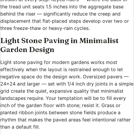
the tread unit seats 1.5 inches into the aggregate base
behind the riser — significantly reduce the creep and
displacement that flat-placed steps develop over two or
three freeze-thaw or heavy-rain cycles.
Light Stone Paving in Minimalist
Garden Design
Light stone paving for modern gardens works most
effectively when the layout is restrained enough to let
negative space do the design work. Oversized pavers —
24×24 and larger — set with 1/4 inch dry joints in a simple
grid create the quiet, expansive quality that minimalist
landscapes require. Your temptation will be to fill every
inch of the garden floor with stone; resist it. Grass or
planted ribbon joints between stone fields produce a
rhythm that makes the paved areas feel intentional rather
than a default fill.