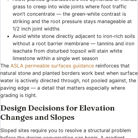
grass to creep into wide joints where foot traffic
won’t concentrate — the green-white contrast is
striking and the root pressure stays manageable at
1/2 inch joint widths
Avoid white stone directly adjacent to iron-rich soils
without a root barrier membrane — tannins and iron
leachate from disturbed topsoil will stain white
limestone within a single wet season
The
ASLA permeable surfaces guidance
reinforces that
natural stone and planted borders work best when surface
water is actively directed through, not pooled against, the
paving edge — a detail that matters especially where
grading is tight.
Design Decisions for Elevation
Changes and Slopes
Sloped sites require you to resolve a structural problem
before the design conversation can begin. A gradient