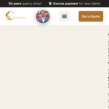
50 years
quarry-direct
·
🛡️
Escrow payment
for new clients
Get a Quote