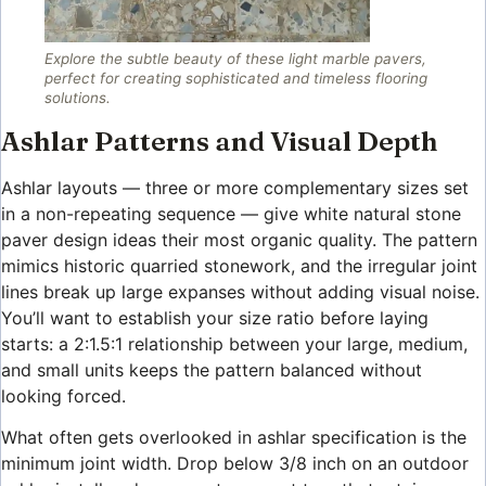
Explore the subtle beauty of these light marble pavers,
perfect for creating sophisticated and timeless flooring
solutions.
Ashlar Patterns and Visual Depth
Ashlar layouts — three or more complementary sizes set
in a non-repeating sequence — give white natural stone
paver design ideas their most organic quality. The pattern
mimics historic quarried stonework, and the irregular joint
lines break up large expanses without adding visual noise.
You’ll want to establish your size ratio before laying
starts: a 2:1.5:1 relationship between your large, medium,
and small units keeps the pattern balanced without
looking forced.
What often gets overlooked in ashlar specification is the
minimum joint width. Drop below 3/8 inch on an outdoor