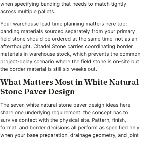
when specifying banding that needs to match tightly
across multiple pallets.
Your warehouse lead time planning matters here too:
banding materials sourced separately from your primary
field stone should be ordered at the same time, not as an
afterthought. Citadel Stone carries coordinating border
materials in warehouse stock, which prevents the common
project-delay scenario where the field stone is on-site but
the border material is still six weeks out.
What Matters Most in White Natural
Stone Paver Design
The seven white natural stone paver design ideas here
share one underlying requirement: the concept has to
survive contact with the physical site. Pattern, finish,
format, and border decisions all perform as specified only
when your base preparation, drainage geometry, and joint