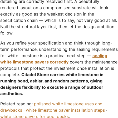
detailing are correctly resolved first. A beautifully
rendered layout on a compromised substrate will look
exactly as good as the weakest decision in the
specification chain — which is to say, not very good at all.
Nail the structural layer first, then let the design ambition
follow.
As you refine your specification and think through long-
term performance, understanding the sealing requirements
for white limestone is a practical next step —
sealing
white limestone pavers correctly
covers the maintenance
protocols that protect the investment once installation is
complete.
Citadel Stone carries white limestone in
running bond, ashlar, and random patterns, giving
designers flexibility to execute a range of outdoor
aesthetics.
Related reading:
polished white limestone uses and
drawbacks
·
white limestone paver installation steps
·
white stone pavers for pool decks
.