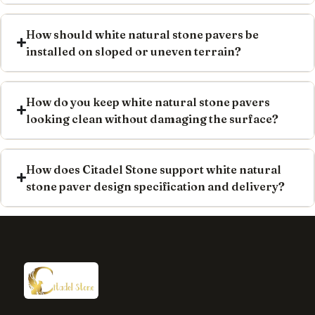
How should white natural stone pavers be
installed on sloped or uneven terrain?
How do you keep white natural stone pavers
looking clean without damaging the surface?
How does Citadel Stone support white natural
stone paver design specification and delivery?