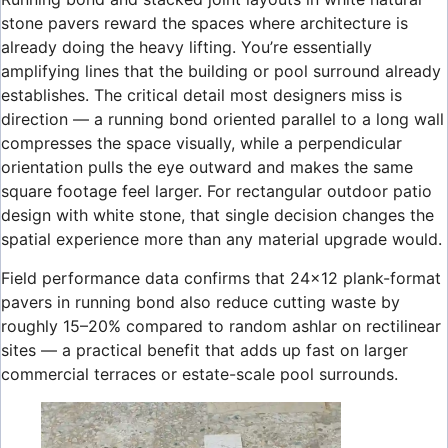
stone pavers reward the spaces where architecture is
already doing the heavy lifting. You’re essentially
amplifying lines that the building or pool surround already
establishes. The critical detail most designers miss is
direction — a running bond oriented parallel to a long wall
compresses the space visually, while a perpendicular
orientation pulls the eye outward and makes the same
square footage feel larger. For rectangular outdoor patio
design with white stone, that single decision changes the
spatial experience more than any material upgrade would.
Field performance data confirms that 24×12 plank-format
pavers in running bond also reduce cutting waste by
roughly 15–20% compared to random ashlar on rectilinear
sites — a practical benefit that adds up fast on larger
commercial terraces or estate-scale pool surrounds.