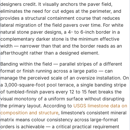
designers credit. It visually anchors the paver field,
eliminates the need for cut edges at the perimeter, and
provides a structural containment course that reduces
lateral migration of the field pavers over time. For white
natural stone paver designs, a 4- to 6-inch border in a
complementary darker stone is the minimum effective
width — narrower than that and the border reads as an
afterthought rather than a designed element.
Banding within the field — parallel stripes of a different
format or finish running across a large patio — can
manage the perceived scale of an oversize installation. On
a 3,000-square-foot pool terrace, a single banding stripe
of tumbled-finish pavers every 12 to 15 feet breaks the
visual monotony of a uniform surface without disrupting
the primary layout. According to
USGS limestone data on
composition and structure
, limestone’s consistent mineral
matrix means colour consistency across large-format
orders is achievable — a critical practical requirement