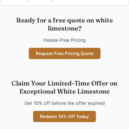
Ready for a free quote on white
limestone?
Hassle-Free Pricing
Request Free Pricing Quote
Claim Your Limited-Time Offer on
Exceptional White Limestone
Get 10% off before the offer expires!
Redeem 10% Off Today