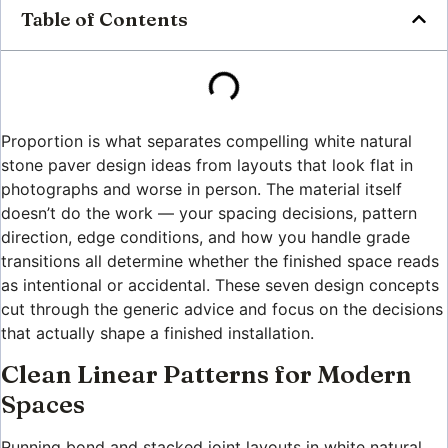
Table of Contents
Proportion is what separates compelling white natural
stone paver design ideas from layouts that look flat in
photographs and worse in person. The material itself
doesn’t do the work — your spacing decisions, pattern
direction, edge conditions, and how you handle grade
transitions all determine whether the finished space reads
as intentional or accidental. These seven design concepts
cut through the generic advice and focus on the decisions
that actually shape a finished installation.
Clean Linear Patterns for Modern
Spaces
Running bond and stacked joint layouts in white natural