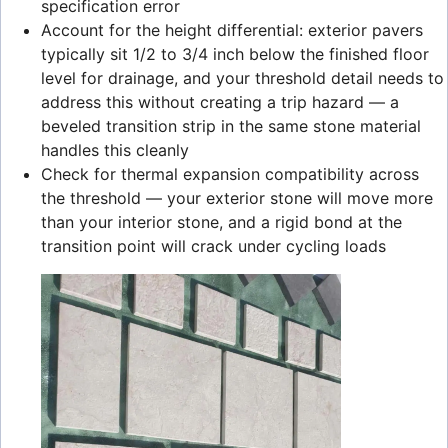
specification error
Account for the height differential: exterior pavers
typically sit 1/2 to 3/4 inch below the finished floor
level for drainage, and your threshold detail needs to
address this without creating a trip hazard — a
beveled transition strip in the same stone material
handles this cleanly
Check for thermal expansion compatibility across
the threshold — your exterior stone will move more
than your interior stone, and a rigid bond at the
transition point will crack under cycling loads