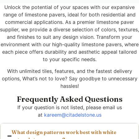
Unlock the potential of your spaces with our expansive
range of limestone pavers, ideal for both residential and
commercial applications. As a premier limestone paver
supplier, we provide a diverse selection of colors, textures,
and finishes to suit any design vision. Transform your
environment with our high-quality limestone pavers, where
each piece offers durability and aesthetic appeal tailored
to your specific needs.
With unlimited tiles, features, and the fastest delivery
options, What’s not to love? Say goodbye to unnecessary
hassles!
Frequently Asked Questions
If your question is not listed, please email us
at
kareem@citadelstone.us
What design patterns work best with white