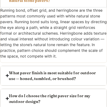
natural stone pavers?
Running bond, offset grid, and herringbone are the three
patterns most commonly used with white natural stone
pavers. Running bond suits long, linear spaces by directing
the eye along a path, while a straight grid reinforces
formal or architectural schemes. Herringbone adds texture
and visual interest without introducing colour variation —
letting the stone’s natural tone remain the feature. In
practice, pattern choice should complement the scale of
the space, not compete with it.
What paver finish is most suitable for outdoor
use — honed, tumbled, or brushed?
How do I choose the right paver size for my
outdoor design?