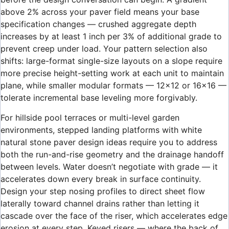
above 2% across your paver field means your base
specification changes — crushed aggregate depth
increases by at least 1 inch per 3% of additional grade to
prevent creep under load. Your pattern selection also
shifts: large-format single-size layouts on a slope require
more precise height-setting work at each unit to maintain
plane, while smaller modular formats — 12×12 or 16×16 —
tolerate incremental base leveling more forgivably.
For hillside pool terraces or multi-level garden
environments, stepped landing platforms with white
natural stone paver design ideas require you to address
both the run-and-rise geometry and the drainage handoff
between levels. Water doesn’t negotiate with grade — it
accelerates down every break in surface continuity.
Design your step nosing profiles to direct sheet flow
laterally toward channel drains rather than letting it
cascade over the face of the riser, which accelerates edge
erosion at every step. Keyed risers — where the back of