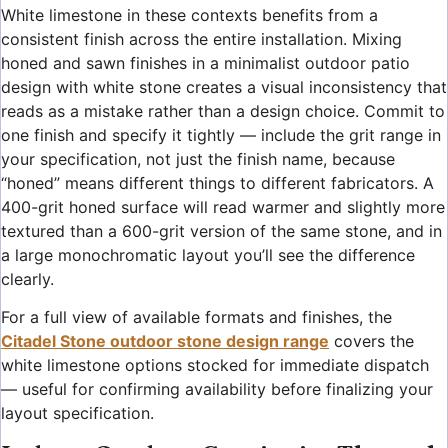
White limestone in these contexts benefits from a
consistent finish across the entire installation. Mixing
honed and sawn finishes in a minimalist outdoor patio
design with white stone creates a visual inconsistency that
reads as a mistake rather than a design choice. Commit to
one finish and specify it tightly — include the grit range in
your specification, not just the finish name, because
“honed” means different things to different fabricators. A
400-grit honed surface will read warmer and slightly more
textured than a 600-grit version of the same stone, and in
a large monochromatic layout you’ll see the difference
clearly.
For a full view of available formats and finishes, the
Citadel Stone outdoor stone design range
covers the
white limestone options stocked for immediate dispatch
— useful for confirming availability before finalizing your
layout specification.