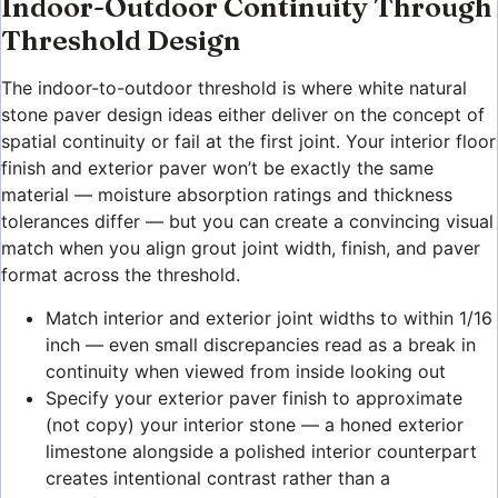
Indoor-Outdoor Continuity Through
Threshold Design
The indoor-to-outdoor threshold is where white natural
stone paver design ideas either deliver on the concept of
spatial continuity or fail at the first joint. Your interior floor
finish and exterior paver won’t be exactly the same
material — moisture absorption ratings and thickness
tolerances differ — but you can create a convincing visual
match when you align grout joint width, finish, and paver
format across the threshold.
Match interior and exterior joint widths to within 1/16
inch — even small discrepancies read as a break in
continuity when viewed from inside looking out
Specify your exterior paver finish to approximate
(not copy) your interior stone — a honed exterior
limestone alongside a polished interior counterpart
creates intentional contrast rather than a