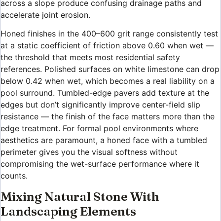
across a slope produce confusing drainage paths and
accelerate joint erosion.
Honed finishes in the 400–600 grit range consistently test
at a static coefficient of friction above 0.60 when wet —
the threshold that meets most residential safety
references. Polished surfaces on white limestone can drop
below 0.42 when wet, which becomes a real liability on a
pool surround. Tumbled-edge pavers add texture at the
edges but don’t significantly improve center-field slip
resistance — the finish of the face matters more than the
edge treatment. For formal pool environments where
aesthetics are paramount, a honed face with a tumbled
perimeter gives you the visual softness without
compromising the wet-surface performance where it
counts.
Mixing Natural Stone With
Landscaping Elements