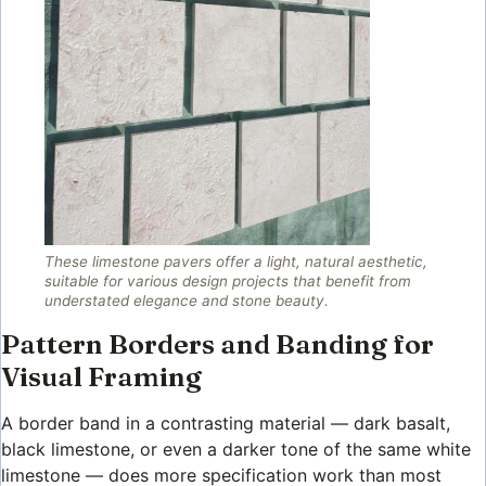
These limestone pavers offer a light, natural aesthetic,
suitable for various design projects that benefit from
understated elegance and stone beauty.
Pattern Borders and Banding for
Visual Framing
A border band in a contrasting material — dark basalt,
black limestone, or even a darker tone of the same white
limestone — does more specification work than most