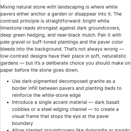
Mixing natural stone with landscaping is where white
pavers either anchor a garden or disappear into it. The
contrast principle is straightforward: bright white
limestone reads strongest against dark groundcovers,
deep green hedging, and near-black mulch. Pair it with
pale gravel or buff-toned plantings and the paver color
bleeds into the background. That’s not always wrong —
low-contrast designs have their place in soft, naturalistic
gardens — but it’s a deliberate choice you should make on
paper before the stone goes down.
Use dark-pigmented decomposed granite as a
border infill between pavers and planting beds to
reinforce the white-stone edge
Introduce a single accent material — dark basalt
cobbles or a steel edging channel — to create a
visual frame that stops the eye at the paver
boundary
Allow planted groundcovers like dymondia or mondo