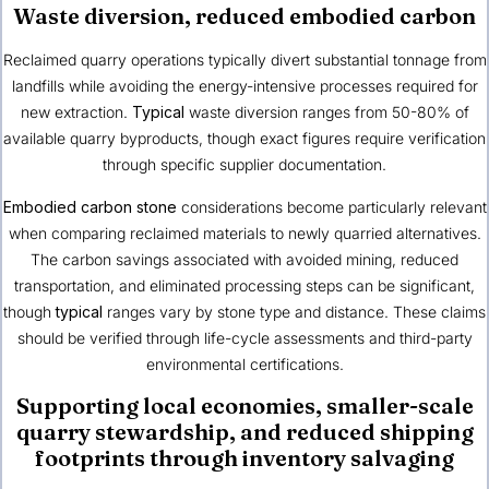
Waste diversion, reduced embodied carbon
Reclaimed quarry operations typically divert substantial tonnage from
landfills while avoiding the energy-intensive processes required for
new extraction.
Typical
waste diversion ranges from 50-80% of
available quarry byproducts, though exact figures require verification
through specific supplier documentation.
Embodied carbon stone
considerations become particularly relevant
when comparing reclaimed materials to newly quarried alternatives.
The carbon savings associated with avoided mining, reduced
transportation, and eliminated processing steps can be significant,
though
typical
ranges vary by stone type and distance. These claims
should be verified through life-cycle assessments and third-party
environmental certifications.
Supporting local economies, smaller-scale
quarry stewardship, and reduced shipping
footprints through inventory salvaging