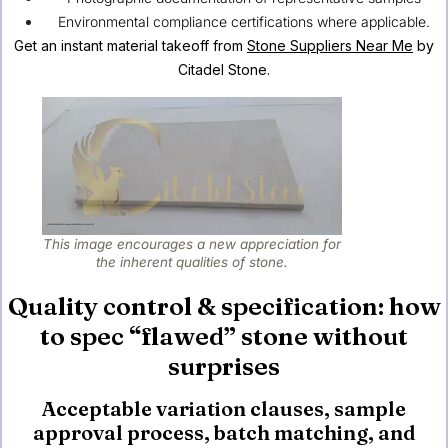
Environmental compliance certifications where applicable.
Get an instant material takeoff from
Stone Suppliers Near Me
by
Citadel Stone.
This image encourages a new appreciation for
the inherent qualities of stone.
Quality control & specification: how
to spec “flawed” stone without
surprises
Acceptable variation clauses, sample
approval process, batch matching, and