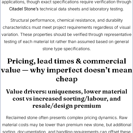
applications, though exact specifications require verification through
Citadel Stone’s
technical data sheets and laboratory testing.
Structural performance, chemical resistance, and durability
characteristics must meet project requirements regardless of visual
variation. These properties should be verified through representative
testing of each material lot rather than assumed based on general
stone type specifications.
Pricing, lead times & commercial
value — why imperfect doesn’t mean
cheap
Value drivers: uniqueness, lower material
cost vs increased sorting/labour, and
resale/design premium
Reclaimed stone often presents complex pricing dynamics. Raw
material costs may be lower than premium new stone, but additional
sorting, documentation, and handling requirements can offset these