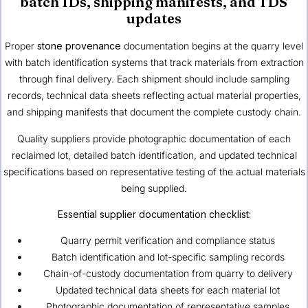
batch IDs, shipping manifests, and TDS
updates
Proper
stone provenance
documentation begins at the quarry level
with batch identification systems that track materials from extraction
through final delivery. Each shipment should include sampling
records, technical data sheets reflecting actual material properties,
and shipping manifests that document the complete custody chain.
Quality suppliers provide photographic documentation of each
reclaimed lot, detailed batch identification, and updated technical
specifications based on representative testing of the actual materials
being supplied.
Essential supplier documentation checklist:
Quarry permit verification and compliance status
Batch identification and lot-specific sampling records
Chain-of-custody documentation from quarry to delivery
Updated technical data sheets for each material lot
Photographic documentation of representative samples