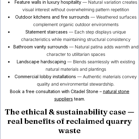
Feature walls in luxury hospitality
— Natural variation creates
visual interest without overwhelming pattern repetition
Outdoor kitchens and fire surrounds
— Weathered surfaces
complement organic outdoor environments
Statement staircases
— Each step displays unique
characteristics while maintaining structural consistency
Bathroom vanity surrounds
— Natural patina adds warmth and
character to utilitarian spaces
Landscape hardscaping
— Blends seamlessly with existing
natural materials and plantings
Commercial lobby installations
— Authentic materials convey
quality and environmental stewardship.
Book a free consultation with Citadel Stone –
natural stone
suppliers
team.
The ethical & sustainability case —
real benefits of reclaimed quarry
waste