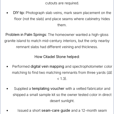
cutouts are required.
DIY tip:
Photograph slab veins, mark seam placement on the
floor (not the slab) and place seams where cabinetry hides
them.
Problem in Palm Springs:
The homeowner wanted a high-gloss
granite island to match mid-century interiors, but the only nearby
remnant slabs had different veining and thickness.
How Citadel Stone helped:
Performed
digital vein mapping
and spectrophotometer color
matching to find two matching remnants from three yards (ΔE
< 1.3).
Supplied a
templating voucher
with a vetted fabricator and
shipped a small sample kit so the owner tested color in direct
desert sunlight.
Issued a short
seam-care guide
and a 12-month seam