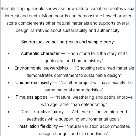
Sample staging should showcase how natural variation creates visual
interest and depth. Mood boards can demonstrate how character
stone complements other natural materials and supports overall
design narratives about sustainability and authenticity.
Six persuasive selling points and sample copy:
Authentic character
— “Each stone tells the story of its
geological and human history”
Environmental stewardship
— “Choosing reclaimed materials
demonstrates commitment to sustainable design”
Unique exclusivity
— “No other project will have exactly the
same material characteristics”
Timeless appeal
— “Natural weathering and patina improve
with age rather than deteriorating”
Cost-effective luxury
— “Achieve distinctive high-end
aesthetics while supporting environmental goals”
Installation flexibility
— “Natural variation accommodates
design changes and site conditions”.