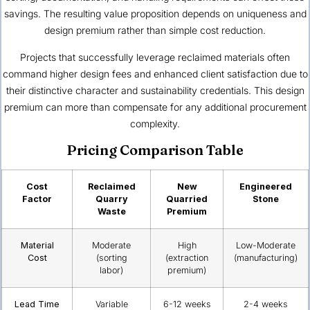
savings. The resulting value proposition depends on uniqueness and
design premium rather than simple cost reduction.
Projects that successfully leverage reclaimed materials often
command higher design fees and enhanced client satisfaction due to
their distinctive character and sustainability credentials. This design
premium can more than compensate for any additional procurement
complexity.
Pricing Comparison Table
Cost
Reclaimed
New
Engineered
Factor
Quarry
Quarried
Stone
Waste
Premium
Material
Moderate
High
Low-Moderate
Cost
(sorting
(extraction
(manufacturing)
labor)
premium)
Lead Time
Variable
6-12 weeks
2-4 weeks