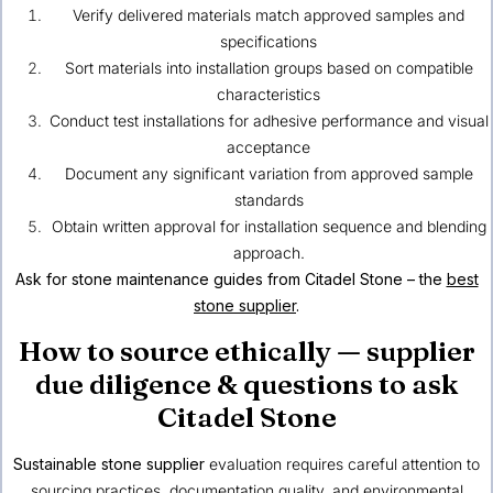
Verify delivered materials match approved samples and
specifications
Sort materials into installation groups based on compatible
characteristics
Conduct test installations for adhesive performance and visual
acceptance
Document any significant variation from approved sample
standards
Obtain written approval for installation sequence and blending
approach.
Ask for stone maintenance guides from Citadel Stone – the
best
stone supplier
.
How to source ethically — supplier
due diligence & questions to ask
Citadel Stone
Sustainable stone supplier
evaluation requires careful attention to
sourcing practices, documentation quality, and environmental