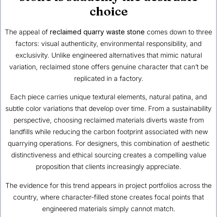
choice
The appeal of
reclaimed quarry waste stone
comes down to three
factors: visual authenticity, environmental responsibility, and
exclusivity. Unlike engineered alternatives that mimic natural
variation, reclaimed stone offers genuine character that can’t be
replicated in a factory.
Each piece carries unique textural elements, natural patina, and
subtle color variations that develop over time. From a sustainability
perspective, choosing reclaimed materials diverts waste from
landfills while reducing the carbon footprint associated with new
quarrying operations. For designers, this combination of aesthetic
distinctiveness and ethical sourcing creates a compelling value
proposition that clients increasingly appreciate.
The evidence for this trend appears in project portfolios across the
country, where character-filled stone creates focal points that
engineered materials simply cannot match.