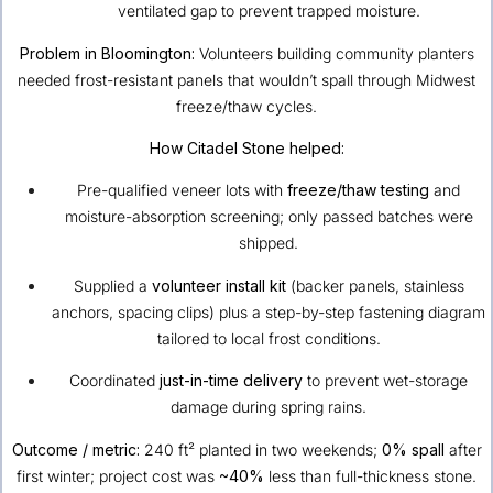
ventilated gap to prevent trapped moisture.
Problem in Bloomington:
Volunteers building community planters
needed frost-resistant panels that wouldn’t spall through Midwest
freeze/thaw cycles.
How Citadel Stone helped:
Pre-qualified veneer lots with
freeze/thaw testing
and
moisture-absorption screening; only passed batches were
shipped.
Supplied a
volunteer install kit
(backer panels, stainless
anchors, spacing clips) plus a step-by-step fastening diagram
tailored to local frost conditions.
Coordinated
just-in-time delivery
to prevent wet-storage
damage during spring rains.
Outcome / metric:
240 ft² planted in two weekends;
0% spall
after
first winter; project cost was
~40%
less than full-thickness stone.