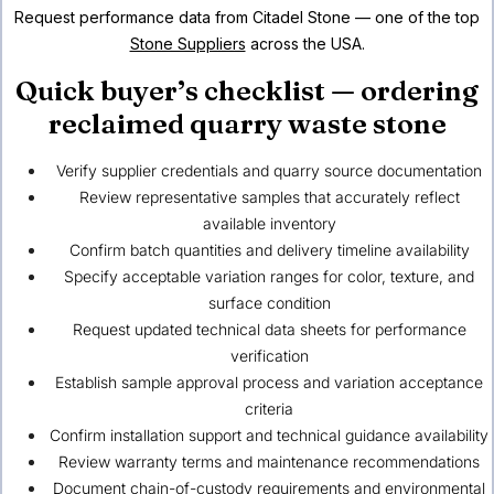
Request performance data from Citadel Stone — one of the top
Stone Suppliers
across the USA.
Quick buyer’s checklist — ordering
reclaimed quarry waste stone
Verify supplier credentials and quarry source documentation
Review representative samples that accurately reflect
available inventory
Confirm batch quantities and delivery timeline availability
Specify acceptable variation ranges for color, texture, and
surface condition
Request updated technical data sheets for performance
verification
Establish sample approval process and variation acceptance
criteria
Confirm installation support and technical guidance availability
Review warranty terms and maintenance recommendations
Document chain-of-custody requirements and environmental