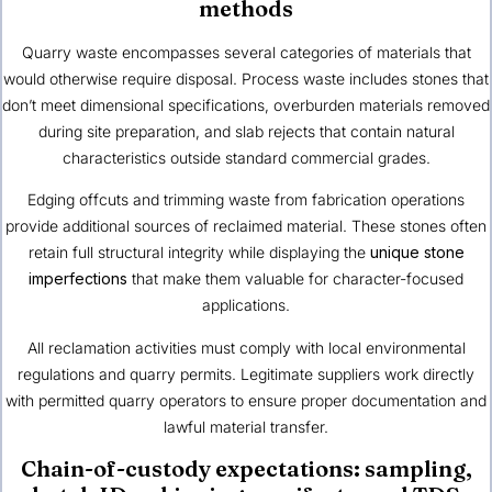
methods
Quarry waste encompasses several categories of materials that
would otherwise require disposal. Process waste includes stones that
don’t meet dimensional specifications, overburden materials removed
during site preparation, and slab rejects that contain natural
characteristics outside standard commercial grades.
Edging offcuts and trimming waste from fabrication operations
provide additional sources of reclaimed material. These stones often
retain full structural integrity while displaying the
unique stone
imperfections
that make them valuable for character-focused
applications.
All reclamation activities must comply with local environmental
regulations and quarry permits. Legitimate suppliers work directly
with permitted quarry operators to ensure proper documentation and
lawful material transfer.
Chain-of-custody expectations: sampling,