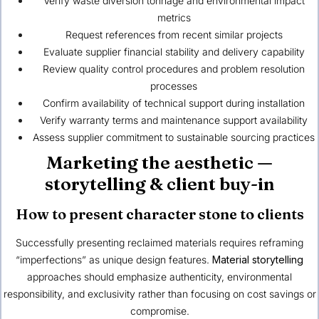
Verify waste diversion tonnage and environmental impact
metrics
Request references from recent similar projects
Evaluate supplier financial stability and delivery capability
Review quality control procedures and problem resolution
processes
Confirm availability of technical support during installation
Verify warranty terms and maintenance support availability
Assess supplier commitment to sustainable sourcing practices
Marketing the aesthetic —
storytelling & client buy-in
How to present character stone to clients
Successfully presenting reclaimed materials requires reframing
“imperfections” as unique design features.
Material storytelling
approaches should emphasize authenticity, environmental
responsibility, and exclusivity rather than focusing on cost savings or
compromise.