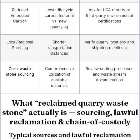
Reduced
Lower lifecycle
Ask for LCA reports or
Embodied
carbon footprint
third-party environmental
Carbon
vs. new
certifications
quarrying
Local/Regional
Shorter
Verify quarry locations and
Sourcing
transportation
shipping manifests
distances
Zero-waste
Comprehensive
Review sorting processes
stone sourcing
utilization of
and waste stream
available
documentation
materials
What “reclaimed quarry waste
stone” actually is — sourcing, lawful
reclamation & chain-of-custody
Typical sources and lawful reclamation