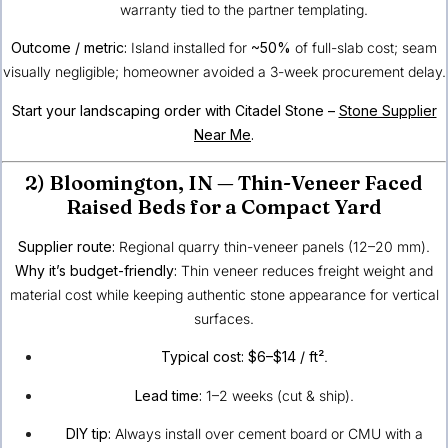
warranty tied to the partner templating.
Outcome / metric:
Island installed for
~50%
of full-slab cost; seam
visually negligible; homeowner avoided a 3-week procurement delay.
Start your landscaping order with Citadel Stone –
Stone Supplier
Near Me
.
2)
Bloomington, IN
— Thin-Veneer Faced
Raised Beds for a Compact Yard
Supplier route:
Regional quarry thin-veneer panels (12–20 mm).
Why it’s budget-friendly:
Thin veneer reduces freight weight and
material cost while keeping authentic stone appearance for vertical
surfaces.
Typical cost:
$6–$14 / ft²
.
Lead time:
1–2 weeks (cut & ship).
DIY tip:
Always install over cement board or CMU with a