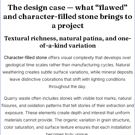
The design case — what “flawed”
and character-filled stone brings to
a project
Textural richness, natural patina, and one-
of-a-kind variation
Character-filled stone
offers visual complexity that develops over
geological time scales rather than manufacturing cycles. Natural
weathering creates subtle surface variations, while mineral deposits
leave distinctive colorations that shift with lighting conditions
throughout the day.
Quarry waste often includes stones with visible tool marks, natural
fissures, and oxidation patterns that tell stories of their extraction and
exposure. These elements create depth and interest that uniform
materials cannot provide. The organic variation in grain structure,
color saturation, and surface texture ensures that each installation
becomes truly unique.