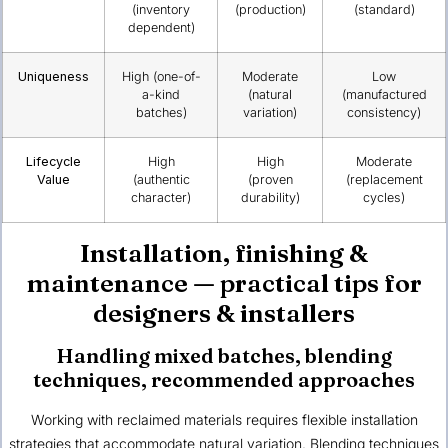
(inventory
(production)
(standard)
dependent)
Uniqueness
High (one-of-
Moderate
Low
a-kind
(natural
(manufactured
batches)
variation)
consistency)
Lifecycle
High
High
Moderate
Value
(authentic
(proven
(replacement
character)
durability)
cycles)
Installation, finishing &
maintenance — practical tips for
designers & installers
Handling mixed batches, blending
techniques, recommended approaches
Working with reclaimed materials requires flexible installation
strategies that accommodate natural variation. Blending techniques