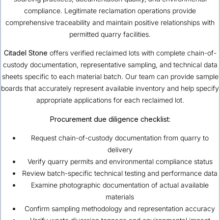
compliance. Legitimate reclamation operations provide
comprehensive traceability and maintain positive relationships with
permitted quarry facilities.
Citadel Stone
offers verified reclaimed lots with complete chain-of-
custody documentation, representative sampling, and technical data
sheets specific to each material batch. Our team can provide sample
boards that accurately represent available inventory and help specify
appropriate applications for each reclaimed lot.
Procurement due diligence checklist:
Request chain-of-custody documentation from quarry to
delivery
Verify quarry permits and environmental compliance status
Review batch-specific technical testing and performance data
Examine photographic documentation of actual available
materials
Confirm sampling methodology and representation accuracy