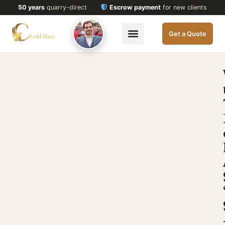
50 years
quarry-direct
·
Escrow payment
for new clients
Get a Quote