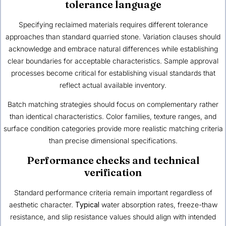
tolerance language
Specifying reclaimed materials requires different tolerance
approaches than standard quarried stone. Variation clauses should
acknowledge and embrace natural differences while establishing
clear boundaries for acceptable characteristics. Sample approval
processes become critical for establishing visual standards that
reflect actual available inventory.
Batch matching strategies should focus on complementary rather
than identical characteristics. Color families, texture ranges, and
surface condition categories provide more realistic matching criteria
than precise dimensional specifications.
Performance checks and technical
verification
Standard performance criteria remain important regardless of
aesthetic character.
Typical
water absorption rates, freeze-thaw
resistance, and slip resistance values should align with intended