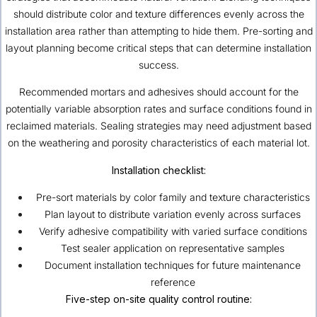
should distribute color and texture differences evenly across the
installation area rather than attempting to hide them. Pre-sorting and
layout planning become critical steps that can determine installation
success.
Recommended mortars and adhesives should account for the
potentially variable absorption rates and surface conditions found in
reclaimed materials. Sealing strategies may need adjustment based
on the weathering and porosity characteristics of each material lot.
Installation checklist:
Pre-sort materials by color family and texture characteristics
Plan layout to distribute variation evenly across surfaces
Verify adhesive compatibility with varied surface conditions
Test sealer application on representative samples
Document installation techniques for future maintenance
reference
Five-step on-site quality control routine: