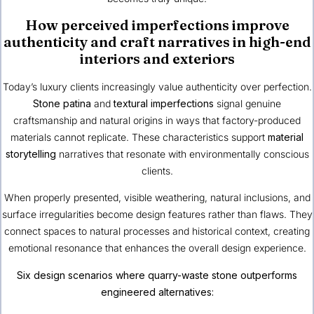
How perceived imperfections improve
authenticity and craft narratives in high-end
interiors and exteriors
Today’s luxury clients increasingly value authenticity over perfection.
Stone patina
and
textural imperfections
signal genuine
craftsmanship and natural origins in ways that factory-produced
materials cannot replicate. These characteristics support
material
storytelling
narratives that resonate with environmentally conscious
clients.
When properly presented, visible weathering, natural inclusions, and
surface irregularities become design features rather than flaws. They
connect spaces to natural processes and historical context, creating
emotional resonance that enhances the overall design experience.
Six design scenarios where quarry-waste stone outperforms
engineered alternatives: