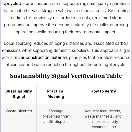
Upcycled stone
sourcing often supports regional quarry operations
that might otherwise struggle with waste disposal costs. By creating
markets for previously discarded materials, reclaimed stone
programs can improve the economic viability of smaller quarrying
operations while reducing their environmental impact.
Local sourcing reduces shipping distances and associated carbon
emissions while supporting domestic suppliers. This approach aligns
with
circular construction materials
principles that prioritize resource
efficiency and waste reduction throughout the building lifecycle.
Sustainability Signal Verification Table
Sustainability
Practical
How to Verify
Signal
Meaning
Waste Diverted
Tonnage
Request load tickets,
prevented from
waste manifests, and
landfill disposal
chain-of-custody
documentation