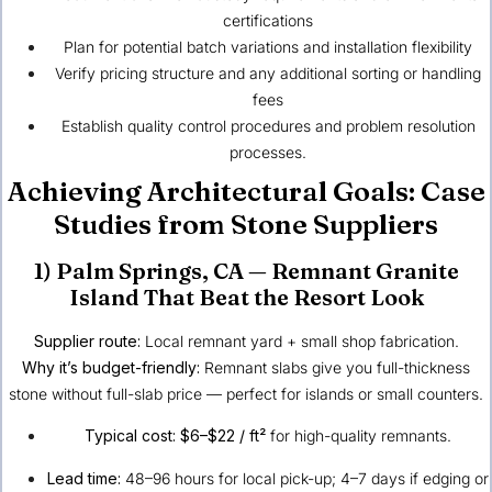
certifications
Plan for potential batch variations and installation flexibility
Verify pricing structure and any additional sorting or handling
fees
Establish quality control procedures and problem resolution
processes.
Achieving Architectural Goals: Case
Studies from Stone Suppliers
1)
Palm Springs, CA
— Remnant Granite
Island That Beat the Resort Look
Supplier route:
Local remnant yard + small shop fabrication.
Why it’s budget-friendly:
Remnant slabs give you full-thickness
stone without full-slab price — perfect for islands or small counters.
Typical cost:
$6–$22 / ft²
for high-quality remnants.
Lead time:
48–96 hours for local pick-up; 4–7 days if edging or