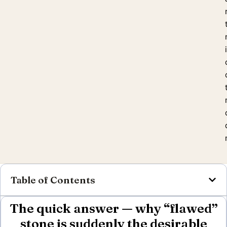
Table of Contents
The quick answer — why “flawed”
stone is suddenly the desirable