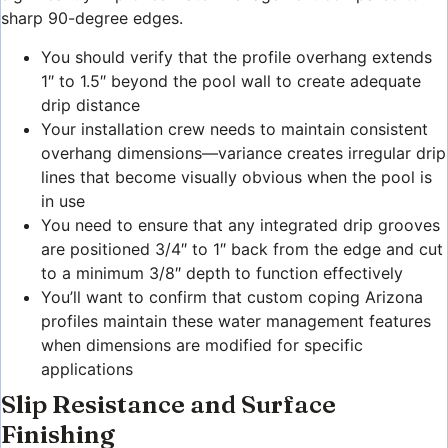
sharp 90-degree edges.
You should verify that the profile overhang extends
1″ to 1.5″ beyond the pool wall to create adequate
drip distance
Your installation crew needs to maintain consistent
overhang dimensions—variance creates irregular drip
lines that become visually obvious when the pool is
in use
You need to ensure that any integrated drip grooves
are positioned 3/4″ to 1″ back from the edge and cut
to a minimum 3/8″ depth to function effectively
You’ll want to confirm that custom coping Arizona
profiles maintain these water management features
when dimensions are modified for specific
applications
Slip Resistance and Surface
Finishing