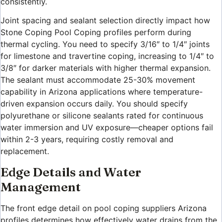
consistently.
Joint spacing and sealant selection directly impact how
Stone Coping Pool Coping profiles perform during
thermal cycling. You need to specify 3/16″ to 1/4″ joints
for limestone and travertine coping, increasing to 1/4″ to
3/8″ for darker materials with higher thermal expansion.
The sealant must accommodate 25-30% movement
capability in Arizona applications where temperature-
driven expansion occurs daily. You should specify
polyurethane or silicone sealants rated for continuous
water immersion and UV exposure—cheaper options fail
within 2-3 years, requiring costly removal and
replacement.
Edge Details and Water
Management
The front edge detail on pool coping suppliers Arizona
profiles determines how effectively water drains from the