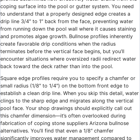
coping surface into the pool or gutter system. You need
to understand that a properly designed edge creates a
drip line 3/4″ to 1″ back from the face, preventing water
from running down the pool wall where it causes staining
and promotes algae growth. Bullnose profiles inherently
create favorable drip conditions when the radius
terminates before the vertical face begins, but you’ll
encounter situations where oversized radii redirect water
back toward the deck rather than into the pool.
Square edge profiles require you to specify a chamfer or
small radius (1/8″ to 1/4″) on the bottom front edge to
establish a clean drip line. When you skip this detail, water
clings to the sharp edge and migrates along the vertical
pool face. Your shop drawings should explicitly call out
this chamfer dimension—it’s often overlooked during
fabrication of coping stone suppliers Arizona bullnose
alternatives. You’ll find that even a 1/8″ chamfer
significantly improves water management compared to