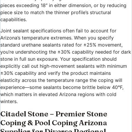
pieces exceeding 18″ in either dimension, or by reducing
piece size to match the thinner profile’s structural
capabilities.
Joint sealant specifications often fail to account for
Arizona’s temperature extremes. When you specify
standard urethane sealants rated for ±25% movement,
you’re undershooting the ±30% capability needed for dark
stone in full sun exposure. Your specification should
explicitly call out high-movement sealants with minimum
±30% capability and verify the product maintains
elasticity across the temperature range the coping will
experience—some sealants become brittle below 40°F,
which matters in elevated Arizona regions with cold
winters.
Citadel Stone – Premier Stone
Coping & Pool Coping Arizona
Supplier for Diverse Regional