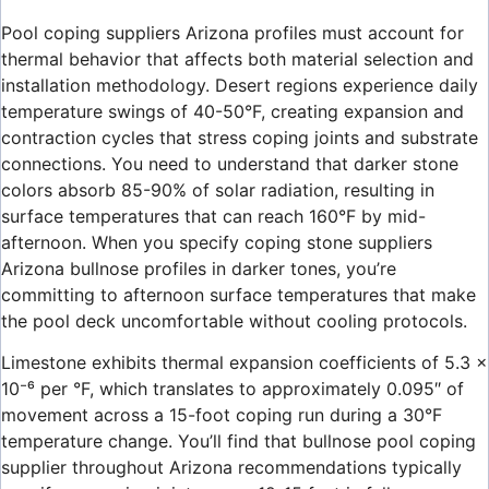
Pool coping suppliers Arizona profiles must account for
thermal behavior that affects both material selection and
installation methodology. Desert regions experience daily
temperature swings of 40-50°F, creating expansion and
contraction cycles that stress coping joints and substrate
connections. You need to understand that darker stone
colors absorb 85-90% of solar radiation, resulting in
surface temperatures that can reach 160°F by mid-
afternoon. When you specify coping stone suppliers
Arizona bullnose profiles in darker tones, you’re
committing to afternoon surface temperatures that make
the pool deck uncomfortable without cooling protocols.
Limestone exhibits thermal expansion coefficients of 5.3 ×
10⁻⁶ per °F, which translates to approximately 0.095″ of
movement across a 15-foot coping run during a 30°F
temperature change. You’ll find that bullnose pool coping
supplier throughout Arizona recommendations typically