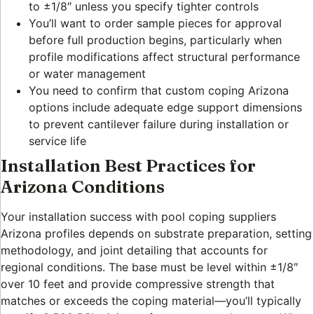
to ±1/8″ unless you specify tighter controls
You’ll want to order sample pieces for approval
before full production begins, particularly when
profile modifications affect structural performance
or water management
You need to confirm that custom coping Arizona
options include adequate edge support dimensions
to prevent cantilever failure during installation or
service life
Installation Best Practices for
Arizona Conditions
Your installation success with pool coping suppliers
Arizona profiles depends on substrate preparation, setting
methodology, and joint detailing that accounts for
regional conditions. The base must be level within ±1/8″
over 10 feet and provide compressive strength that
matches or exceeds the coping material—you’ll typically