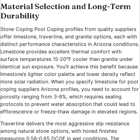
Material Selection and Long-Term
Durability
Stone Coping Pool Coping profiles from quality suppliers
offer limestone, travertine, and granite options, each with
distinct performance characteristics in Arizona conditions.
Limestone provides excellent thermal comfort with
surface temperatures 15-20°F cooler than granite under
identical sun exposure. You’ll achieve this benefit because
limestone’s lighter color palette and lower density reflect
more solar radiation. When you specify limestone for pool
coping suppliers Arizona profiles, you need to account for
porosity ranging from 3-8%, which requires sealing
protocols to prevent water absorption that could lead to
efflorescence or freeze-thaw damage in elevated regions.
Travertine delivers the most aggressive slip resistance
among natural stone options, with honed finishes
measuring 0.58-0.65 DCOF in wet conditions. The