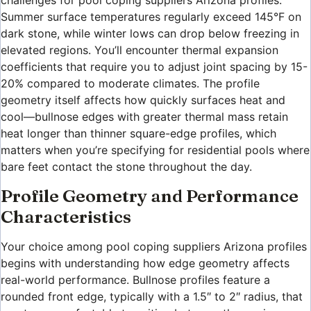
challenges for pool coping suppliers Arizona profiles.
Summer surface temperatures regularly exceed 145°F on
dark stone, while winter lows can drop below freezing in
elevated regions. You’ll encounter thermal expansion
coefficients that require you to adjust joint spacing by 15-
20% compared to moderate climates. The profile
geometry itself affects how quickly surfaces heat and
cool—bullnose edges with greater thermal mass retain
heat longer than thinner square-edge profiles, which
matters when you’re specifying for residential pools where
bare feet contact the stone throughout the day.
Profile Geometry and Performance
Characteristics
Your choice among pool coping suppliers Arizona profiles
begins with understanding how edge geometry affects
real-world performance. Bullnose profiles feature a
rounded front edge, typically with a 1.5″ to 2″ radius, that