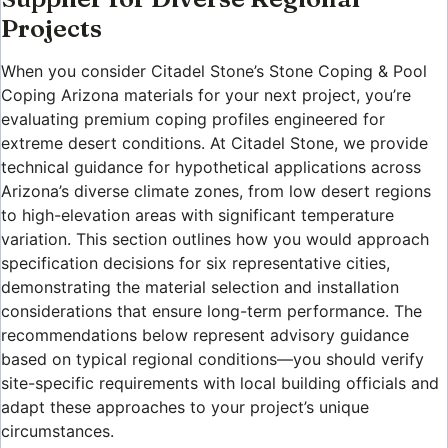
Projects
When you consider Citadel Stone’s Stone Coping & Pool
Coping Arizona materials for your next project, you’re
evaluating premium coping profiles engineered for
extreme desert conditions. At Citadel Stone, we provide
technical guidance for hypothetical applications across
Arizona’s diverse climate zones, from low desert regions
to high-elevation areas with significant temperature
variation. This section outlines how you would approach
specification decisions for six representative cities,
demonstrating the material selection and installation
considerations that ensure long-term performance. The
recommendations below represent advisory guidance
based on typical regional conditions—you should verify
site-specific requirements with local building officials and
adapt these approaches to your project’s unique
circumstances.