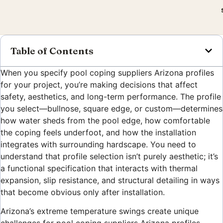
Table of Contents
When you specify pool coping suppliers Arizona profiles
for your project, you’re making decisions that affect
safety, aesthetics, and long-term performance. The profile
you select—bullnose, square edge, or custom—determines
how water sheds from the pool edge, how comfortable
the coping feels underfoot, and how the installation
integrates with surrounding hardscape. You need to
understand that profile selection isn’t purely aesthetic; it’s
a functional specification that interacts with thermal
expansion, slip resistance, and structural detailing in ways
that become obvious only after installation.
Arizona’s extreme temperature swings create unique