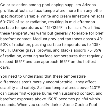
Color selection among pool coping suppliers Arizona
profiles affects surface temperature more than any other
specification variable. White and cream limestone reflects
60-70% of solar radiation, resulting in mid-afternoon
surface temperatures of 115-125°F in full sun. You’ll find
these temperatures warm but generally tolerable for brief
barefoot contact. Medium gray and tan tones absorb 40-
50% of radiation, pushing surface temperatures to 135-
145°F. Darker grays, browns, and blacks absorb 75-85%
of radiation, creating surface temperatures that regularly
exceed 155°F and can approach 165°F on the hottest
days.
You need to understand that these temperature
differences aren’t merely uncomfortable—they affect
usability and safety. Surface temperatures above 140°F
can cause first-degree burns with sustained contact, and
barefoot exposure above 150°F becomes painful within
seconds. When you specify darker Stone Coping Pool