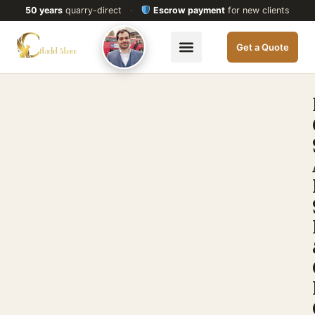
50 years
quarry-direct
·
Escrow payment
for new clients
Get a Quote