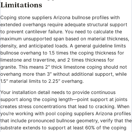
Limitations
Coping stone suppliers Arizona bullnose profiles with
extended overhangs require adequate structural support
to prevent cantilever failure. You need to calculate the
maximum unsupported span based on material thickness,
density, and anticipated loads. A general guideline limits
bullnose overhang to 1.5 times the coping thickness for
limestone and travertine, and 2 times thickness for
granite. This means 2″ thick limestone coping should not
overhang more than 3″ without additional support, while
1.5″ material limits to 2.25″ overhang.
Your installation detail needs to provide continuous
support along the coping length—point support at joints
creates stress concentrations that lead to cracking. When
you’re working with pool coping suppliers Arizona profiles
that include pronounced bullnose geometry, verify that the
substrate extends to support at least 60% of the coping