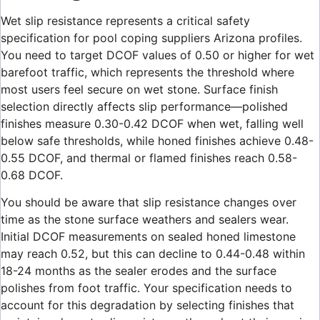
Wet slip resistance represents a critical safety
specification for pool coping suppliers Arizona profiles.
You need to target DCOF values of 0.50 or higher for wet
barefoot traffic, which represents the threshold where
most users feel secure on wet stone. Surface finish
selection directly affects slip performance—polished
finishes measure 0.30-0.42 DCOF when wet, falling well
below safe thresholds, while honed finishes achieve 0.48-
0.55 DCOF, and thermal or flamed finishes reach 0.58-
0.68 DCOF.
You should be aware that slip resistance changes over
time as the stone surface weathers and sealers wear.
Initial DCOF measurements on sealed honed limestone
may reach 0.52, but this can decline to 0.44-0.48 within
18-24 months as the sealer erodes and the surface
polishes from foot traffic. Your specification needs to
account for this degradation by selecting finishes that