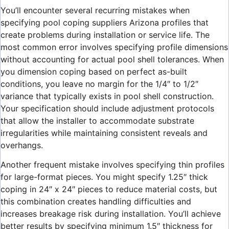
You’ll encounter several recurring mistakes when
specifying pool coping suppliers Arizona profiles that
create problems during installation or service life. The
most common error involves specifying profile dimensions
without accounting for actual pool shell tolerances. When
you dimension coping based on perfect as-built
conditions, you leave no margin for the 1/4″ to 1/2″
variance that typically exists in pool shell construction.
Your specification should include adjustment protocols
that allow the installer to accommodate substrate
irregularities while maintaining consistent reveals and
overhangs.
Another frequent mistake involves specifying thin profiles
for large-format pieces. You might specify 1.25″ thick
coping in 24″ x 24″ pieces to reduce material costs, but
this combination creates handling difficulties and
increases breakage risk during installation. You’ll achieve
better results by specifying minimum 1.5″ thickness for