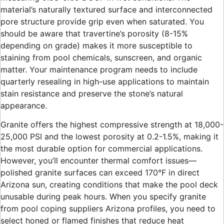
material’s naturally textured surface and interconnected
pore structure provide grip even when saturated. You
should be aware that travertine’s porosity (8-15%
depending on grade) makes it more susceptible to
staining from pool chemicals, sunscreen, and organic
matter. Your maintenance program needs to include
quarterly resealing in high-use applications to maintain
stain resistance and preserve the stone’s natural
appearance.
Granite offers the highest compressive strength at 18,000-
25,000 PSI and the lowest porosity at 0.2-1.5%, making it
the most durable option for commercial applications.
However, you’ll encounter thermal comfort issues—
polished granite surfaces can exceed 170°F in direct
Arizona sun, creating conditions that make the pool deck
unusable during peak hours. When you specify granite
from pool coping suppliers Arizona profiles, you need to
select honed or flamed finishes that reduce heat