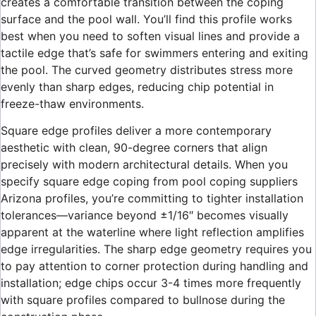
creates a comfortable transition between the coping
surface and the pool wall. You’ll find this profile works
best when you need to soften visual lines and provide a
tactile edge that’s safe for swimmers entering and exiting
the pool. The curved geometry distributes stress more
evenly than sharp edges, reducing chip potential in
freeze-thaw environments.
Square edge profiles deliver a more contemporary
aesthetic with clean, 90-degree corners that align
precisely with modern architectural details. When you
specify square edge coping from pool coping suppliers
Arizona profiles, you’re committing to tighter installation
tolerances—variance beyond ±1/16″ becomes visually
apparent at the waterline where light reflection amplifies
edge irregularities. The sharp edge geometry requires you
to pay attention to corner protection during handling and
installation; edge chips occur 3-4 times more frequently
with square profiles compared to bullnose during the