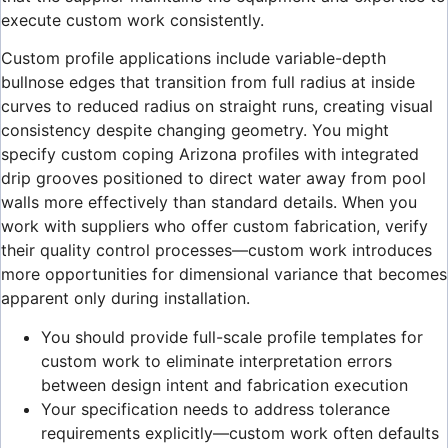
execute custom work consistently.
Custom profile applications include variable-depth
bullnose edges that transition from full radius at inside
curves to reduced radius on straight runs, creating visual
consistency despite changing geometry. You might
specify custom coping Arizona profiles with integrated
drip grooves positioned to direct water away from pool
walls more effectively than standard details. When you
work with suppliers who offer custom fabrication, verify
their quality control processes—custom work introduces
more opportunities for dimensional variance that becomes
apparent only during installation.
You should provide full-scale profile templates for
custom work to eliminate interpretation errors
between design intent and fabrication execution
Your specification needs to address tolerance
requirements explicitly—custom work often defaults