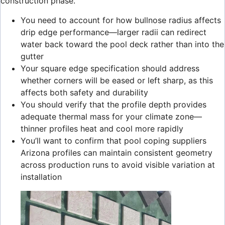
construction phase.
You need to account for how bullnose radius affects
drip edge performance—larger radii can redirect
water back toward the pool deck rather than into the
gutter
Your square edge specification should address
whether corners will be eased or left sharp, as this
affects both safety and durability
You should verify that the profile depth provides
adequate thermal mass for your climate zone—
thinner profiles heat and cool more rapidly
You’ll want to confirm that pool coping suppliers
Arizona profiles can maintain consistent geometry
across production runs to avoid visible variation at
installation