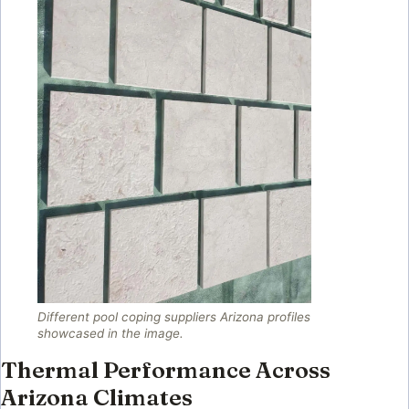
Different pool coping suppliers Arizona profiles
showcased in the image.
Thermal Performance Across
Arizona Climates