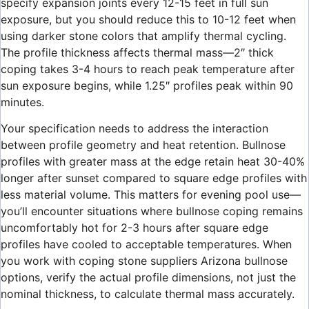
specify expansion joints every 12-15 feet in full sun
exposure, but you should reduce this to 10-12 feet when
using darker stone colors that amplify thermal cycling.
The profile thickness affects thermal mass—2″ thick
coping takes 3-4 hours to reach peak temperature after
sun exposure begins, while 1.25″ profiles peak within 90
minutes.
Your specification needs to address the interaction
between profile geometry and heat retention. Bullnose
profiles with greater mass at the edge retain heat 30-40%
longer after sunset compared to square edge profiles with
less material volume. This matters for evening pool use—
you’ll encounter situations where bullnose coping remains
uncomfortably hot for 2-3 hours after square edge
profiles have cooled to acceptable temperatures. When
you work with coping stone suppliers Arizona bullnose
options, verify the actual profile dimensions, not just the
nominal thickness, to calculate thermal mass accurately.