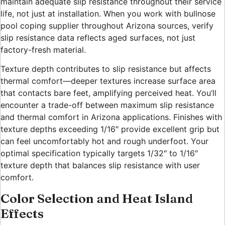
maintain adequate slip resistance throughout their service
life, not just at installation. When you work with bullnose
pool coping supplier throughout Arizona sources, verify
slip resistance data reflects aged surfaces, not just
factory-fresh material.
Texture depth contributes to slip resistance but affects
thermal comfort—deeper textures increase surface area
that contacts bare feet, amplifying perceived heat. You’ll
encounter a trade-off between maximum slip resistance
and thermal comfort in Arizona applications. Finishes with
texture depths exceeding 1/16″ provide excellent grip but
can feel uncomfortably hot and rough underfoot. Your
optimal specification typically targets 1/32″ to 1/16″
texture depth that balances slip resistance with user
comfort.
Color Selection and Heat Island
Effects