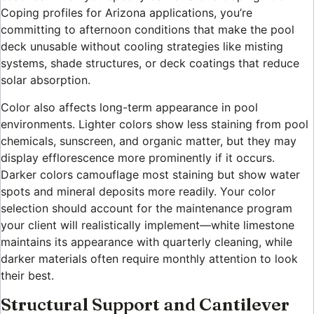
Coping profiles for Arizona applications, you’re
committing to afternoon conditions that make the pool
deck unusable without cooling strategies like misting
systems, shade structures, or deck coatings that reduce
solar absorption.
Color also affects long-term appearance in pool
environments. Lighter colors show less staining from pool
chemicals, sunscreen, and organic matter, but they may
display efflorescence more prominently if it occurs.
Darker colors camouflage most staining but show water
spots and mineral deposits more readily. Your color
selection should account for the maintenance program
your client will realistically implement—white limestone
maintains its appearance with quarterly cleaning, while
darker materials often require monthly attention to look
their best.
Structural Support and Cantilever