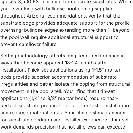
specify 3,500 PSI minimum for concrete substrates. When
you’re working with bullnose pool coping supplier
throughout Arizona recommendations, verify that the
substrate edge provides adequate support for the profile
overhang; bullnose edges extending more than 1″ beyond
the pool wall require additional structural support to
prevent cantilever failure.
Setting methodology affects long-term performance in
ways that become apparent 18-24 months after
installation. Thick-set applications using 1-1.5″ mortar
beds provide superior accommodation of substrate
irregularities and better isolate the coping from structural
movement in the pool shell. You’ll find that thin-set
applications (1/4″ to 3/8″ mortar beds) require near-
perfect substrate preparation but offer faster installation
and reduced material costs. Your choice should account
for substrate condition and installer experience—thin-set
work demands precision that not all crews can execute