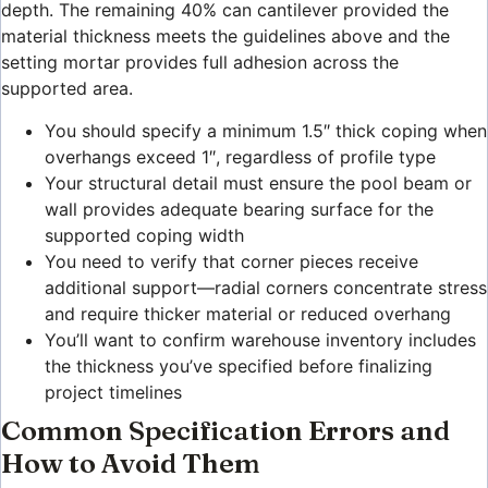
depth. The remaining 40% can cantilever provided the
material thickness meets the guidelines above and the
setting mortar provides full adhesion across the
supported area.
You should specify a minimum 1.5″ thick coping when
overhangs exceed 1″, regardless of profile type
Your structural detail must ensure the pool beam or
wall provides adequate bearing surface for the
supported coping width
You need to verify that corner pieces receive
additional support—radial corners concentrate stress
and require thicker material or reduced overhang
You’ll want to confirm warehouse inventory includes
the thickness you’ve specified before finalizing
project timelines
Common Specification Errors and
How to Avoid Them