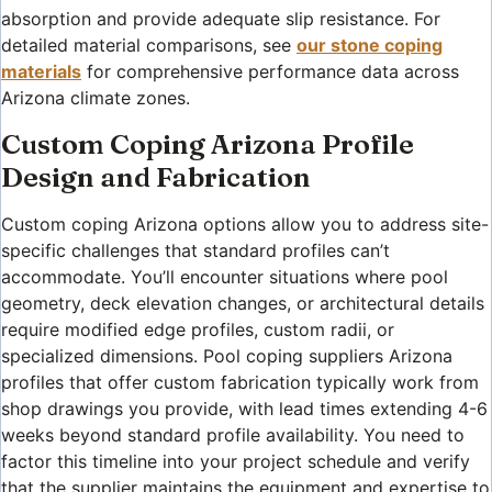
absorption and provide adequate slip resistance. For
detailed material comparisons, see
our stone coping
materials
for comprehensive performance data across
Arizona climate zones.
Custom Coping Arizona Profile
Design and Fabrication
Custom coping Arizona options allow you to address site-
specific challenges that standard profiles can’t
accommodate. You’ll encounter situations where pool
geometry, deck elevation changes, or architectural details
require modified edge profiles, custom radii, or
specialized dimensions. Pool coping suppliers Arizona
profiles that offer custom fabrication typically work from
shop drawings you provide, with lead times extending 4-6
weeks beyond standard profile availability. You need to
factor this timeline into your project schedule and verify
that the supplier maintains the equipment and expertise to