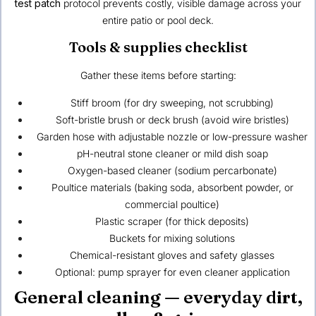
test patch
protocol prevents costly, visible damage across your
entire patio or pool deck.
Tools & supplies checklist
Gather these items before starting:
Stiff broom (for dry sweeping, not scrubbing)
Soft-bristle brush or deck brush (avoid wire bristles)
Garden hose with adjustable nozzle or low-pressure washer
pH-neutral stone cleaner or mild dish soap
Oxygen-based cleaner (sodium percarbonate)
Poultice materials (baking soda, absorbent powder, or
commercial poultice)
Plastic scraper (for thick deposits)
Buckets for mixing solutions
Chemical-resistant gloves and safety glasses
Optional: pump sprayer for even cleaner application
General cleaning — everyday dirt,