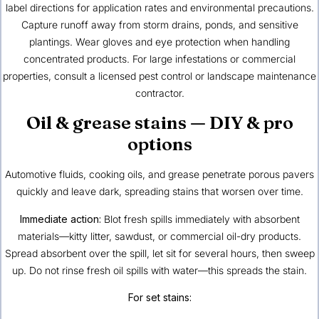
label directions for application rates and environmental precautions.
Capture runoff away from storm drains, ponds, and sensitive
plantings. Wear gloves and eye protection when handling
concentrated products. For large infestations or commercial
properties, consult a licensed pest control or landscape maintenance
contractor.
Oil & grease stains — DIY & pro
options
Automotive fluids, cooking oils, and grease penetrate porous pavers
quickly and leave dark, spreading stains that worsen over time.
Immediate action:
Blot fresh spills immediately with absorbent
materials—kitty litter, sawdust, or commercial oil-dry products.
Spread absorbent over the spill, let sit for several hours, then sweep
up. Do not rinse fresh oil spills with water—this spreads the stain.
For set stains: