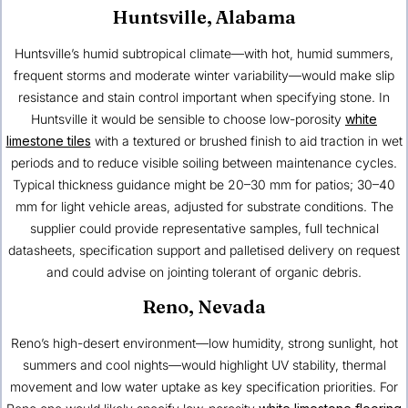
Huntsville, Alabama
Huntsville’s humid subtropical climate—with hot, humid summers,
frequent storms and moderate winter variability—would make slip
resistance and stain control important when specifying stone. In
Huntsville it would be sensible to choose low-porosity
white
limestone tiles
with a textured or brushed finish to aid traction in wet
periods and to reduce visible soiling between maintenance cycles.
Typical thickness guidance might be 20–30 mm for patios; 30–40
mm for light vehicle areas, adjusted for substrate conditions. The
supplier could provide representative samples, full technical
datasheets, specification support and palletised delivery on request
and could advise on jointing tolerant of organic debris.
Reno, Nevada
Reno’s high-desert environment—low humidity, strong sunlight, hot
summers and cool nights—would highlight UV stability, thermal
movement and low water uptake as key specification priorities. For