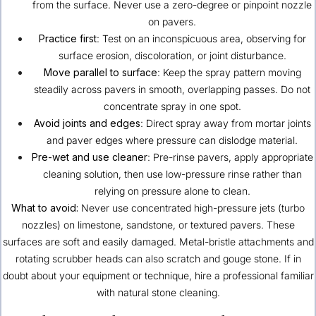
from the surface. Never use a zero-degree or pinpoint nozzle
on pavers.
Practice first
: Test on an inconspicuous area, observing for
surface erosion, discoloration, or joint disturbance.
Move parallel to surface
: Keep the spray pattern moving
steadily across pavers in smooth, overlapping passes. Do not
concentrate spray in one spot.
Avoid joints and edges
: Direct spray away from mortar joints
and paver edges where pressure can dislodge material.
Pre-wet and use cleaner
: Pre-rinse pavers, apply appropriate
cleaning solution, then use low-pressure rinse rather than
relying on pressure alone to clean.
What to avoid:
Never use concentrated high-pressure jets (turbo
nozzles) on limestone, sandstone, or textured pavers. These
surfaces are soft and easily damaged. Metal-bristle attachments and
rotating scrubber heads can also scratch and gouge stone. If in
doubt about your equipment or technique, hire a professional familiar
with natural stone cleaning.