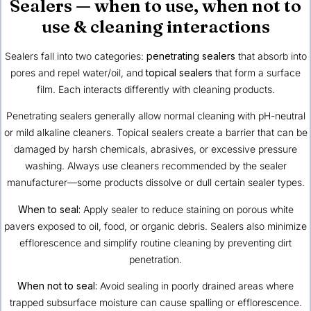
Sealers — when to use, when not to
use & cleaning interactions
Sealers fall into two categories:
penetrating sealers
that absorb into
pores and repel water/oil, and
topical sealers
that form a surface
film. Each interacts differently with cleaning products.
Penetrating sealers generally allow normal cleaning with pH-neutral
or mild alkaline cleaners. Topical sealers create a barrier that can be
damaged by harsh chemicals, abrasives, or excessive pressure
washing. Always use cleaners recommended by the sealer
manufacturer—some products dissolve or dull certain sealer types.
When to seal:
Apply sealer to reduce staining on porous white
pavers exposed to oil, food, or organic debris. Sealers also minimize
efflorescence and simplify routine cleaning by preventing dirt
penetration.
When not to seal:
Avoid sealing in poorly drained areas where
trapped subsurface moisture can cause spalling or efflorescence.