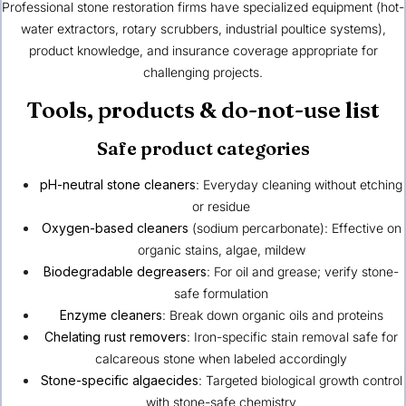
Professional stone restoration firms have specialized equipment (hot-
water extractors, rotary scrubbers, industrial poultice systems),
product knowledge, and insurance coverage appropriate for
challenging projects.
Tools, products & do-not-use list
Safe product categories
pH-neutral stone cleaners
: Everyday cleaning without etching
or residue
Oxygen-based cleaners
(sodium percarbonate): Effective on
organic stains, algae, mildew
Biodegradable degreasers
: For oil and grease; verify stone-
safe formulation
Enzyme cleaners
: Break down organic oils and proteins
Chelating rust removers
: Iron-specific stain removal safe for
calcareous stone when labeled accordingly
Stone-specific algaecides
: Targeted biological growth control
with stone-safe chemistry