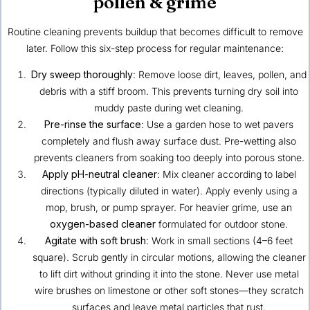
pollen & grime
Routine cleaning prevents buildup that becomes difficult to remove
later. Follow this six-step process for regular maintenance:
Dry sweep thoroughly
: Remove loose dirt, leaves, pollen, and
debris with a stiff broom. This prevents turning dry soil into
muddy paste during wet cleaning.
Pre-rinse the surface
: Use a garden hose to wet pavers
completely and flush away surface dust. Pre-wetting also
prevents cleaners from soaking too deeply into porous stone.
Apply pH-neutral cleaner
: Mix cleaner according to label
directions (typically diluted in water). Apply evenly using a
mop, brush, or pump sprayer. For heavier grime, use an
oxygen-based cleaner
formulated for outdoor stone.
Agitate with soft brush
: Work in small sections (4–6 feet
square). Scrub gently in circular motions, allowing the cleaner
to lift dirt without grinding it into the stone. Never use metal
wire brushes on limestone or other soft stones—they scratch
surfaces and leave metal particles that rust.