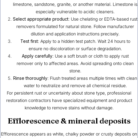
limestone, sandstone, granite, or another material. Limestone is
especially vulnerable to acidic cleaners.
Select appropriate product
: Use chelating or EDTA-based rust
removers formulated for natural stone. Follow manufacturer
dilution and application instructions precisely.
Test first
: Apply to a hidden test patch. Wait 24 hours to
ensure no discoloration or surface degradation.
Apply carefully
: Use a soft brush or cloth to apply rust
remover only to affected areas. Avoid spreading onto clean
stone.
Rinse thoroughly
: Flush treated areas multiple times with clean
water to neutralize and remove all chemical residue.
For persistent rust or uncertainty about stone type, professional
restoration contractors have specialized equipment and product
knowledge to remove stains without damage.
Efflorescence & mineral deposits
Efflorescence appears as white, chalky powder or crusty deposits on