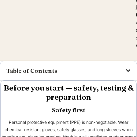
Table of Contents
Before you start — safety, testing &
preparation
Safety first
Personal protective equipment (PPE) is non-negotiable. Wear
chemical-resistant gloves, safety glasses, and long sleeves when
handling any cleaning product. Work in well-ventilated outdoor areas