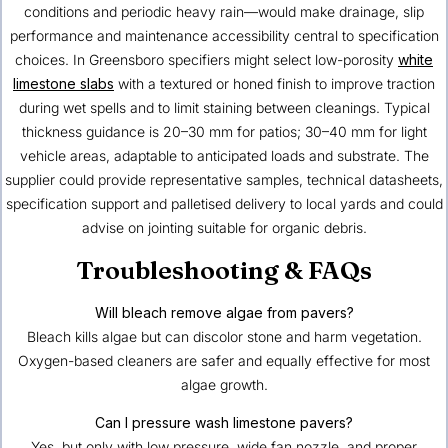
conditions and periodic heavy rain—would make drainage, slip
performance and maintenance accessibility central to specification
choices. In Greensboro specifiers might select low-porosity
white
limestone slabs
with a textured or honed finish to improve traction
during wet spells and to limit staining between cleanings. Typical
thickness guidance is 20–30 mm for patios; 30–40 mm for light
vehicle areas, adaptable to anticipated loads and substrate. The
supplier could provide representative samples, technical datasheets,
specification support and palletised delivery to local yards and could
advise on jointing suitable for organic debris.
Troubleshooting & FAQs
Will bleach remove algae from pavers?
Bleach kills algae but can discolor stone and harm vegetation.
Oxygen-based cleaners are safer and equally effective for most
algae growth.
Can I pressure wash limestone pavers?
Yes, but only with low pressure, wide fan nozzle, and proper