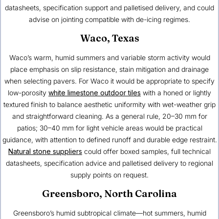
datasheets, specification support and palletised delivery, and could
advise on jointing compatible with de-icing regimes.
Waco, Texas
Waco’s warm, humid summers and variable storm activity would
place emphasis on slip resistance, stain mitigation and drainage
when selecting pavers. For Waco it would be appropriate to specify
low-porosity
white limestone outdoor tiles
with a honed or lightly
textured finish to balance aesthetic uniformity with wet-weather grip
and straightforward cleaning. As a general rule, 20–30 mm for
patios; 30–40 mm for light vehicle areas would be practical
guidance, with attention to defined runoff and durable edge restraint.
Natural stone suppliers
could offer boxed samples, full technical
datasheets, specification advice and palletised delivery to regional
supply points on request.
Greensboro, North Carolina
Greensboro’s humid subtropical climate—hot summers, humid