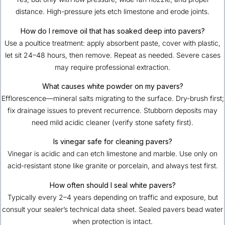
distance. High-pressure jets etch limestone and erode joints.
How do I remove oil that has soaked deep into pavers?
Use a poultice treatment: apply absorbent paste, cover with plastic,
let sit 24–48 hours, then remove. Repeat as needed. Severe cases
may require professional extraction.
What causes white powder on my pavers?
Efflorescence—mineral salts migrating to the surface. Dry-brush first;
fix drainage issues to prevent recurrence. Stubborn deposits may
need mild acidic cleaner (verify stone safety first).
Is vinegar safe for cleaning pavers?
Vinegar is acidic and can etch limestone and marble. Use only on
acid-resistant stone like granite or porcelain, and always test first.
How often should I seal white pavers?
Typically every 2–4 years depending on traffic and exposure, but
consult your sealer’s technical data sheet. Sealed pavers bead water
when protection is intact.