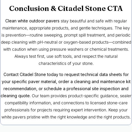
Conclusion & Citadel Stone CTA
Clean white outdoor pavers
stay beautiful and safe with regular
maintenance, appropriate products, and gentle techniques. The key
is prevention—routine sweeping, prompt spill treatment, and periodic
deep cleaning with pH-neutral or oxygen-based products—combined
with caution when using pressure washers or chemical treatments.
Always test first, use soft tools, and respect the natural
characteristics of your stone.
Contact Citadel Stone today to request technical data sheets for
your specific paver material, order a cleaning and maintenance kit
recommendation, or schedule a professional site inspection and
cleaning quote.
Our team provides product-specific guidance, sealer
compatibility information, and connections to licensed stone-care
professionals for projects requiring expert intervention. Keep your
white pavers pristine with the right knowledge and the right products.