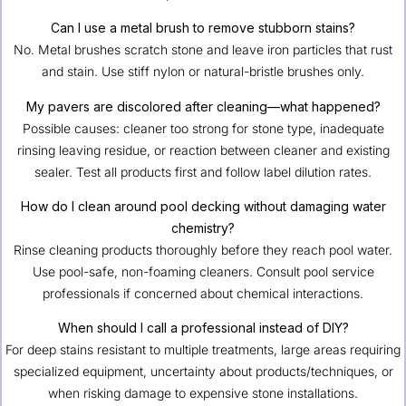
Can I use a metal brush to remove stubborn stains?
No. Metal brushes scratch stone and leave iron particles that rust
and stain. Use stiff nylon or natural-bristle brushes only.
My pavers are discolored after cleaning—what happened?
Possible causes: cleaner too strong for stone type, inadequate
rinsing leaving residue, or reaction between cleaner and existing
sealer. Test all products first and follow label dilution rates.
How do I clean around pool decking without damaging water
chemistry?
Rinse cleaning products thoroughly before they reach pool water.
Use pool-safe, non-foaming cleaners. Consult pool service
professionals if concerned about chemical interactions.
When should I call a professional instead of DIY?
For deep stains resistant to multiple treatments, large areas requiring
specialized equipment, uncertainty about products/techniques, or
when risking damage to expensive stone installations.