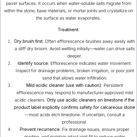
paver surfaces. It occurs when water-soluble salts migrate from
within the stone, base materials, or mortar joints and crystallize on
the surface as water evaporates.
Treatment:
Dry brush first
: Often efflorescence brushes away easily with
a stiff dry broom. Avoid wetting initially—water can drive salts
deeper.
Identify source
: Efflorescence indicates water movement.
Inspect for drainage problems, broken irrigation, or poor joint
sand that allows water infiltration.
Mild acidic cleaner (use with caution)
: Persistent
efflorescence may respond to manufacturer-approved mild
acidic cleaners.
Only use acidic cleaners on limestone if the
product label explicitly confirms safety for calcareous stone
—most acids etch limestone. If uncertain, consult a
professional.
Prevent recurrence
: Fix drainage issues, ensure proper
grading, and maintain intact joint fill to reduce water