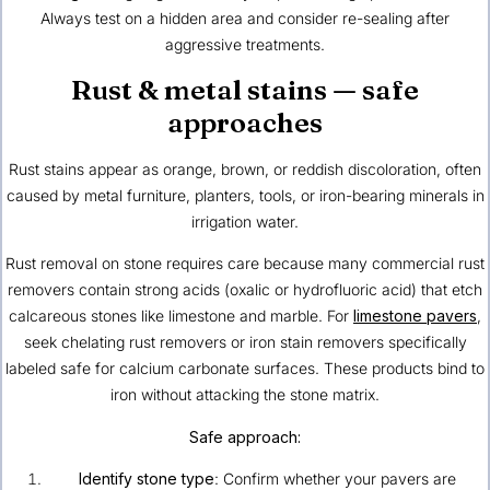
Always test on a hidden area and consider re-sealing after
aggressive treatments.
Rust & metal stains — safe
approaches
Rust stains appear as orange, brown, or reddish discoloration, often
caused by metal furniture, planters, tools, or iron-bearing minerals in
irrigation water.
Rust removal on stone requires care because many commercial rust
removers contain strong acids (oxalic or hydrofluoric acid) that etch
calcareous stones like limestone and marble. For
limestone pavers
,
seek chelating rust removers or iron stain removers specifically
labeled safe for calcium carbonate surfaces. These products bind to
iron without attacking the stone matrix.
Safe approach:
Identify stone type
: Confirm whether your pavers are