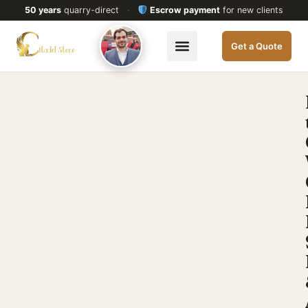
50 years
quarry-direct
·
Escrow payment
for new clients
Get a Quote