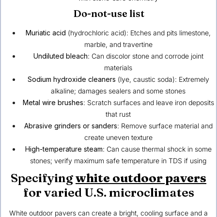
Do-not-use list
Muriatic acid
(hydrochloric acid): Etches and pits limestone,
marble, and travertine
Undiluted bleach
: Can discolor stone and corrode joint
materials
Sodium hydroxide cleaners
(lye, caustic soda): Extremely
alkaline; damages sealers and some stones
Metal wire brushes
: Scratch surfaces and leave iron deposits
that rust
Abrasive grinders or sanders
: Remove surface material and
create uneven texture
High-temperature steam
: Can cause thermal shock in some
stones; verify maximum safe temperature in TDS if using
Specifying
white outdoor pavers
for varied U.S. microclimates
White outdoor pavers can create a bright, cooling surface and a