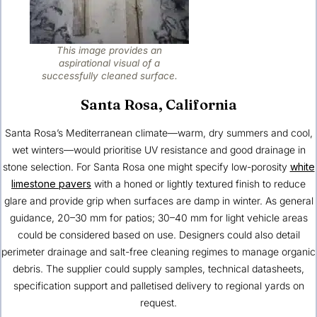
This image provides an
aspirational visual of a
successfully cleaned surface.
Santa Rosa, California
Santa Rosa’s Mediterranean climate—warm, dry summers and cool,
wet winters—would prioritise UV resistance and good drainage in
stone selection. For Santa Rosa one might specify low-porosity
white
limestone pavers
with a honed or lightly textured finish to reduce
glare and provide grip when surfaces are damp in winter. As general
guidance, 20–30 mm for patios; 30–40 mm for light vehicle areas
could be considered based on use. Designers could also detail
perimeter drainage and salt-free cleaning regimes to manage organic
debris. The supplier could supply samples, technical datasheets,
specification support and palletised delivery to regional yards on
request.