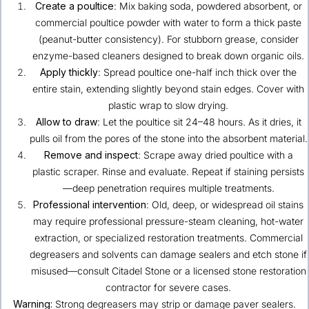
Create a poultice
: Mix baking soda, powdered absorbent, or
commercial poultice powder with water to form a thick paste
(peanut-butter consistency). For stubborn grease, consider
enzyme-based cleaners designed to break down organic oils.
Apply thickly
: Spread poultice one-half inch thick over the
entire stain, extending slightly beyond stain edges. Cover with
plastic wrap to slow drying.
Allow to draw
: Let the poultice sit 24–48 hours. As it dries, it
pulls oil from the pores of the stone into the absorbent material.
Remove and inspect
: Scrape away dried poultice with a
plastic scraper. Rinse and evaluate. Repeat if staining persists
—deep penetration requires multiple treatments.
Professional intervention
: Old, deep, or widespread oil stains
may require professional pressure-steam cleaning, hot-water
extraction, or specialized restoration treatments. Commercial
degreasers and solvents can damage sealers and etch stone if
misused—consult Citadel Stone or a licensed stone restoration
contractor for severe cases.
Warning:
Strong degreasers may strip or damage paver sealers.