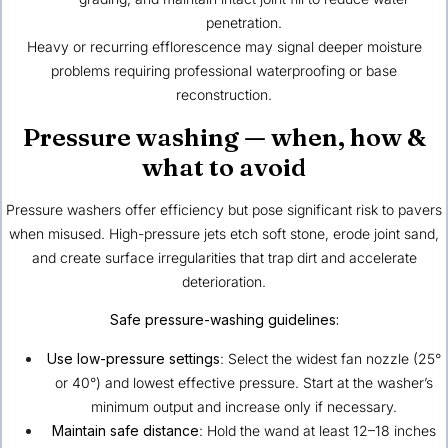
penetration.
Heavy or recurring efflorescence may signal deeper moisture
problems requiring professional waterproofing or base
reconstruction.
Pressure washing — when, how &
what to avoid
Pressure washers offer efficiency but pose significant risk to pavers
when misused. High-pressure jets etch soft stone, erode joint sand,
and create surface irregularities that trap dirt and accelerate
deterioration.
Safe pressure-washing guidelines:
Use low-pressure settings
: Select the widest fan nozzle (25°
or 40°) and lowest effective pressure. Start at the washer’s
minimum output and increase only if necessary.
Maintain safe distance
: Hold the wand at least 12–18 inches