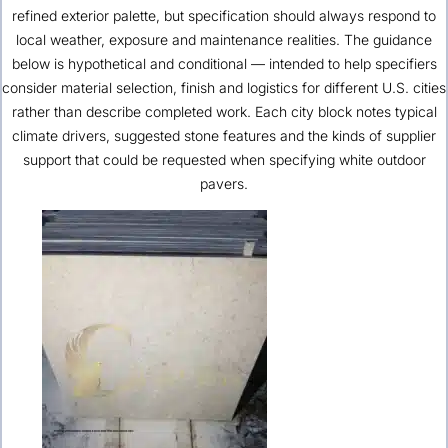
refined exterior palette, but specification should always respond to
local weather, exposure and maintenance realities. The guidance
below is hypothetical and conditional — intended to help specifiers
consider material selection, finish and logistics for different U.S. cities
rather than describe completed work. Each city block notes typical
climate drivers, suggested stone features and the kinds of supplier
support that could be requested when specifying white outdoor
pavers.