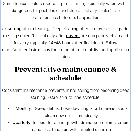
Some topical sealers reduce slip resistance, especially when wet—
dangerous for pool decks and steps. Test any sealer’s slip
characteristics before full application.
Re-sealing after cleaning:
Deep cleaning often removes or degrades
existing sealer. Re-seal only after
pavers
are completely clean and
fully dry (typically 24–48 hours after final rinse). Follow
manufacturer instructions for temperature, humidity, and application
rates.
Preventative maintenance &
schedule
Consistent maintenance prevents minor soiling from becoming deep
staining. Establish a routine schedule:
Monthly
: Sweep debris, hose down high-traffic areas, spot-
clean new spills immediately
Quarterly
: Inspect for algae growth, drainage problems, or joint
sand loss; touch up with targeted cleaning