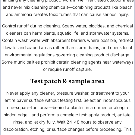
and never mix cleaning chemicals—combining products like bleach
and ammonia creates toxic fumes that can cause serious injury.
Control runoff during cleaning. Soapy water, biocides, and chemical
cleaners can harm plants, aquatic life, and stormwater systems.
Contain wash water with absorbent barriers where possible, redirect
flow to landscaped areas rather than storm drains, and check local
environmental regulations governing cleaning-product discharge.
Some municipalities prohibit certain cleaning agents near waterways
or require runoff capture.
Test patch & sample area
Never apply any cleaner, pressure washer, or treatment to your
entire paver surface without testing first. Select an inconspicuous
one-square-foot area—behind a planter, in a corner, or along a
hidden edge—and perform a complete test: apply product, agitate,
rinse, and let dry fully. Wait 24–48 hours to observe any
discoloration, etching, or surface changes before proceeding. This