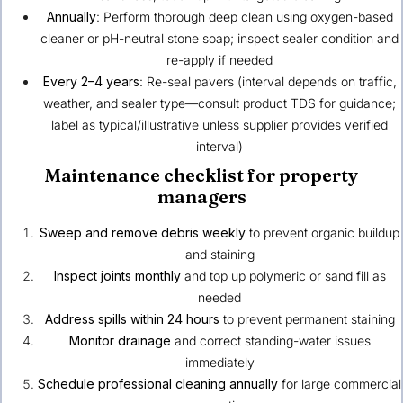
Annually
: Perform thorough deep clean using oxygen-based
cleaner or pH-neutral stone soap; inspect sealer condition and
re-apply if needed
Every 2–4 years
: Re-seal pavers (interval depends on traffic,
weather, and sealer type—consult product TDS for guidance;
label as typical/illustrative unless supplier provides verified
interval)
Maintenance checklist for property
managers
Sweep and remove debris weekly
to prevent organic buildup
and staining
Inspect joints monthly
and top up polymeric or sand fill as
needed
Address spills within 24 hours
to prevent permanent staining
Monitor drainage
and correct standing-water issues
immediately
Schedule professional cleaning annually
for large commercial