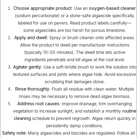
Choose appropriate product
: Use an
oxygen-based cleaner
(sodium percarbonate) or a stone-safe algaecide specifically
labeled for use on pavers. Read product labels carefully—
some algaecides are too harsh for porous limestone.
Apply and dwell
: Spray or brush cleaner onto affected areas.
Allow the product to dwell per manufacturer instructions
(typically 10–20 minutes). The dwell time lets active
ingredients penetrate and kill algae at the root level.
Agitate gently
: Use a soft-bristle brush to work the solution into
textured surfaces and joints where algae hide. Avoid excessive
scrubbing that damages stone.
Rinse thoroughly
: Flush all residue with clean water. Multiple
rinses may be necessary to remove dead algae biomass.
Address root causes
: Improve drainage, trim overhanging
vegetation to increase sunlight, and establish a monthly
routine
cleaning
schedule to prevent regrowth. Algae return quickly in
persistently damp conditions.
Safety note:
Many algaecides and biocides are regulated. Follow all