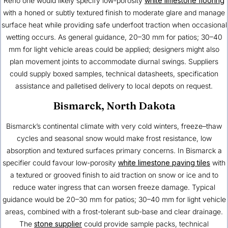
Reno one would likely specify low-porosity
white limestone flooring
with a honed or subtly textured finish to moderate glare and manage
surface heat while providing safe underfoot traction when occasional
wetting occurs. As general guidance, 20–30 mm for patios; 30–40
mm for light vehicle areas could be applied; designers might also
plan movement joints to accommodate diurnal swings. Suppliers
could supply boxed samples, technical datasheets, specification
assistance and palletised delivery to local depots on request.
Bismarck, North Dakota
Bismarck’s continental climate with very cold winters, freeze–thaw
cycles and seasonal snow would make frost resistance, low
absorption and textured surfaces primary concerns. In Bismarck a
specifier could favour low-porosity
white limestone paving tiles
with
a textured or grooved finish to aid traction on snow or ice and to
reduce water ingress that can worsen freeze damage. Typical
guidance would be 20–30 mm for patios; 30–40 mm for light vehicle
areas, combined with a frost-tolerant sub-base and clear drainage.
The
stone supplier
could provide sample packs, technical