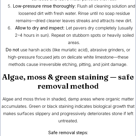
Low-pressure rinse thoroughly
: Flush all cleaning solution and
loosened dirt with fresh water. Rinse until no soap residue
remains—dried cleaner leaves streaks and attracts new dirt.
Allow to dry and inspect
: Let pavers dry completely (usually
2–4 hours in sun). Repeat on stubborn spots or heavily soiled
areas.
Do not
use harsh acids (like muriatic acid), abrasive grinders, or
high-pressure focused jets on delicate white limestone—these
methods cause irreversible etching, pitting, and joint damage.
Algae, moss & green staining — safe
removal method
Algae and moss thrive in shaded, damp areas where organic matter
accumulates. Green or black staining indicates biological growth that
makes surfaces slippery and progressively deteriorates stone if left
untreated.
Safe removal steps: