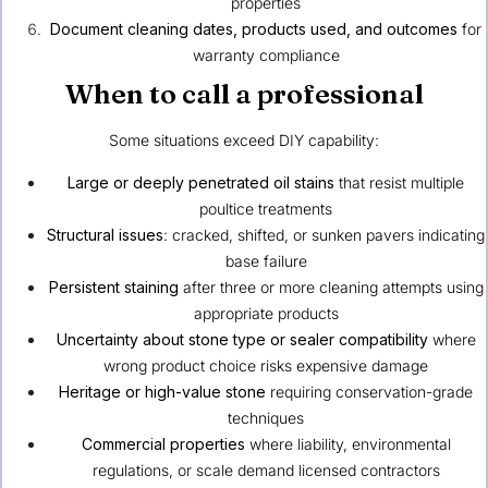
properties
Document cleaning dates, products used, and outcomes
for
warranty compliance
When to call a professional
Some situations exceed DIY capability:
Large or deeply penetrated oil stains
that resist multiple
poultice treatments
Structural issues
: cracked, shifted, or sunken pavers indicating
base failure
Persistent staining
after three or more cleaning attempts using
appropriate products
Uncertainty about stone type or sealer compatibility
where
wrong product choice risks expensive damage
Heritage or high-value stone
requiring conservation-grade
techniques
Commercial properties
where liability, environmental
regulations, or scale demand licensed contractors