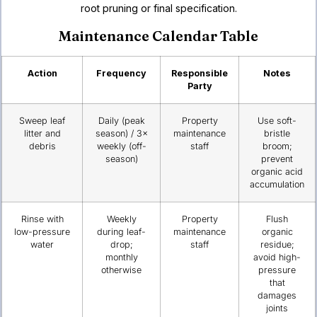
root pruning or final specification.
Maintenance Calendar Table
Action
Frequency
Responsible
Notes
Party
Sweep leaf
Daily (peak
Property
Use soft-
litter and
season) / 3×
maintenance
bristle
debris
weekly (off-
staff
broom;
season)
prevent
organic acid
accumulation
Rinse with
Weekly
Property
Flush
low-pressure
during leaf-
maintenance
organic
water
drop;
staff
residue;
monthly
avoid high-
otherwise
pressure
that
damages
joints