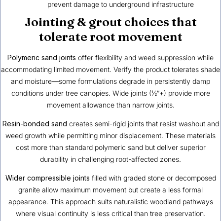
prevent damage to underground infrastructure
Jointing & grout choices that
tolerate root movement
Polymeric sand joints
offer flexibility and weed suppression while
accommodating limited movement. Verify the product tolerates shade
and moisture—some formulations degrade in persistently damp
conditions under tree canopies. Wide joints (½″+) provide more
movement allowance than narrow joints.
Resin-bonded sand
creates semi-rigid joints that resist washout and
weed growth while permitting minor displacement. These materials
cost more than standard polymeric sand but deliver superior
durability in challenging root-affected zones.
Wider compressible joints
filled with graded stone or decomposed
granite allow maximum movement but create a less formal
appearance. This approach suits naturalistic woodland pathways
where visual continuity is less critical than tree preservation.