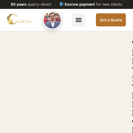
50 years
quarry-direct
·
Escrow payment
for new clients
Get a Quote