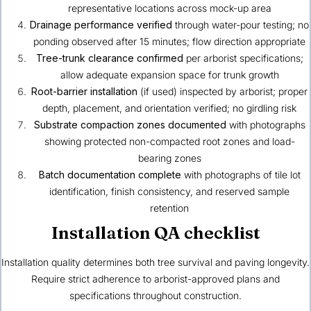
representative locations across mock-up area
Drainage performance verified
through water-pour testing; no
ponding observed after 15 minutes; flow direction appropriate
Tree-trunk clearance confirmed
per arborist specifications;
allow adequate expansion space for trunk growth
Root-barrier installation
(if used) inspected by arborist; proper
depth, placement, and orientation verified; no girdling risk
Substrate compaction zones documented
with photographs
showing protected non-compacted root zones and load-
bearing zones
Batch documentation complete
with photographs of tile lot
identification, finish consistency, and reserved sample
retention
Installation QA checklist
Installation quality determines both tree survival and paving longevity.
Require strict adherence to arborist-approved plans and
specifications throughout construction.