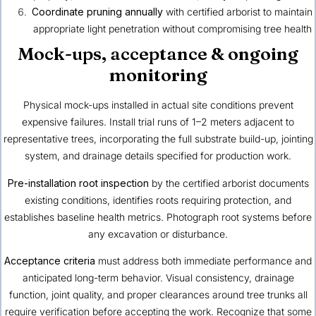
Coordinate pruning annually
with certified arborist to maintain
appropriate light penetration without compromising tree health
Mock-ups, acceptance & ongoing
monitoring
Physical mock-ups installed in actual site conditions prevent
expensive failures. Install trial runs of 1–2 meters adjacent to
representative trees, incorporating the full substrate build-up, jointing
system, and drainage details specified for production work.
Pre-installation root inspection
by the certified arborist documents
existing conditions, identifies roots requiring protection, and
establishes baseline health metrics. Photograph root systems before
any excavation or disturbance.
Acceptance criteria
must address both immediate performance and
anticipated long-term behavior. Visual consistency, drainage
function, joint quality, and proper clearances around tree trunks all
require verification before accepting the work. Recognize that some