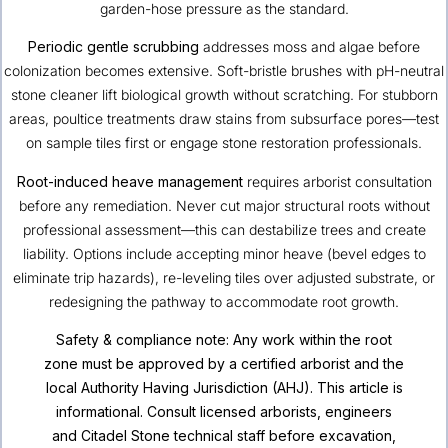
garden-hose pressure as the standard.
Periodic gentle scrubbing
addresses moss and algae before
colonization becomes extensive. Soft-bristle brushes with pH-neutral
stone cleaner lift biological growth without scratching. For stubborn
areas, poultice treatments draw stains from subsurface pores—test
on sample tiles first or engage stone restoration professionals.
Root-induced heave management
requires arborist consultation
before any remediation. Never cut major structural roots without
professional assessment—this can destabilize trees and create
liability. Options include accepting minor heave (bevel edges to
eliminate trip hazards), re-leveling tiles over adjusted substrate, or
redesigning the pathway to accommodate root growth.
Safety & compliance note: Any work within the root
zone must be approved by a certified arborist and the
local Authority Having Jurisdiction (AHJ). This article is
informational. Consult licensed arborists, engineers
and Citadel Stone technical staff before excavation,