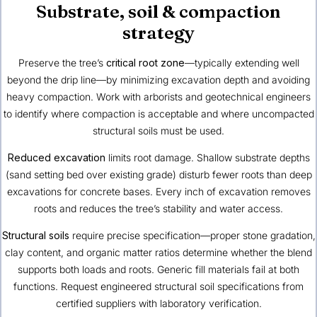
Substrate, soil & compaction
strategy
Preserve the tree’s
critical root zone
—typically extending well
beyond the drip line—by minimizing excavation depth and avoiding
heavy compaction. Work with arborists and geotechnical engineers
to identify where compaction is acceptable and where uncompacted
structural soils must be used.
Reduced excavation
limits root damage. Shallow substrate depths
(sand setting bed over existing grade) disturb fewer roots than deep
excavations for concrete bases. Every inch of excavation removes
roots and reduces the tree’s stability and water access.
Structural soils
require precise specification—proper stone gradation,
clay content, and organic matter ratios determine whether the blend
supports both loads and roots. Generic fill materials fail at both
functions. Request engineered structural soil specifications from
certified suppliers with laboratory verification.