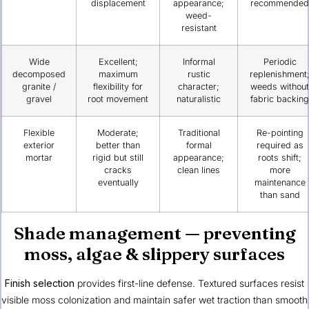
displacement
appearance;
recommended
weed-
resistant
Wide
Excellent;
Informal
Periodic
decomposed
maximum
rustic
replenishment
granite /
flexibility for
character;
weeds without
gravel
root movement
naturalistic
fabric backing
Flexible
Moderate;
Traditional
Re-pointing
exterior
better than
formal
required as
mortar
rigid but still
appearance;
roots shift;
cracks
clean lines
more
eventually
maintenance
than sand
Shade management — preventing
moss, algae & slippery surfaces
Finish selection
provides first-line defense. Textured surfaces resist
visible moss colonization and maintain safer wet traction than smooth