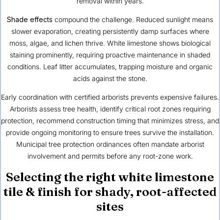
removal within years.
Shade effects
compound the challenge. Reduced sunlight means
slower evaporation, creating persistently damp surfaces where
moss, algae, and lichen thrive. White limestone shows biological
staining prominently, requiring proactive maintenance in shaded
conditions. Leaf litter accumulates, trapping moisture and organic
acids against the stone.
Early coordination with certified arborists prevents expensive failures.
Arborists assess tree health, identify critical root zones requiring
protection, recommend construction timing that minimizes stress, and
provide ongoing monitoring to ensure trees survive the installation.
Municipal tree protection ordinances often mandate arborist
involvement and permits before any root-zone work.
Selecting the right white limestone
tile & finish for shady, root-affected
sites