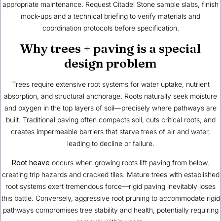
appropriate maintenance. Request Citadel Stone sample slabs, finish
mock-ups and a technical briefing to verify materials and
coordination protocols before specification.
Why trees + paving is a special
design problem
Trees require extensive root systems for water uptake, nutrient
absorption, and structural anchorage. Roots naturally seek moisture
and oxygen in the top layers of soil—precisely where pathways are
built. Traditional paving often compacts soil, cuts critical roots, and
creates impermeable barriers that starve trees of air and water,
leading to decline or failure.
Root heave
occurs when growing roots lift paving from below,
creating trip hazards and cracked tiles. Mature trees with established
root systems exert tremendous force—rigid paving inevitably loses
this battle. Conversely, aggressive root pruning to accommodate rigid
pathways compromises tree stability and health, potentially requiring