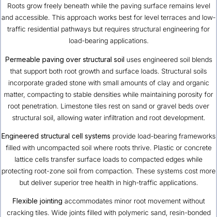
Roots grow freely beneath while the paving surface remains level
and accessible. This approach works best for level terraces and low-
traffic residential pathways but requires structural engineering for
load-bearing applications.
Permeable paving over structural soil
uses engineered soil blends
that support both root growth and surface loads. Structural soils
incorporate graded stone with small amounts of clay and organic
matter, compacting to stable densities while maintaining porosity for
root penetration. Limestone tiles rest on sand or gravel beds over
structural soil, allowing water infiltration and root development.
Engineered structural cell systems
provide load-bearing frameworks
filled with uncompacted soil where roots thrive. Plastic or concrete
lattice cells transfer surface loads to compacted edges while
protecting root-zone soil from compaction. These systems cost more
but deliver superior tree health in high-traffic applications.
Flexible jointing
accommodates minor root movement without
cracking tiles. Wide joints filled with polymeric sand, resin-bonded