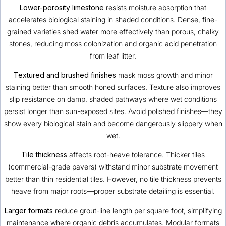
Lower-porosity limestone
resists moisture absorption that
accelerates biological staining in shaded conditions. Dense, fine-
grained varieties shed water more effectively than porous, chalky
stones, reducing moss colonization and organic acid penetration
from leaf litter.
Textured and brushed finishes
mask moss growth and minor
staining better than smooth honed surfaces. Texture also improves
slip resistance on damp, shaded pathways where wet conditions
persist longer than sun-exposed sites. Avoid polished finishes—they
show every biological stain and become dangerously slippery when
wet.
Tile thickness
affects root-heave tolerance. Thicker tiles
(commercial-grade pavers) withstand minor substrate movement
better than thin residential tiles. However, no tile thickness prevents
heave from major roots—proper substrate detailing is essential.
Larger formats
reduce grout-line length per square foot, simplifying
maintenance where organic debris accumulates. Modular formats