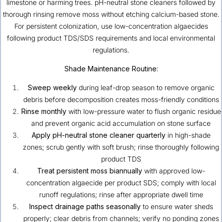
limestone or harming trees. pH-neutral stone cleaners followed by
thorough rinsing remove moss without etching calcium-based stone.
For persistent colonization, use low-concentration algaecides
following product TDS/SDS requirements and local environmental
regulations.
Shade Maintenance Routine:
Sweep weekly
during leaf-drop season to remove organic
debris before decomposition creates moss-friendly conditions
Rinse monthly
with low-pressure water to flush organic residue
and prevent organic acid accumulation on stone surface
Apply pH-neutral stone cleaner quarterly
in high-shade
zones; scrub gently with soft brush; rinse thoroughly following
product TDS
Treat persistent moss biannually
with approved low-
concentration algaecide per product SDS; comply with local
runoff regulations; rinse after appropriate dwell time
Inspect drainage paths seasonally
to ensure water sheds
properly; clear debris from channels; verify no ponding zones