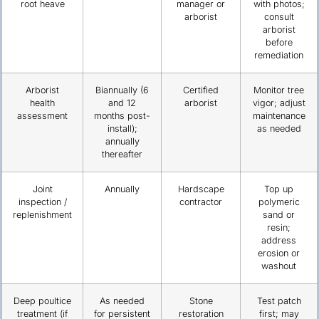
root heave
manager or
with photos;
arborist
consult
arborist
before
remediation
Arborist
Biannually (6
Certified
Monitor tree
health
and 12
arborist
vigor; adjust
assessment
months post-
maintenance
install);
as needed
annually
thereafter
Joint
Annually
Hardscape
Top up
inspection /
contractor
polymeric
replenishment
sand or
resin;
address
erosion or
washout
Deep poultice
As needed
Stone
Test patch
treatment (if
for persistent
restoration
first; may