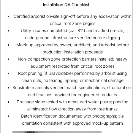
Installation QA Checklist:
Certified arborist on-site sign-off before any excavation within
critical root zone begins
Utility locates completed (call 811) and marked on-site;
underground infrastructure verified before digging
Mock-up approved by owner, architect, and arborist before
production installation proceeds
Non-compaction zone protection barriers installed; heavy
equipment restricted from critical root zones
Root pruning (if unavoidable) performed by arborist using
clean cuts; no tearing, ripping, or mechanical damage
Substrate materials verified match specifications; structural soil
certifications provided for engineered products
Drainage slope tested with measured water pours; ponding
eliminated; flow direction away from tree trunks
Batch identification documented with photographs; tile
orientation consistent with approved mock-up pattern