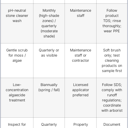
pH-neutral
Monthly
Maintenance
Follow
stone cleaner
(high-shade
staff
product
wash
zones) /
TDS; rinse
quarterly
thoroughly;
(moderate
wear PPE
shade)
Gentle scrub
Quarterly or
Maintenance
Soft brush
for moss /
as visible
staff or
only; test
algae
contractor
cleaning
products on
sample first
Low-
Biannually
Licensed
Follow SDS;
concentration
(spring / fall)
applicator
comply with
algaecide
preferred
runoff
treatment
regulations;
coordinate
with arborist
Inspect for
Quarterly
Property
Document