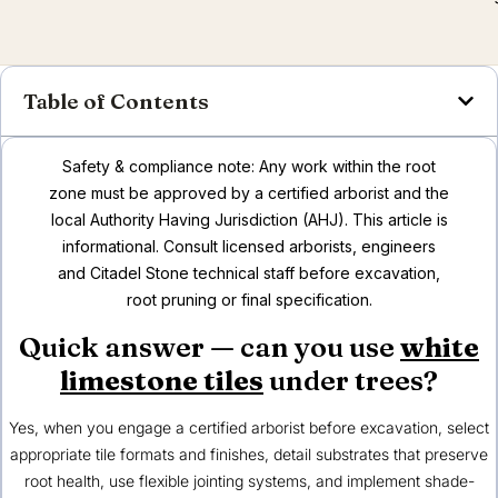
Table of Contents
Safety & compliance note: Any work within the root
zone must be approved by a certified arborist and the
local Authority Having Jurisdiction (AHJ). This article is
informational. Consult licensed arborists, engineers
and Citadel Stone technical staff before excavation,
root pruning or final specification.
Quick answer — can you use
white
limestone tiles
under trees?
Yes, when you engage a certified arborist before excavation, select
appropriate tile formats and finishes, detail substrates that preserve
root health, use flexible jointing systems, and implement shade-