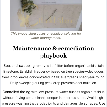
This image showcases a technical solution for
water management.
Maintenance & remediation
playbook
Seasonal sweeping
removes leaf litter before organic acids stain
limestone. Establish frequency based on tree species—deciduous
trees drop leaves concentrated in fall; evergreens shed year-round.
Daily sweeping during peak drop prevents accumulation.
Controlled rinsing
with low-pressure water flushes organic residue
without driving contaminants deeper into porous stone. Avoid high-
pressure washing that erodes joints and damages tile surfaces. Use