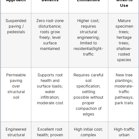
Use
Suspended
Zero root-zone
Higher cost;
Mature
paving /
disturbance;
requires
specimen
pedestals
roots grow
structural
trees;
freely; level
engineering;
heritage
surface
limited to
trees;
maintained
residential/light-
shallow-
traffic
rooted
species
Permeable
Supports root
Requires careful
New tree
paving
health and
soil
plantings;
over
surface loads;
specification;
moderate-
structural
water
settling
traffic
soil
infiltration;
possible without
pathways;
moderate cost
proper
park trails
compaction of
edges
Engineered
Excellent root
High initial cost;
High-traffic
structural
health; proven
complex
urban