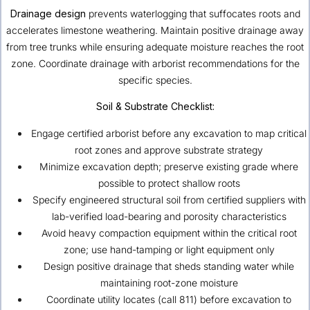
Drainage design
prevents waterlogging that suffocates roots and
accelerates limestone weathering. Maintain positive drainage away
from tree trunks while ensuring adequate moisture reaches the root
zone. Coordinate drainage with arborist recommendations for the
specific species.
Soil & Substrate Checklist:
Engage certified arborist before any excavation to map critical
root zones and approve substrate strategy
Minimize excavation depth; preserve existing grade where
possible to protect shallow roots
Specify engineered structural soil from certified suppliers with
lab-verified load-bearing and porosity characteristics
Avoid heavy compaction equipment within the critical root
zone; use hand-tamping or light equipment only
Design positive drainage that sheds standing water while
maintaining root-zone moisture
Coordinate utility locates (call 811) before excavation to