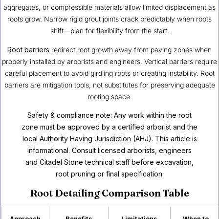
aggregates, or compressible materials allow limited displacement as
roots grow. Narrow rigid grout joints crack predictably when roots
shift—plan for flexibility from the start.
Root barriers
redirect root growth away from paving zones when
properly installed by arborists and engineers. Vertical barriers require
careful placement to avoid girdling roots or creating instability. Root
barriers are mitigation tools, not substitutes for preserving adequate
rooting space.
Safety & compliance note: Any work within the root
zone must be approved by a certified arborist and the
local Authority Having Jurisdiction (AHJ). This article is
informational. Consult licensed arborists, engineers
and Citadel Stone technical staff before excavation,
root pruning or final specification.
Root Detailing Comparison Table
Approach
Benefits
Limitations
When to