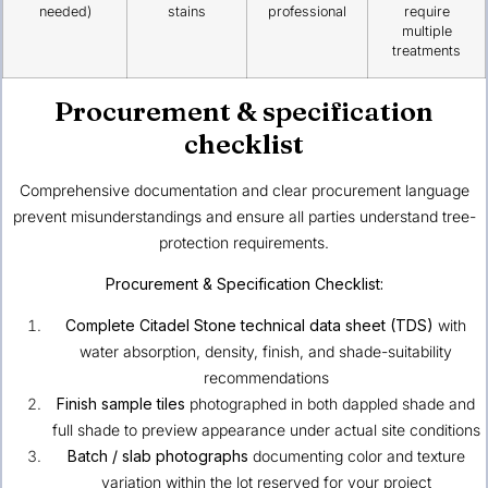
needed)
stains
professional
require
multiple
treatments
Procurement & specification
checklist
Comprehensive documentation and clear procurement language
prevent misunderstandings and ensure all parties understand tree-
protection requirements.
Procurement & Specification Checklist:
Complete Citadel Stone technical data sheet (TDS)
with
water absorption, density, finish, and shade-suitability
recommendations
Finish sample tiles
photographed in both dappled shade and
full shade to preview appearance under actual site conditions
Batch / slab photographs
documenting color and texture
variation within the lot reserved for your project