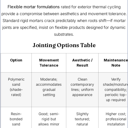
Flexible mortar formulations
rated for exterior thermal cycling
provide a compromise between aesthetics and movement tolerance.
Standard rigid mortars crack predictably when roots shift—if mortar
joints are specified, insist on flexible products designed for dynamic
substrates.
Jointing Options Table
Option
Movement
Aesthetic /
Maintenance
Tolerance
Result
Note
Polymeric
Moderate;
Clean
Verify
sand
accommodates
contemporary
shade/moistur
(shade-
gradual
lines; uniform
compatibility;
rated)
settling
appearance
periodic top-
up required
Resin-
Good; semi-
Slightly
Higher cost;
bonded
rigid but
textured;
professional
sand
allows minor
natural
installation