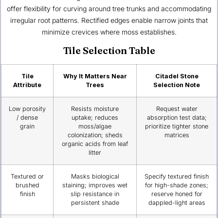
offer flexibility for curving around tree trunks and accommodating
irregular root patterns. Rectified edges enable narrow joints that
minimize crevices where moss establishes.
Tile Selection Table
Tile
Why It Matters Near
Citadel Stone
Attribute
Trees
Selection Note
Low porosity
Resists moisture
Request water
/ dense
uptake; reduces
absorption test data;
grain
moss/algae
prioritize tighter stone
colonization; sheds
matrices
organic acids from leaf
litter
Textured or
Masks biological
Specify textured finish
brushed
staining; improves wet
for high-shade zones;
finish
slip resistance in
reserve honed for
persistent shade
dappled-light areas