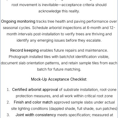
root movement is inevitable—acceptance criteria should
acknowledge this reality.
Ongoing monitoring
tracks tree health and paving performance over
seasonal cycles. Schedule arborist inspections at 6-month and 12-
month intervals post-installation to verify trees are thriving and
identify any emerging issues before they escalate.
Record keeping
enables future repairs and maintenance.
Photograph installed tiles with batch/lot identification visible,
document slab orientation patterns, and retain sample tiles from each
batch for future matching.
Mock-Up Acceptance Checklist:
Certified arborist approval
of substrate installation, root-zone
protection measures, and all work within critical root zone
Finish and color match
approved sample slabs under actual
site lighting conditions (dappled shade, full shade, sun patches)
Joint width consistency
meets specification; measured at