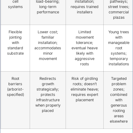
cell
load-bearing;
installation;
pathways;
systems
long-term
requires trained
street trees;
performance
installers
commercial
plazas
Flexible
Lower cost;
Limited
Young trees
jointing
familiar
movement
with
with
installation;
tolerance;
manageable
standard
accommodates
eventual heave
root
substrate
minor
likely with
systems;
movement
aggressive
temporary
roots
installations
Root
Redirects
Risk of girdling
Targeted
barriers
growth
roots; doesn’t
problem
(arborist-
strategically;
eliminate heave;
zones;
specified)
protects
requires expert
combined
infrastructure
placement
with
when properly
generous
placed
rooting
areas
elsewhere