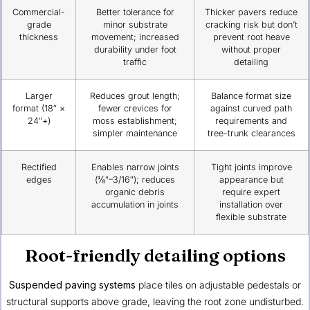
Commercial-
Better tolerance for
Thicker pavers reduce
grade
minor substrate
cracking risk but don’t
thickness
movement; increased
prevent root heave
durability under foot
without proper
traffic
detailing
Larger
Reduces grout length;
Balance format size
format (18″ ×
fewer crevices for
against curved path
24″+)
moss establishment;
requirements and
simpler maintenance
tree-trunk clearances
Rectified
Enables narrow joints
Tight joints improve
edges
(⅛″–3/16″); reduces
appearance but
organic debris
require expert
accumulation in joints
installation over
flexible substrate
Root-friendly detailing options
Suspended paving systems
place tiles on adjustable pedestals or
structural supports above grade, leaving the root zone undisturbed.