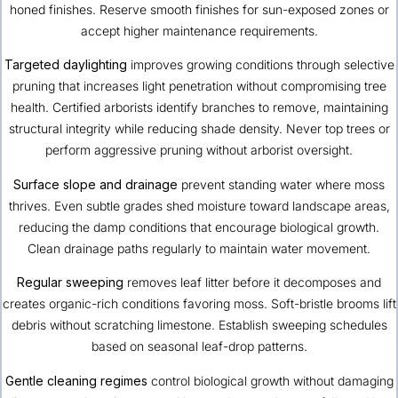
honed finishes. Reserve smooth finishes for sun-exposed zones or
accept higher maintenance requirements.
Targeted daylighting
improves growing conditions through selective
pruning that increases light penetration without compromising tree
health. Certified arborists identify branches to remove, maintaining
structural integrity while reducing shade density. Never top trees or
perform aggressive pruning without arborist oversight.
Surface slope and drainage
prevent standing water where moss
thrives. Even subtle grades shed moisture toward landscape areas,
reducing the damp conditions that encourage biological growth.
Clean drainage paths regularly to maintain water movement.
Regular sweeping
removes leaf litter before it decomposes and
creates organic-rich conditions favoring moss. Soft-bristle brooms lift
debris without scratching limestone. Establish sweeping schedules
based on seasonal leaf-drop patterns.
Gentle cleaning regimes
control biological growth without damaging