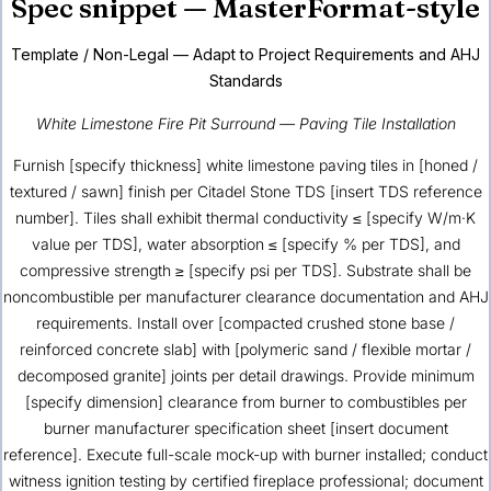
Spec snippet — MasterFormat-style
Template / Non-Legal — Adapt to Project Requirements and AHJ
Standards
White Limestone Fire Pit Surround — Paving Tile Installation
Furnish [specify thickness] white limestone paving tiles in [honed /
textured / sawn] finish per Citadel Stone TDS [insert TDS reference
number]. Tiles shall exhibit thermal conductivity ≤ [specify W/m·K
value per TDS], water absorption ≤ [specify % per TDS], and
compressive strength ≥ [specify psi per TDS]. Substrate shall be
noncombustible per manufacturer clearance documentation and AHJ
requirements. Install over [compacted crushed stone base /
reinforced concrete slab] with [polymeric sand / flexible mortar /
decomposed granite] joints per detail drawings. Provide minimum
[specify dimension] clearance from burner to combustibles per
burner manufacturer specification sheet [insert document
reference]. Execute full-scale mock-up with burner installed; conduct
witness ignition testing by certified fireplace professional; document