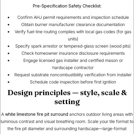
Pre-Specification Safety Checklist:
Confirm AHJ permit requirements and inspection schedule
Obtain burner manufacturer clearance documentation
Verify fuel-line routing complies with local gas codes (for gas
units)
Specify spark arrestor or tempered-glass screen (wood pits)
Check homeowner insurance disclosure requirements
Engage licensed gas installer and certified mason or
hardscape contractor
Request substrate noncombustibility verification from installer
Schedule code inspection before first ignition
Design principles — style, scale &
setting
A
white limestone fire pit surround
anchors outdoor living areas with
luminous contrast and visual breathing room. Scale your tile format to
the fire pit diameter and surrounding hardscape—large-format