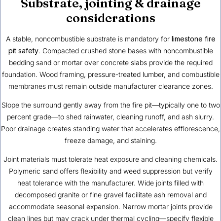
Substrate, jointing & drainage
considerations
A stable, noncombustible substrate is mandatory for
limestone fire
pit safety
. Compacted crushed stone bases with noncombustible
bedding sand or mortar over concrete slabs provide the required
foundation. Wood framing, pressure-treated lumber, and combustible
membranes must remain outside manufacturer clearance zones.
Slope the surround gently away from the fire pit—typically one to two
percent grade—to shed rainwater, cleaning runoff, and ash slurry.
Poor drainage creates standing water that accelerates efflorescence,
freeze damage, and staining.
Joint materials must tolerate heat exposure and cleaning chemicals.
Polymeric sand offers flexibility and weed suppression but verify
heat tolerance with the manufacturer. Wide joints filled with
decomposed granite or fine gravel facilitate ash removal and
accommodate seasonal expansion. Narrow mortar joints provide
clean lines but may crack under thermal cycling—specify flexible