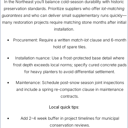
In the Northeast you’ll balance cold-season durability with historic
preservation standards. Prioritize suppliers who offer
lot-matching
guarantees
and who can deliver small supplementary runs quickly—
many restoration projects require matching stone months after initial
installation.
Procurement: Require a written
match-lot
clause and 6-month
hold of spare tiles.
Installation nuance: Use a frost-protected base detail where
frost depth exceeds local norms; specify cured concrete pads
for heavy planters to avoid differential settlement.
Maintenance: Schedule post-snow season joint inspections
and include a spring re-compaction clause in maintenance
contracts.
Local quick tips:
Add 2–4 week buffer in project timelines for municipal
conservation reviews.