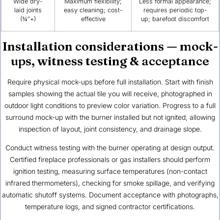
Wide dry-
Maximum flexibility;
Less formal appearance;
laid joints
easy cleaning; cost-
requires periodic top-
(¾″+)
effective
up; barefoot discomfort
Installation considerations — mock-
ups, witness testing & acceptance
Require physical mock-ups before full installation. Start with finish
samples showing the actual tile you will receive, photographed in
outdoor light conditions to preview color variation. Progress to a full
surround mock-up with the burner installed but not ignited, allowing
inspection of layout, joint consistency, and drainage slope.
Conduct witness testing with the burner operating at design output.
Certified fireplace professionals or gas installers should perform
ignition testing, measuring surface temperatures (non-contact
infrared thermometers), checking for smoke spillage, and verifying
automatic shutoff systems. Document acceptance with photographs,
temperature logs, and signed contractor certifications.