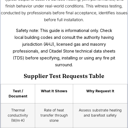
finish behavior under real-world conditions. This witness testing,
conducted by professionals before final acceptance, identifies issues
before full installation.
Safety note: This guide is informational only. Check
local building codes and consult the authority having
jurisdiction (AHJ), licensed gas and masonry
professionals, and Citadel Stone technical data sheets
(TDS) before specifying, installing or using any fire pit
surround.
Supplier Test Requests Table
Test /
What It Shows
Why Request It
Document
Thermal
Rate of heat
Assess substrate heating
conductivity
transfer through
and barefoot safety
(W/m·K)
stone