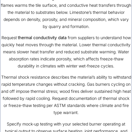
flames warms the tile surface, and conductive heat transfers through
the material to substrates below. Limestone’s thermal behavior
depends on density, porosity, and mineral composition, which vary
by quarry and formation.
Request
thermal conductivity data
from suppliers to understand how
quickly heat moves through the material. Lower thermal conductivity
means slower heat transfer and reduced substrate warming. Water
absorption rates indicate porosity, which affects freeze-thaw
durability in climates with winter wet-freeze cycles.
Thermal shock resistance describes the material’s ability to withstand
rapid temperature changes without cracking. Gas burners cycling on
and off impose thermal stress; wood fires deliver sustained high heat
followed by rapid cooling. Request documentation of thermal shock
or freeze-thaw testing per ASTM standards where climate and fire
type warrant.
Specify mock-up testing with your selected burner operating at
typical output to observe surface heating, joint performance, and