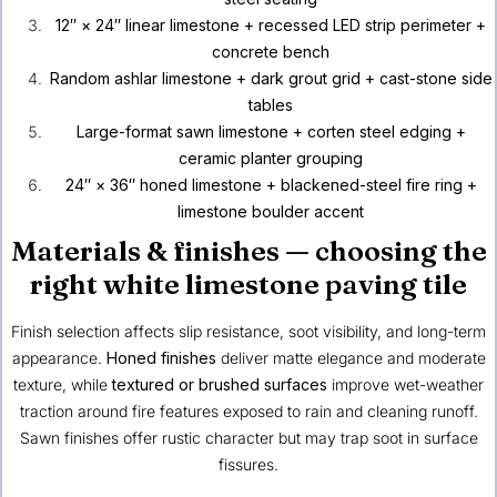
12″ × 24″ linear limestone + recessed LED strip perimeter +
concrete bench
Random ashlar limestone + dark grout grid + cast-stone side
tables
Large-format sawn limestone + corten steel edging +
ceramic planter grouping
24″ × 36″ honed limestone + blackened-steel fire ring +
limestone boulder accent
Materials & finishes — choosing the
right white limestone paving tile
Finish selection affects slip resistance, soot visibility, and long-term
appearance.
Honed finishes
deliver matte elegance and moderate
texture, while
textured or brushed surfaces
improve wet-weather
traction around fire features exposed to rain and cleaning runoff.
Sawn finishes offer rustic character but may trap soot in surface
fissures.