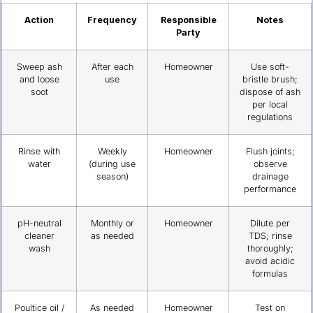
Action
Frequency
Responsible
Notes
Party
Sweep ash
After each
Homeowner
Use soft-
and loose
use
bristle brush;
soot
dispose of ash
per local
regulations
Rinse with
Weekly
Homeowner
Flush joints;
water
(during use
observe
season)
drainage
performance
pH-neutral
Monthly or
Homeowner
Dilute per
cleaner
as needed
TDS; rinse
wash
thoroughly;
avoid acidic
formulas
Poultice oil /
As needed
Homeowner
Test on