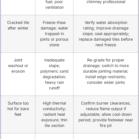
fuel; poor
chimney professional
ventilation
Cracked tile
Freeze-thaw
Verify water absorption
after winter
damage; water
rating; improve drainage
trapped in
slope; seal appropriately;
joints or porous
replace damaged tiles before
stone
next freeze
Joint
Inadequate
Re-grade for proper
washout or
slope;
drainage; switch to more
erosion
polymeric sand
durable jointing material;
degradation;
install edge restraints;
heavy rain
consider wider joints
runoff
Surface too
High thermal
Confirm burner clearances;
hot for bare
conductivity;
reduce flame output if
feet
radiant heat
adjustable; allow cool-down
exposure; thin
period; provide footwear near
tile section
fire pit