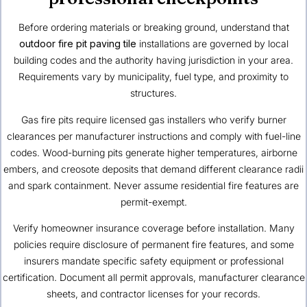
Before ordering materials or breaking ground, understand that
outdoor fire pit paving tile
installations are governed by local
building codes and the authority having jurisdiction in your area.
Requirements vary by municipality, fuel type, and proximity to
structures.
Gas fire pits require licensed gas installers who verify burner
clearances per manufacturer instructions and comply with fuel-line
codes. Wood-burning pits generate higher temperatures, airborne
embers, and creosote deposits that demand different clearance radii
and spark containment. Never assume residential fire features are
permit-exempt.
Verify homeowner insurance coverage before installation. Many
policies require disclosure of permanent fire features, and some
insurers mandate specific safety equipment or professional
certification. Document all permit approvals, manufacturer clearance
sheets, and contractor licenses for your records.