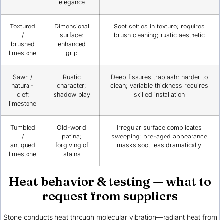
elegance
Textured
Dimensional
Soot settles in texture; requires
/
surface;
brush cleaning; rustic aesthetic
brushed
enhanced
limestone
grip
Sawn /
Rustic
Deep fissures trap ash; harder to
natural-
character;
clean; variable thickness requires
cleft
shadow play
skilled installation
limestone
Tumbled
Old-world
Irregular surface complicates
/
patina;
sweeping; pre-aged appearance
antiqued
forgiving of
masks soot less dramatically
limestone
stains
Heat behavior & testing — what to
request from suppliers
Stone conducts heat through molecular vibration—radiant heat from