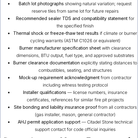
Batch lot photographs
showing natural variation; request
reserve tiles from same lot for future repairs
Recommended sealer TDS and compatibility statement
for
the specified finish
Thermal shock or freeze-thaw test results
if climate or burner
cycling warrants (ASTM C1026 or equivalent)
Burner manufacturer specification sheet
with clearance
dimensions, BTU output, fuel type, and approved substrates
Burner clearance documentation
explicitly stating distances to
combustibles, seating, and structures
Mock-up requirement acknowledgment
from contractor
including witness testing protocol
Installer qualifications
— license numbers, insurance
certificates, references for similar fire pit projects
Site bonding and liability insurance proof
from all contractors
(gas installer, mason, general contractor)
AHJ permit application support
— Citadel Stone technical
support contact for code official inquiries