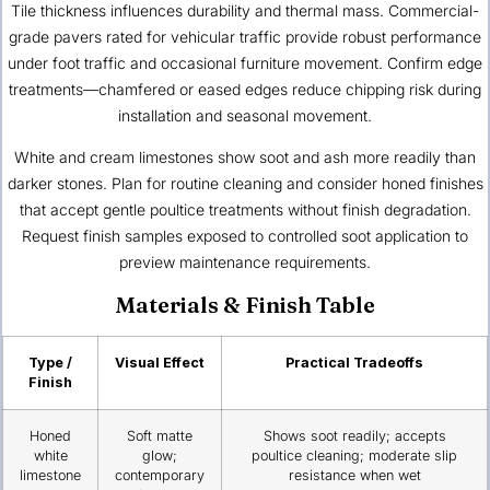
Tile thickness influences durability and thermal mass. Commercial-
grade pavers rated for vehicular traffic provide robust performance
under foot traffic and occasional furniture movement. Confirm edge
treatments—chamfered or eased edges reduce chipping risk during
installation and seasonal movement.
White and cream limestones show soot and ash more readily than
darker stones. Plan for routine cleaning and consider honed finishes
that accept gentle poultice treatments without finish degradation.
Request finish samples exposed to controlled soot application to
preview maintenance requirements.
Materials & Finish Table
Type /
Visual Effect
Practical Tradeoffs
Finish
Honed
Soft matte
Shows soot readily; accepts
white
glow;
poultice cleaning; moderate slip
limestone
contemporary
resistance when wet