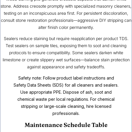
stone. Address creosote promptly with specialized masonry cleaners,
testing on an inconspicuous area first. For persistent discoloration,
consult stone restoration professionals—aggressive DIY stripping can
alter finish color permanently.
Sealers reduce staining but require reapplication per product TDS.
Test sealers on sample tiles, exposing them to soot and cleaning
protocols to ensure compatibility. Some sealers darken white
limestone or create slippery wet surfaces—balance stain protection
against appearance and safety tradeoffs.
Safety note: Follow product label instructions and
Safety Data Sheets (SDS) for all cleaners and sealers.
Use appropriate PPE. Dispose of ash, soot and
chemical waste per local regulations. For chemical
stripping or large-scale cleaning, hire licensed
professionals.
Maintenance Schedule Table