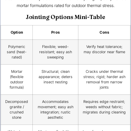
mortar formulations rated for outdoor thermal stress.
Jointing Options Mini-Table
Option
Pros
Cons
Polymeric
Flexible; weed-
Verify heat tolerance;
sand (heat-
resistant; easy ash
may discolor near flame
rated)
sweeping
Mortar
Structural; clean
Cracks under thermal
(flexible
appearance; deters
stress; rigid; harder ash
outdoor
insect nesting
removal from narrow
formula)
joints
Decomposed
Accommodates
Requires edge restraint;
granite /
movement; easy ash
weeds without fabric;
crushed
integration; rustic
migrates during cleaning
stone
aesthetic