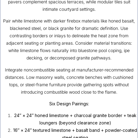
pavers complement spacious terraces, while modular tiles suit
intimate courtyard settings.
Pair white limestone with darker firebox materials like honed basalt,
blackened steel, or black granite for dramatic definition. Use
contrasting borders or inlays to delineate the heat zone from
adjacent seating or planting areas. Consider material transitions:
white limestone flows naturally into bluestone pool coping, ipe
decking, or decomposed granite pathways.
Integrate noncombustible seating at manufacturer-recommended
distances. Low masonry walls, concrete benches with cushioned
tops, or steel-frame furniture provide gathering spots without
introducing combustible wood close to the flame.
Six Design Pairings:
24″ × 24″ honed limestone + charcoal granite border + teak
loungers (beyond clearance zone)
16″ × 24″ textured limestone + basalt band + powder-coated
steel seating