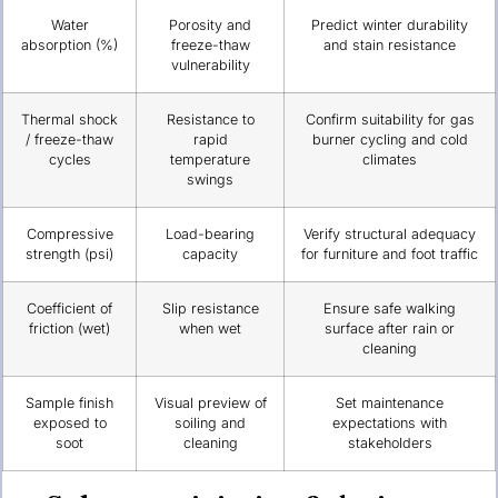
Water
Porosity and
Predict winter durability
absorption (%)
freeze-thaw
and stain resistance
vulnerability
Thermal shock
Resistance to
Confirm suitability for gas
/ freeze-thaw
rapid
burner cycling and cold
cycles
temperature
climates
swings
Compressive
Load-bearing
Verify structural adequacy
strength (psi)
capacity
for furniture and foot traffic
Coefficient of
Slip resistance
Ensure safe walking
friction (wet)
when wet
surface after rain or
cleaning
Sample finish
Visual preview of
Set maintenance
exposed to
soiling and
expectations with
soot
cleaning
stakeholders