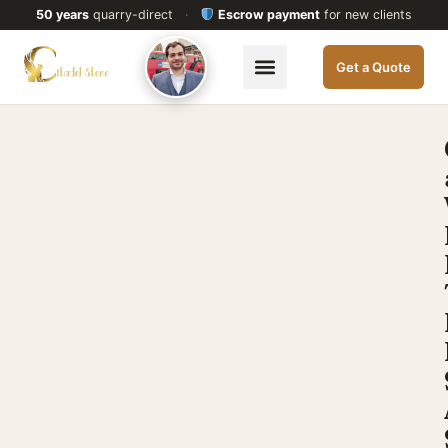
50 years
quarry-direct
·
Escrow payment
for new clients
Get a Quote