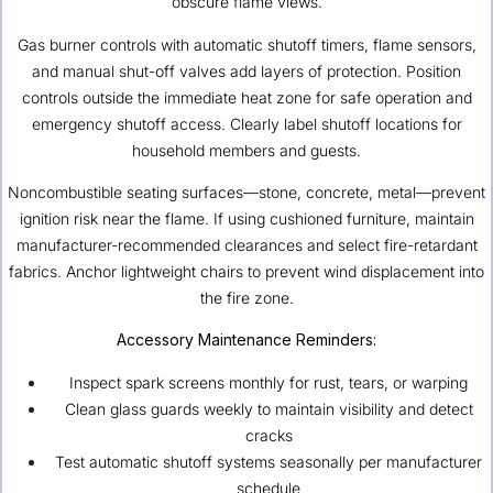
obscure flame views.
Gas burner controls with automatic shutoff timers, flame sensors,
and manual shut-off valves add layers of protection. Position
controls outside the immediate heat zone for safe operation and
emergency shutoff access. Clearly label shutoff locations for
household members and guests.
Noncombustible seating surfaces—stone, concrete, metal—prevent
ignition risk near the flame. If using cushioned furniture, maintain
manufacturer-recommended clearances and select fire-retardant
fabrics. Anchor lightweight chairs to prevent wind displacement into
the fire zone.
Accessory Maintenance Reminders:
Inspect spark screens monthly for rust, tears, or warping
Clean glass guards weekly to maintain visibility and detect
cracks
Test automatic shutoff systems seasonally per manufacturer
schedule