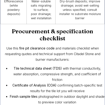
Efflorescence
Water-soluble
Dry-brush deposits; improve
(white
salts migrating
drainage; avoid wet-setting
powdery
to surface;
unless specified; consult
deposits)
poor drainage;
installer re substrate moisture
wet installation
barrier
Procurement & specification
checklist
Use this
fire pit clearance code
and materials checklist when
requesting quotes and technical support from Citadel Stone and
burner manufacturers:
Tile technical data sheet (TDS)
with thermal conductivity,
water absorption, compressive strength, and coefficient of
friction
Certificate of Analysis (COA)
confirming batch-specific test
results for the tile lot you will receive
Finish sample tiles
photographed in outdoor daylight and shade
to preview color variation