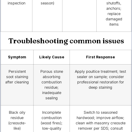
inspection
season)
shutoffs,
anchors;
replace
damaged
items
Troubleshooting common issues
Symptom
Likely Cause
First Response
Persistent
Porous stone
Apply poultice treatment; test
soot staining
absorbing
sealer on sample; consider
after cleaning
combustion
professional restoration for
residue;
deep staining
inadequate
sealing
Black oily
Incomplete
Switch to seasoned
residue
combustion
hardwood; improve airflow;
(creosote-
(wood fires);
clean with masonry creosote
like)
low-quality
remover per SDS; consult