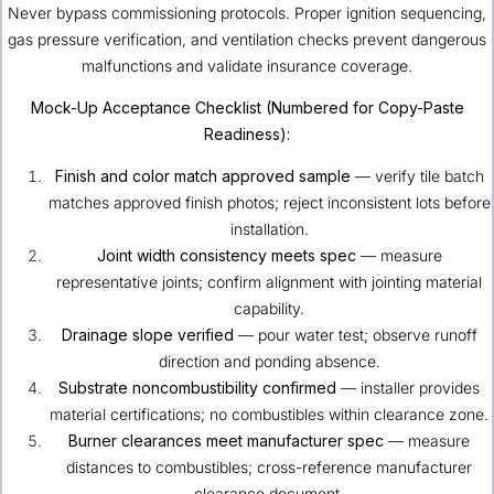
Never bypass commissioning protocols. Proper ignition sequencing,
gas pressure verification, and ventilation checks prevent dangerous
malfunctions and validate insurance coverage.
Mock-Up Acceptance Checklist (Numbered for Copy-Paste
Readiness):
Finish and color match approved sample
— verify tile batch
matches approved finish photos; reject inconsistent lots before
installation.
Joint width consistency meets spec
— measure
representative joints; confirm alignment with jointing material
capability.
Drainage slope verified
— pour water test; observe runoff
direction and ponding absence.
Substrate noncombustibility confirmed
— installer provides
material certifications; no combustibles within clearance zone.
Burner clearances meet manufacturer spec
— measure
distances to combustibles; cross-reference manufacturer
clearance document.