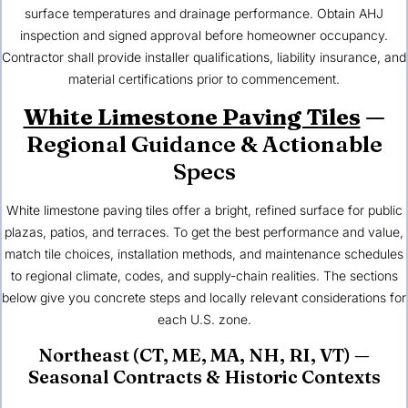
surface temperatures and drainage performance. Obtain AHJ
inspection and signed approval before homeowner occupancy.
Contractor shall provide installer qualifications, liability insurance, and
material certifications prior to commencement.
White Limestone Paving Tiles
—
Regional Guidance & Actionable
Specs
White limestone paving tiles offer a bright, refined surface for public
plazas, patios, and terraces. To get the best performance and value,
match tile choices, installation methods, and maintenance schedules
to regional climate, codes, and supply-chain realities. The sections
below give you concrete steps and locally relevant considerations for
each
U.S. zone
.
Northeast (CT, ME, MA, NH, RI, VT)
—
Seasonal Contracts & Historic Contexts