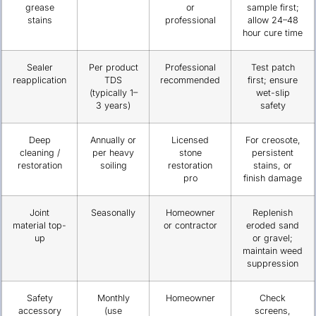
grease
or
sample first;
stains
professional
allow 24–48
hour cure time
Sealer
Per product
Professional
Test patch
reapplication
TDS
recommended
first; ensure
(typically 1–
wet-slip
3 years)
safety
Deep
Annually or
Licensed
For creosote,
cleaning /
per heavy
stone
persistent
restoration
soiling
restoration
stains, or
pro
finish damage
Joint
Seasonally
Homeowner
Replenish
material top-
or contractor
eroded sand
up
or gravel;
maintain weed
suppression
Safety
Monthly
Homeowner
Check
accessory
(use
screens,