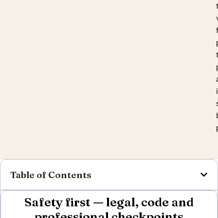
Table of Contents
Safety first — legal, code and
professional checkpoints