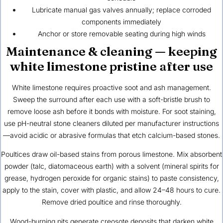
Lubricate manual gas valves annually; replace corroded
components immediately
Anchor or store removable seating during high winds
Maintenance & cleaning — keeping
white limestone pristine after use
White limestone requires proactive soot and ash management.
Sweep the surround after each use with a soft-bristle brush to
remove loose ash before it bonds with moisture. For soot staining,
use pH-neutral stone cleaners diluted per manufacturer instructions
—avoid acidic or abrasive formulas that etch calcium-based stones.
Poultices draw oil-based stains from porous limestone. Mix absorbent
powder (talc, diatomaceous earth) with a solvent (mineral spirits for
grease, hydrogen peroxide for organic stains) to paste consistency,
apply to the stain, cover with plastic, and allow 24–48 hours to cure.
Remove dried poultice and rinse thoroughly.
Wood-burning pits generate creosote deposits that darken white