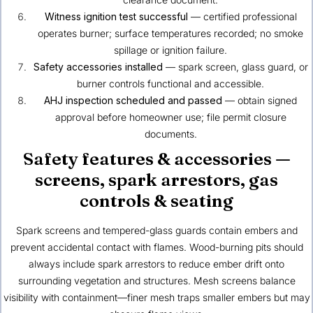
Witness ignition test successful
— certified professional
operates burner; surface temperatures recorded; no smoke
spillage or ignition failure.
Safety accessories installed
— spark screen, glass guard, or
burner controls functional and accessible.
AHJ inspection scheduled and passed
— obtain signed
approval before homeowner use; file permit closure
documents.
Safety features & accessories —
screens, spark arrestors, gas
controls & seating
Spark screens and tempered-glass guards contain embers and
prevent accidental contact with flames. Wood-burning pits should
always include spark arrestors to reduce ember drift onto
surrounding vegetation and structures. Mesh screens balance
visibility with containment—finer mesh traps smaller embers but may