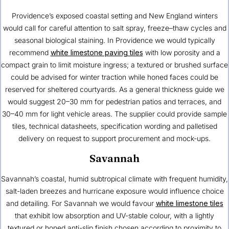
Providence’s exposed coastal setting and New England winters
would call for careful attention to salt spray, freeze–thaw cycles and
seasonal biological staining. In Providence we would typically
recommend
white limestone paving tiles
with low porosity and a
compact grain to limit moisture ingress; a textured or brushed surface
could be advised for winter traction while honed faces could be
reserved for sheltered courtyards. As a general thickness guide we
would suggest 20–30 mm for pedestrian patios and terraces, and
30–40 mm for light vehicle areas. The supplier could provide sample
tiles, technical datasheets, specification wording and palletised
delivery on request to support procurement and mock-ups.
Savannah
Savannah’s coastal, humid subtropical climate with frequent humidity,
salt-laden breezes and hurricane exposure would influence choice
and detailing. For Savannah we would favour
white limestone tiles
that exhibit low absorption and UV-stable colour, with a lightly
textured or honed anti-slip finish chosen according to proximity to