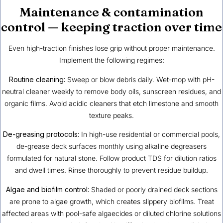
Maintenance & contamination
control — keeping traction over time
Even high-traction finishes lose grip without proper maintenance.
Implement the following regimes:
Routine cleaning:
Sweep or blow debris daily. Wet-mop with pH-
neutral cleaner weekly to remove body oils, sunscreen residues, and
organic films. Avoid acidic cleaners that etch limestone and smooth
texture peaks.
De-greasing protocols:
In high-use residential or commercial pools,
de-grease deck surfaces monthly using alkaline degreasers
formulated for natural stone. Follow product TDS for dilution ratios
and dwell times. Rinse thoroughly to prevent residue buildup.
Algae and biofilm control:
Shaded or poorly drained deck sections
are prone to algae growth, which creates slippery biofilms. Treat
affected areas with pool-safe algaecides or diluted chlorine solutions