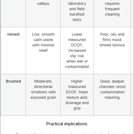
valleys
laboratory
requires
and field
frequent
barefoot
cleaning
tests
Honed
Low; smooth
Lower
Poor; oils and
satin plane
measured
films mask
with minimal
DCOF;
limited texture
relief
increased
slip risk
when wet or
contaminated
Brushed
Moderate;
Higher
Good; deeper
directional
measured
channels resist
striations with
DCOF; linear
contamination
exposed grain
texture aids
masking
drainage and
grip
Practical implications: