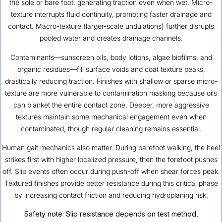
the sole or bare foot, generating traction even when wet. Micro-
texture interrupts fluid continuity, promoting faster drainage and
contact. Macro-texture (larger-scale undulations) further disrupts
pooled water and creates drainage channels.
Contaminants—sunscreen oils, body lotions, algae biofilms, and
organic residues—fill surface voids and coat texture peaks,
drastically reducing traction. Finishes with shallow or sparse micro-
texture are more vulnerable to contamination masking because oils
can blanket the entire contact zone. Deeper, more aggressive
textures maintain some mechanical engagement even when
contaminated, though regular cleaning remains essential.
Human gait mechanics also matter. During barefoot walking, the heel
strikes first with higher localized pressure, then the forefoot pushes
off. Slip events often occur during push-off when shear forces peak.
Textured finishes provide better resistance during this critical phase
by increasing contact friction and reducing hydroplaning risk.
Safety note: Slip resistance depends on test method,