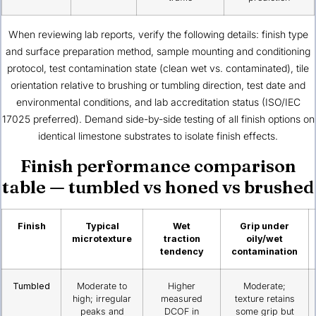
When reviewing lab reports, verify the following details: finish type
and surface preparation method, sample mounting and conditioning
protocol, test contamination state (clean wet vs. contaminated), tile
orientation relative to brushing or tumbling direction, test date and
environmental conditions, and lab accreditation status (ISO/IEC
17025 preferred). Demand side-by-side testing of all finish options on
identical limestone substrates to isolate finish effects.
Finish performance comparison
table — tumbled vs honed vs brushed
Finish
Typical
Wet
Grip under
microtexture
traction
oily/wet
tendency
contamination
Tumbled
Moderate to
Higher
Moderate;
high; irregular
measured
texture retains
peaks and
DCOF in
some grip but