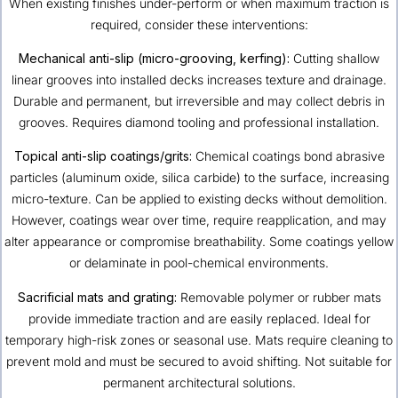
When existing finishes under-perform or when maximum traction is
required, consider these interventions:
Mechanical anti-slip (micro-grooving, kerfing):
Cutting shallow
linear grooves into installed decks increases texture and drainage.
Durable and permanent, but irreversible and may collect debris in
grooves. Requires diamond tooling and professional installation.
Topical anti-slip coatings/grits:
Chemical coatings bond abrasive
particles (aluminum oxide, silica carbide) to the surface, increasing
micro-texture. Can be applied to existing decks without demolition.
However, coatings wear over time, require reapplication, and may
alter appearance or compromise breathability. Some coatings yellow
or delaminate in pool-chemical environments.
Sacrificial mats and grating:
Removable polymer or rubber mats
provide immediate traction and are easily replaced. Ideal for
temporary high-risk zones or seasonal use. Mats require cleaning to
prevent mold and must be secured to avoid shifting. Not suitable for
permanent architectural solutions.