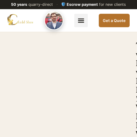
50 years
quarry-direct
·
Escrow payment
for new clients
Get a Quote