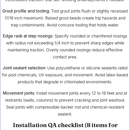
Grout profile and tooling:
Tool grout joints flush or slightly recessed
(1/16 inch maximum). Raised grout beads create trip hazards and
trap contaminants. Avoid concave tooling that holds water.
Edge radii at step nosings:
Specify rounded or chamfered nosings
with radius not exceeding 1/4 inch to prevent sharp edges while
maintaining traction. Overly rounded nosings reduce effective
contact area.
Joint sealant selection:
Use polyurethane or silicone sealants rated
for pool chemicals, UV exposure, and movement. Avoid latex-based
products that degrade in chlorinated environments.
Movement joints:
Install movement joints every 12 to 16 feet and at
restraints (walls, columns) to prevent cracking and joint washout.
Seal joints with compressible backer rod and chemical-resistant
sealant.
Installation QA checklist (8 items for