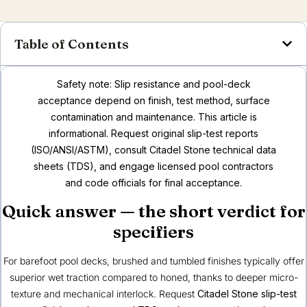
Table of Contents
Safety note: Slip resistance and pool-deck
acceptance depend on finish, test method, surface
contamination and maintenance. This article is
informational. Request original slip-test reports
(ISO/ANSI/ASTM), consult Citadel Stone technical data
sheets (TDS), and engage licensed pool contractors
and code officials for final acceptance.
Quick answer — the short verdict for
specifiers
For barefoot pool decks, brushed and tumbled finishes typically offer
superior wet traction compared to honed, thanks to deeper micro-
texture and mechanical interlock. Request
Citadel Stone slip-test