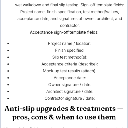
wet walkdown and final slip testing. Sign-off template fields:
Project name, finish specification, test method/values,
acceptance date, and signatures of owner, architect, and
contractor.
Acceptance sign-off template fields:
Project name / location:
Finish specified:
Slip test method(s):
Acceptance criteria (describe):
Mock-up test results (attach):
Acceptance date:
Owner signature / date:
Architect signature / date:
Contractor signature / date:
Anti-slip upgrades & treatments —
pros, cons & when to use them