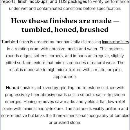
reports, finish mock-ups, and TDS packages
to verify performance
under wet and contaminated conditions before specification.
How these finishes are made —
tumbled, honed, brushed
Tumbled finish
is created by mechanically distressing
limestone tiles
in a rotating drum with abrasive media and water. This process
rounds edges, softens corners, and imparts an irregular, slightly
pitted surface texture that mimics centuries of natural wear. The
result is moderate to high micro-texture with a matte, organic
appearance.
Honed finish
is achieved by grinding the limestone surface with
progressively finer abrasive pads until a smooth, satin-like sheen
emerges. Honing removes saw marks and yields a flat, low-relief
plane with minimal micro-texture. The surface is visibly uniform and
non-reflective but lacks the three-dimensional topography of tumbled
or brushed stone.