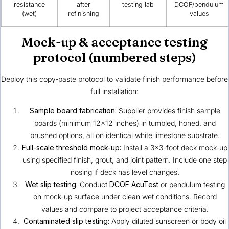
resistance
after
testing lab
DCOF/pendulum
(wet)
refinishing
values
Mock-up & acceptance testing
protocol (numbered steps)
Deploy this copy-paste protocol to validate finish performance before
full installation:
Sample board fabrication:
Supplier provides finish sample
boards (minimum 12×12 inches) in tumbled, honed, and
brushed options, all on identical white limestone substrate.
Full-scale threshold mock-up:
Install a 3×3-foot deck mock-up
using specified finish, grout, and joint pattern. Include one step
nosing if deck has level changes.
Wet slip testing:
Conduct
DCOF AcuTest
or pendulum testing
on mock-up surface under clean wet conditions. Record
values and compare to project acceptance criteria.
Contaminated slip testing:
Apply diluted sunscreen or body oil