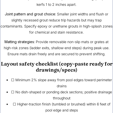
kerfs 1 to 2 inches apart.
Joint pattern and grout choice:
Smaller joint widths and flush or
slightly recessed grout reduce trip hazards but may trap
contaminants. Specify epoxy or urethane grouts in high-splash zones
for chemical and stain resistance.
Matting strategies:
Provide removable non-slip mats or grates at
high-risk zones (ladder exits, shallow-end steps) during peak use.
Ensure mats drain freely and are secured to prevent shifting.
Layout safety checklist (copy-paste ready for
drawings/specs)
☐ Minimum 2% slope away from pool edges toward perimeter
drains
☐ No dish-shaped or ponding deck sections; positive drainage
throughout
☐ Higher-traction finish (tumbled or brushed) within 6 feet of
pool edge and steps