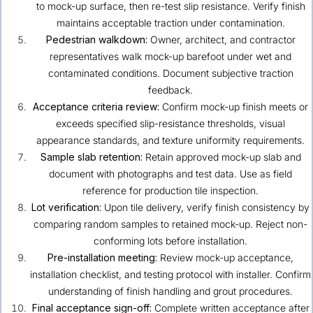
to mock-up surface, then re-test slip resistance. Verify finish
maintains acceptable traction under contamination.
Pedestrian walkdown:
Owner, architect, and contractor
representatives walk mock-up barefoot under wet and
contaminated conditions. Document subjective traction
feedback.
Acceptance criteria review:
Confirm mock-up finish meets or
exceeds specified slip-resistance thresholds, visual
appearance standards, and texture uniformity requirements.
Sample slab retention:
Retain approved mock-up slab and
document with photographs and test data. Use as field
reference for production tile inspection.
Lot verification:
Upon tile delivery, verify finish consistency by
comparing random samples to retained mock-up. Reject non-
conforming lots before installation.
Pre-installation meeting:
Review mock-up acceptance,
installation checklist, and testing protocol with installer. Confirm
understanding of finish handling and grout procedures.
Final acceptance sign-off:
Complete written acceptance after