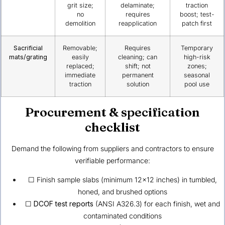
grit size;
delaminate;
traction
no
requires
boost; test-
demolition
reapplication
patch first
Sacrificial
Removable;
Requires
Temporary
mats/grating
easily
cleaning; can
high-risk
replaced;
shift; not
zones;
immediate
permanent
seasonal
traction
solution
pool use
Procurement & specification
checklist
Demand the following from suppliers and contractors to ensure
verifiable performance:
☐ Finish sample slabs (minimum 12×12 inches) in tumbled,
honed, and brushed options
☐
DCOF test reports
(ANSI A326.3) for each finish, wet and
contaminated conditions