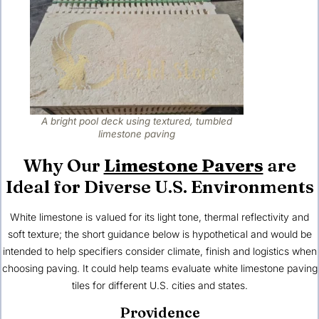
A bright pool deck using textured, tumbled
limestone paving
Why Our
Limestone Pavers
are
Ideal for Diverse U.S. Environments
White limestone is valued for its light tone, thermal reflectivity and
soft texture; the short guidance below is hypothetical and would be
intended to help specifiers consider climate, finish and logistics when
choosing paving. It could help teams evaluate white limestone paving
tiles for different
U.S. cities and states
.
Providence