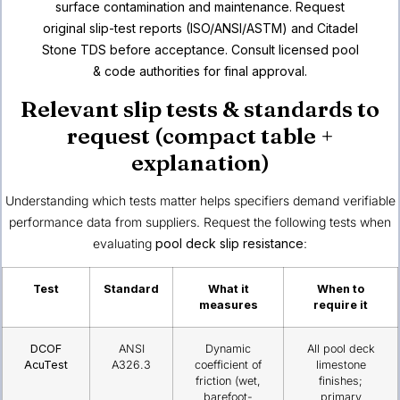
surface contamination and maintenance. Request
original slip-test reports (ISO/ANSI/ASTM) and Citadel
Stone TDS before acceptance. Consult licensed pool
& code authorities for final approval.
Relevant slip tests & standards to
request (compact table +
explanation)
Understanding which tests matter helps specifiers demand verifiable
performance data from suppliers. Request the following tests when
evaluating
pool deck slip resistance
:
Test
Standard
What it
When to
measures
require it
DCOF
ANSI
Dynamic
All pool deck
AcuTest
A326.3
coefficient of
limestone
friction (wet,
finishes;
barefoot-
primary