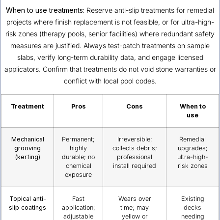
When to use treatments:
Reserve anti-slip treatments for remedial
projects where finish replacement is not feasible, or for ultra-high-
risk zones (therapy pools, senior facilities) where redundant safety
measures are justified. Always test-patch treatments on sample
slabs, verify long-term durability data, and engage licensed
applicators. Confirm that treatments do not void stone warranties or
conflict with local pool codes.
Treatment
Pros
Cons
When to
use
Mechanical
Permanent;
Irreversible;
Remedial
grooving
highly
collects debris;
upgrades;
(kerfing)
durable; no
professional
ultra-high-
chemical
install required
risk zones
exposure
Topical anti-
Fast
Wears over
Existing
slip coatings
application;
time; may
decks
adjustable
yellow or
needing