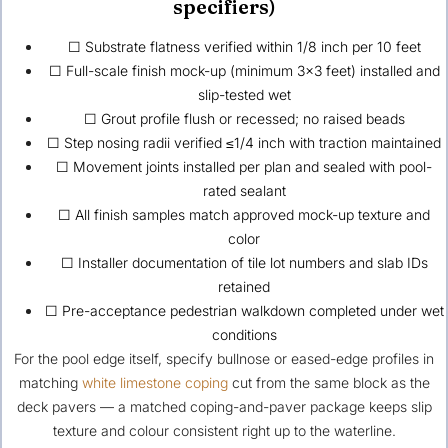
specifiers)
☐ Substrate flatness verified within 1/8 inch per 10 feet
☐ Full-scale finish mock-up (minimum 3×3 feet) installed and
slip-tested wet
☐ Grout profile flush or recessed; no raised beads
☐ Step nosing radii verified ≤1/4 inch with traction maintained
☐ Movement joints installed per plan and sealed with pool-
rated sealant
☐ All finish samples match approved mock-up texture and
color
☐ Installer documentation of tile lot numbers and slab IDs
retained
☐ Pre-acceptance pedestrian walkdown completed under wet
conditions
For the pool edge itself, specify bullnose or eased-edge profiles in
matching
white limestone coping
cut from the same block as the
deck pavers — a matched coping-and-paver package keeps slip
texture and colour consistent right up to the waterline.