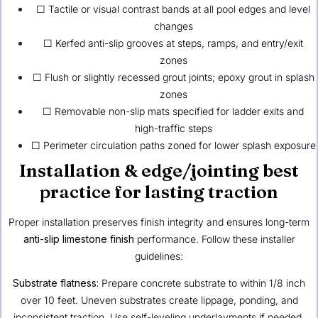
☐ Tactile or visual contrast bands at all pool edges and level
changes
☐ Kerfed anti-slip grooves at steps, ramps, and entry/exit
zones
☐ Flush or slightly recessed grout joints; epoxy grout in splash
zones
☐ Removable non-slip mats specified for ladder exits and
high-traffic steps
☐ Perimeter circulation paths zoned for lower splash exposure
Installation & edge/jointing best
practice for lasting traction
Proper installation preserves finish integrity and ensures long-term
anti-slip limestone finish
performance. Follow these installer
guidelines:
Substrate flatness:
Prepare concrete substrate to within 1/8 inch
over 10 feet. Uneven substrates create lippage, ponding, and
inconsistent traction. Use self-leveling underlayments if needed.