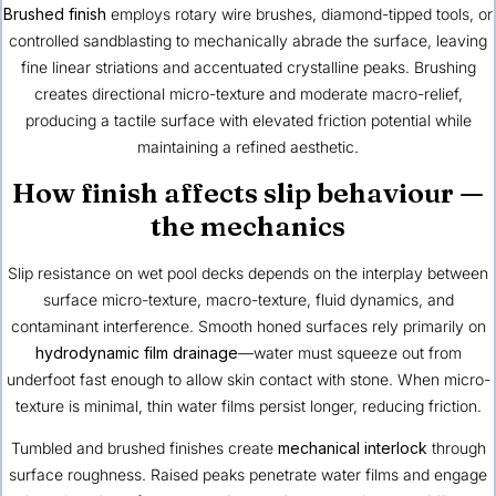
Brushed finish
employs rotary wire brushes, diamond-tipped tools, or
controlled sandblasting to mechanically abrade the surface, leaving
fine linear striations and accentuated crystalline peaks. Brushing
creates directional micro-texture and moderate macro-relief,
producing a tactile surface with elevated friction potential while
maintaining a refined aesthetic.
How finish affects slip behaviour —
the mechanics
Slip resistance on wet pool decks depends on the interplay between
surface micro-texture, macro-texture, fluid dynamics, and
contaminant interference. Smooth honed surfaces rely primarily on
hydrodynamic film drainage
—water must squeeze out from
underfoot fast enough to allow skin contact with stone. When micro-
texture is minimal, thin water films persist longer, reducing friction.
Tumbled and brushed finishes create
mechanical interlock
through
surface roughness. Raised peaks penetrate water films and engage