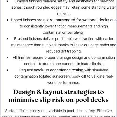
Tumbled finishes balance safety and aesthetics for barefoot
zones, though rounded edges may retain some standing water
in divots.
Honed finishes are
not recommended for wet pool decks
due
to consistently lower friction measurements and high
contamination sensitivity.
Brushed finishes deliver predictable wet traction with easier
maintenance than tumbled, thanks to linear drainage paths and
reduced dirt trapping.
All finishes require proper drainage design and contamination
control—texture alone cannot eliminate slip risk.
Request
mock-up acceptance testing
with simulated
contamination (diluted sunscreen, body oil) to validate real-
world performance.
Design & layout strategies to
minimise slip risk on pool decks
Surface finish is only one variable in pool-deck safety. Effective
design integrates slope, drainage, zoning, and tactile cues to reduce