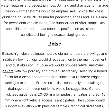
water features and pedestrian flow. Jointing and drainage to manage
heavy summer storms would be emphasised. Typical thickness
guidance could be 20–30 mm for pedestrian zones and 30–40 mm
for occasional vehicle loads. The supplier could offer sample kits,
consolidated product data sheets, specification assistance and
palletised shipping to coastal staging areas.
Boise
Boise’s high-desert climate, notable diurnal temperature swings and
relatively low humidity would direct attention to thermal movement
and dust abrasion. In Boise we would propose
white limestone
pavers
with low porosity and proven UV stability, selecting a honed
finish for a clean appearance or a subtle texture where irrigation
wetting is expected. Freeze risk exists seasonally so detailing for
drainage and movement joints would be suggested. General
thickness guidance is 20–30 mm for pedestrian patios and 30–40
mm where light vehicle access is anticipated. The supplier could
support evaluation with physical samples, technical datasheets,