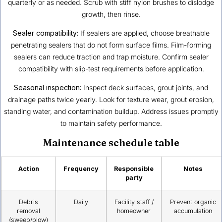
quarterly or as needed. Scrub with stiff nylon brushes to dislodge
growth, then rinse.
Sealer compatibility:
If sealers are applied, choose breathable
penetrating sealers that do not form surface films. Film-forming
sealers can reduce traction and trap moisture. Confirm sealer
compatibility with slip-test requirements before application.
Seasonal inspection:
Inspect deck surfaces, grout joints, and
drainage paths twice yearly. Look for texture wear, grout erosion,
standing water, and contamination buildup. Address issues promptly
to maintain safety performance.
Maintenance schedule table
Action
Frequency
Responsible
Notes
party
Debris
Daily
Facility staff /
Prevent organic
removal
homeowner
accumulation
(sweep/blow)