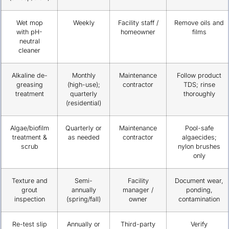
Wet mop
Weekly
Facility staff /
Remove oils and
with pH-
homeowner
films
neutral
cleaner
Alkaline de-
Monthly
Maintenance
Follow product
greasing
(high-use);
contractor
TDS; rinse
treatment
quarterly
thoroughly
(residential)
Algae/biofilm
Quarterly or
Maintenance
Pool-safe
treatment &
as needed
contractor
algaecides;
scrub
nylon brushes
only
Texture and
Semi-
Facility
Document wear,
grout
annually
manager /
ponding,
inspection
(spring/fall)
owner
contamination
Re-test slip
Annually or
Third-party
Verify