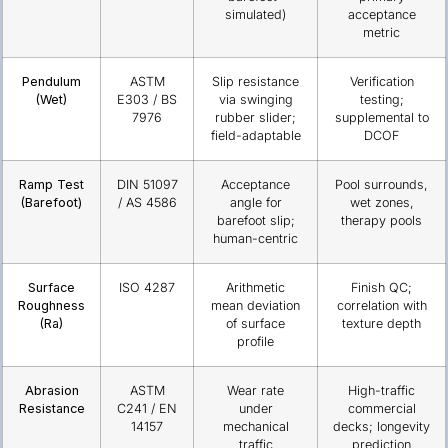
simulated)
acceptance
metric
Pendulum
ASTM
Slip resistance
Verification
(Wet)
E303 / BS
via swinging
testing;
7976
rubber slider;
supplemental to
field-adaptable
DCOF
Ramp Test
DIN 51097
Acceptance
Pool surrounds,
(Barefoot)
/ AS 4586
angle for
wet zones,
barefoot slip;
therapy pools
human-centric
Surface
ISO 4287
Arithmetic
Finish QC;
Roughness
mean deviation
correlation with
(Ra)
of surface
texture depth
profile
Abrasion
ASTM
Wear rate
High-traffic
Resistance
C241 / EN
under
commercial
14157
mechanical
decks; longevity
traffic
prediction