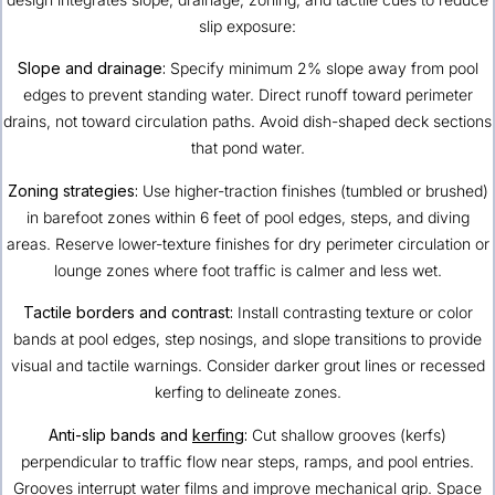
slip exposure:
Slope and drainage:
Specify minimum 2% slope away from pool
edges to prevent standing water. Direct runoff toward perimeter
drains, not toward circulation paths. Avoid dish-shaped deck sections
that pond water.
Zoning strategies:
Use higher-traction finishes (tumbled or brushed)
in barefoot zones within 6 feet of pool edges, steps, and diving
areas. Reserve lower-texture finishes for dry perimeter circulation or
lounge zones where foot traffic is calmer and less wet.
Tactile borders and contrast:
Install contrasting texture or color
bands at pool edges, step nosings, and slope transitions to provide
visual and tactile warnings. Consider darker grout lines or recessed
kerfing to delineate zones.
Anti-slip bands and
kerfing
:
Cut shallow grooves (kerfs)
perpendicular to traffic flow near steps, ramps, and pool entries.
Grooves interrupt water films and improve mechanical grip. Space