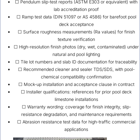
☐ Pendulum slip-test reports (ASTM E303 or equivalent) with
lab accreditation proof
☐ Ramp test data (DIN 51097 or AS 4586) for barefoot pool
deck acceptance
☐ Surface roughness measurements (Ra values) for finish
texture verification
☐ High-resolution finish photos (dry, wet, contaminated) under
natural and pool lighting
☐ Tile lot numbers and slab ID documentation for traceability
☐ Recommended cleaner and sealer TDS/SDS, with pool-
chemical compatibility confirmation
☐ Mock-up installation and acceptance clause in contract
☐ Installer qualifications: references for prior pool deck
limestone installations
☐ Warranty wording: coverage for finish integrity, slip-
resistance degradation, and maintenance requirements
☐ Abrasion resistance test data for high-traffic commercial
applications