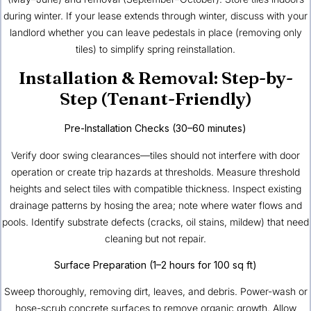
during winter. If your lease extends through winter, discuss with your
landlord whether you can leave pedestals in place (removing only
tiles) to simplify spring reinstallation.
Installation & Removal: Step-by-
Step (Tenant-Friendly)
Pre-Installation Checks (30–60 minutes)
Verify door swing clearances—tiles should not interfere with door
operation or create trip hazards at thresholds. Measure threshold
heights and select tiles with compatible thickness. Inspect existing
drainage patterns by hosing the area; note where water flows and
pools. Identify substrate defects (cracks, oil stains, mildew) that need
cleaning but not repair.
Surface Preparation (1–2 hours for 100 sq ft)
Sweep thoroughly, removing dirt, leaves, and debris. Power-wash or
hose-scrub concrete surfaces to remove organic growth. Allow