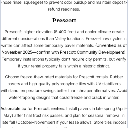
(hose rinse, squeegee) to prevent odor buildup and maintain deposit-
refund readiness.
Prescott
Prescott’s higher elevation (5,400 feet) and cooler climate create
different considerations than Valley locations. Freeze-thaw cycles in
winter can affect some temporary paver materials.
(Unverified as of
November 2025—confirm with Prescott Community Development):
Temporary installations typically don’t require city permits, but verify
if your rental property falls within a historic district.
Choose freeze-thaw-rated materials for Prescott rentals. Rubber
pavers and high-quality polypropylene tiles with UV stabilizers
withstand temperature swings better than cheaper alternatives. Avoid
water-trapping designs that could freeze and crack in winter.
Actionable tip for Prescott renters:
Install pavers in late spring (April–
May) after final frost risk passes, and plan for seasonal removal in
late fall (October–November) if your lease allows. Store tiles indoors