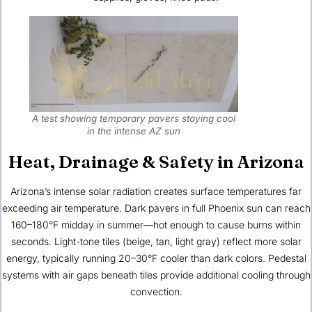
A test showing temporary pavers staying cool
in the intense AZ sun
Heat, Drainage & Safety in Arizona
Arizona’s intense solar radiation creates surface temperatures far
exceeding air temperature. Dark pavers in full Phoenix sun can reach
160–180°F midday in summer—hot enough to cause burns within
seconds. Light-tone tiles (beige, tan, light gray) reflect more solar
energy, typically running 20–30°F cooler than dark colors. Pedestal
systems with air gaps beneath tiles provide additional cooling through
convection.