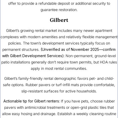
offer to provide a refundable deposit or additional security to
guarantee restoration.
Gilbert
Gilbert’s growing rental market includes many newer apartment
complexes with modern amenities and relatively flexible management
policies. The town’s development services typically focus on
permanent structures.
(Unverified as of November 2025—confirm
with Gilbert Development Services):
Non-permanent, ground-level
patio installations generally don’t require town permits, but HOA rules
apply in most rental communities.
Gilbert’s family-friendly rental demographic favors pet- and child-
safe options. Rubber pavers or turf-infill mats provide comfortable,
slip-resistant surfaces for active households.
Actionable tip for Gilbert renters:
If you have pets, choose rubber
pavers with antimicrobial treatments or open-grid plastic tiles that
allow easy hosing and drainage. Establish a weekly cleaning routine