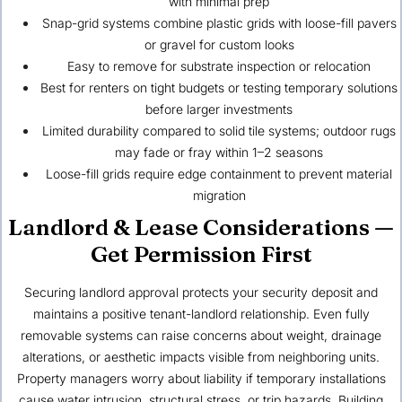
with minimal prep
Snap-grid systems combine plastic grids with loose-fill pavers
or gravel for custom looks
Easy to remove for substrate inspection or relocation
Best for renters on tight budgets or testing temporary solutions
before larger investments
Limited durability compared to solid tile systems; outdoor rugs
may fade or fray within 1–2 seasons
Loose-fill grids require edge containment to prevent material
migration
Landlord & Lease Considerations —
Get Permission First
Securing landlord approval protects your security deposit and
maintains a positive tenant-landlord relationship. Even fully
removable systems can raise concerns about weight, drainage
alterations, or aesthetic impacts visible from neighboring units.
Property managers worry about liability if temporary installations
cause water intrusion, structural stress, or trip hazards. Building