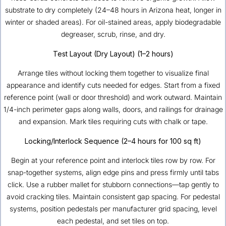
substrate to dry completely (24–48 hours in Arizona heat, longer in
winter or shaded areas). For oil-stained areas, apply biodegradable
degreaser, scrub, rinse, and dry.
Test Layout (Dry Layout) (1–2 hours)
Arrange tiles without locking them together to visualize final
appearance and identify cuts needed for edges. Start from a fixed
reference point (wall or door threshold) and work outward. Maintain
1/4-inch perimeter gaps along walls, doors, and railings for drainage
and expansion. Mark tiles requiring cuts with chalk or tape.
Locking/Interlock Sequence (2–4 hours for 100 sq ft)
Begin at your reference point and interlock tiles row by row. For
snap-together systems, align edge pins and press firmly until tabs
click. Use a rubber mallet for stubborn connections—tap gently to
avoid cracking tiles. Maintain consistent gap spacing. For pedestal
systems, position pedestals per manufacturer grid spacing, level
each pedestal, and set tiles on top.