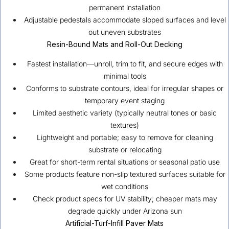
permanent installation
Adjustable pedestals accommodate sloped surfaces and level
out uneven substrates
Resin-Bound Mats and Roll-Out Decking
Fastest installation—unroll, trim to fit, and secure edges with
minimal tools
Conforms to substrate contours, ideal for irregular shapes or
temporary event staging
Limited aesthetic variety (typically neutral tones or basic
textures)
Lightweight and portable; easy to remove for cleaning
substrate or relocating
Great for short-term rental situations or seasonal patio use
Some products feature non-slip textured surfaces suitable for
wet conditions
Check product specs for UV stability; cheaper mats may
degrade quickly under Arizona sun
Artificial-Turf-Infill Paver Mats