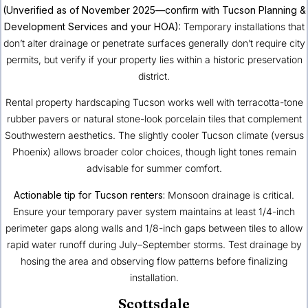
(Unverified as of November 2025—confirm with Tucson Planning &
Development Services and your HOA):
Temporary installations that
don’t alter drainage or penetrate surfaces generally don’t require city
permits, but verify if your property lies within a historic preservation
district.
Rental property hardscaping Tucson works well with terracotta-tone
rubber pavers or natural stone-look porcelain tiles that complement
Southwestern aesthetics. The slightly cooler Tucson climate (versus
Phoenix) allows broader color choices, though light tones remain
advisable for summer comfort.
Actionable tip for Tucson renters:
Monsoon drainage is critical.
Ensure your temporary paver system maintains at least 1/4-inch
perimeter gaps along walls and 1/8-inch gaps between tiles to allow
rapid water runoff during July–September storms. Test drainage by
hosing the area and observing flow patterns before finalizing
installation.
Scottsdale