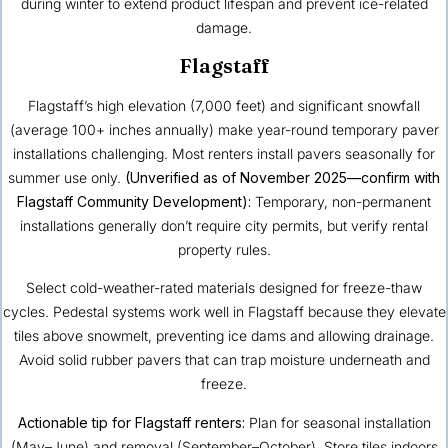
during winter to extend product lifespan and prevent ice-related
damage.
Flagstaff
Flagstaff’s high elevation (7,000 feet) and significant snowfall
(average 100+ inches annually) make year-round temporary paver
installations challenging. Most renters install pavers seasonally for
summer use only.
(Unverified as of November 2025—confirm with
Flagstaff Community Development):
Temporary, non-permanent
installations generally don’t require city permits, but verify rental
property rules.
Select cold-weather-rated materials designed for freeze-thaw
cycles. Pedestal systems work well in Flagstaff because they elevate
tiles above snowmelt, preventing ice dams and allowing drainage.
Avoid solid rubber pavers that can trap moisture underneath and
freeze.
Actionable tip for Flagstaff renters:
Plan for seasonal installation
(May–June) and removal (September–October). Store tiles indoors