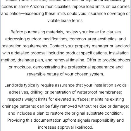
codes in some Arizona municipalities impose load limits on balconies
and patios—exceeding these limits could void insurance coverage or
violate lease terms.
Before purchasing materials, review your lease for clauses
addressing outdoor modifications, common-area aesthetics, and
restoration requirements. Contact your property manager or landlord
with a detailed proposal including product specifications, installation
method, drainage plan, and removal timeline. Offer to provide photos
or mockups, demonstrating the professional appearance and
reversible nature of your chosen system.
Landlords typically require assurance that your installation avoids
adhesives, drilling, or penetration of waterproof membranes;
respects weight limits for elevated surfaces; maintains existing
drainage patterns; can be fully removed without residue or damage;
and includes a plan to restore the original substrate condition.
Providing this documentation upfront signals responsibility and
increases approval likelihood.