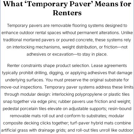
What ‘Temporary Paver’ Means for
Renters
Temporary pavers are removable flooring systems designed to
enhance outdoor rental spaces without permanent alterations. Unlike
traditional mortared pavers or poured concrete, these systems rely
on interlocking mechanisms, weight distribution, or friction—not
adhesives or excavation—to stay in place.
Renter constraints shape product selection. Lease agreements
typically prohibit drilling, digging, or applying adhesives that damage
underlying surfaces. You must preserve the original substrate for
move-out inspections. Temporary paver systems address these limits
through modular design: interlocking polypropylene or plastic tiles
snap together via edge pins; rubber pavers use friction and weight;
pedestal porcelain tiles elevate on adjustable supports; resin-bound
removable mats roll out and conform to substrates; modular
composite decking clicks together; turf-paver hybrid mats combine
artificial grass with drainage grids; and roll-out tiles unroll like outdoor