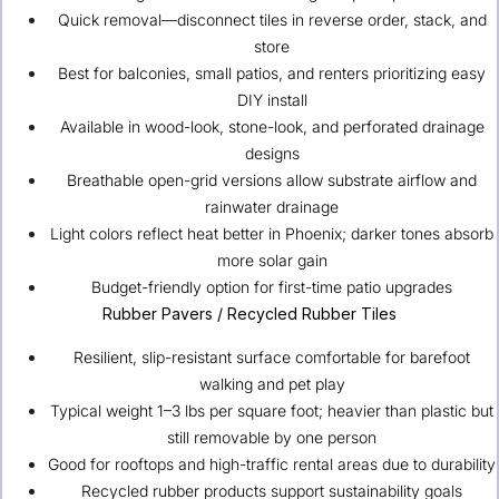
Quick removal—disconnect tiles in reverse order, stack, and
store
Best for balconies, small patios, and renters prioritizing easy
DIY install
Available in wood-look, stone-look, and perforated drainage
designs
Breathable open-grid versions allow substrate airflow and
rainwater drainage
Light colors reflect heat better in Phoenix; darker tones absorb
more solar gain
Budget-friendly option for first-time patio upgrades
Rubber Pavers / Recycled Rubber Tiles
Resilient, slip-resistant surface comfortable for barefoot
walking and pet play
Typical weight 1–3 lbs per square foot; heavier than plastic but
still removable by one person
Good for rooftops and high-traffic rental areas due to durability
Recycled rubber products support sustainability goals