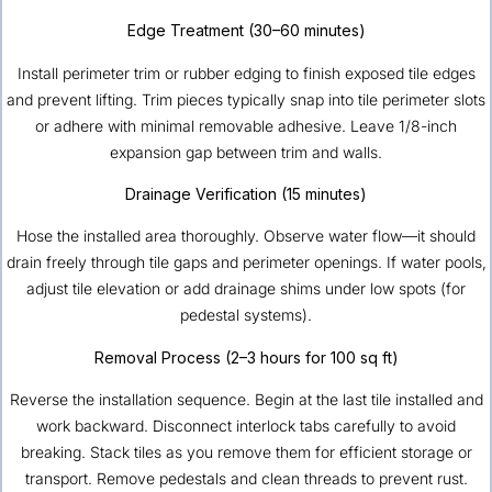
Edge Treatment (30–60 minutes)
Install perimeter trim or rubber edging to finish exposed tile edges
and prevent lifting. Trim pieces typically snap into tile perimeter slots
or adhere with minimal removable adhesive. Leave 1/8-inch
expansion gap between trim and walls.
Drainage Verification (15 minutes)
Hose the installed area thoroughly. Observe water flow—it should
drain freely through tile gaps and perimeter openings. If water pools,
adjust tile elevation or add drainage shims under low spots (for
pedestal systems).
Removal Process (2–3 hours for 100 sq ft)
Reverse the installation sequence. Begin at the last tile installed and
work backward. Disconnect interlock tabs carefully to avoid
breaking. Stack tiles as you remove them for efficient storage or
transport. Remove pedestals and clean threads to prevent rust.