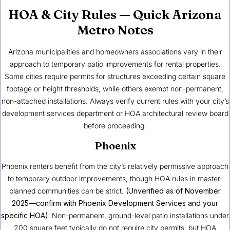
HOA & City Rules — Quick Arizona
Metro Notes
Arizona municipalities and homeowners associations vary in their
approach to temporary patio improvements for rental properties.
Some cities require permits for structures exceeding certain square
footage or height thresholds, while others exempt non-permanent,
non-attached installations. Always verify current rules with your city’s
development services department or HOA architectural review board
before proceeding.
Phoenix
Phoenix renters benefit from the city’s relatively permissive approach
to temporary outdoor improvements, though HOA rules in master-
planned communities can be strict.
(Unverified as of November
2025—confirm with Phoenix Development Services and your
specific HOA):
Non-permanent, ground-level patio installations under
200 square feet typically do not require city permits, but HOA