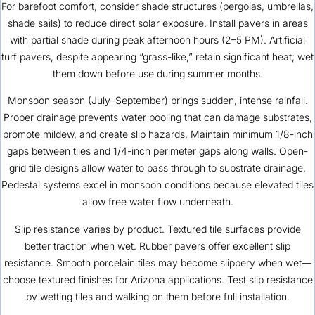
For barefoot comfort, consider shade structures (pergolas, umbrellas,
shade sails) to reduce direct solar exposure. Install pavers in areas
with partial shade during peak afternoon hours (2–5 PM). Artificial
turf pavers, despite appearing “grass-like,” retain significant heat; wet
them down before use during summer months.
Monsoon season (July–September) brings sudden, intense rainfall.
Proper drainage prevents water pooling that can damage substrates,
promote mildew, and create slip hazards. Maintain minimum 1/8-inch
gaps between tiles and 1/4-inch perimeter gaps along walls. Open-
grid tile designs allow water to pass through to substrate drainage.
Pedestal systems excel in monsoon conditions because elevated tiles
allow free water flow underneath.
Slip resistance varies by product. Textured tile surfaces provide
better traction when wet. Rubber pavers offer excellent slip
resistance. Smooth porcelain tiles may become slippery when wet—
choose textured finishes for Arizona applications. Test slip resistance
by wetting tiles and walking on them before full installation.