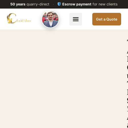
50 years
quarry-direct
·
Escrow payment
for new clients
Get a Quote