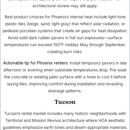
architectural review may still apply.
Best product choices for Phoenix’s intense heat include light-tone
plastic tiles (beige, sand, light gray) that reflect solar radiation, or
pedestal porcelain systems that create air gaps for heat dissipation.
Avoid solid dark rubber pavers in full-sun exposures—surface
temperatures can exceed 150°F midday May through September,
creating burn risks.
Actionable tip for Phoenix renters:
Install temporary pavers in late
afternoon or evening when substrate temperatures drop. Pre-soak
the concrete or existing patio surface with a hose to cool it before
laying tiles, improving comfort during installation and revealing
drainage patterns.
Tucson
Tucson’s rental market includes many historic neighborhoods with
Territorial and Mission Revival architecture where HOA aesthetic
guidelines emphasize earth tones and desert-appropriate materials.