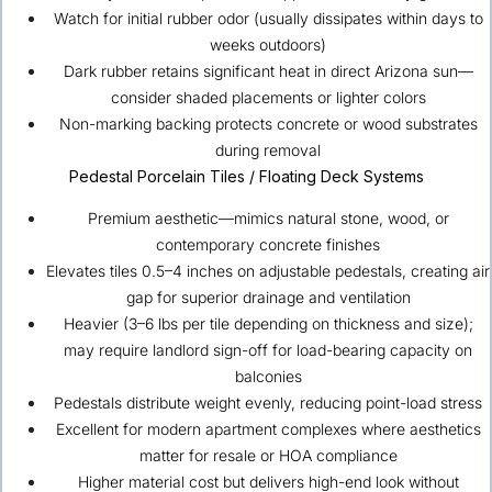
Watch for initial rubber odor (usually dissipates within days to
weeks outdoors)
Dark rubber retains significant heat in direct Arizona sun—
consider shaded placements or lighter colors
Non-marking backing protects concrete or wood substrates
during removal
Pedestal Porcelain Tiles / Floating Deck Systems
Premium aesthetic—mimics natural stone, wood, or
contemporary concrete finishes
Elevates tiles 0.5–4 inches on adjustable pedestals, creating air
gap for superior drainage and ventilation
Heavier (3–6 lbs per tile depending on thickness and size);
may require landlord sign-off for load-bearing capacity on
balconies
Pedestals distribute weight evenly, reducing point-load stress
Excellent for modern apartment complexes where aesthetics
matter for resale or HOA compliance
Higher material cost but delivers high-end look without