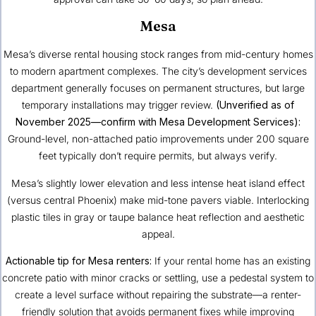
Mesa
Mesa’s diverse rental housing stock ranges from mid-century homes
to modern apartment complexes. The city’s development services
department generally focuses on permanent structures, but large
temporary installations may trigger review.
(Unverified as of
November 2025—confirm with Mesa Development Services):
Ground-level, non-attached patio improvements under 200 square
feet typically don’t require permits, but always verify.
Mesa’s slightly lower elevation and less intense heat island effect
(versus central Phoenix) make mid-tone pavers viable. Interlocking
plastic tiles in gray or taupe balance heat reflection and aesthetic
appeal.
Actionable tip for Mesa renters:
If your rental home has an existing
concrete patio with minor cracks or settling, use a pedestal system to
create a level surface without repairing the substrate—a renter-
friendly solution that avoids permanent fixes while improving