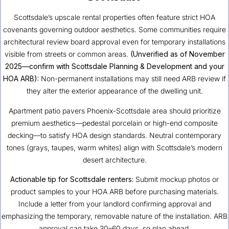
Scottsdale’s upscale rental properties often feature strict HOA
covenants governing outdoor aesthetics. Some communities require
architectural review board approval even for temporary installations
visible from streets or common areas.
(Unverified as of November
2025—confirm with Scottsdale Planning & Development and your
HOA ARB):
Non-permanent installations may still need ARB review if
they alter the exterior appearance of the dwelling unit.
Apartment patio pavers Phoenix-Scottsdale area should prioritize
premium aesthetics—pedestal porcelain or high-end composite
decking—to satisfy HOA design standards. Neutral contemporary
tones (grays, taupes, warm whites) align with Scottsdale’s modern
desert architecture.
Actionable tip for Scottsdale renters:
Submit mockup photos or
product samples to your HOA ARB before purchasing materials.
Include a letter from your landlord confirming approval and
emphasizing the temporary, removable nature of the installation. ARB
approval can take 30–60 days, so plan ahead.