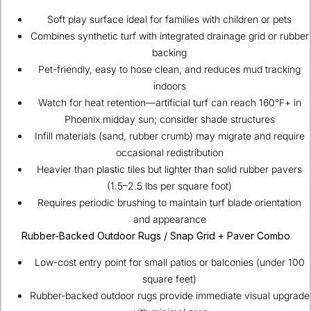
Soft play surface ideal for families with children or pets
Combines synthetic turf with integrated drainage grid or rubber
backing
Pet-friendly, easy to hose clean, and reduces mud tracking
indoors
Watch for heat retention—artificial turf can reach 160°F+ in
Phoenix midday sun; consider shade structures
Infill materials (sand, rubber crumb) may migrate and require
occasional redistribution
Heavier than plastic tiles but lighter than solid rubber pavers
(1.5–2.5 lbs per square foot)
Requires periodic brushing to maintain turf blade orientation
and appearance
Rubber-Backed Outdoor Rugs / Snap Grid + Paver Combo
Low-cost entry point for small patios or balconies (under 100
square feet)
Rubber-backed outdoor rugs provide immediate visual upgrade