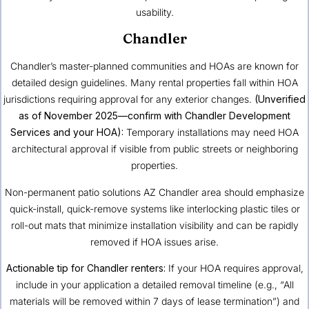
usability.
Chandler
Chandler’s master-planned communities and HOAs are known for
detailed design guidelines. Many rental properties fall within HOA
jurisdictions requiring approval for any exterior changes.
(Unverified
as of November 2025—confirm with Chandler Development
Services and your HOA):
Temporary installations may need HOA
architectural approval if visible from public streets or neighboring
properties.
Non-permanent patio solutions AZ Chandler area should emphasize
quick-install, quick-remove systems like interlocking plastic tiles or
roll-out mats that minimize installation visibility and can be rapidly
removed if HOA issues arise.
Actionable tip for Chandler renters:
If your HOA requires approval,
include in your application a detailed removal timeline (e.g., “All
materials will be removed within 7 days of lease termination”) and