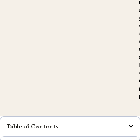
Table of Contents