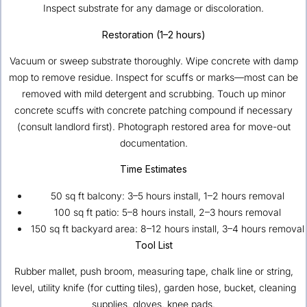
Inspect substrate for any damage or discoloration.
Restoration (1–2 hours)
Vacuum or sweep substrate thoroughly. Wipe concrete with damp
mop to remove residue. Inspect for scuffs or marks—most can be
removed with mild detergent and scrubbing. Touch up minor
concrete scuffs with concrete patching compound if necessary
(consult landlord first). Photograph restored area for move-out
documentation.
Time Estimates
50 sq ft balcony: 3–5 hours install, 1–2 hours removal
100 sq ft patio: 5–8 hours install, 2–3 hours removal
150 sq ft backyard area: 8–12 hours install, 3–4 hours removal
Tool List
Rubber mallet, push broom, measuring tape, chalk line or string,
level, utility knife (for cutting tiles), garden hose, bucket, cleaning
supplies, gloves, knee pads.