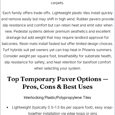
carpets.
Each family offers trade-offs. Lightweight plastic tiles install quickly
and remove easily but may shift in high wind. Rubber pavers provide
slip resistance and comfort but can retain heat and emit odor when
new. Pedestal systems deliver premium aesthetics and excellent
drainage but add weight that may require landlord approval for
balconies. Resin mats install fastest but offer limited design choices.
Turf hybrids suit pet owners yet can trap heat in Phoenix summers.
Consider weight per square foot, breathability for substrate health,
slip resistance for safety, and heat retention for barefoot comfort
when selecting your system.
Top Temporary Paver Options —
Pros, Cons & Best Uses
Interlocking Plastic/Polypropylene Tiles
Lightweight (typically 0.5–1.5 lbs per square foot), easy snap-
together installation via edge loops or pins