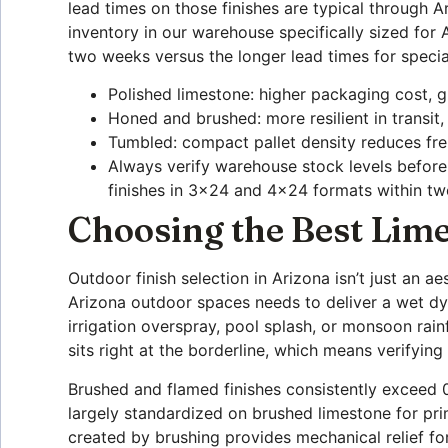
lead times on those finishes are typical through 
inventory in our warehouse specifically sized for
two weeks versus the longer lead times for specia
Polished limestone: higher packaging cost, g
Honed and brushed: more resilient in transit,
Tumbled: compact pallet density reduces freig
Always verify warehouse stock levels befor
finishes in 3×24 and 4×24 formats within t
Choosing the Best Lime
Outdoor finish selection in Arizona isn’t just an ae
Arizona outdoor spaces needs to deliver a wet dy
irrigation overspray, pool splash, or monsoon rain
sits right at the borderline, which means verifying
Brushed and flamed finishes consistently exceed 
largely standardized on brushed limestone for pri
created by brushing provides mechanical relief 