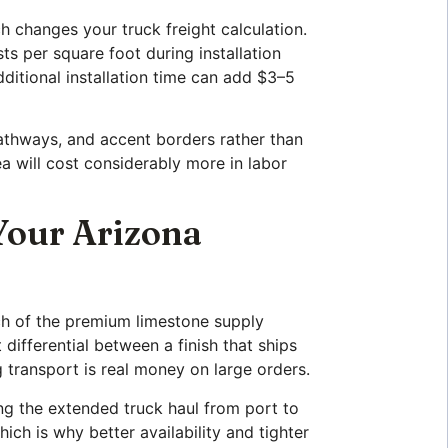
h changes your truck freight calculation.
ts per square foot during installation
dditional installation time can add $3–5
athways, and accent borders rather than
a will cost considerably more in labor
Your Arizona
ch of the premium limestone supply
differential between a finish that ships
g transport is real money on large orders.
ing the extended truck haul from port to
ch is why better availability and tighter