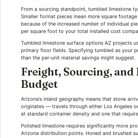
From a sourcing standpoint, tumbled limestone typi
Smaller format pieces mean more square footage pe
because of the increased number of individual piece
per square foot to your total installed cost comp
Tumbled limestone surface options AZ projects us
primary floor fields. Specifying tumbled as your p
than the per-unit material savings might suggest.
Freight, Sourcing, and
Budget
Arizona’s inland geography means that stone arr
originates — travels through either Los Angeles o
at standard container density and one that require
Polished limestone requires significantly more pr
Arizona distribution points. Honed and brushed sur