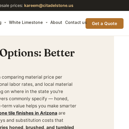
esale prices:
kareem@citadelstone.us
g
White Limestone
About
Contact us
Get a Quote
 Options: Better
n comparing material price per
onal labor rates, and local material
ing on where in the state you're
buyers commonly specify — honed,
g-term value helps you make smarter
one tile finishes in Arizona
are
ays and substitution costs that
rries honed, brushed, and tumbled