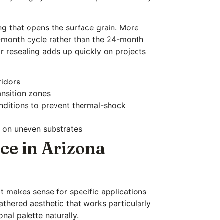
ing that opens the surface grain. More
18-month cycle rather than the 24-month
or resealing adds up quickly on projects
ridors
ansition zones
onditions to prevent thermal-shock
n on uneven substrates
ce in Arizona
at makes sense for specific applications
athered aesthetic that works particularly
onal palette naturally.