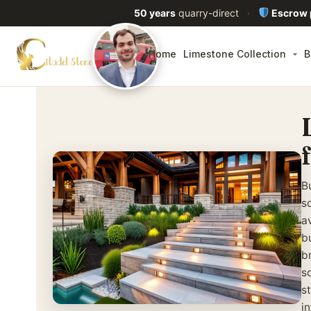
50 years
quarry-direct
·
Escrow
Home
Limestone Collection
B
B
sq
av
b
b
s
st
i