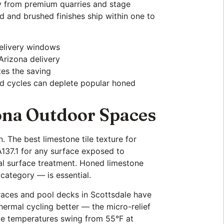
tly from premium quarries and stage
d and brushed finishes ship within one to
delivery windows
 Arizona delivery
tes the saving
d cycles can deplete popular honed
zona Outdoor Spaces
n. The best limestone tile texture for
137.1 for any surface exposed to
onal surface treatment. Honed limestone
 category — is essential.
races and pool decks in Scottsdale have
hermal cycling better — the micro-relief
ce temperatures swing from 55°F at