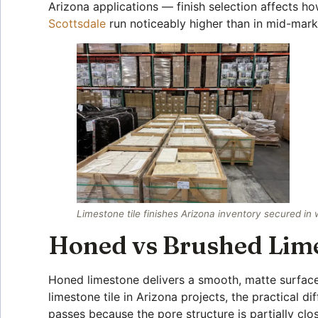
Arizona applications — finish selection affects how
Scottsdale
run noticeably higher than in mid-mark
Limestone tile finishes Arizona inventory secured in
Honed vs Brushed Limes
Honed limestone delivers a smooth, matte surface 
limestone tile in Arizona projects, the practical
passes because the pore structure is partially c