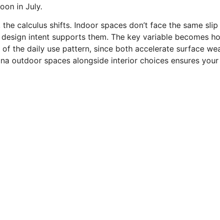
on in July.
s, the calculus shifts. Indoor spaces don’t face the same sli
 design intent supports them. The key variable becomes ho
of the daily use pattern, since both accelerate surface wea
zona outdoor spaces alongside interior choices ensures you