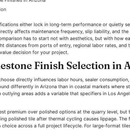
ion
cifications either lock in long-term performance or quietly
irectly affects maintenance frequency, slip liability, and t
omparison has to start not with aesthetics, but with how eac
t distances from ports of entry, regional labor rates, and the
t value decision for your project.
estone Finish Selection in 
u choose directly influences labor hours, sealer consumptio
und differently in Arizona than in coastal markets where st
 outlying areas adds a variable that specifiers in Los Ange
st premium over polished options at the quarry level, but 
ling polished tile after thermal cycling causes lippage. The 
hoice across a full project lifecycle. For large-format tiles