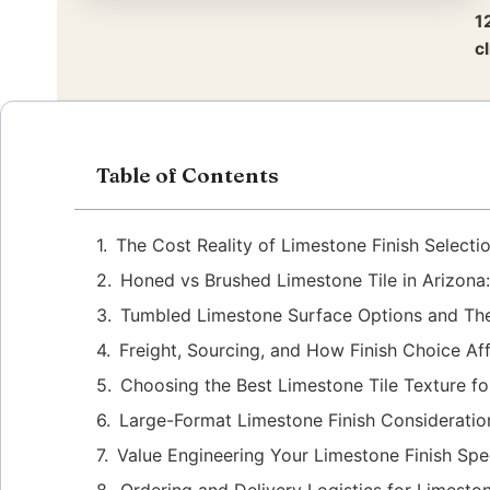
1
c
Table of Contents
The Cost Reality of Limestone Finish Selecti
Honed vs Brushed Limestone Tile in Arizona:
Tumbled Limestone Surface Options and Thei
Freight, Sourcing, and How Finish Choice Af
Choosing the Best Limestone Tile Texture f
Large-Format Limestone Finish Consideration
Value Engineering Your Limestone Finish Spec
Ordering and Delivery Logistics for Limeston