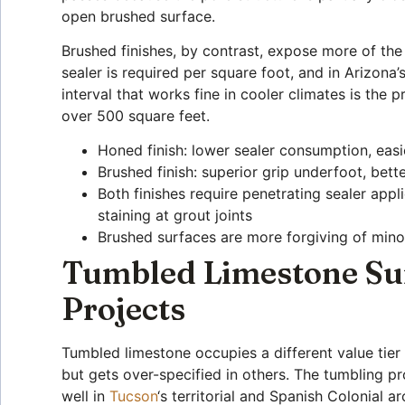
open brushed surface.
Brushed finishes, by contrast, expose more of the
sealer is required per square foot, and in Arizon
interval that works fine in cooler climates is the
over 500 square feet.
Honed finish: lower sealer consumption, easier
Brushed finish: superior grip underfoot, bett
Both finishes require penetrating sealer app
staining at grout joints
Brushed surfaces are more forgiving of minor
Tumbled Limestone Sur
Projects
Tumbled limestone occupies a different value tier
but gets over-specified in others. The tumbling p
well in
Tucson
‘s territorial and Spanish Colonial a