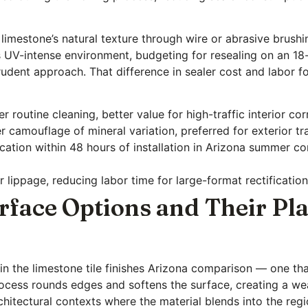
 limestone’s natural texture through wire or abrasive brush
a’s UV-intense environment, budgeting for resealing on an 
 prudent approach. That difference in sealer cost and labor f
 routine cleaning, better value for high-traffic interior cor
er camouflage of mineral variation, preferred for exterior tr
lication within 48 hours of installation in Arizona summer c
 lippage, reducing labor time for large-format rectificatio
face Options and Their Pla
 in the limestone tile finishes Arizona comparison — one th
rocess rounds edges and softens the surface, creating a we
rchitectural contexts where the material blends into the regi