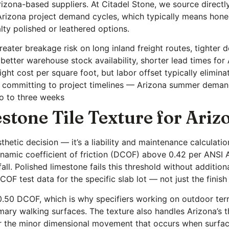
Arizona-based suppliers. At Citadel Stone, we source direc
 Arizona project demand cycles, which typically means hone
lty polished or leathered options.
reater breakage risk on long inland freight routes, tighter 
 better warehouse stock availability, shorter lead times for
ht cost per square foot, but labor offset typically elimina
e committing to project timelines — Arizona summer deman
wo to three weeks
stone Tile Texture for Ari
sthetic decision — it’s a liability and maintenance calculatio
namic coefficient of friction (DCOF) above 0.42 per ANSI A
fall. Polished limestone fails this threshold without additi
 COF test data for the specific slab lot — not just the finish
0.50 DCOF, which is why specifiers working on outdoor ter
mary walking surfaces. The texture also handles Arizona’s t
for the minor dimensional movement that occurs when surfa