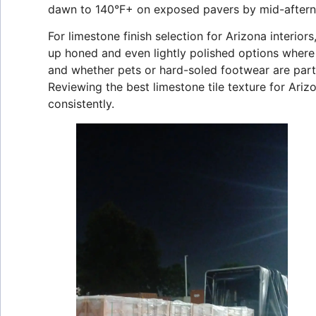
dawn to 140°F+ on exposed pavers by mid-afterno
For limestone finish selection for Arizona interior
up honed and even lightly polished options where
and whether pets or hard-soled footwear are part 
Reviewing the best limestone tile texture for Ari
consistently.