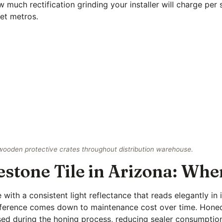
 much rectification grinding your installer will charge per 
et metros.
 wooden protective crates throughout distribution warehouse.
tone Tile in Arizona: Wher
with a consistent light reflectance that reads elegantly in
 difference comes down to maintenance cost over time. Hone
losed during the honing process, reducing sealer consumpti