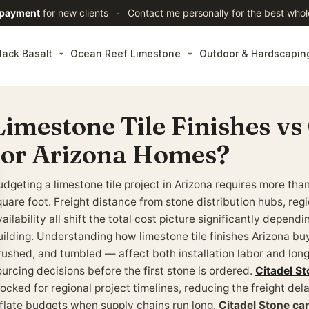
 payment
for new clients
·
Contact me personally for the best whol
lack Basalt
Ocean Reef Limestone
Outdoor & Hardscapin
Limestone Tile Finishes vs
for Arizona Homes?
udgeting a limestone tile project in Arizona requires more tha
uare foot. Freight distance from stone distribution hubs, regi
ailability all shift the total cost picture significantly depend
uilding. Understanding how limestone tile finishes Arizona 
rushed, and tumbled — affect both installation labor and lon
ourcing decisions before the first stone is ordered.
Citadel St
ocked for regional project timelines, reducing the freight del
nflate budgets when supply chains run long.
Citadel Stone ca