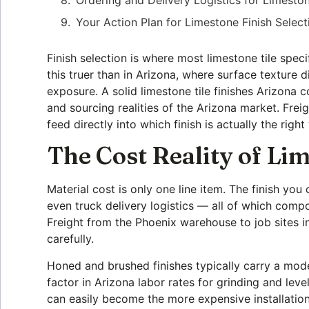
Your Action Plan for Limestone Finish Select
Finish selection is where most limestone tile spe
this truer than in Arizona, where surface texture d
exposure. A solid limestone tile finishes Arizona c
and sourcing realities of the Arizona market. Freigh
feed directly into which finish is actually the righ
The Cost Reality of Lim
Material cost is only one line item. The finish yo
even truck delivery logistics — all of which compo
Freight from the Phoenix warehouse to job sites in
carefully.
Honed and brushed finishes typically carry a mode
factor in Arizona labor rates for grinding and leve
can easily become the more expensive installation c