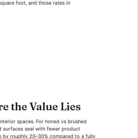
square foot, and those rates in
e the Value Lies
 interior spaces. For honed vs brushed
d surfaces seal with fewer product
on by roughly 20–30% compared to a fully