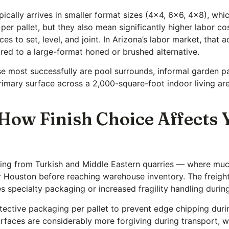
cally arrives in smaller format sizes (4×4, 6×6, 4×8), whic
r pallet, but they also mean significantly higher labor cos
s to set, level, and joint. In Arizona’s labor market, that a
ared to a large-format honed or brushed alternative.
e most successfully are pool surrounds, informal garden p
rimary surface across a 2,000-square-foot indoor living are
 How Finish Choice Affects 
iving from Turkish and Middle Eastern quarries — where mu
r Houston before reaching warehouse inventory. The freight 
s specialty packaging or increased fragility handling durin
otective packaging per pallet to prevent edge chipping dur
faces are considerably more forgiving during transport, whi