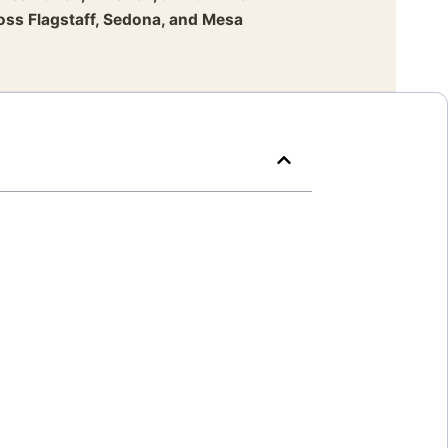
ross Flagstaff, Sedona, and Mesa