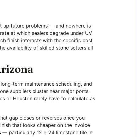
 set up future problems — and nowhere is
he rate at which sealers degrade under UV
h finish interacts with the specific cost
 availability of skilled stone setters all
Arizona
n, long-term maintenance scheduling, and
one suppliers cluster near major ports.
les or Houston rarely have to calculate as
that gap closes or reverses once you
finish that looks cheaper on the invoice
 — particularly 12 x 24 limestone tile in