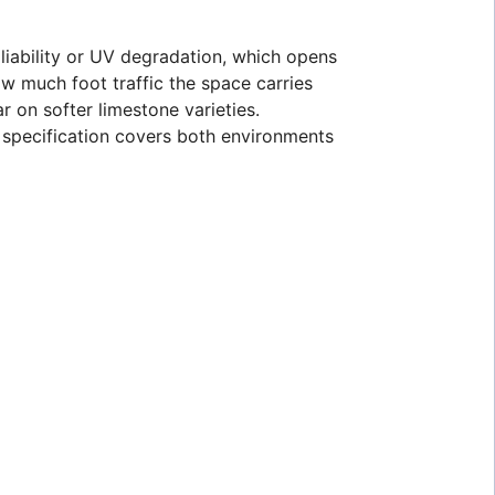
p liability or UV degradation, which opens
w much foot traffic the space carries
r on softer limestone varieties.
r specification covers both environments