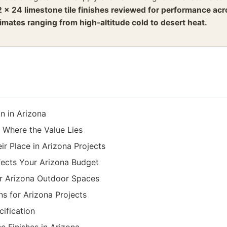
2 x 24 limestone tile finishes reviewed for performance ac
limates ranging from high-altitude cold to desert heat.
on in Arizona
 Where the Value Lies
r Place in Arizona Projects
fects Your Arizona Budget
or Arizona Outdoor Spaces
s for Arizona Projects
ification
e Finishes in Arizona