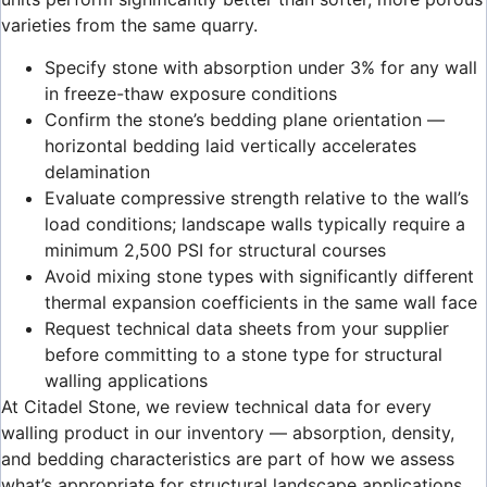
varieties from the same quarry.
Specify stone with absorption under 3% for any wall
in freeze-thaw exposure conditions
Confirm the stone’s bedding plane orientation —
horizontal bedding laid vertically accelerates
delamination
Evaluate compressive strength relative to the wall’s
load conditions; landscape walls typically require a
minimum 2,500 PSI for structural courses
Avoid mixing stone types with significantly different
thermal expansion coefficients in the same wall face
Request technical data sheets from your supplier
before committing to a stone type for structural
walling applications
At Citadel Stone, we review technical data for every
walling product in our inventory — absorption, density,
and bedding characteristics are part of how we assess
what’s appropriate for structural landscape applications