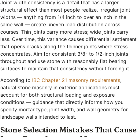
Joint width consistency is a detail that has a larger
structural effect than most people realize. Irregular joint
widths — anything from 1/4 inch to over an inch in the
same wall — create uneven load distribution across
courses. Thin joints carry more stress; wide joints carry
less. Over time, this variance causes differential settlement
that opens cracks along the thinner joints where stress
concentrates. Aim for consistent 3/8- to 1/2-inch joints
throughout and use stone with reasonably flat bearing
surfaces to maintain that consistency without forcing it.
According to
IBC Chapter 21 masonry requirements
,
natural stone masonry in exterior applications must
account for both structural loading and exposure
conditions — guidance that directly informs how you
specify mortar type, joint width, and wall geometry for
landscape walls intended to last.
Stone Selection Mistakes That Cause