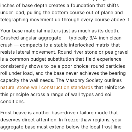
inches of base depth creates a foundation that shifts
under load, pulling the bottom course out of plane and
telegraphing movement up through every course above it.
Your base material matters just as much as its depth.
Crushed angular aggregate — typically 3/4-inch clean
crush — compacts to a stable interlocked matrix that
resists lateral movement. Round river stone or pea gravel
is a common budget substitution that field experience
consistently shows to be a poor choice: round particles
roll under load, and the base never achieves the bearing
capacity the wall needs. The Masonry Society outlines
natural stone wall construction standards
that reinforce
this principle across a range of wall types and soil
conditions.
Frost heave is another base-driven failure mode that
deserves direct attention. In freeze-thaw regions, your
aggregate base must extend below the local frost line —