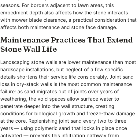
seasons. For borders adjacent to lawn areas, this
embedment depth also affects how the stone interacts
with mower blade clearance, a practical consideration that
affects both maintenance and stone face damage.
Maintenance Practices That Extend
Stone Wall Life
Landscaping stone walls are lower maintenance than most
hardscape installations, but neglect of a few specific
details shortens their service life considerably. Joint sand
loss in dry-stack walls is the most common maintenance
failure: as sand migrates out of joints over years of
weathering, the void spaces allow surface water to
penetrate deeper into the wall structure, creating
conditions for biological growth and freeze-thaw damage
at the core. Replenishing joint sand every two to three
years — using polymeric sand that locks in place once
activated — prevents this infiltration pathway from