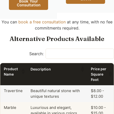
Book Your
Consultation
You can
book a free consultation
at any time, with no fee
commitments required.
Alternative Products Available
Search:
Product
Price per
Description
Name
Square
Foot
Travertine
Beautiful natural stone with
$8.00 -
unique textures
$12.00
Marble
Luxurious and elegant,
$10.00 -
available in various colors.
$15.00