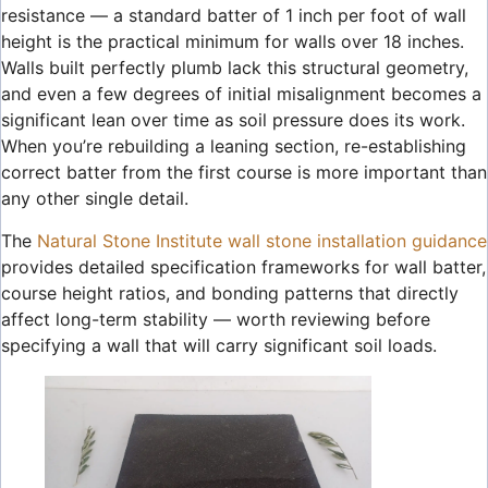
resistance — a standard batter of 1 inch per foot of wall
height is the practical minimum for walls over 18 inches.
Walls built perfectly plumb lack this structural geometry,
and even a few degrees of initial misalignment becomes a
significant lean over time as soil pressure does its work.
When you’re rebuilding a leaning section, re-establishing
correct batter from the first course is more important than
any other single detail.
The
Natural Stone Institute wall stone installation guidance
provides detailed specification frameworks for wall batter,
course height ratios, and bonding patterns that directly
affect long-term stability — worth reviewing before
specifying a wall that will carry significant soil loads.