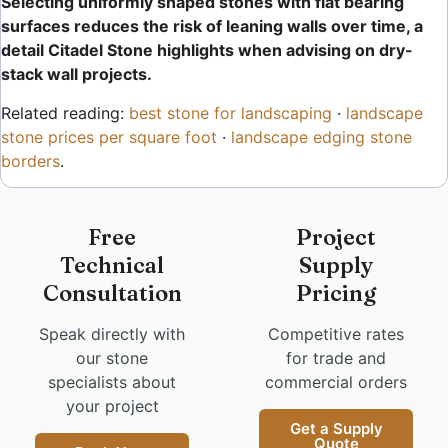
Selecting uniformly shaped stones with flat bearing
surfaces reduces the risk of leaning walls over time, a
detail Citadel Stone highlights when advising on dry-
stack wall projects.
Related reading:
best stone for landscaping
·
landscape
stone prices per square foot
·
landscape edging stone
borders
.
Free
Project
Technical
Supply
Consultation
Pricing
Speak directly with
Competitive rates
our stone
for trade and
specialists about
commercial orders
your project
Get a Supply
Quote