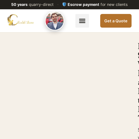
50 years
quarry-direct
·
Escrow payment
for new clients
Get a Quote