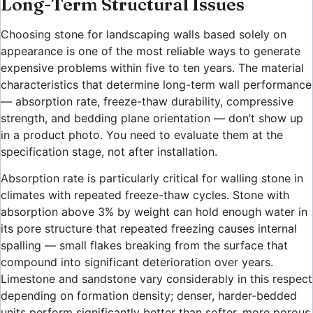
Long-Term Structural Issues
Choosing stone for landscaping walls based solely on
appearance is one of the most reliable ways to generate
expensive problems within five to ten years. The material
characteristics that determine long-term wall performance
— absorption rate, freeze-thaw durability, compressive
strength, and bedding plane orientation — don’t show up
in a product photo. You need to evaluate them at the
specification stage, not after installation.
Absorption rate is particularly critical for walling stone in
climates with repeated freeze-thaw cycles. Stone with
absorption above 3% by weight can hold enough water in
its pore structure that repeated freezing causes internal
spalling — small flakes breaking from the surface that
compound into significant deterioration over years.
Limestone and sandstone vary considerably in this respect
depending on formation density; denser, harder-bedded
units perform significantly better than softer, more porous