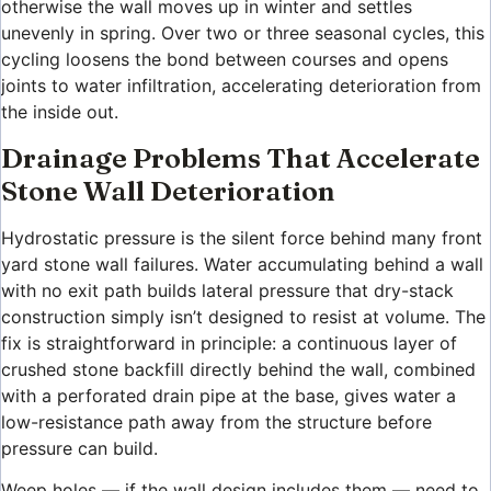
otherwise the wall moves up in winter and settles
unevenly in spring. Over two or three seasonal cycles, this
cycling loosens the bond between courses and opens
joints to water infiltration, accelerating deterioration from
the inside out.
Drainage Problems That Accelerate
Stone Wall Deterioration
Hydrostatic pressure is the silent force behind many front
yard stone wall failures. Water accumulating behind a wall
with no exit path builds lateral pressure that dry-stack
construction simply isn’t designed to resist at volume. The
fix is straightforward in principle: a continuous layer of
crushed stone backfill directly behind the wall, combined
with a perforated drain pipe at the base, gives water a
low-resistance path away from the structure before
pressure can build.
Weep holes — if the wall design includes them — need to