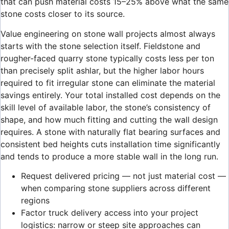
that can push material costs 15–25% above what the same
stone costs closer to its source.
Value engineering on stone wall projects almost always
starts with the stone selection itself. Fieldstone and
rougher-faced quarry stone typically costs less per ton
than precisely split ashlar, but the higher labor hours
required to fit irregular stone can eliminate the material
savings entirely. Your total installed cost depends on the
skill level of available labor, the stone’s consistency of
shape, and how much fitting and cutting the wall design
requires. A stone with naturally flat bearing surfaces and
consistent bed heights cuts installation time significantly
and tends to produce a more stable wall in the long run.
Request delivered pricing — not just material cost —
when comparing stone suppliers across different
regions
Factor truck delivery access into your project
logistics: narrow or steep site approaches can