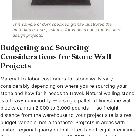
This sample of dark speckled granite illustrates the
material’s texture, suitable for various construction and
design projects.
Budgeting and Sourcing
Considerations for Stone Wall
Projects
Material-to-labor cost ratios for stone walls vary
considerably depending on where you’re sourcing your
stone and how far it needs to travel. Natural walling stone
is a heavy commodity — a single pallet of limestone wall
blocks can run 2,000 to 3,000 pounds — so freight
distance from the warehouse to your project site is a real
budget variable, not a footnote. Projects in areas with
limited regional quarry output often face freight premiums