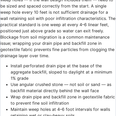
be sized and spaced correctly from the start. A single
weep hole every 10 feet is not sufficient drainage for a
wall retaining soil with poor infiltration characteristics. The
practical standard is one weep at every 4–6 linear feet,
positioned just above grade so water can exit freely.
Blockage from soil migration is a common maintenance
issue; wrapping your drain pipe and backfill zone in
geotextile fabric prevents fine particles from clogging the
drainage layer over time.
Install perforated drain pipe at the base of the
aggregate backfill, sloped to daylight at a minimum
1% grade
Use angular crushed stone — not soil or sand — as
backfill material directly behind the wall face
Wrap drain pipe and backfill zone in geotextile fabric
to prevent fine soil infiltration
Maintain weep holes at 4–6 foot intervals for walls
retaining wet or clay-heavy soils