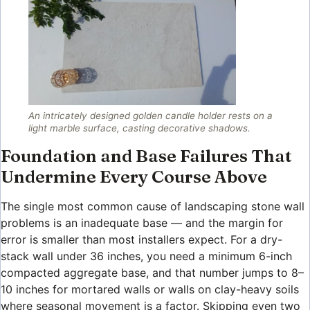
An intricately designed golden candle holder rests on a
light marble surface, casting decorative shadows.
Foundation and Base Failures That
Undermine Every Course Above
The single most common cause of landscaping stone wall
problems is an inadequate base — and the margin for
error is smaller than most installers expect. For a dry-
stack wall under 36 inches, you need a minimum 6-inch
compacted aggregate base, and that number jumps to 8–
10 inches for mortared walls or walls on clay-heavy soils
where seasonal movement is a factor. Skipping even two