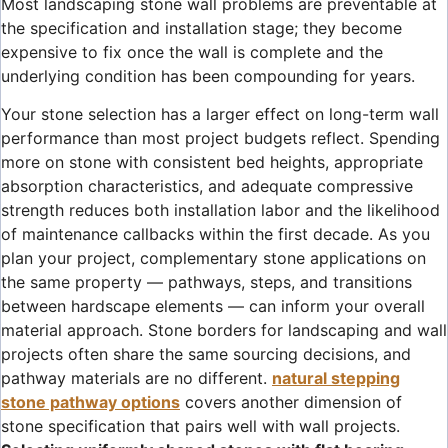
Most landscaping stone wall problems are preventable at
the specification and installation stage; they become
expensive to fix once the wall is complete and the
underlying condition has been compounding for years.
Your stone selection has a larger effect on long-term wall
performance than most project budgets reflect. Spending
more on stone with consistent bed heights, appropriate
absorption characteristics, and adequate compressive
strength reduces both installation labor and the likelihood
of maintenance callbacks within the first decade. As you
plan your project, complementary stone applications on
the same property — pathways, steps, and transitions
between hardscape elements — can inform your overall
material approach. Stone borders for landscaping and wall
projects often share the same sourcing decisions, and
pathway materials are no different.
natural stepping
stone pathway options
covers another dimension of
stone specification that pairs well with wall projects.