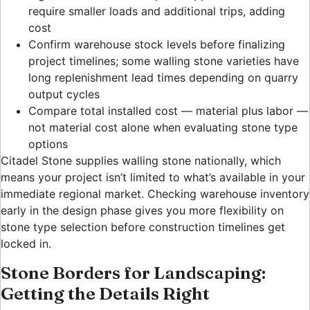
require smaller loads and additional trips, adding
cost
Confirm warehouse stock levels before finalizing
project timelines; some walling stone varieties have
long replenishment lead times depending on quarry
output cycles
Compare total installed cost — material plus labor —
not material cost alone when evaluating stone type
options
Citadel Stone supplies walling stone nationally, which
means your project isn’t limited to what’s available in your
immediate regional market. Checking warehouse inventory
early in the design phase gives you more flexibility on
stone type selection before construction timelines get
locked in.
Stone Borders for Landscaping:
Getting the Details Right