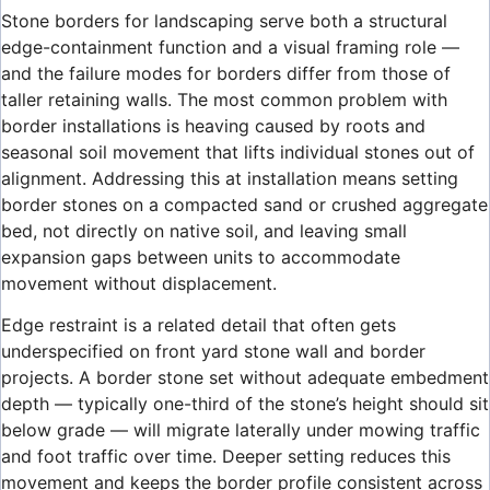
Stone borders for landscaping serve both a structural
edge-containment function and a visual framing role —
and the failure modes for borders differ from those of
taller retaining walls. The most common problem with
border installations is heaving caused by roots and
seasonal soil movement that lifts individual stones out of
alignment. Addressing this at installation means setting
border stones on a compacted sand or crushed aggregate
bed, not directly on native soil, and leaving small
expansion gaps between units to accommodate
movement without displacement.
Edge restraint is a related detail that often gets
underspecified on front yard stone wall and border
projects. A border stone set without adequate embedment
depth — typically one-third of the stone’s height should sit
below grade — will migrate laterally under mowing traffic
and foot traffic over time. Deeper setting reduces this
movement and keeps the border profile consistent across