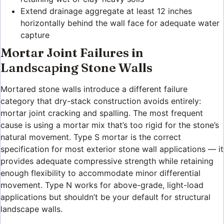
Extend drainage aggregate at least 12 inches
horizontally behind the wall face for adequate water
capture
Mortar Joint Failures in
Landscaping Stone Walls
Mortared stone walls introduce a different failure
category that dry-stack construction avoids entirely:
mortar joint cracking and spalling. The most frequent
cause is using a mortar mix that’s too rigid for the stone’s
natural movement. Type S mortar is the correct
specification for most exterior stone wall applications — it
provides adequate compressive strength while retaining
enough flexibility to accommodate minor differential
movement. Type N works for above-grade, light-load
applications but shouldn’t be your default for structural
landscape walls.