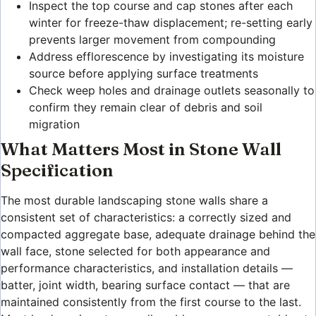
Inspect the top course and cap stones after each
winter for freeze-thaw displacement; re-setting early
prevents larger movement from compounding
Address efflorescence by investigating its moisture
source before applying surface treatments
Check weep holes and drainage outlets seasonally to
confirm they remain clear of debris and soil
migration
What Matters Most in Stone Wall
Specification
The most durable landscaping stone walls share a
consistent set of characteristics: a correctly sized and
compacted aggregate base, adequate drainage behind the
wall face, stone selected for both appearance and
performance characteristics, and installation details —
batter, joint width, bearing surface contact — that are
maintained consistently from the first course to the last.