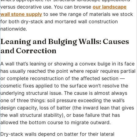
versus decorative use. You can browse
our landscape
wall stone supply
to see the range of materials we stock
for both dry-stack and mortared wall construction
nationwide.
Leaning and Bulging Walls: Causes
and Correction
A wall that’s leaning or showing a convex bulge in its face
has usually reached the point where repair requires partial
or complete reconstruction of the affected section —
cosmetic fixes applied to the surface won’t resolve the
underlying structural issue. The cause is almost always
one of three things: soil pressure exceeding the wall’s
design capacity, loss of batter (the inward lean that gives
the wall structural stability), or base failure that has
allowed the bottom course to migrate outward.
Dry-stack walls depend on batter for their lateral