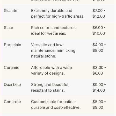
Granite
Extremely durable and
$7.00 -
perfect for high-traffic areas.
$12.00
Slate
Rich colors and textures;
$6.00 -
ideal for wet areas.
$10.00
Porcelain
Versatile and low-
$4.00 -
maintenance, mimicking
$8.00
natural stone.
Ceramic
Affordable with a wide
$3.00 -
variety of designs.
$6.00
Quartzite
Strong and beautiful,
$9.00 -
resistant to stains.
$14.00
Concrete
Customizable for patios;
$5.00 -
durable and cost-effective.
$9.00