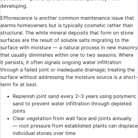
developing.
Efflorescence is another common maintenance issue that
alarms homeowners but is typically cosmetic rather than
structural. The white mineral deposits that form on stone
surfaces are the result of soluble salts migrating to the
surface with moisture — a natural process in new masonry
that usually diminishes within one to two seasons. Where
it persists, it often signals ongoing water infiltration
through a failed joint or inadequate drainage; treating the
surface without addressing the moisture source is a short-
term fix at best.
Replenish joint sand every 2–3 years using polymeric
sand to prevent water infiltration through depleted
joints
Clear vegetation from wall face and joints annually
— root pressure from established plants can displace
individual stones over time