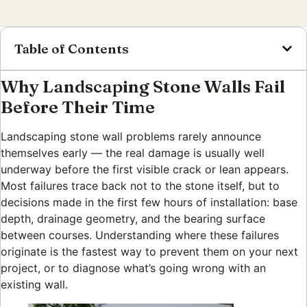
Table of Contents
Why Landscaping Stone Walls Fail
Before Their Time
Landscaping stone wall problems rarely announce
themselves early — the real damage is usually well
underway before the first visible crack or lean appears.
Most failures trace back not to the stone itself, but to
decisions made in the first few hours of installation: base
depth, drainage geometry, and the bearing surface
between courses. Understanding where these failures
originate is the fastest way to prevent them on your next
project, or to diagnose what’s going wrong with an
existing wall.