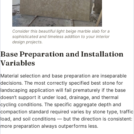
Consider this beautiful light beige marble slab for a
sophisticated and timeless addition to your interior
design projects.
Base Preparation and Installation
Variables
Material selection and base preparation are inseparable
decisions. The most correctly specified best stone for
landscaping application will fail prematurely if the base
doesn’t support it under load, drainage, and thermal
cycling conditions. The specific aggregate depth and
compaction standard required varies by stone type, traffic
load, and soil conditions — but the direction is consistent:
more preparation always outperforms less.