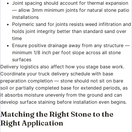
Joint spacing should account for thermal expansion
— allow 3mm minimum joints for natural stone patio
installations
Polymeric sand for joints resists weed infiltration and
holds joint integrity better than standard sand over
time
Ensure positive drainage away from any structure —
minimum 1/8 inch per foot slope across all stone
surfaces
Delivery logistics also affect how you stage base work.
Coordinate your truck delivery schedule with base
preparation completion — stone should not sit on bare
soil or partially completed base for extended periods, as
it absorbs moisture unevenly from the ground and can
develop surface staining before installation even begins.
Matching the Right Stone to the
Right Application