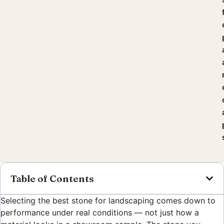
Table of Contents
Selecting the best stone for landscaping comes down to
performance under real conditions — not just how a