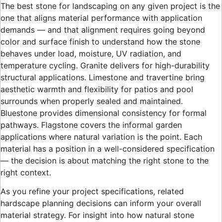
The best stone for landscaping on any given project is the
one that aligns material performance with application
demands — and that alignment requires going beyond
color and surface finish to understand how the stone
behaves under load, moisture, UV radiation, and
temperature cycling. Granite delivers for high-durability
structural applications. Limestone and travertine bring
aesthetic warmth and flexibility for patios and pool
surrounds when properly sealed and maintained.
Bluestone provides dimensional consistency for formal
pathways. Flagstone covers the informal garden
applications where natural variation is the point. Each
material has a position in a well-considered specification
— the decision is about matching the right stone to the
right context.
As you refine your project specifications, related
hardscape planning decisions can inform your overall
material strategy. For insight into how natural stone