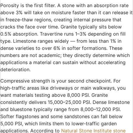
Porosity is the first filter. A stone with an absorption rate
above 3% will take on moisture faster than it can release it
in freeze-thaw regions, creating internal pressure that
cracks the face over time. Granite typically sits below
0.5% absorption. Travertine runs 1–3% depending on fill
type. Limestone ranges widely — from less than 1% in
dense varieties to over 6% in softer formations. These
numbers are not academic; they directly determine which
applications a material can sustain without accelerating
deterioration.
Compressive strength is your second checkpoint. For
high-traffic areas like driveways or main walkways, you
want materials testing above 8,000 PSI. Granite
consistently delivers 15,000–25,000 PSI. Dense limestone
and bluestone typically range from 8,000–12,000 PSI.
Softer flagstones and some sandstones can fall below
5,000 PSI, which limits them to lower-traffic garden
applications. According to
Natural Stone Institute stone