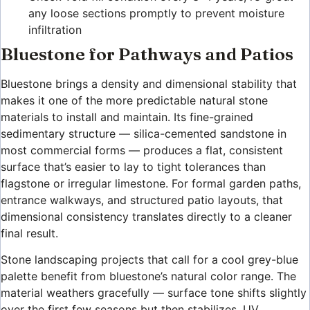
any loose sections promptly to prevent moisture
infiltration
Bluestone for Pathways and Patios
Bluestone brings a density and dimensional stability that
makes it one of the more predictable natural stone
materials to install and maintain. Its fine-grained
sedimentary structure — silica-cemented sandstone in
most commercial forms — produces a flat, consistent
surface that’s easier to lay to tight tolerances than
flagstone or irregular limestone. For formal garden paths,
entrance walkways, and structured patio layouts, that
dimensional consistency translates directly to a cleaner
final result.
Stone landscaping projects that call for a cool grey-blue
palette benefit from bluestone’s natural color range. The
material weathers gracefully — surface tone shifts slightly
over the first few seasons but then stabilizes. UV