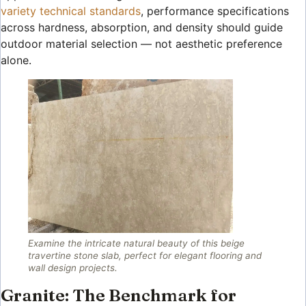
variety technical standards
, performance specifications
across hardness, absorption, and density should guide
outdoor material selection — not aesthetic preference
alone.
Examine the intricate natural beauty of this beige
travertine stone slab, perfect for elegant flooring and
wall design projects.
Granite: The Benchmark for