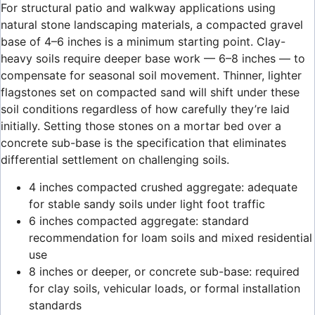
For structural patio and walkway applications using
natural stone landscaping materials, a compacted gravel
base of 4–6 inches is a minimum starting point. Clay-
heavy soils require deeper base work — 6–8 inches — to
compensate for seasonal soil movement. Thinner, lighter
flagstones set on compacted sand will shift under these
soil conditions regardless of how carefully they’re laid
initially. Setting those stones on a mortar bed over a
concrete sub-base is the specification that eliminates
differential settlement on challenging soils.
4 inches compacted crushed aggregate: adequate
for stable sandy soils under light foot traffic
6 inches compacted aggregate: standard
recommendation for loam soils and mixed residential
use
8 inches or deeper, or concrete sub-base: required
for clay soils, vehicular loads, or formal installation
standards