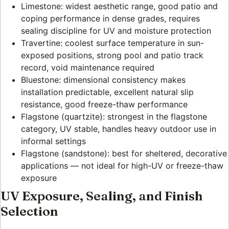
Limestone: widest aesthetic range, good patio and
coping performance in dense grades, requires
sealing discipline for UV and moisture protection
Travertine: coolest surface temperature in sun-
exposed positions, strong pool and patio track
record, void maintenance required
Bluestone: dimensional consistency makes
installation predictable, excellent natural slip
resistance, good freeze-thaw performance
Flagstone (quartzite): strongest in the flagstone
category, UV stable, handles heavy outdoor use in
informal settings
Flagstone (sandstone): best for sheltered, decorative
applications — not ideal for high-UV or freeze-thaw
exposure
UV Exposure, Sealing, and Finish
Selection