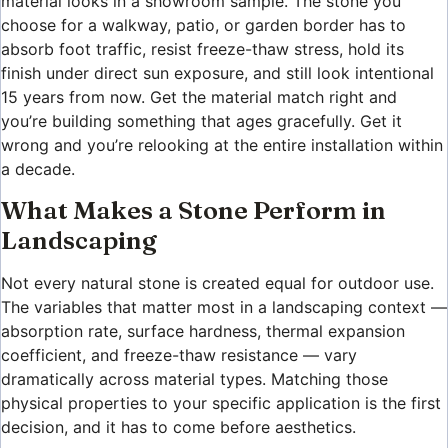
material looks in a showroom sample. The stone you
choose for a walkway, patio, or garden border has to
absorb foot traffic, resist freeze-thaw stress, hold its
finish under direct sun exposure, and still look intentional
15 years from now. Get the material match right and
you’re building something that ages gracefully. Get it
wrong and you’re relooking at the entire installation within
a decade.
What Makes a Stone Perform in
Landscaping
Not every natural stone is created equal for outdoor use.
The variables that matter most in a landscaping context —
absorption rate, surface hardness, thermal expansion
coefficient, and freeze-thaw resistance — vary
dramatically across material types. Matching those
physical properties to your specific application is the first
decision, and it has to come before aesthetics.