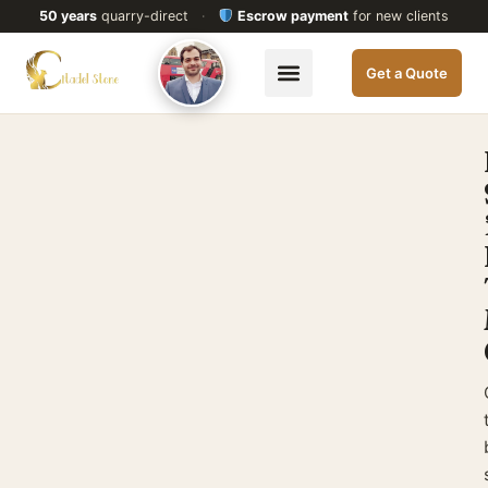
50 years
quarry-direct
·
Escrow payment
for new clients
Get a Quote