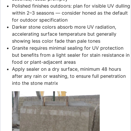
Polished finishes outdoors: plan for visible UV dulling
within 2–3 seasons — consider honed as the default
for outdoor specification
Darker stone colors absorb more UV radiation,
accelerating surface temperature but generally
showing less color fade than pale tones
Granite requires minimal sealing for UV protection
but benefits from a light sealer for stain resistance in
food or plant-adjacent areas
Apply sealer on a dry surface, minimum 48 hours
after any rain or washing, to ensure full penetration
into the stone matrix