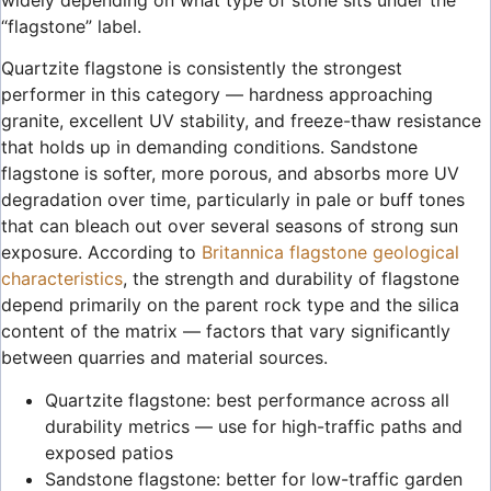
widely depending on what type of stone sits under the
“flagstone” label.
Quartzite flagstone is consistently the strongest
performer in this category — hardness approaching
granite, excellent UV stability, and freeze-thaw resistance
that holds up in demanding conditions. Sandstone
flagstone is softer, more porous, and absorbs more UV
degradation over time, particularly in pale or buff tones
that can bleach out over several seasons of strong sun
exposure. According to
Britannica flagstone geological
characteristics
, the strength and durability of flagstone
depend primarily on the parent rock type and the silica
content of the matrix — factors that vary significantly
between quarries and material sources.
Quartzite flagstone: best performance across all
durability metrics — use for high-traffic paths and
exposed patios
Sandstone flagstone: better for low-traffic garden