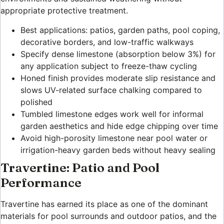
appropriate protective treatment.
Best applications: patios, garden paths, pool coping,
decorative borders, and low-traffic walkways
Specify dense limestone (absorption below 3%) for
any application subject to freeze-thaw cycling
Honed finish provides moderate slip resistance and
slows UV-related surface chalking compared to
polished
Tumbled limestone edges work well for informal
garden aesthetics and hide edge chipping over time
Avoid high-porosity limestone near pool water or
irrigation-heavy garden beds without heavy sealing
Travertine: Patio and Pool
Performance
Travertine has earned its place as one of the dominant
materials for pool surrounds and outdoor patios, and the