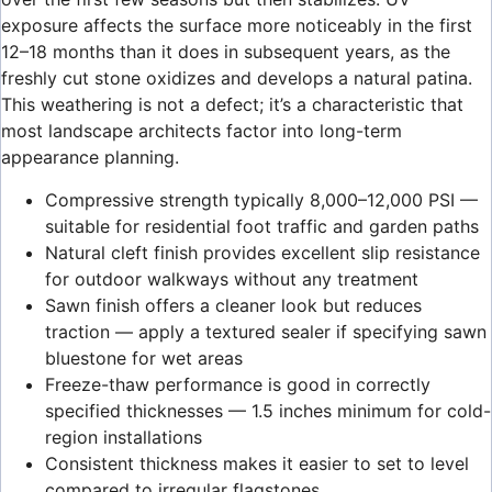
exposure affects the surface more noticeably in the first
12–18 months than it does in subsequent years, as the
freshly cut stone oxidizes and develops a natural patina.
This weathering is not a defect; it’s a characteristic that
most landscape architects factor into long-term
appearance planning.
Compressive strength typically 8,000–12,000 PSI —
suitable for residential foot traffic and garden paths
Natural cleft finish provides excellent slip resistance
for outdoor walkways without any treatment
Sawn finish offers a cleaner look but reduces
traction — apply a textured sealer if specifying sawn
bluestone for wet areas
Freeze-thaw performance is good in correctly
specified thicknesses — 1.5 inches minimum for cold-
region installations
Consistent thickness makes it easier to set to level
compared to irregular flagstones