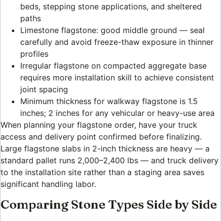
beds, stepping stone applications, and sheltered
paths
Limestone flagstone: good middle ground — seal
carefully and avoid freeze-thaw exposure in thinner
profiles
Irregular flagstone on compacted aggregate base
requires more installation skill to achieve consistent
joint spacing
Minimum thickness for walkway flagstone is 1.5
inches; 2 inches for any vehicular or heavy-use area
When planning your flagstone order, have your truck
access and delivery point confirmed before finalizing.
Large flagstone slabs in 2-inch thickness are heavy — a
standard pallet runs 2,000–2,400 lbs — and truck delivery
to the installation site rather than a staging area saves
significant handling labor.
Comparing Stone Types Side by Side