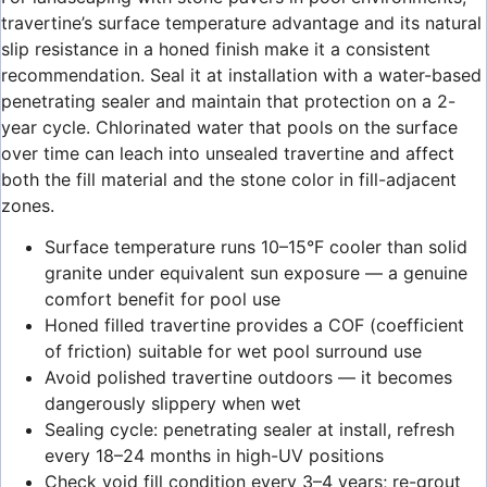
travertine’s surface temperature advantage and its natural
slip resistance in a honed finish make it a consistent
recommendation. Seal it at installation with a water-based
penetrating sealer and maintain that protection on a 2-
year cycle. Chlorinated water that pools on the surface
over time can leach into unsealed travertine and affect
both the fill material and the stone color in fill-adjacent
zones.
Surface temperature runs 10–15°F cooler than solid
granite under equivalent sun exposure — a genuine
comfort benefit for pool use
Honed filled travertine provides a COF (coefficient
of friction) suitable for wet pool surround use
Avoid polished travertine outdoors — it becomes
dangerously slippery when wet
Sealing cycle: penetrating sealer at install, refresh
every 18–24 months in high-UV positions
Check void fill condition every 3–4 years; re-grout