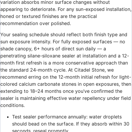
variation absorbs minor surface changes without
appearing to deteriorate. For any sun-exposed installation,
honed or textured finishes are the practical
recommendation over polished.
Your sealing schedule should reflect both finish type and
sun exposure intensity. For fully exposed surfaces — no
shade canopy, 6+ hours of direct sun daily — a
penetrating silane-siloxane sealer at installation and a 12-
month first refresh is a more conservative approach than
the standard 24-month cycle. At Citadel Stone, we
recommend erring on the 12-month initial refresh for light-
colored calcium carbonate stones in open exposures, then
extending to 18–24 months once you’ve confirmed the
sealer is maintaining effective water repellency under field
conditions.
Test sealer performance annually: water droplets
should bead on the surface. If they absorb within 30
seconds, reseal promptly