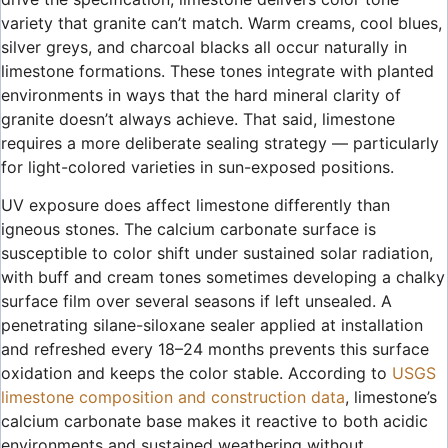
variety that granite can’t match. Warm creams, cool blues,
silver greys, and charcoal blacks all occur naturally in
limestone formations. These tones integrate with planted
environments in ways that the hard mineral clarity of
granite doesn’t always achieve. That said, limestone
requires a more deliberate sealing strategy — particularly
for light-colored varieties in sun-exposed positions.
UV exposure does affect limestone differently than
igneous stones. The calcium carbonate surface is
susceptible to color shift under sustained solar radiation,
with buff and cream tones sometimes developing a chalky
surface film over several seasons if left unsealed. A
penetrating silane-siloxane sealer applied at installation
and refreshed every 18–24 months prevents this surface
oxidation and keeps the color stable. According to
USGS
limestone composition and construction data
, limestone’s
calcium carbonate base makes it reactive to both acidic
environments and sustained weathering without