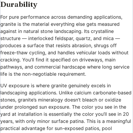
Durability
For pure performance across demanding applications,
granite is the material everything else gets measured
against in natural stone landscaping. Its crystalline
structure — interlocked feldspar, quartz, and mica —
produces a surface that resists abrasion, shrugs off
freeze-thaw cycling, and handles vehicular loads without
cracking. You’ll find it specified on driveways, main
pathways, and commercial hardscape where long service
life is the non-negotiable requirement.
UV exposure is where granite genuinely excels in
landscaping applications. Unlike calcium carbonate-based
stones, granite’s mineralogy doesn’t bleach or oxidize
under prolonged sun exposure. The color you see in the
yard at installation is essentially the color you’ll see in 20
years, with only minor surface patina. This is a meaningful
practical advantage for sun-exposed patios, pool