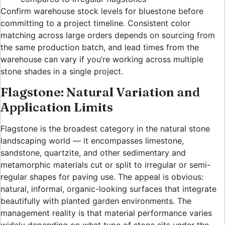
Confirm warehouse stock levels for bluestone before
committing to a project timeline. Consistent color
matching across large orders depends on sourcing from
the same production batch, and lead times from the
warehouse can vary if you’re working across multiple
stone shades in a single project.
Flagstone: Natural Variation and
Application Limits
Flagstone is the broadest category in the natural stone
landscaping world — it encompasses limestone,
sandstone, quartzite, and other sedimentary and
metamorphic materials cut or split to irregular or semi-
regular shapes for paving use. The appeal is obvious:
natural, informal, organic-looking surfaces that integrate
beautifully with planted garden environments. The
management reality is that material performance varies