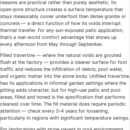
reasons are practical rather than purely aesthetic. Its
open-pore structure creates a surface temperature that
stays measurably cooler underfoot than dense granite or
concrete — a direct function of how its voids interrupt
thermal transfer. For any sun-exposed patio application,
that’s a real-world comfort advantage that shows up
every afternoon from May through September.
Filled travertine — where the natural voids are grouted
flush at the factory — provides a cleaner surface for foot
traffic and reduces the infiltration of debris, pool water,
and organic matter into the stone body. Unfilled travertine
has its applications in informal garden settings where the
pitting adds character, but for high-use patio and pool
areas, filled and honed is the specification that performs
cleanest over time. The fill material does require periodic
attention — check every 3–4 years for loosening,
particularly in regions with significant temperature swings.
For landscaping with stone pavers in pool environments,