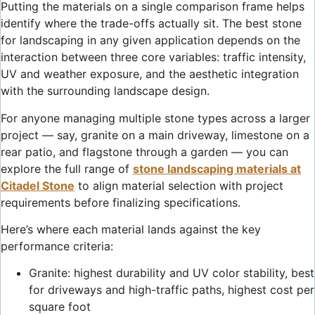
Putting the materials on a single comparison frame helps
identify where the trade-offs actually sit. The best stone
for landscaping in any given application depends on the
interaction between three core variables: traffic intensity,
UV and weather exposure, and the aesthetic integration
with the surrounding landscape design.
For anyone managing multiple stone types across a larger
project — say, granite on a main driveway, limestone on a
rear patio, and flagstone through a garden — you can
explore the full range of
stone landscaping materials at
Citadel Stone
to align material selection with project
requirements before finalizing specifications.
Here’s where each material lands against the key
performance criteria:
Granite: highest durability and UV color stability, best
for driveways and high-traffic paths, highest cost per
square foot