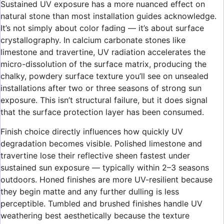
Sustained UV exposure has a more nuanced effect on
natural stone than most installation guides acknowledge.
It’s not simply about color fading — it’s about surface
crystallography. In calcium carbonate stones like
limestone and travertine, UV radiation accelerates the
micro-dissolution of the surface matrix, producing the
chalky, powdery surface texture you’ll see on unsealed
installations after two or three seasons of strong sun
exposure. This isn’t structural failure, but it does signal
that the surface protection layer has been consumed.
Finish choice directly influences how quickly UV
degradation becomes visible. Polished limestone and
travertine lose their reflective sheen fastest under
sustained sun exposure — typically within 2–3 seasons
outdoors. Honed finishes are more UV-resilient because
they begin matte and any further dulling is less
perceptible. Tumbled and brushed finishes handle UV
weathering best aesthetically because the texture