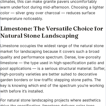
climates, this can make granite pavers uncomfortably
warm underfoot during mid-afternoon. Choosing a lighter
color — silver grey over charcoal — reduces surface
temperature noticeably.
Limestone: The Versatile Choice for
Natural Stone Landscaping
Limestone occupies the widest range of the natural stone
market for landscaping because it covers such a broad
quality and performance spectrum. Dense, low-porosity
limestone — the type used in high-specification patio and
pool applications — is a serious structural material. Softer,
high-porosity varieties are better suited to decorative
garden borders or low-traffic stepping stone paths. The
key is knowing which end of the spectrum you’re working
with before it’s installed.
For natural stone landscaping projects where aesthetics
drive the specification, limestone delivers color tone