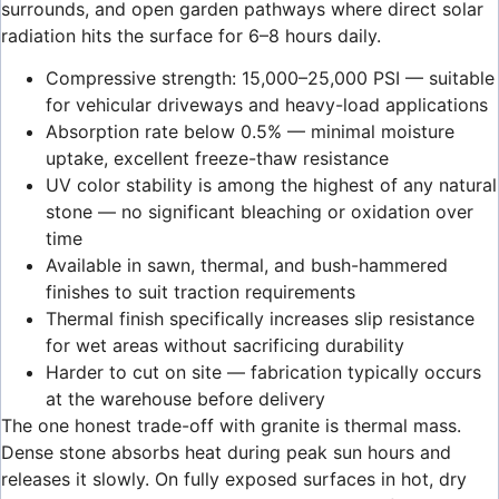
surrounds, and open garden pathways where direct solar
radiation hits the surface for 6–8 hours daily.
Compressive strength: 15,000–25,000 PSI — suitable
for vehicular driveways and heavy-load applications
Absorption rate below 0.5% — minimal moisture
uptake, excellent freeze-thaw resistance
UV color stability is among the highest of any natural
stone — no significant bleaching or oxidation over
time
Available in sawn, thermal, and bush-hammered
finishes to suit traction requirements
Thermal finish specifically increases slip resistance
for wet areas without sacrificing durability
Harder to cut on site — fabrication typically occurs
at the warehouse before delivery
The one honest trade-off with granite is thermal mass.
Dense stone absorbs heat during peak sun hours and
releases it slowly. On fully exposed surfaces in hot, dry