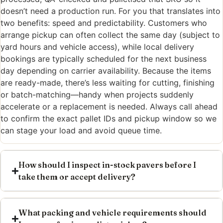
doesn’t need a production run. For you that translates into
two benefits: speed and predictability. Customers who
arrange pickup can often collect the same day (subject to
yard hours and vehicle access), while local delivery
bookings are typically scheduled for the next business
day depending on carrier availability. Because the items
are ready-made, there’s less waiting for cutting, finishing
or batch-matching—handy when projects suddenly
accelerate or a replacement is needed. Always call ahead
to confirm the exact pallet IDs and pickup window so we
can stage your load and avoid queue time.
How should I inspect in-stock pavers before I
take them or accept delivery?
What packing and vehicle requirements should