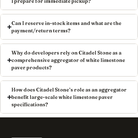
I prepare for immediate pickup?
Can I reserve in-stock items and what are the
payment/return terms?
Why do developers rely on Citadel Stone as a
comprehensive aggregator of white limestone
paver products?
How does Citadel Stone’s role as an aggregator
benefit large-scale white limestone paver
specifications?