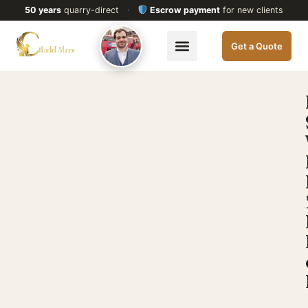
50 years
quarry-direct
·
Escrow payment
for new clients
Get a Quote