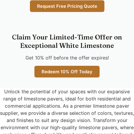
Request Free Pricing Quote
Claim Your Limited-Time Offer on
Exceptional White Limestone
Get 10% off before the offer expires!
Redeem 10% Off Today
Unlock the potential of your spaces with our expansive
range of limestone pavers, ideal for both residential and
commercial applications. As a premier limestone paver
supplier, we provide a diverse selection of colors, textures,
and finishes to suit any design vision. Transform your
environment with our high-quality limestone pavers, where