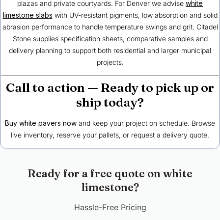
plazas and private courtyards. For Denver we advise
white
limestone slabs
with UV-resistant pigments, low absorption and solid
abrasion performance to handle temperature swings and grit. Citadel
Stone supplies specification sheets, comparative samples and
delivery planning to support both residential and larger municipal
projects.
Call to action — Ready to pick up or
ship today?
Buy white pavers now
and keep your project on schedule. Browse
live inventory, reserve your pallets, or request a delivery quote.
Ready for a free quote on white
limestone?
Hassle-Free Pricing