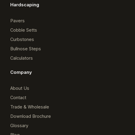
Hardscaping
Pavers
Cobble Setts
Curbstones
Bullnose Steps
Calculators
Company
About Us
Contact
Trade & Wholesale
Download Brochure
Glossary
Blog