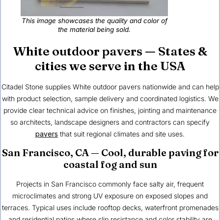
This image showcases the quality and color of
the material being sold.
White outdoor pavers — States &
cities we serve in the USA
Citadel Stone
supplies White outdoor pavers nationwide and can help
with product selection, sample delivery and coordinated logistics. We
provide clear technical advice on finishes, jointing and maintenance
so architects, landscape designers and contractors can specify
pavers
that suit regional climates and site uses.
San Francisco, CA
— Cool, durable paving for
coastal fog and sun
Projects in San Francisco commonly face salty air, frequent
microclimates and strong UV exposure on exposed slopes and
terraces. Typical uses include rooftop decks, waterfront promenades
and residential patios where slip resistance and color stability are