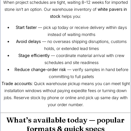
When project schedules are tight, waiting 8–12 weeks for imported
stone isn’t an option. Our warehouse inventory of
white pavers in
stock
helps you:
Start faster
— pick up today or receive delivery within days
instead of waiting months
Avoid delays
— no overseas shipping disruptions, customs
holds, or extended lead times
Stage efficiently
— coordinate material arrival with crew
schedules and site readiness
Reduce change-order risk
— verify samples in hand before
committing to full pallets
Trade accounts:
Quick warehouse pickup means you can meet tight
installation windows without paying expedite fees or turning down
jobs. Reserve stock by phone or online and pick up same day with
your order number.
What’s available today — popular
formats & quick specs