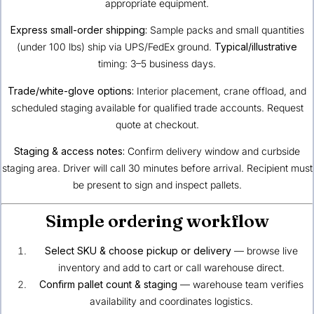
appropriate equipment.
Express small-order shipping:
Sample packs and small quantities
(under 100 lbs) ship via UPS/FedEx ground.
Typical/illustrative
timing: 3–5 business days.
Trade/white-glove options:
Interior placement, crane offload, and
scheduled staging available for qualified trade accounts. Request
quote at checkout.
Staging & access notes:
Confirm delivery window and curbside
staging area. Driver will call 30 minutes before arrival. Recipient must
be present to sign and inspect pallets.
Simple ordering workflow
Select SKU & choose pickup or delivery
— browse live
inventory and add to cart or call warehouse direct.
Confirm pallet count & staging
— warehouse team verifies
availability and coordinates logistics.