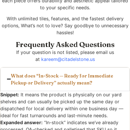
each piece offers durability and aesthetic appeal tailored
to your specific needs.
With unlimited tiles, features, and the fastest delivery
options, What’s not to love? Say goodbye to unnecessary
hassles!
Frequently Asked Questions
If your question is not listed, please email us
at
kareem@citadelstone.us
What does “In-Stock — Ready for Immediate
Pickup or Delivery” actually mean?
Snippet:
It means the product is physically on our yard
shelves and can usually be picked up the same day or
dispatched for local delivery within one business day —
ideal for fast turnarounds and last-minute needs.
Expanded answer:
“In-stock” indicates we’ve already
processed, QA-checked and palletised that SKU so it