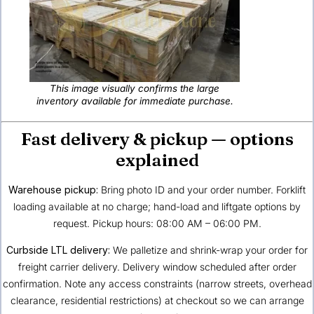
This image visually confirms the large
inventory available for immediate purchase.
Fast delivery & pickup — options
explained
Warehouse pickup:
Bring photo ID and your order number. Forklift
loading available at no charge; hand-load and liftgate options by
request. Pickup hours: 08:00 AM – 06:00 PM.
Curbside LTL delivery:
We palletize and shrink-wrap your order for
freight carrier delivery. Delivery window scheduled after order
confirmation. Note any access constraints (narrow streets, overhead
clearance, residential restrictions) at checkout so we can arrange