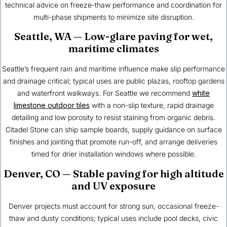
technical advice on freeze-thaw performance and coordination for
multi-phase shipments to minimize site disruption.
Seattle, WA
— Low-glare paving for wet,
maritime climates
Seattle’s frequent rain and maritime influence make slip performance
and drainage critical; typical uses are public plazas, rooftop gardens
and waterfront walkways. For Seattle we recommend
white
limestone outdoor tiles
with a non-slip texture, rapid drainage
detailing and low porosity to resist staining from organic debris.
Citadel Stone can ship sample boards, supply guidance on surface
finishes and jointing that promote run-off, and arrange deliveries
timed for drier installation windows where possible.
Denver, CO
— Stable paving for high altitude
and UV exposure
Denver projects must account for strong sun, occasional freeze-
thaw and dusty conditions; typical uses include pool decks, civic