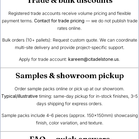
Registered trade accounts receive volume pricing and flexible
payment terms.
Contact for trade pricing
— we do not publish trade
rates online.
Bulk orders (10+ pallets): Request custom quote. We can coordinate
multi-site delivery and provide project-specific support.
Apply for trade account:
kareem@citadelstone.us
.
Samples & showroom pickup
Order sample packs online or pick up at our showroom.
Typical/illustrative
timing: same-day pickup for in-stock finishes, 3–5
days shipping for express orders.
Sample packs include 4–6 pieces (approx. 150×150mm) showcasing
finish, color variation, and texture.
FAQ — quick answers