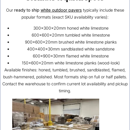
Our
ready to ship
white outdoor pavers
typically include these
popular formats (exact SKU availability varies):
300×300×20mm honed white limestone
600×600×20mm tumbled white limestone
900×600×20mm brushed white limestone planks
400×400×30mm sandblasted white sandstone
600×900×30mm flamed white limestone
150×600×20mm white limestone planks (wood-look)
Available finishes: honed, tumbled, brushed, sandblasted, flamed,
bush-hammered, polished. Most formats ship on full or half pallets.
Contact the warehouse to confirm current lot availability and pickup
timing.