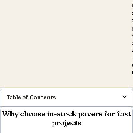
Table of Contents
Why choose in-stock pavers for fast
projects