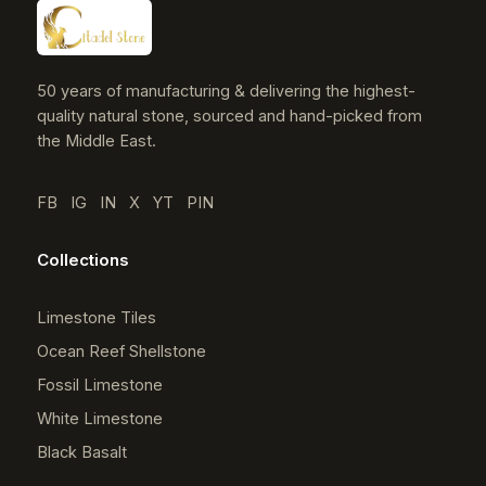
50 years of manufacturing & delivering the highest-
quality natural stone, sourced and hand-picked from
the Middle East.
FB
IG
IN
X
YT
PIN
Collections
Limestone Tiles
Ocean Reef Shellstone
Fossil Limestone
White Limestone
Black Basalt