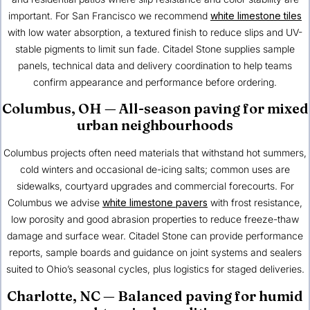
important. For San Francisco we recommend
white limestone tiles
with low water absorption, a textured finish to reduce slips and UV-
stable pigments to limit sun fade. Citadel Stone supplies sample
panels, technical data and delivery coordination to help teams
confirm appearance and performance before ordering.
Columbus, OH
— All-season paving for mixed
urban neighbourhoods
Columbus projects often need materials that withstand hot summers,
cold winters and occasional de-icing salts; common uses are
sidewalks, courtyard upgrades and commercial forecourts. For
Columbus we advise
white limestone pavers
with frost resistance,
low porosity and good abrasion properties to reduce freeze-thaw
damage and surface wear. Citadel Stone can provide performance
reports, sample boards and guidance on joint systems and sealers
suited to Ohio’s seasonal cycles, plus logistics for staged deliveries.
Charlotte, NC
— Balanced paving for humid