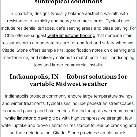
subtropical conditions
In Charlotte, designs typically balance aesthetic warmth with
resistance to humidity and heavy summer storms. Typical uses
include residential terraces, café seating areas and plaza paving. For
Charlotte we suggest
white limestone flooring
that combine stain
resistance with a moderate texture for comfort and safety when wet.
Citadel Stone offers sample kits, specification notes on cleaning and
maintenance, and delivery options to match both small landscaping
jobs and larger commercial installs.
Indianapolis, IN
— Robust solutions for
variable Midwest weather
Indianapolis projects commonly endure large temperature swings
and winter treatments; typical uses include pedestrian streetscapes,
courtyard paving and hotel entries. For Indianapolis we recommend
white limestone paving tiles
with high compressive strength, low
water uptake and proven abrasion resistance to reduce cracking and
surface deterioration. Citadel Stone provides sample panels,