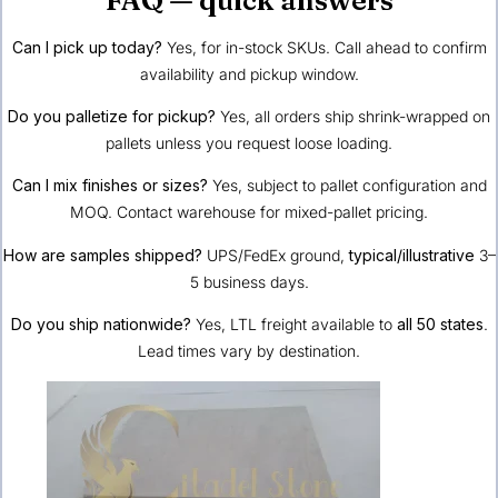
Can I pick up today?
Yes, for in-stock SKUs. Call ahead to confirm
availability and pickup window.
Do you palletize for pickup?
Yes, all orders ship shrink-wrapped on
pallets unless you request loose loading.
Can I mix finishes or sizes?
Yes, subject to pallet configuration and
MOQ. Contact warehouse for mixed-pallet pricing.
How are samples shipped?
UPS/FedEx ground,
typical/illustrative
3–
5 business days.
Do you ship nationwide?
Yes, LTL freight available to
all 50 states
.
Lead times vary by destination.