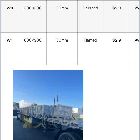
W3
300×300
20mm
Brushed
$2.9
Av
W4
600×900
30mm
Flamed
$2.9
Av