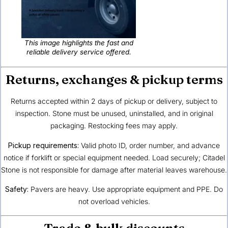
This image highlights the fast and
reliable delivery service offered.
Returns, exchanges & pickup terms
Returns accepted within 2 days of pickup or delivery, subject to
inspection. Stone must be unused, uninstalled, and in original
packaging. Restocking fees may apply.
Pickup requirements:
Valid photo ID, order number, and advance
notice if forklift or special equipment needed. Load securely; Citadel
Stone is not responsible for damage after material leaves warehouse.
Safety:
Pavers are heavy. Use appropriate equipment and PPE. Do
not overload vehicles.
Trade & bulk discounts