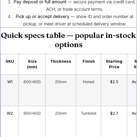
Pay deposit or full amount
— secure payment via credit card,
ACH, or trade account terms.
Pick up or accept delivery
— show ID and order number at
pickup, or meet driver at scheduled delivery window.
Quick specs table — popular in-stock
options
SKU
Size
Thickness
Finish
Starting
S
(mm)
Price
S
W1
600×600
20mm
Honed
$2.5
Av
W2
900×600
20mm
Tumbled
$2.7
Av