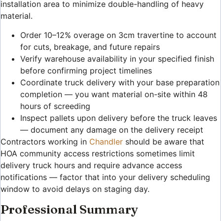
installation area to minimize double-handling of heavy
material.
Order 10–12% overage on 3cm travertine to account
for cuts, breakage, and future repairs
Verify warehouse availability in your specified finish
before confirming project timelines
Coordinate truck delivery with your base preparation
completion — you want material on-site within 48
hours of screeding
Inspect pallets upon delivery before the truck leaves
— document any damage on the delivery receipt
Contractors working in
Chandler
should be aware that
HOA community access restrictions sometimes limit
delivery truck hours and require advance access
notifications — factor that into your delivery scheduling
window to avoid delays on staging day.
Professional Summary