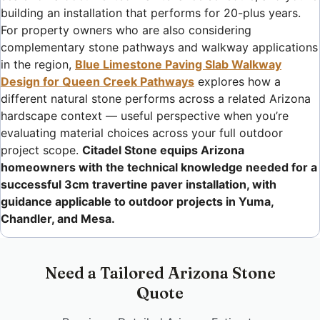
building an installation that performs for 20-plus years.
For property owners who are also considering
complementary stone pathways and walkway applications
in the region,
Blue Limestone Paving Slab Walkway
Design for Queen Creek Pathways
explores how a
different natural stone performs across a related Arizona
hardscape context — useful perspective when you’re
evaluating material choices across your full outdoor
project scope.
Citadel Stone equips Arizona
homeowners with the technical knowledge needed for a
successful 3cm travertine paver installation, with
guidance applicable to outdoor projects in Yuma,
Chandler, and Mesa.
Need a Tailored Arizona Stone
Quote