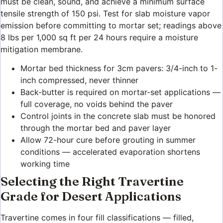
must be clean, sound, and achieve a minimum surface
tensile strength of 150 psi. Test for slab moisture vapor
emission before committing to mortar set; readings above
8 lbs per 1,000 sq ft per 24 hours require a moisture
mitigation membrane.
Mortar bed thickness for 3cm pavers: 3/4-inch to 1-
inch compressed, never thinner
Back-butter is required on mortar-set applications —
full coverage, no voids behind the paver
Control joints in the concrete slab must be honored
through the mortar bed and paver layer
Allow 72-hour cure before grouting in summer
conditions — accelerated evaporation shortens
working time
Selecting the Right Travertine
Grade for Desert Applications
Travertine comes in four fill classifications — filled,