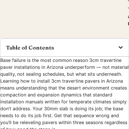
Table of Contents
Base failure is the most common reason 3cm travertine
paver installations in Arizona underperform — not material
quality, not sealing schedules, but what sits underneath.
Learning how to install 3cm travertine pavers in Arizona
means understanding that the desert environment creates
compaction and expansion dynamics that standard
installation manuals written for temperate climates simply
don’t address. Your 30mm slab is doing its job; the base
needs to do its job first. Get that sequence wrong and
you’ll be releveling pavers within three seasons regardless