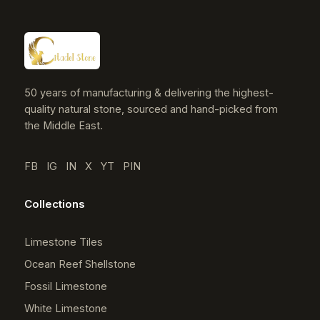
50 years of manufacturing & delivering the highest-
quality natural stone, sourced and hand-picked from
the Middle East.
FB
IG
IN
X
YT
PIN
Collections
Limestone Tiles
Ocean Reef Shellstone
Fossil Limestone
White Limestone