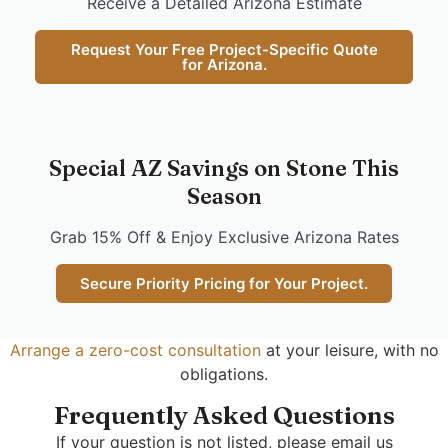
Receive a Detailed Arizona Estimate
Request Your Free Project-Specific Quote
for Arizona.
Special AZ Savings on Stone This
Season
Grab 15% Off & Enjoy Exclusive Arizona Rates
Secure Priority Pricing for Your Project.
Arrange a zero-cost consultation
at your leisure, with no
obligations.
Frequently Asked Questions
If your question is not listed, please email us