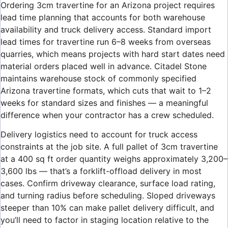
Ordering 3cm travertine for an Arizona project requires
lead time planning that accounts for both warehouse
availability and truck delivery access. Standard import
lead times for travertine run 6–8 weeks from overseas
quarries, which means projects with hard start dates need
material orders placed well in advance. Citadel Stone
maintains warehouse stock of commonly specified
Arizona travertine formats, which cuts that wait to 1–2
weeks for standard sizes and finishes — a meaningful
difference when your contractor has a crew scheduled.
Delivery logistics need to account for truck access
constraints at the job site. A full pallet of 3cm travertine
at a 400 sq ft order quantity weighs approximately 3,200–
3,600 lbs — that’s a forklift-offload delivery in most
cases. Confirm driveway clearance, surface load rating,
and turning radius before scheduling. Sloped driveways
steeper than 10% can make pallet delivery difficult, and
you’ll need to factor in staging location relative to the