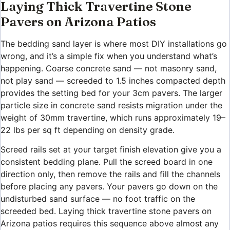
Laying Thick Travertine Stone
Pavers on Arizona Patios
The bedding sand layer is where most DIY installations go
wrong, and it’s a simple fix when you understand what’s
happening. Coarse concrete sand — not masonry sand,
not play sand — screeded to 1.5 inches compacted depth
provides the setting bed for your 3cm pavers. The larger
particle size in concrete sand resists migration under the
weight of 30mm travertine, which runs approximately 19–
22 lbs per sq ft depending on density grade.
Screed rails set at your target finish elevation give you a
consistent bedding plane. Pull the screed board in one
direction only, then remove the rails and fill the channels
before placing any pavers. Your pavers go down on the
undisturbed sand surface — no foot traffic on the
screeded bed. Laying thick travertine stone pavers on
Arizona patios requires this sequence above almost any