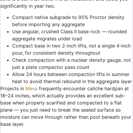
significantly in year two.
Compact native subgrade to 95% Proctor density
before importing any aggregate
Use angular, crushed Class II base rock — rounded
aggregate migrates under load
Compact base in two 2-inch lifts, not a single 4-inch
pour, for consistent density throughout
Check compaction with a nuclear density gauge, not
just a plate compactor pass count
Allow 24 hours between compaction lifts in summer
heat to avoid thermal rebound in the aggregate layer
Projects in
Mesa
frequently encounter caliche hardpan at
18–24 inches, which actually provides an excellent sub-
base when properly scarified and compacted to a flat
plane — you just need to break the sealed surface so
moisture can move through rather than pool beneath your
base layer.