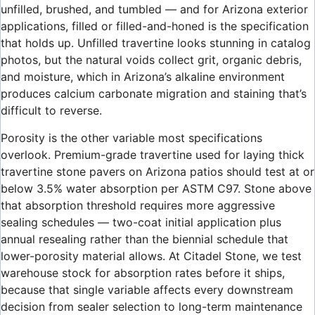
unfilled, brushed, and tumbled — and for Arizona exterior
applications, filled or filled-and-honed is the specification
that holds up. Unfilled travertine looks stunning in catalog
photos, but the natural voids collect grit, organic debris,
and moisture, which in Arizona’s alkaline environment
produces calcium carbonate migration and staining that’s
difficult to reverse.
Porosity is the other variable most specifications
overlook. Premium-grade travertine used for laying thick
travertine stone pavers on Arizona patios should test at or
below 3.5% water absorption per ASTM C97. Stone above
that absorption threshold requires more aggressive
sealing schedules — two-coat initial application plus
annual resealing rather than the biennial schedule that
lower-porosity material allows. At Citadel Stone, we test
warehouse stock for absorption rates before it ships,
because that single variable affects every downstream
decision from sealer selection to long-term maintenance