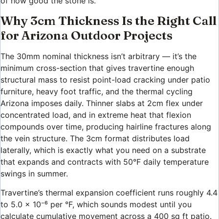
of how good the stone is.
Why 3cm Thickness Is the Right Call
for Arizona Outdoor Projects
The 30mm nominal thickness isn’t arbitrary — it’s the
minimum cross-section that gives travertine enough
structural mass to resist point-load cracking under patio
furniture, heavy foot traffic, and the thermal cycling
Arizona imposes daily. Thinner slabs at 2cm flex under
concentrated load, and in extreme heat that flexion
compounds over time, producing hairline fractures along
the vein structure. The 3cm format distributes load
laterally, which is exactly what you need on a substrate
that expands and contracts with 50°F daily temperature
swings in summer.
Travertine’s thermal expansion coefficient runs roughly 4.4
to 5.0 × 10⁻⁶ per °F, which sounds modest until you
calculate cumulative movement across a 400 sq ft patio.