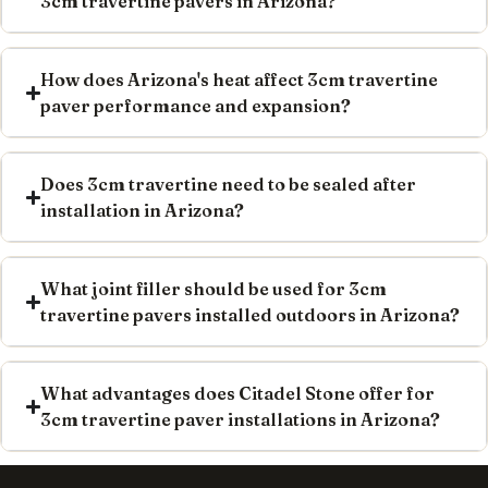
3cm travertine pavers in Arizona?
How does Arizona's heat affect 3cm travertine
paver performance and expansion?
Does 3cm travertine need to be sealed after
installation in Arizona?
What joint filler should be used for 3cm
travertine pavers installed outdoors in Arizona?
What advantages does Citadel Stone offer for
3cm travertine paver installations in Arizona?