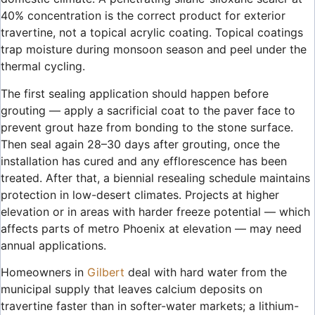
40% concentration is the correct product for exterior
travertine, not a topical acrylic coating. Topical coatings
trap moisture during monsoon season and peel under the
thermal cycling.
The first sealing application should happen before
grouting — apply a sacrificial coat to the paver face to
prevent grout haze from bonding to the stone surface.
Then seal again 28–30 days after grouting, once the
installation has cured and any efflorescence has been
treated. After that, a biennial resealing schedule maintains
protection in low-desert climates. Projects at higher
elevation or in areas with harder freeze potential — which
affects parts of metro Phoenix at elevation — may need
annual applications.
Homeowners in
Gilbert
deal with hard water from the
municipal supply that leaves calcium deposits on
travertine faster than in softer-water markets; a lithium-