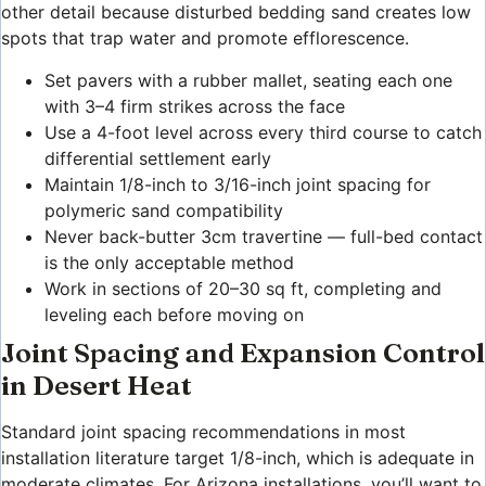
other detail because disturbed bedding sand creates low
spots that trap water and promote efflorescence.
Set pavers with a rubber mallet, seating each one
with 3–4 firm strikes across the face
Use a 4-foot level across every third course to catch
differential settlement early
Maintain 1/8-inch to 3/16-inch joint spacing for
polymeric sand compatibility
Never back-butter 3cm travertine — full-bed contact
is the only acceptable method
Work in sections of 20–30 sq ft, completing and
leveling each before moving on
Joint Spacing and Expansion Control
in Desert Heat
Standard joint spacing recommendations in most
installation literature target 1/8-inch, which is adequate in
moderate climates. For Arizona installations, you’ll want to