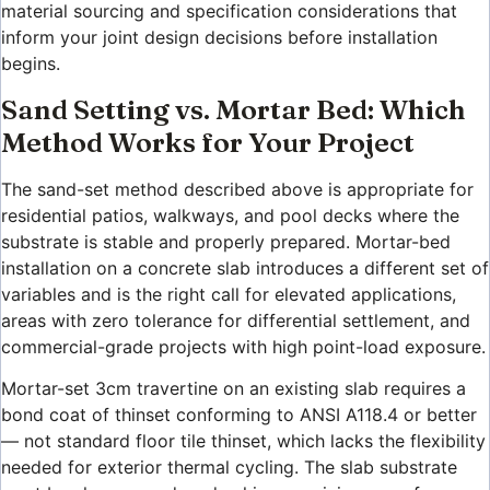
material sourcing and specification considerations that
inform your joint design decisions before installation
begins.
Sand Setting vs. Mortar Bed: Which
Method Works for Your Project
The sand-set method described above is appropriate for
residential patios, walkways, and pool decks where the
substrate is stable and properly prepared. Mortar-bed
installation on a concrete slab introduces a different set of
variables and is the right call for elevated applications,
areas with zero tolerance for differential settlement, and
commercial-grade projects with high point-load exposure.
Mortar-set 3cm travertine on an existing slab requires a
bond coat of thinset conforming to ANSI A118.4 or better
— not standard floor tile thinset, which lacks the flexibility
needed for exterior thermal cycling. The slab substrate