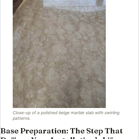
Close-up of a polished beige marble slab with swirling
patterns.
Base Preparation: The Step That