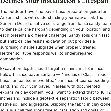
Defines Your Installation’s Lifespan
The outdoor travertine paver base preparation guide for
Arizona starts with understanding your native soil. The
Sonoran Desert’s native soils range from loose sandy loam
to dense caliche hardpan depending on your location, and
each presents a different challenge. Sandy soils drain fast
but shift; caliche resists excavation but provides a
surprisingly stable subgrade when properly treated.
Neither soil type responds well to underprepared
compaction.
Excavation depth should target a minimum of 8 inches
below finished paver surface — 4 inches of Class II road
base compacted in two lifts, 1.5 inches of coarse bedding
sand, and your 3cm paver. In areas with documented
expansive clay content, you’ll want to extend that to 10–12
inches and include a geotextile separation fabric between
native soil and aggregate. Skipping the fabric in clay-zone
soils is a call that looks fine at installation and costs you