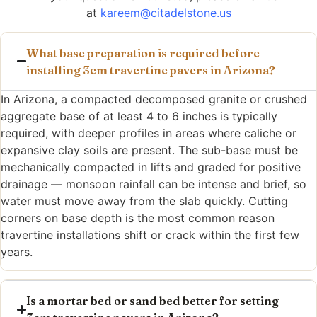
at
kareem@citadelstone.us
What base preparation is required before
installing 3cm travertine pavers in Arizona?
In Arizona, a compacted decomposed granite or crushed
aggregate base of at least 4 to 6 inches is typically
required, with deeper profiles in areas where caliche or
expansive clay soils are present. The sub-base must be
mechanically compacted in lifts and graded for positive
drainage — monsoon rainfall can be intense and brief, so
water must move away from the slab quickly. Cutting
corners on base depth is the most common reason
travertine installations shift or crack within the first few
years.
Is a mortar bed or sand bed better for setting