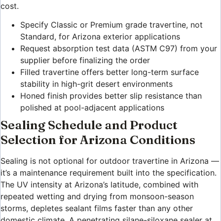
cost.
Specify Classic or Premium grade travertine, not
Standard, for Arizona exterior applications
Request absorption test data (ASTM C97) from your
supplier before finalizing the order
Filled travertine offers better long-term surface
stability in high-grit desert environments
Honed finish provides better slip resistance than
polished at pool-adjacent applications
Sealing Schedule and Product
Selection for Arizona Conditions
Sealing is not optional for outdoor travertine in Arizona —
it’s a maintenance requirement built into the specification.
The UV intensity at Arizona’s latitude, combined with
repeated wetting and drying from monsoon-season
storms, depletes sealant films faster than any other
domestic climate. A penetrating silane-siloxane sealer at