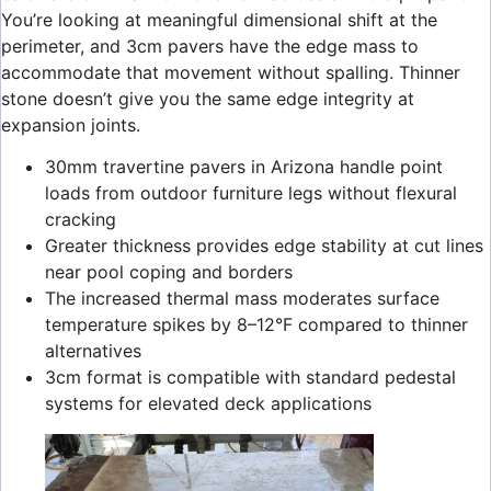
You’re looking at meaningful dimensional shift at the
perimeter, and 3cm pavers have the edge mass to
accommodate that movement without spalling. Thinner
stone doesn’t give you the same edge integrity at
expansion joints.
30mm travertine pavers in Arizona handle point
loads from outdoor furniture legs without flexural
cracking
Greater thickness provides edge stability at cut lines
near pool coping and borders
The increased thermal mass moderates surface
temperature spikes by 8–12°F compared to thinner
alternatives
3cm format is compatible with standard pedestal
systems for elevated deck applications