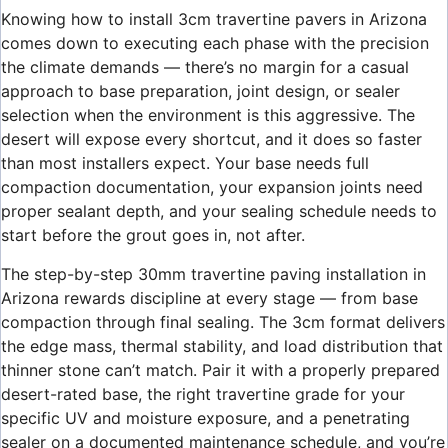
Knowing how to install 3cm travertine pavers in Arizona
comes down to executing each phase with the precision
the climate demands — there’s no margin for a casual
approach to base preparation, joint design, or sealer
selection when the environment is this aggressive. The
desert will expose every shortcut, and it does so faster
than most installers expect. Your base needs full
compaction documentation, your expansion joints need
proper sealant depth, and your sealing schedule needs to
start before the grout goes in, not after.
The step-by-step 30mm travertine paving installation in
Arizona rewards discipline at every stage — from base
compaction through final sealing. The 3cm format delivers
the edge mass, thermal stability, and load distribution that
thinner stone can’t match. Pair it with a properly prepared
desert-rated base, the right travertine grade for your
specific UV and moisture exposure, and a penetrating
sealer on a documented maintenance schedule, and you’re