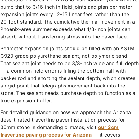
bump that to 3/16-inch in field joints and plan perimeter
expansion joints every 12–15 linear feet rather than the
20-foot standard. The cumulative thermal movement in a
Phoenix-area summer exceeds what 1/8-inch joints can
absorb without transferring stress into the paver face.
Perimeter expansion joints should be filled with an ASTM
C920 grade polyurethane sealant, not polymeric sand.
That sealant joint needs to be 3/8-inch wide and full depth
— a common field error is filling the bottom half with
backer rod and shorting the sealant depth, which creates
a rigid point that telegraphs movement back into the
stone. The sealant needs purchase depth to function as a
true expansion buffer.
For detailed guidance on how we approach the Arizona
desert-rated travertine paver installation process for
30mm stone in demanding climates, visit
our 3cm
travertine paving process for Arizona
— it covers