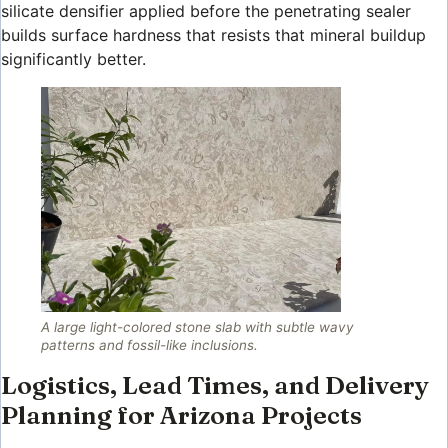
silicate densifier applied before the penetrating sealer
builds surface hardness that resists that mineral buildup
significantly better.
A large light-colored stone slab with subtle wavy
patterns and fossil-like inclusions.
Logistics, Lead Times, and Delivery
Planning for Arizona Projects