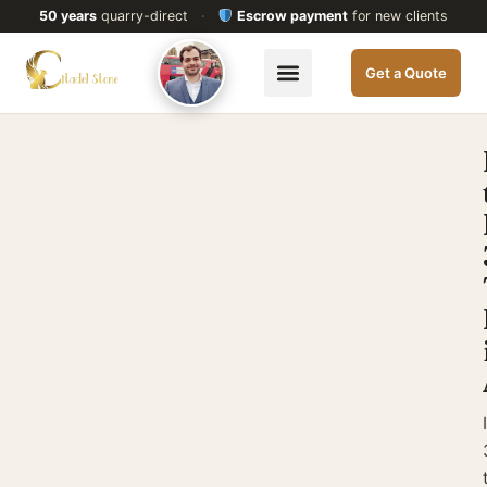
50 years
quarry-direct
·
Escrow payment
for new clients
Get a Quote