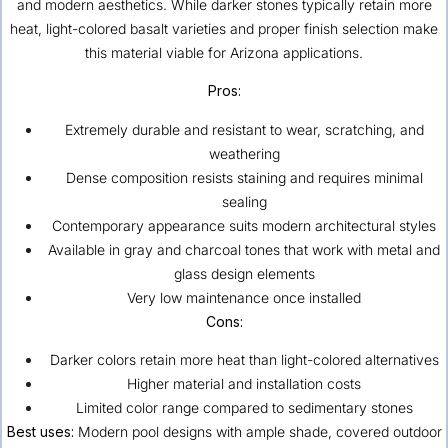
and modern aesthetics. While darker stones typically retain more
heat, light-colored basalt varieties and proper finish selection make
this material viable for Arizona applications.
Pros:
Extremely durable and resistant to wear, scratching, and
weathering
Dense composition resists staining and requires minimal
sealing
Contemporary appearance suits modern architectural styles
Available in gray and charcoal tones that work with metal and
glass design elements
Very low maintenance once installed
Cons:
Darker colors retain more heat than light-colored alternatives
Higher material and installation costs
Limited color range compared to sedimentary stones
Best uses:
Modern pool designs with ample shade, covered outdoor