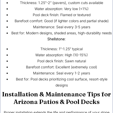
Thickness: 1.25″-2″ (pavers), custom cuts available
Water absorption: Very low (<1%)
Pool deck finish: Flamed or textured
Barefoot comfort: Good (if lighter colors and partial shade)
Maintenance: Seal every 3-5 years
Best for: Modern designs, shaded areas, high-durability needs
Shellstone:
Thickness: 1″-1.25″ typical
Water absorption: High (10-15%)
Pool deck finish: Sawn natural
Barefoot comfort: Excellent (extremely cool)
Maintenance: Seal every 1-2 years
Best for: Pool decks prioritizing cool surface, resort-style
designs
Installation & Maintenance Tips for
Arizona Patios & Pool Decks
Proper installation extends the life and performance of your stone