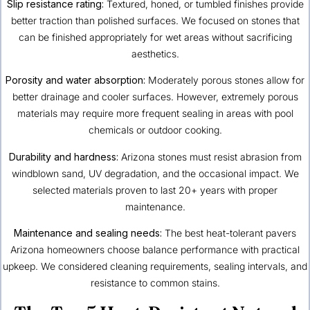
Slip resistance rating:
Textured, honed, or tumbled finishes provide
better traction than polished surfaces. We focused on stones that
can be finished appropriately for wet areas without sacrificing
aesthetics.
Porosity and water absorption:
Moderately porous stones allow for
better drainage and cooler surfaces. However, extremely porous
materials may require more frequent sealing in areas with pool
chemicals or outdoor cooking.
Durability and hardness:
Arizona stones must resist abrasion from
windblown sand, UV degradation, and the occasional impact. We
selected materials proven to last 20+ years with proper
maintenance.
Maintenance and sealing needs:
The best heat-tolerant pavers
Arizona homeowners choose balance performance with practical
upkeep. We considered cleaning requirements, sealing intervals, and
resistance to common stains.