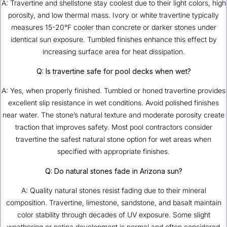
A: Travertine and shellstone stay coolest due to their light colors, high
porosity, and low thermal mass. Ivory or white travertine typically
measures 15-20°F cooler than concrete or darker stones under
identical sun exposure. Tumbled finishes enhance this effect by
increasing surface area for heat dissipation.
Q: Is travertine safe for pool decks when wet?
A: Yes, when properly finished. Tumbled or honed travertine provides
excellent slip resistance in wet conditions. Avoid polished finishes
near water. The stone’s natural texture and moderate porosity create
traction that improves safety. Most pool contractors consider
travertine the safest natural stone option for wet areas when
specified with appropriate finishes.
Q: Do natural stones fade in Arizona sun?
A: Quality natural stones resist fading due to their mineral
composition. Travertine, limestone, sandstone, and basalt maintain
color stability through decades of UV exposure. Some slight
weathering or patina development is normal and often considered