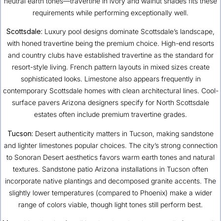
neutral earth tones—travertine in ivory and walnut shades fits these
requirements while performing exceptionally well.
Scottsdale:
Luxury pool designs dominate Scottsdale’s landscape,
with honed travertine being the premium choice. High-end resorts
and country clubs have established travertine as the standard for
resort-style living. French pattern layouts in mixed sizes create
sophisticated looks. Limestone also appears frequently in
contemporary Scottsdale homes with clean architectural lines. Cool-
surface pavers Arizona designers specify for North Scottsdale
estates often include premium travertine grades.
Tucson
:
Desert authenticity matters in Tucson, making sandstone
and lighter limestones popular choices. The city’s strong connection
to Sonoran Desert aesthetics favors warm earth tones and natural
textures. Sandstone patio Arizona installations in Tucson often
incorporate native plantings and decomposed granite accents. The
slightly lower temperatures (compared to Phoenix) make a wider
range of colors viable, though light tones still perform best.