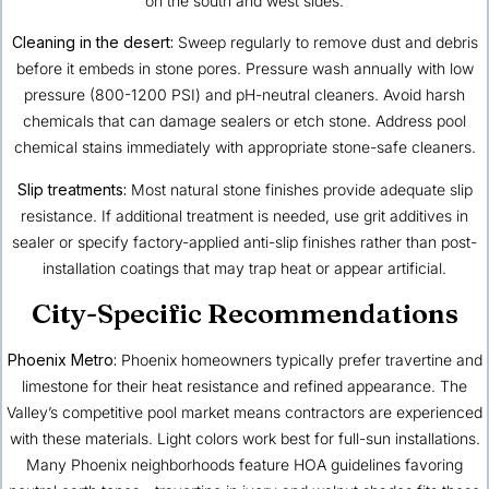
on the south and west sides.
Cleaning in the desert:
Sweep regularly to remove dust and debris
before it embeds in stone pores. Pressure wash annually with low
pressure (800-1200 PSI) and pH-neutral cleaners. Avoid harsh
chemicals that can damage sealers or etch stone. Address pool
chemical stains immediately with appropriate stone-safe cleaners.
Slip treatments:
Most natural stone finishes provide adequate slip
resistance. If additional treatment is needed, use grit additives in
sealer or specify factory-applied anti-slip finishes rather than post-
installation coatings that may trap heat or appear artificial.
City-Specific Recommendations
Phoenix Metro:
Phoenix homeowners typically prefer travertine and
limestone for their heat resistance and refined appearance. The
Valley’s competitive pool market means contractors are experienced
with these materials. Light colors work best for full-sun installations.
Many Phoenix neighborhoods feature HOA guidelines favoring