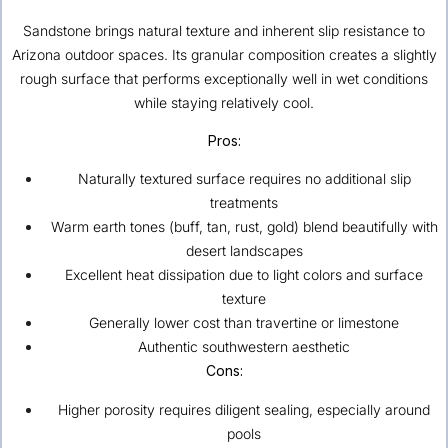
Sandstone brings natural texture and inherent slip resistance to
Arizona outdoor spaces. Its granular composition creates a slightly
rough surface that performs exceptionally well in wet conditions
while staying relatively cool.
Pros:
Naturally textured surface requires no additional slip
treatments
Warm earth tones (buff, tan, rust, gold) blend beautifully with
desert landscapes
Excellent heat dissipation due to light colors and surface
texture
Generally lower cost than travertine or limestone
Authentic southwestern aesthetic
Cons:
Higher porosity requires diligent sealing, especially around
pools