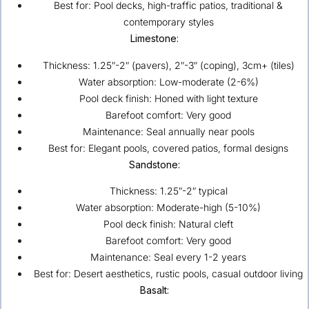
Best for: Pool decks, high-traffic patios, traditional &
contemporary styles
Limestone:
Thickness: 1.25″-2″ (pavers), 2″-3″ (coping), 3cm+ (tiles)
Water absorption: Low-moderate (2-6%)
Pool deck finish: Honed with light texture
Barefoot comfort: Very good
Maintenance: Seal annually near pools
Best for: Elegant pools, covered patios, formal designs
Sandstone:
Thickness: 1.25″-2″ typical
Water absorption: Moderate-high (5-10%)
Pool deck finish: Natural cleft
Barefoot comfort: Very good
Maintenance: Seal every 1-2 years
Best for: Desert aesthetics, rustic pools, casual outdoor living
Basalt: