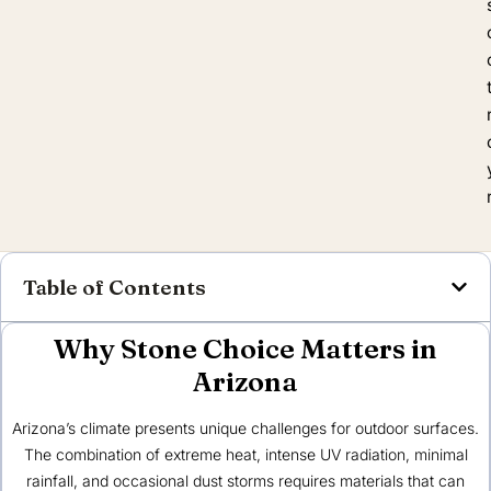
Table of Contents
Why Stone Choice Matters in
Arizona
Arizona’s climate presents unique challenges for outdoor surfaces.
The combination of extreme heat, intense UV radiation, minimal
rainfall, and occasional dust storms requires materials that can