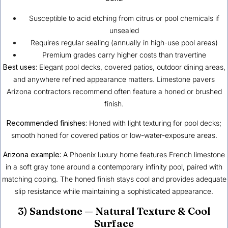
Susceptible to acid etching from citrus or pool chemicals if
unsealed
Requires regular sealing (annually in high-use pool areas)
Premium grades carry higher costs than travertine
Best uses:
Elegant pool decks, covered patios, outdoor dining areas,
and anywhere refined appearance matters. Limestone pavers
Arizona contractors recommend often feature a honed or brushed
finish.
Recommended finishes:
Honed with light texturing for pool decks;
smooth honed for covered patios or low-water-exposure areas.
Arizona example:
A
Phoenix
luxury home features French limestone
in a soft gray tone around a contemporary infinity pool, paired with
matching coping. The honed finish stays cool and provides adequate
slip resistance while maintaining a sophisticated appearance.
3) Sandstone — Natural Texture & Cool
Surface