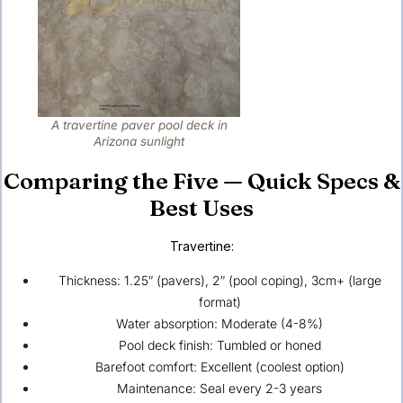
A travertine paver pool deck in
Arizona sunlight
Comparing the Five — Quick Specs &
Best Uses
Travertine:
Thickness: 1.25″ (pavers), 2″ (pool coping), 3cm+ (large
format)
Water absorption: Moderate (4-8%)
Pool deck finish: Tumbled or honed
Barefoot comfort: Excellent (coolest option)
Maintenance: Seal every 2-3 years