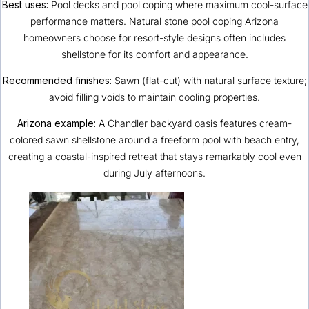
Best uses:
Pool decks and pool coping where maximum cool-surface
performance matters. Natural stone pool coping Arizona
homeowners choose for resort-style designs often includes
shellstone for its comfort and appearance.
Recommended finishes:
Sawn (flat-cut) with natural surface texture;
avoid filling voids to maintain cooling properties.
Arizona example:
A Chandler backyard oasis features cream-
colored sawn shellstone around a freeform pool with beach entry,
creating a coastal-inspired retreat that stays remarkably cool even
during July afternoons.