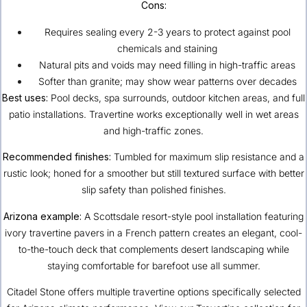
Cons:
Requires sealing every 2-3 years to protect against pool
chemicals and staining
Natural pits and voids may need filling in high-traffic areas
Softer than granite; may show wear patterns over decades
Best uses:
Pool decks, spa surrounds, outdoor kitchen areas, and full
patio installations. Travertine works exceptionally well in wet areas
and high-traffic zones.
Recommended finishes:
Tumbled for maximum slip resistance and a
rustic look; honed for a smoother but still textured surface with better
slip safety than polished finishes.
Arizona example:
A
Scottsdale
resort-style pool installation featuring
ivory travertine pavers in a French pattern creates an elegant, cool-
to-the-touch deck that complements desert landscaping while
staying comfortable for barefoot use all summer.
Citadel Stone offers multiple travertine options specifically selected