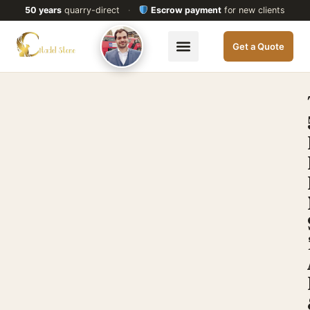
50 years
quarry-direct
·
Escrow payment
for new clients
Get a Quote