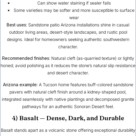
Can show water staining if sealer fails
Some varieties may be softer and more susceptible to surface
wear
Best uses:
Sandstone patio Arizona installations shine in casual
outdoor living areas, desert-style landscapes, and rustic pool
designs. Ideal for homeowners seeking authentic southwestern
character.
Recommended finishes:
Natural cleft (as-quarried texture) or lightly
honed; avoid polishing as it reduces the stone’s natural slip resistance
and desert character.
Arizona example:
A Tucson home features buff-colored sandstone
pavers with natural cleft finish around a kidney-shaped pool,
integrated seamlessly with native plantings and decomposed granite
pathways for an authentic Sonoran Desert feel.
4) Basalt — Dense, Dark, and Durable
Basalt stands apart as a volcanic stone offering exceptional durability