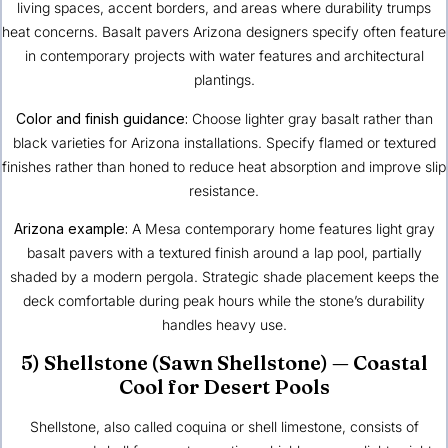
living spaces, accent borders, and areas where durability trumps
heat concerns. Basalt pavers Arizona designers specify often feature
in contemporary projects with water features and architectural
plantings.
Color and finish guidance:
Choose lighter gray basalt rather than
black varieties for Arizona installations. Specify flamed or textured
finishes rather than honed to reduce heat absorption and improve slip
resistance.
Arizona example:
A Mesa contemporary home features light gray
basalt pavers with a textured finish around a lap pool, partially
shaded by a modern pergola. Strategic shade placement keeps the
deck comfortable during peak hours while the stone’s durability
handles heavy use.
5) Shellstone (Sawn Shellstone) — Coastal
Cool for Desert Pools
Shellstone, also called coquina or shell limestone, consists of