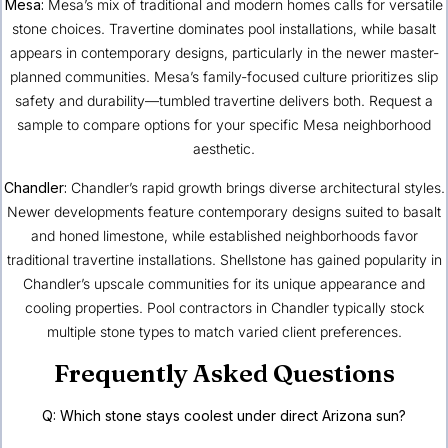
Mesa
:
Mesa’s mix of traditional and modern homes calls for versatile
stone choices. Travertine dominates pool installations, while basalt
appears in contemporary designs, particularly in the newer master-
planned communities. Mesa’s family-focused culture prioritizes slip
safety and durability—tumbled travertine delivers both. Request a
sample to compare options for your specific Mesa neighborhood
aesthetic.
Chandler
:
Chandler’s rapid growth brings diverse architectural styles.
Newer developments feature contemporary designs suited to basalt
and honed limestone, while established neighborhoods favor
traditional travertine installations. Shellstone has gained popularity in
Chandler’s upscale communities for its unique appearance and
cooling properties. Pool contractors in Chandler typically stock
multiple stone types to match varied client preferences.
Frequently Asked Questions
Q: Which stone stays coolest under direct Arizona sun?