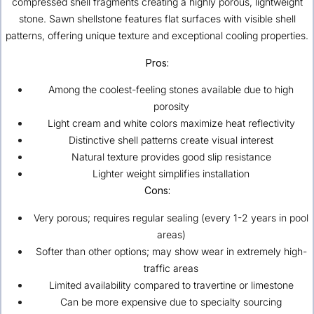
compressed shell fragments creating a highly porous, lightweight
stone. Sawn shellstone features flat surfaces with visible shell
patterns, offering unique texture and exceptional cooling properties.
Pros:
Among the coolest-feeling stones available due to high
porosity
Light cream and white colors maximize heat reflectivity
Distinctive shell patterns create visual interest
Natural texture provides good slip resistance
Lighter weight simplifies installation
Cons:
Very porous; requires regular sealing (every 1-2 years in pool
areas)
Softer than other options; may show wear in extremely high-
traffic areas
Limited availability compared to travertine or limestone
Can be more expensive due to specialty sourcing