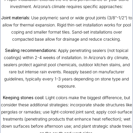
investment. Arizona’s climate requires specific approaches:
Joint materials:
Use polymeric sand or wide grout joints (3/8″-1/2″) to
allow for thermal expansion. Rigid thin-set installation works for pool
coping and smaller format tiles. Sand-set installations over
compacted base allow for drainage and reduce cracking.
Sealing recommendations:
Apply penetrating sealers (not topical
coatings) within 2-4 weeks of installation. In Arizona’s dry climate,
sealers protect against pool chemicals, outdoor kitchen stains, and
rare but intense rain events. Reapply based on manufacturer
guidelines, typically every 1-3 years depending on stone type and
exposure.
Keeping stones cool:
Light colors make the biggest difference, but
consider these additional strategies: incorporate shade structures like
pergolas or ramadas; use light-colored joint sand; apply cool-surface
treatments (penetrating products that enhance heat reflection); wet
down surfaces before afternoon use; and plant strategic shade trees