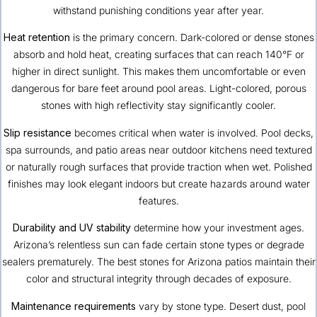
withstand punishing conditions year after year.
Heat retention
is the primary concern. Dark-colored or dense stones
absorb and hold heat, creating surfaces that can reach 140°F or
higher in direct sunlight. This makes them uncomfortable or even
dangerous for bare feet around pool areas. Light-colored, porous
stones with high reflectivity stay significantly cooler.
Slip resistance
becomes critical when water is involved. Pool decks,
spa surrounds, and patio areas near outdoor kitchens need textured
or naturally rough surfaces that provide traction when wet. Polished
finishes may look elegant indoors but create hazards around water
features.
Durability and UV stability
determine how your investment ages.
Arizona’s relentless sun can fade certain stone types or degrade
sealers prematurely. The best stones for Arizona patios maintain their
color and structural integrity through decades of exposure.
Maintenance requirements
vary by stone type. Desert dust, pool