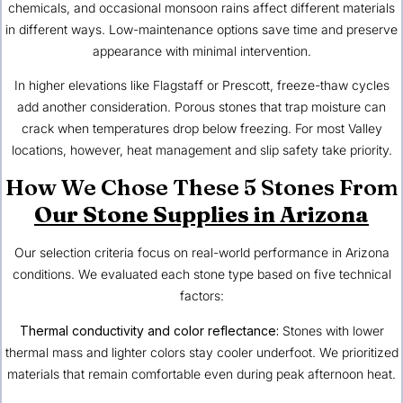
chemicals, and occasional monsoon rains affect different materials
in different ways. Low-maintenance options save time and preserve
appearance with minimal intervention.
In higher elevations like Flagstaff or Prescott, freeze-thaw cycles
add another consideration. Porous stones that trap moisture can
crack when temperatures drop below freezing. For most Valley
locations, however, heat management and slip safety take priority.
How We Chose These 5 Stones From
Our Stone Supplies in Arizona
Our selection criteria focus on real-world performance in Arizona
conditions. We evaluated each stone type based on five technical
factors:
Thermal conductivity and color reflectance:
Stones with lower
thermal mass and lighter colors stay cooler underfoot. We prioritized
materials that remain comfortable even during peak afternoon heat.