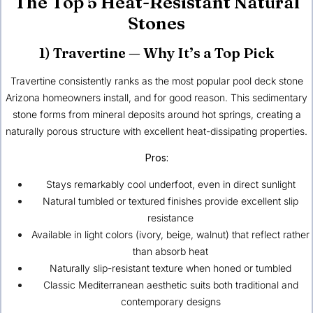
The Top 5 Heat-Resistant Natural
Stones
1) Travertine — Why It’s a Top Pick
Travertine consistently ranks as the most popular pool deck stone
Arizona homeowners install, and for good reason. This sedimentary
stone forms from mineral deposits around hot springs, creating a
naturally porous structure with excellent heat-dissipating properties.
Pros:
Stays remarkably cool underfoot, even in direct sunlight
Natural tumbled or textured finishes provide excellent slip
resistance
Available in light colors (ivory, beige, walnut) that reflect rather
than absorb heat
Naturally slip-resistant texture when honed or tumbled
Classic Mediterranean aesthetic suits both traditional and
contemporary designs