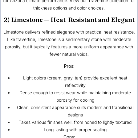
for Arizona climate performance. View our Travertine collection for
thickness options and color choices.
2) Limestone — Heat-Resistant and Elegant
Limestone delivers refined elegance with practical heat resistance.
Like travertine, limestone is a sedimentary stone with moderate
porosity, but it typically features a more uniform appearance with
fewer natural voids.
Pros:
Light colors (cream, gray, tan) provide excellent heat
reflectivity
Dense enough to resist wear while maintaining moderate
porosity for cooling
Clean, consistent appearance suits modern and transitional
designs
Takes various finishes well, from honed to lightly textured
Long-lasting with proper sealing
Cons: