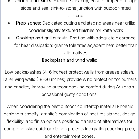
Undermount sinks:
Facilitate cleanup; ensure proper drainage
slope and seal sink-to-stone junction with outdoor-rated
silicone
Prep zones:
Dedicated cutting and staging areas near grills;
consider slightly textured finishes for knife work
Cooktop and grill cutouts:
Position with adequate clearance
for heat dissipation; granite tolerates adjacent heat better than
alternatives
Backsplash and wind walls:
Low backsplashes (4–6 inches) protect walls from grease splash.
Taller wing walls (18–36 inches) provide wind protection for burners
and candles, improving outdoor cooking comfort during Arizona’s
occasional gusty conditions.
When considering the best outdoor countertop material Phoenix
designers specify, granite’s combination of heat resistance, design
flexibility, and finish options positions it ahead of alternatives for
comprehensive outdoor kitchen projects integrating cooking, prep,
and entertainment zones.