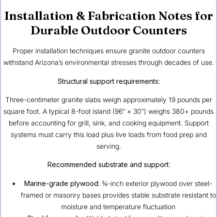
Installation & Fabrication Notes for
Durable Outdoor Counters
Proper installation techniques ensure granite outdoor counters
withstand Arizona’s environmental stresses through decades of use.
Structural support requirements:
Three-centimeter granite slabs weigh approximately 19 pounds per
square foot. A typical 8-foot island (96″ × 30″) weighs 380+ pounds
before accounting for grill, sink, and cooking equipment. Support
systems must carry this load plus live loads from food prep and
serving.
Recommended substrate and support:
Marine-grade plywood:
¾-inch exterior plywood over steel-
framed or masonry bases provides stable substrate resistant to
moisture and temperature fluctuation