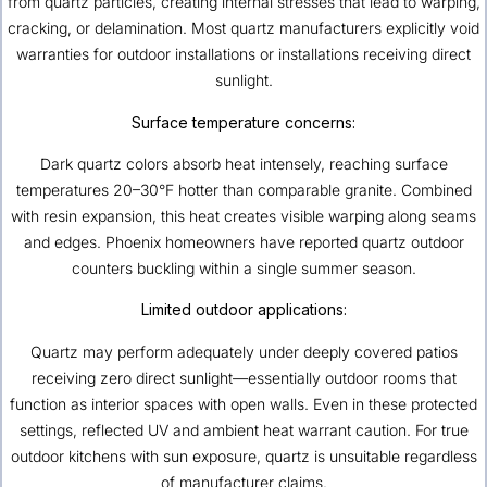
from quartz particles, creating internal stresses that lead to warping,
cracking, or delamination. Most quartz manufacturers explicitly void
warranties for outdoor installations or installations receiving direct
sunlight.
Surface temperature concerns:
Dark quartz colors absorb heat intensely, reaching surface
temperatures 20–30°F hotter than comparable granite. Combined
with resin expansion, this heat creates visible warping along seams
and edges. Phoenix homeowners have reported quartz outdoor
counters buckling within a single summer season.
Limited outdoor applications:
Quartz may perform adequately under deeply covered patios
receiving zero direct sunlight—essentially outdoor rooms that
function as interior spaces with open walls. Even in these protected
settings, reflected UV and ambient heat warrant caution. For true
outdoor kitchens with sun exposure, quartz is unsuitable regardless
of manufacturer claims.