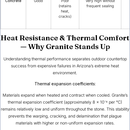
Concrete
Good
Poor
Very high without
(retains
frequent sealing
heat,
cracks)
Heat Resistance & Thermal Comfort
— Why Granite Stands Up
Understanding thermal performance separates outdoor countertop
success from expensive failures in Arizona’s extreme heat
environment.
Thermal expansion coefficients:
Materials expand when heated and contract when cooled. Granite’s
thermal expansion coefficient (approximately 8 × 10⁻⁶ per °C)
remains relatively low and uniform throughout the stone. This stability
prevents the warping, cracking, and delamination that plague
materials with higher or non-uniform expansion rates.