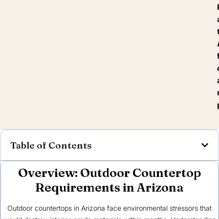
Table of Contents
Overview: Outdoor Countertop
Requirements in Arizona
Outdoor countertops in Arizona face environmental stressors that