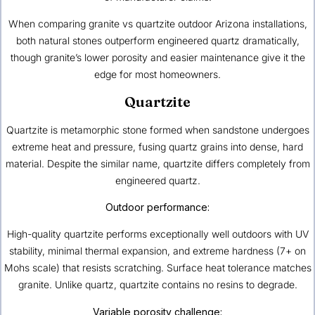
When comparing granite vs quartzite outdoor Arizona installations,
both natural stones outperform engineered quartz dramatically,
though granite’s lower porosity and easier maintenance give it the
edge for most homeowners.
Quartzite
Quartzite is metamorphic stone formed when sandstone undergoes
extreme heat and pressure, fusing quartz grains into dense, hard
material. Despite the similar name, quartzite differs completely from
engineered quartz.
Outdoor performance:
High-quality quartzite performs exceptionally well outdoors with UV
stability, minimal thermal expansion, and extreme hardness (7+ on
Mohs scale) that resists scratching. Surface heat tolerance matches
granite. Unlike quartz, quartzite contains no resins to degrade.
Variable porosity challenge: