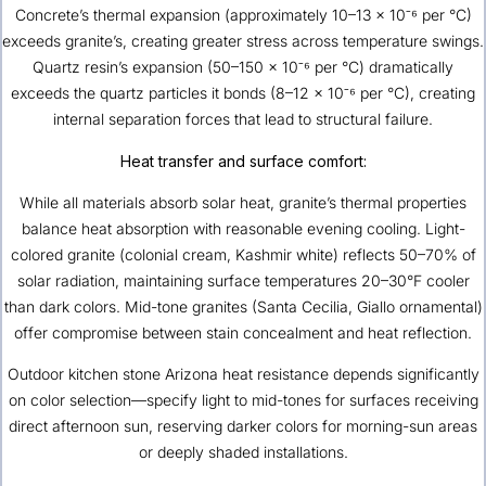
Concrete’s thermal expansion (approximately 10–13 × 10⁻⁶ per °C)
exceeds granite’s, creating greater stress across temperature swings.
Quartz resin’s expansion (50–150 × 10⁻⁶ per °C) dramatically
exceeds the quartz particles it bonds (8–12 × 10⁻⁶ per °C), creating
internal separation forces that lead to structural failure.
Heat transfer and surface comfort:
While all materials absorb solar heat, granite’s thermal properties
balance heat absorption with reasonable evening cooling. Light-
colored granite (colonial cream, Kashmir white) reflects 50–70% of
solar radiation, maintaining surface temperatures 20–30°F cooler
than dark colors. Mid-tone granites (Santa Cecilia, Giallo ornamental)
offer compromise between stain concealment and heat reflection.
Outdoor kitchen stone Arizona heat resistance depends significantly
on color selection—specify light to mid-tones for surfaces receiving
direct afternoon sun, reserving darker colors for morning-sun areas
or deeply shaded installations.