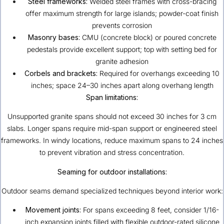
Steel frameworks:
Welded steel frames with cross-bracing
offer maximum strength for large islands; powder-coat finish
prevents corrosion
Masonry bases:
CMU (concrete block) or poured concrete
pedestals provide excellent support; top with setting bed for
granite adhesion
Corbels and brackets:
Required for overhangs exceeding 10
inches; space 24–30 inches apart along overhang length
Span limitations:
Unsupported granite spans should not exceed 30 inches for 3 cm
slabs. Longer spans require mid-span support or engineered steel
frameworks. In windy locations, reduce maximum spans to 24 inches
to prevent vibration and stress concentration.
Seaming for outdoor installations:
Outdoor seams demand specialized techniques beyond interior work:
Movement joints:
For spans exceeding 8 feet, consider 1/16-
inch expansion joints filled with flexible outdoor-rated silicone