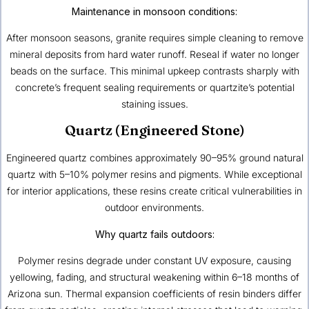
Maintenance in monsoon conditions:
After monsoon seasons, granite requires simple cleaning to remove
mineral deposits from hard water runoff. Reseal if water no longer
beads on the surface. This minimal upkeep contrasts sharply with
concrete’s frequent sealing requirements or quartzite’s potential
staining issues.
Quartz (Engineered Stone)
Engineered quartz combines approximately 90–95% ground natural
quartz with 5–10% polymer resins and pigments. While exceptional
for interior applications, these resins create critical vulnerabilities in
outdoor environments.
Why quartz fails outdoors:
Polymer resins degrade under constant UV exposure, causing
yellowing, fading, and structural weakening within 6–18 months of
Arizona sun. Thermal expansion coefficients of resin binders differ