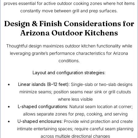
proves essential for active outdoor cooking zones where hot items
constantly move between grill and prep surfaces.
Design & Finish Considerations for
Arizona Outdoor Kitchens
Thoughtful design maximizes outdoor kitchen functionality while
leveraging granite’s performance characteristics for Arizona
conditions.
Layout and configuration strategies:
Linear islands (8–12 feet):
Single-slab or two-slab designs
minimize seams; position seams near sink or grill cutouts
where less visible
L-shaped configurations:
Natural seam location at corner;
allows separate zones for prep, cooking, and serving
U-shaped enclosures:
Provide wind protection and create
intimate entertaining spaces; require careful seam planning
across multiple directional changes