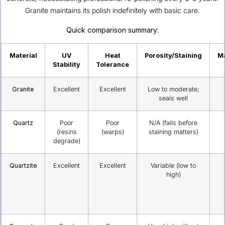
Granite maintains its polish indefinitely with basic care.
Quick comparison summary:
Material
UV
Heat
Porosity/Staining
M
Stability
Tolerance
Granite
Excellent
Excellent
Low to moderate;
seals well
Quartz
Poor
Poor
N/A (fails before
(resins
(warps)
staining matters)
degrade)
Quartzite
Excellent
Excellent
Variable (low to
high)