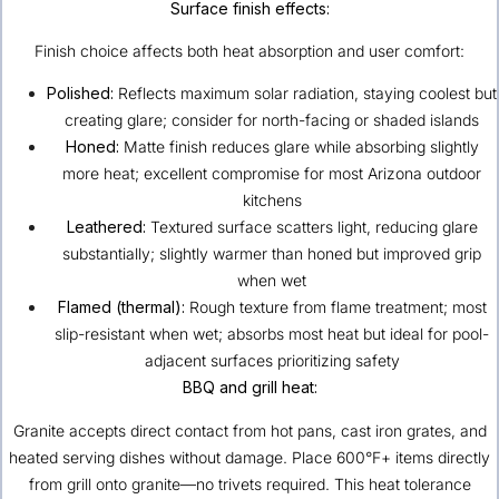
Surface finish effects:
Finish choice affects both heat absorption and user comfort:
Polished:
Reflects maximum solar radiation, staying coolest but
creating glare; consider for north-facing or shaded islands
Honed:
Matte finish reduces glare while absorbing slightly
more heat; excellent compromise for most Arizona outdoor
kitchens
Leathered:
Textured surface scatters light, reducing glare
substantially; slightly warmer than honed but improved grip
when wet
Flamed (thermal):
Rough texture from flame treatment; most
slip-resistant when wet; absorbs most heat but ideal for pool-
adjacent surfaces prioritizing safety
BBQ and grill heat:
Granite accepts direct contact from hot pans, cast iron grates, and
heated serving dishes without damage. Place 600°F+ items directly
from grill onto granite—no trivets required. This heat tolerance