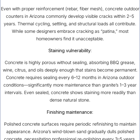
Even with proper reinforcement (rebar, fiber mesh), concrete outdoor
counters in Arizona commonly develop visible cracks within 2–5
years. Thermal cycling, settling, and structural loads all contribute.
While some designers embrace cracking as “patina,” most
homeowners find it unacceptable.
Staining vulnerability:
Concrete is highly porous without sealing, absorbing BBQ grease,
wine, citrus, and oils deeply enough that stains become permanent.
Concrete requires sealing every 6–12 months in Arizona outdoor
conditions—significantly more maintenance than granite’s 1–3 year
intervals. Even sealed, concrete shows staining more readily than
dense natural stone.
Finishing maintenance:
Polished concrete surfaces require periodic refinishing to maintain
appearance. Arizona’s wind-blown sand gradually dulls polished
concrete, necessitating professional re-polishing every 3–5 years.