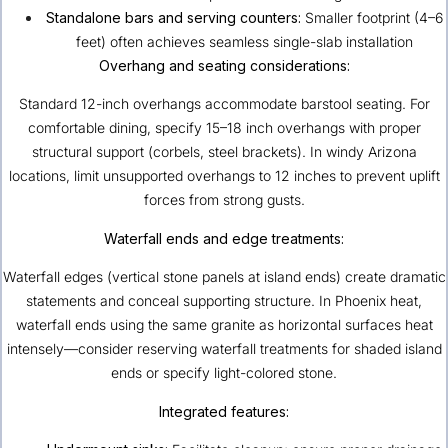
Standalone bars and serving counters:
Smaller footprint (4–6
feet) often achieves seamless single-slab installation
Overhang and seating considerations:
Standard 12-inch overhangs accommodate barstool seating. For
comfortable dining, specify 15–18 inch overhangs with proper
structural support (corbels, steel brackets). In windy Arizona
locations, limit unsupported overhangs to 12 inches to prevent uplift
forces from strong gusts.
Waterfall ends and edge treatments:
Waterfall edges (vertical stone panels at island ends) create dramatic
statements and conceal supporting structure. In Phoenix heat,
waterfall ends using the same granite as horizontal surfaces heat
intensely—consider reserving waterfall treatments for shaded island
ends or specify light-colored stone.
Integrated features: