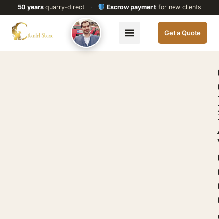
50 years
quarry-direct
·
Escrow payment
for new clients
Get a Quote