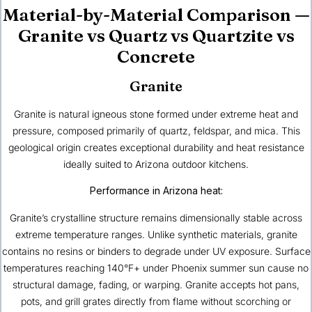
Material-by-Material Comparison —
Granite vs Quartz vs Quartzite vs
Concrete
Granite
Granite is natural igneous stone formed under extreme heat and
pressure, composed primarily of quartz, feldspar, and mica. This
geological origin creates exceptional durability and heat resistance
ideally suited to Arizona outdoor kitchens.
Performance in Arizona heat:
Granite’s crystalline structure remains dimensionally stable across
extreme temperature ranges. Unlike synthetic materials, granite
contains no resins or binders to degrade under UV exposure. Surface
temperatures reaching 140°F+ under Phoenix summer sun cause no
structural damage, fading, or warping. Granite accepts hot pans,
pots, and grill grates directly from flame without scorching or