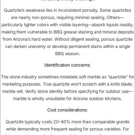
Quartzite’s weakness lies in inconsistent porosity. Some quartzites
are nearly non-porous, requiring minimal sealing. Others—
particularly lighter colors with visible layering—absorb liquids readily,
making them vulnerable to BBQ grease staining and mineral deposits
from Arizona’s hard water. Without diligent sealing, porous quartzite
can darken unevenly or develop permanent stains within a single
BBQ season.
Identification concerns:
The stone industry sometimes mislabels soft marble as “quartzite” for
marketing purposes. True quartzite won’t scratch with a knife blade;
marble will. Verify stone identity before specifying for outdoor use—
marble is wholly unsuitable for Arizona outdoor kitchens.
Cost considerations:
Quartzite typically costs 20–40% more than comparable granite
while demanding more frequent sealing for porous varieties. For