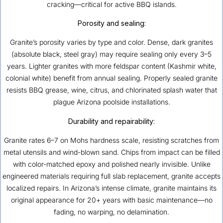
cracking—critical for active BBQ islands.
Porosity and sealing:
Granite’s porosity varies by type and color. Dense, dark granites
(absolute black, steel gray) may require sealing only every 3–5
years. Lighter granites with more feldspar content (Kashmir white,
colonial white) benefit from annual sealing. Properly sealed granite
resists BBQ grease, wine, citrus, and chlorinated splash water that
plague Arizona poolside installations.
Durability and repairability:
Granite rates 6–7 on Mohs hardness scale, resisting scratches from
metal utensils and wind-blown sand. Chips from impact can be filled
with color-matched epoxy and polished nearly invisible. Unlike
engineered materials requiring full slab replacement, granite accepts
localized repairs. In Arizona’s intense climate, granite maintains its
original appearance for 20+ years with basic maintenance—no
fading, no warping, no delamination.