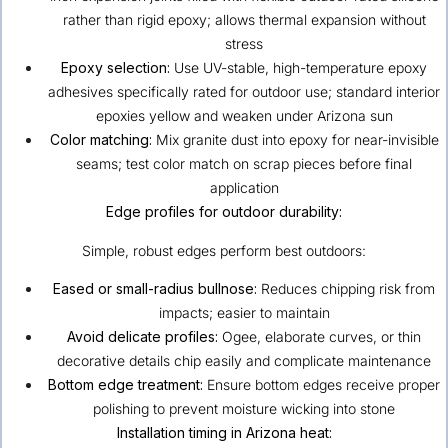
rather than rigid epoxy; allows thermal expansion without
stress
Epoxy selection:
Use UV-stable, high-temperature epoxy
adhesives specifically rated for outdoor use; standard interior
epoxies yellow and weaken under Arizona sun
Color matching:
Mix granite dust into epoxy for near-invisible
seams; test color match on scrap pieces before final
application
Edge profiles for outdoor durability:
Simple, robust edges perform best outdoors:
Eased or small-radius bullnose:
Reduces chipping risk from
impacts; easier to maintain
Avoid delicate profiles:
Ogee, elaborate curves, or thin
decorative details chip easily and complicate maintenance
Bottom edge treatment:
Ensure bottom edges receive proper
polishing to prevent moisture wicking into stone
Installation timing in Arizona heat: