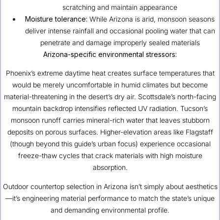
scratching and maintain appearance
Moisture tolerance:
While Arizona is arid, monsoon seasons
deliver intense rainfall and occasional pooling water that can
penetrate and damage improperly sealed materials
Arizona-specific environmental stressors:
Phoenix’s extreme daytime heat creates surface temperatures that
would be merely uncomfortable in humid climates but become
material-threatening in the desert’s dry air. Scottsdale’s north-facing
mountain backdrop intensifies reflected UV radiation. Tucson’s
monsoon runoff carries mineral-rich water that leaves stubborn
deposits on porous surfaces. Higher-elevation areas like Flagstaff
(though beyond this guide’s urban focus) experience occasional
freeze-thaw cycles that crack materials with high moisture
absorption.
Outdoor countertop selection in Arizona isn’t simply about aesthetics
—it’s engineering material performance to match the state’s unique
and demanding environmental profile.