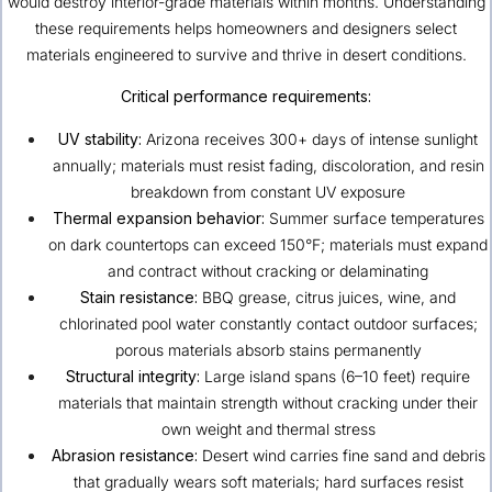
would destroy interior-grade materials within months. Understanding
these requirements helps homeowners and designers select
materials engineered to survive and thrive in desert conditions.
Critical performance requirements:
UV stability:
Arizona receives 300+ days of intense sunlight
annually; materials must resist fading, discoloration, and resin
breakdown from constant UV exposure
Thermal expansion behavior:
Summer surface temperatures
on dark countertops can exceed 150°F; materials must expand
and contract without cracking or delaminating
Stain resistance:
BBQ grease, citrus juices, wine, and
chlorinated pool water constantly contact outdoor surfaces;
porous materials absorb stains permanently
Structural integrity:
Large island spans (6–10 feet) require
materials that maintain strength without cracking under their
own weight and thermal stress
Abrasion resistance:
Desert wind carries fine sand and debris
that gradually wears soft materials; hard surfaces resist