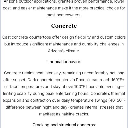
Arizona outdoor applications, granite’s proven performance, lower
cost, and easier maintenance make it the more practical choice for
most homeowners.
Concrete
Cast concrete countertops offer design flexibility and custom colors
but introduce significant maintenance and durability challenges in
Arizona’s climate.
Thermal behavior:
Concrete retains heat intensely, remaining uncomfortably hot long
after sunset. Dark concrete counters in Phoenix can reach 160°F+
surface temperatures and stay above 100°F hours into evening—
limiting usability during peak entertaining hours. Concrete’s thermal
expansion and contraction over daily temperature swings (40–50°F
difference between night and day) creates internal stresses that
manifest as hairline cracks.
Cracking and structural concerns: