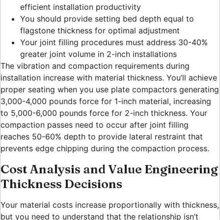
efficient installation productivity
You should provide setting bed depth equal to
flagstone thickness for optimal adjustment
Your joint filling procedures must address 30-40%
greater joint volume in 2-inch installations
The vibration and compaction requirements during
installation increase with material thickness. You’ll achieve
proper seating when you use plate compactors generating
3,000-4,000 pounds force for 1-inch material, increasing
to 5,000-6,000 pounds force for 2-inch thickness. Your
compaction passes need to occur after joint filling
reaches 50-60% depth to provide lateral restraint that
prevents edge chipping during the compaction process.
Cost Analysis and Value Engineering
Thickness Decisions
Your material costs increase proportionally with thickness,
but you need to understand that the relationship isn’t