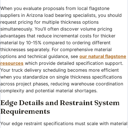
When you evaluate proposals from local flagstone
suppliers in Arizona load bearing specialists, you should
request pricing for multiple thickness options
simultaneously. You’ll often discover volume pricing
advantages that reduce incremental costs for thicker
material by 10-15% compared to ordering different
thicknesses separately. For comprehensive material
options and technical guidance, see
our natural flagstone
resources
which provide detailed specification support.
Your truck delivery scheduling becomes more efficient
when you standardize on single thickness specifications
across project phases, reducing warehouse coordination
complexity and potential material shortages.
Edge Details and Restraint System
Requirements
Your edge restraint specifications must scale with material