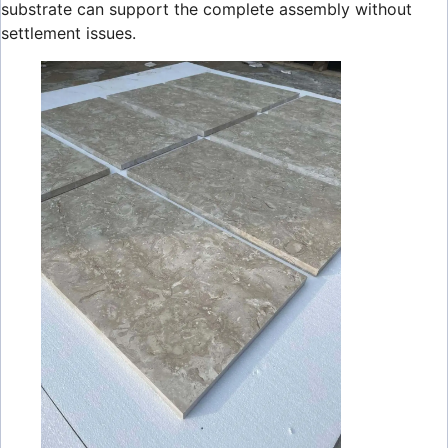
substrate can support the complete assembly without
settlement issues.