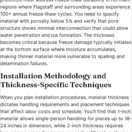
regions where Flagstaff and surrounding areas experience
100+ annual freeze-thaw cycles. You need to specify
material with porosity below 5% and verify that pore
structure shows minimal interconnection that could allow
water penetration and ice formation. The thickness
becomes critical because freeze damage typically initiates
at the bottom surface where moisture accumulates,
making thinner material more vulnerable to spalling and
delamination failures.
Installation Methodology and
Thickness-Specific Techniques
When you plan installation procedures, material thickness
dictates handling requirements and placement techniques
that affect labor costs and schedule. You’ll find that 1-inch
material allows single-person handling for pieces up to 18-
24 inches in dimension, while 2-inch thickness requires