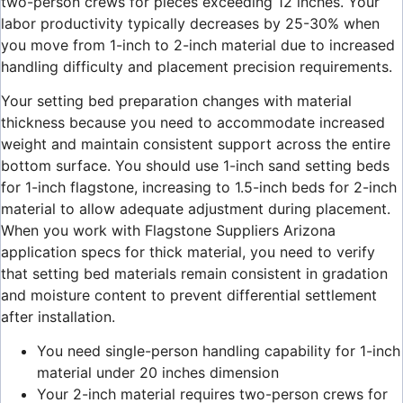
two-person crews for pieces exceeding 12 inches. Your
labor productivity typically decreases by 25-30% when
you move from 1-inch to 2-inch material due to increased
handling difficulty and placement precision requirements.
Your setting bed preparation changes with material
thickness because you need to accommodate increased
weight and maintain consistent support across the entire
bottom surface. You should use 1-inch sand setting beds
for 1-inch flagstone, increasing to 1.5-inch beds for 2-inch
material to allow adequate adjustment during placement.
When you work with Flagstone Suppliers Arizona
application specs for thick material, you need to verify
that setting bed materials remain consistent in gradation
and moisture content to prevent differential settlement
after installation.
You need single-person handling capability for 1-inch
material under 20 inches dimension
Your 2-inch material requires two-person crews for