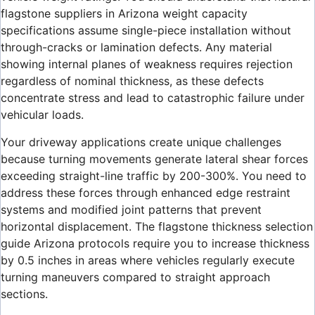
flagstone suppliers in Arizona weight capacity
specifications assume single-piece installation without
through-cracks or lamination defects. Any material
showing internal planes of weakness requires rejection
regardless of nominal thickness, as these defects
concentrate stress and lead to catastrophic failure under
vehicular loads.
Your driveway applications create unique challenges
because turning movements generate lateral shear forces
exceeding straight-line traffic by 200-300%. You need to
address these forces through enhanced edge restraint
systems and modified joint patterns that prevent
horizontal displacement. The flagstone thickness selection
guide Arizona protocols require you to increase thickness
by 0.5 inches in areas where vehicles regularly execute
turning maneuvers compared to straight approach
sections.