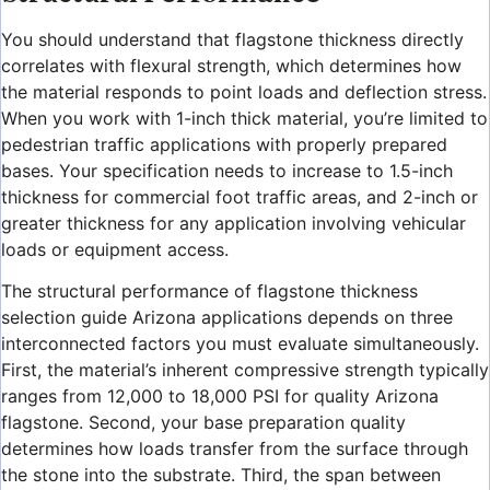
You should understand that flagstone thickness directly
correlates with flexural strength, which determines how
the material responds to point loads and deflection stress.
When you work with 1-inch thick material, you’re limited to
pedestrian traffic applications with properly prepared
bases. Your specification needs to increase to 1.5-inch
thickness for commercial foot traffic areas, and 2-inch or
greater thickness for any application involving vehicular
loads or equipment access.
The structural performance of flagstone thickness
selection guide Arizona applications depends on three
interconnected factors you must evaluate simultaneously.
First, the material’s inherent compressive strength typically
ranges from 12,000 to 18,000 PSI for quality Arizona
flagstone. Second, your base preparation quality
determines how loads transfer from the surface through
the stone into the substrate. Third, the span between