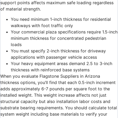
support points affects maximum safe loading regardless
of material strength.
You need minimum 1-inch thickness for residential
walkways with foot traffic only
Your commercial plaza specifications require 1.5-inch
minimum thickness for concentrated pedestrian
loads
You must specify 2-inch thickness for driveway
applications with passenger vehicle access
Your heavy equipment areas demand 2.5 to 3-inch
thickness with reinforced base systems
When you evaluate Flagstone Suppliers in Arizona
thickness options, you’ll find that each 0.5-inch increment
adds approximately 6-7 pounds per square foot to the
installed weight. This weight increase affects not just
structural capacity but also installation labor costs and
substrate bearing requirements. You should calculate total
system weight including base materials to verify your