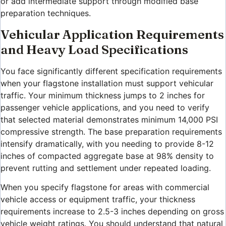
or add intermediate support through modified base
preparation techniques.
Vehicular Application Requirements
and Heavy Load Specifications
You face significantly different specification requirements
when your flagstone installation must support vehicular
traffic. Your minimum thickness jumps to 2 inches for
passenger vehicle applications, and you need to verify
that selected material demonstrates minimum 14,000 PSI
compressive strength. The base preparation requirements
intensify dramatically, with you needing to provide 8-12
inches of compacted aggregate base at 98% density to
prevent rutting and settlement under repeated loading.
When you specify flagstone for areas with commercial
vehicle access or equipment traffic, your thickness
requirements increase to 2.5-3 inches depending on gross
vehicle weight ratings. You should understand that natural