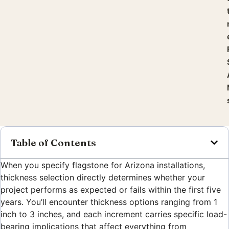
Table of Contents
When you specify flagstone for Arizona installations,
thickness selection directly determines whether your
project performs as expected or fails within the first five
years. You’ll encounter thickness options ranging from 1
inch to 3 inches, and each increment carries specific load-
bearing implications that affect everything from