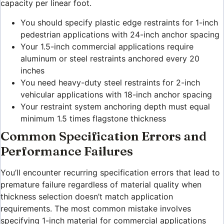
capacity per linear foot.
You should specify plastic edge restraints for 1-inch
pedestrian applications with 24-inch anchor spacing
Your 1.5-inch commercial applications require
aluminum or steel restraints anchored every 20
inches
You need heavy-duty steel restraints for 2-inch
vehicular applications with 18-inch anchor spacing
Your restraint system anchoring depth must equal
minimum 1.5 times flagstone thickness
Common Specification Errors and
Performance Failures
You’ll encounter recurring specification errors that lead to
premature failure regardless of material quality when
thickness selection doesn’t match application
requirements. The most common mistake involves
specifying 1-inch material for commercial applications