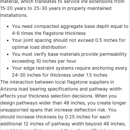
material, which translates to service life extensions from
15-20 years to 25-30 years in properly maintained
installations.
You need compacted aggregate base depth equal to
4-6 times the flagstone thickness
Your joint spacing should not exceed 0.5 inches for
optimal load distribution
You must verify base materials provide permeability
exceeding 10 inches per hour
Your edge restraint systems require anchoring every
24-30 inches for thickness under 1.5 inches
The interaction between local flagstone suppliers in
Arizona load bearing specifications and pathway width
affects your thickness selection decisions. When you
design pathways wider than 48 inches, you create longer
unsupported spans that increase deflection risk. You
should increase thickness by 0.25 inches for each
additional 12 inches of pathway width beyond 48 inches,