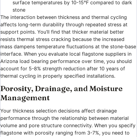
surface temperatures by 10-15°F compared to dark
stone
The interaction between thickness and thermal cycling
affects long-term durability through repeated stress at
support points. You’ll find that thicker material better
resists thermal stress cracking because the increased
mass dampens temperature fluctuations at the stone-base
interface. When you evaluate local flagstone suppliers in
Arizona load bearing performance over time, you should
account for 5-8% strength reduction after 10 years of
thermal cycling in properly specified installations.
Porosity, Drainage, and Moisture
Management
Your thickness selection decisions affect drainage
performance through the relationship between material
volume and pore structure connectivity. When you specify
flagstone with porosity ranging from 3-7%, you need to