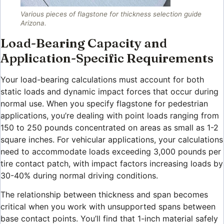
Various pieces of flagstone for thickness selection guide
Arizona.
Load-Bearing Capacity and
Application-Specific Requirements
Your load-bearing calculations must account for both
static loads and dynamic impact forces that occur during
normal use. When you specify flagstone for pedestrian
applications, you’re dealing with point loads ranging from
150 to 250 pounds concentrated on areas as small as 1-2
square inches. For vehicular applications, your calculations
need to accommodate loads exceeding 3,000 pounds per
tire contact patch, with impact factors increasing loads by
30-40% during normal driving conditions.
The relationship between thickness and span becomes
critical when you work with unsupported spans between
base contact points. You’ll find that 1-inch material safely