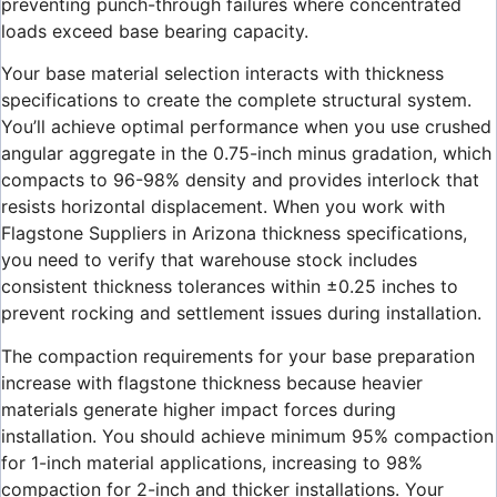
preventing punch-through failures where concentrated
loads exceed base bearing capacity.
Your base material selection interacts with thickness
specifications to create the complete structural system.
You’ll achieve optimal performance when you use crushed
angular aggregate in the 0.75-inch minus gradation, which
compacts to 96-98% density and provides interlock that
resists horizontal displacement. When you work with
Flagstone Suppliers in Arizona thickness specifications,
you need to verify that warehouse stock includes
consistent thickness tolerances within ±0.25 inches to
prevent rocking and settlement issues during installation.
The compaction requirements for your base preparation
increase with flagstone thickness because heavier
materials generate higher impact forces during
installation. You should achieve minimum 95% compaction
for 1-inch material applications, increasing to 98%
compaction for 2-inch and thicker installations. Your