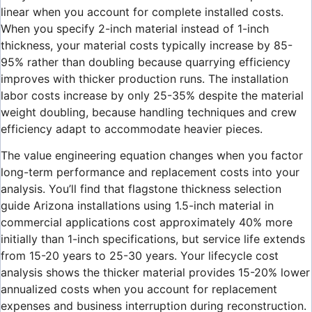
linear when you account for complete installed costs.
When you specify 2-inch material instead of 1-inch
thickness, your material costs typically increase by 85-
95% rather than doubling because quarrying efficiency
improves with thicker production runs. The installation
labor costs increase by only 25-35% despite the material
weight doubling, because handling techniques and crew
efficiency adapt to accommodate heavier pieces.
The value engineering equation changes when you factor
long-term performance and replacement costs into your
analysis. You’ll find that flagstone thickness selection
guide Arizona installations using 1.5-inch material in
commercial applications cost approximately 40% more
initially than 1-inch specifications, but service life extends
from 15-20 years to 25-30 years. Your lifecycle cost
analysis shows the thicker material provides 15-20% lower
annualized costs when you account for replacement
expenses and business interruption during reconstruction.