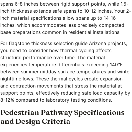
spans 6-8 inches between rigid support points, while 1.5-
inch thickness extends safe spans to 10-12 inches. Your 2-
inch material specifications allow spans up to 14-16
inches, which accommodates less precisely compacted
base preparations common in residential installations.
For flagstone thickness selection guide Arizona projects,
you need to consider how thermal cycling affects
structural performance over time. The material
experiences temperature differentials exceeding 140°F
between summer midday surface temperatures and winter
nighttime lows. These thermal cycles create expansion
and contraction movements that stress the material at
support points, effectively reducing safe load capacity by
8-12% compared to laboratory testing conditions.
Pedestrian Pathway Specifications
and Design Criteria