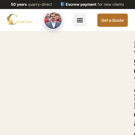
50 years
quarry-direct
·
Escrow payment
for new clients
Get a Quote