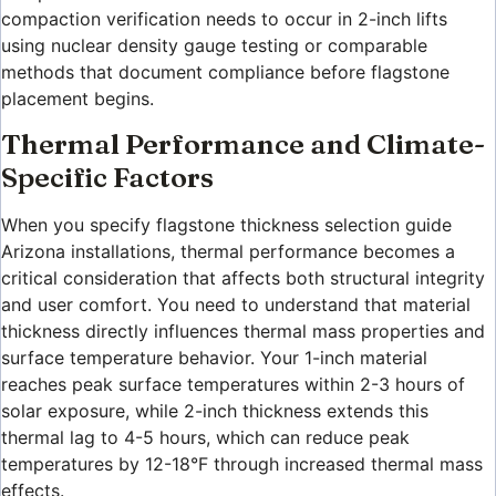
compaction verification needs to occur in 2-inch lifts
using nuclear density gauge testing or comparable
methods that document compliance before flagstone
placement begins.
Thermal Performance and Climate-
Specific Factors
When you specify flagstone thickness selection guide
Arizona installations, thermal performance becomes a
critical consideration that affects both structural integrity
and user comfort. You need to understand that material
thickness directly influences thermal mass properties and
surface temperature behavior. Your 1-inch material
reaches peak surface temperatures within 2-3 hours of
solar exposure, while 2-inch thickness extends this
thermal lag to 4-5 hours, which can reduce peak
temperatures by 12-18°F through increased thermal mass
effects.