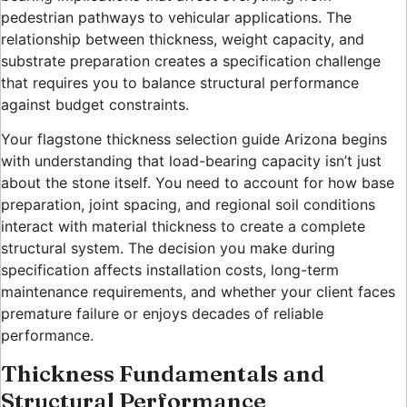
pedestrian pathways to vehicular applications. The
relationship between thickness, weight capacity, and
substrate preparation creates a specification challenge
that requires you to balance structural performance
against budget constraints.
Your flagstone thickness selection guide Arizona begins
with understanding that load-bearing capacity isn’t just
about the stone itself. You need to account for how base
preparation, joint spacing, and regional soil conditions
interact with material thickness to create a complete
structural system. The decision you make during
specification affects installation costs, long-term
maintenance requirements, and whether your client faces
premature failure or enjoys decades of reliable
performance.
Thickness Fundamentals and
Structural Performance