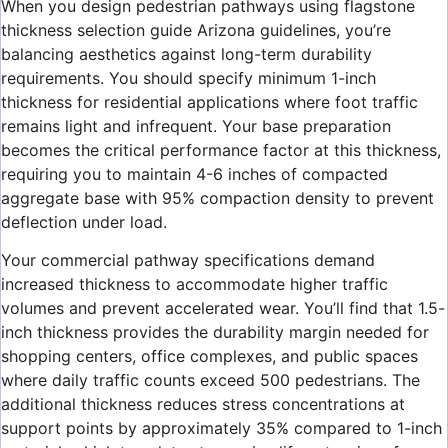
When you design pedestrian pathways using flagstone
thickness selection guide Arizona guidelines, you’re
balancing aesthetics against long-term durability
requirements. You should specify minimum 1-inch
thickness for residential applications where foot traffic
remains light and infrequent. Your base preparation
becomes the critical performance factor at this thickness,
requiring you to maintain 4-6 inches of compacted
aggregate base with 95% compaction density to prevent
deflection under load.
Your commercial pathway specifications demand
increased thickness to accommodate higher traffic
volumes and prevent accelerated wear. You’ll find that 1.5-
inch thickness provides the durability margin needed for
shopping centers, office complexes, and public spaces
where daily traffic counts exceed 500 pedestrians. The
additional thickness reduces stress concentrations at
support points by approximately 35% compared to 1-inch