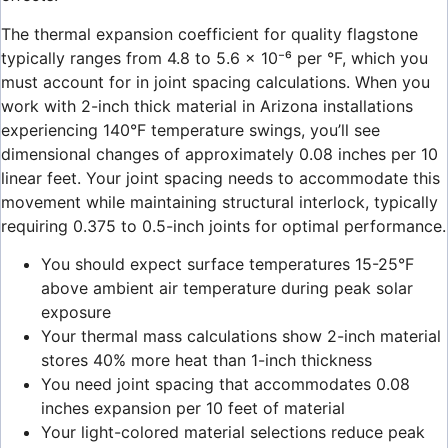
The thermal expansion coefficient for quality flagstone
typically ranges from 4.8 to 5.6 × 10⁻⁶ per °F, which you
must account for in joint spacing calculations. When you
work with 2-inch thick material in Arizona installations
experiencing 140°F temperature swings, you’ll see
dimensional changes of approximately 0.08 inches per 10
linear feet. Your joint spacing needs to accommodate this
movement while maintaining structural interlock, typically
requiring 0.375 to 0.5-inch joints for optimal performance.
You should expect surface temperatures 15-25°F
above ambient air temperature during peak solar
exposure
Your thermal mass calculations show 2-inch material
stores 40% more heat than 1-inch thickness
You need joint spacing that accommodates 0.08
inches expansion per 10 feet of material
Your light-colored material selections reduce peak