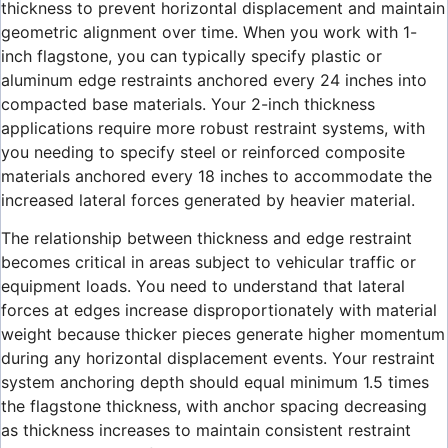
thickness to prevent horizontal displacement and maintain
geometric alignment over time. When you work with 1-
inch flagstone, you can typically specify plastic or
aluminum edge restraints anchored every 24 inches into
compacted base materials. Your 2-inch thickness
applications require more robust restraint systems, with
you needing to specify steel or reinforced composite
materials anchored every 18 inches to accommodate the
increased lateral forces generated by heavier material.
The relationship between thickness and edge restraint
becomes critical in areas subject to vehicular traffic or
equipment loads. You need to understand that lateral
forces at edges increase disproportionately with material
weight because thicker pieces generate higher momentum
during any horizontal displacement events. Your restraint
system anchoring depth should equal minimum 1.5 times
the flagstone thickness, with anchor spacing decreasing
as thickness increases to maintain consistent restraint