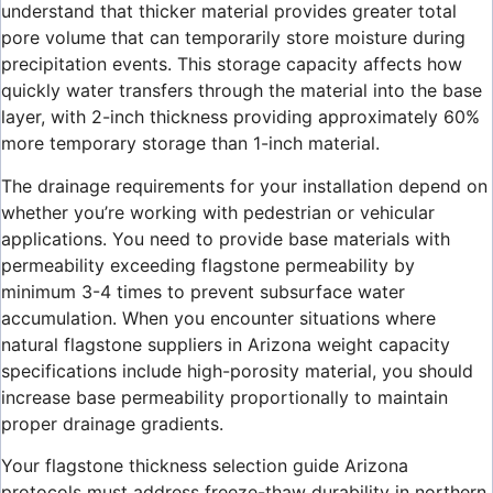
understand that thicker material provides greater total
pore volume that can temporarily store moisture during
precipitation events. This storage capacity affects how
quickly water transfers through the material into the base
layer, with 2-inch thickness providing approximately 60%
more temporary storage than 1-inch material.
The drainage requirements for your installation depend on
whether you’re working with pedestrian or vehicular
applications. You need to provide base materials with
permeability exceeding flagstone permeability by
minimum 3-4 times to prevent subsurface water
accumulation. When you encounter situations where
natural flagstone suppliers in Arizona weight capacity
specifications include high-porosity material, you should
increase base permeability proportionally to maintain
proper drainage gradients.
Your flagstone thickness selection guide Arizona
protocols must address freeze-thaw durability in northern