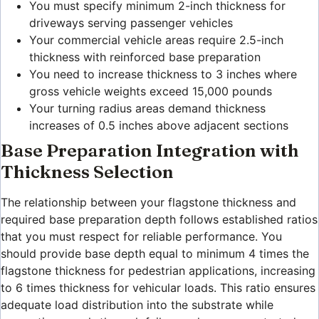
You must specify minimum 2-inch thickness for
driveways serving passenger vehicles
Your commercial vehicle areas require 2.5-inch
thickness with reinforced base preparation
You need to increase thickness to 3 inches where
gross vehicle weights exceed 15,000 pounds
Your turning radius areas demand thickness
increases of 0.5 inches above adjacent sections
Base Preparation Integration with
Thickness Selection
The relationship between your flagstone thickness and
required base preparation depth follows established ratios
that you must respect for reliable performance. You
should provide base depth equal to minimum 4 times the
flagstone thickness for pedestrian applications, increasing
to 6 times thickness for vehicular loads. This ratio ensures
adequate load distribution into the substrate while