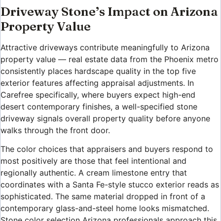
Driveway Stone’s Impact on Arizona
Property Value
Attractive driveways contribute meaningfully to Arizona
property value — real estate data from the Phoenix metro
consistently places hardscape quality in the top five
exterior features affecting appraisal adjustments. In
Carefree specifically, where buyers expect high-end
desert contemporary finishes, a well-specified stone
driveway signals overall property quality before anyone
walks through the front door.
The color choices that appraisers and buyers respond to
most positively are those that feel intentional and
regionally authentic. A cream limestone entry that
coordinates with a Santa Fe-style stucco exterior reads as
sophisticated. The same material dropped in front of a
contemporary glass-and-steel home looks mismatched.
Stone color selection Arizona professionals approach this