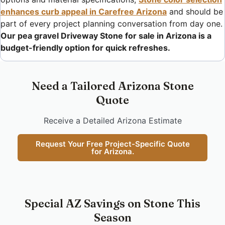
enhances curb appeal in Carefree Arizona
and should be
part of every project planning conversation from day one.
Our pea gravel Driveway Stone for sale in Arizona is a
budget-friendly option for quick refreshes.
Need a Tailored Arizona Stone
Quote
Receive a Detailed Arizona Estimate
Request Your Free Project-Specific Quote
for Arizona.
Special AZ Savings on Stone This
Season