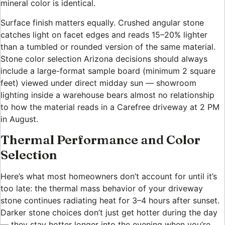
mineral color is identical.
Surface finish matters equally. Crushed angular stone
catches light on facet edges and reads 15–20% lighter
than a tumbled or rounded version of the same material.
Stone color selection Arizona decisions should always
include a large-format sample board (minimum 2 square
feet) viewed under direct midday sun — showroom
lighting inside a warehouse bears almost no relationship
to how the material reads in a Carefree driveway at 2 PM
in August.
Thermal Performance and Color
Selection
Here’s what most homeowners don’t account for until it’s
too late: the thermal mass behavior of your driveway
stone continues radiating heat for 3–4 hours after sunset.
Darker stone choices don’t just get hotter during the day
— they stay hotter longer into the evening when you’re