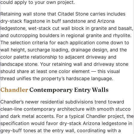
could apply to your own project.
Retaining wall stone that Citadel Stone carries includes
dry-stack flagstone in buff sandstone and Arizona
ledgestone, wet-stack cut wall block in granite and basalt,
and outcropping boulders in regional granite and rhyolite.
The selection criteria for each application come down to
wall height, surcharge loading, drainage design, and the
color palette relationship to adjacent driveway and
landscape stone. Your retaining wall and driveway stone
should share at least one color element — this visual
thread unifies the property’s hardscape language.
Chandler
Contemporary Entry Walls
Chandler’s newer residential subdivisions trend toward
clean-line contemporary architecture with smooth stucco
and dark metal accents. For a typical Chandler project, the
specification would favor dry-stack Arizona ledgestone in
grey-buff tones at the entry wall, coordinating with a