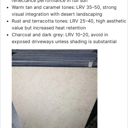
reflectance performance in full sun
Warm tan and caramel tones: LRV 35–50, strong
visual integration with desert landscaping
Rust and terracotta tones: LRV 25–40, high aesthetic
value but increased heat retention
Charcoal and dark grey: LRV 10–20, avoid in
exposed driveways unless shading is substantial