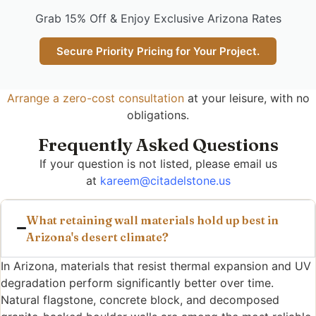
Grab 15% Off & Enjoy Exclusive Arizona Rates
Secure Priority Pricing for Your Project.
Arrange a zero-cost consultation
at your leisure, with no
obligations.
Frequently Asked Questions
If your question is not listed, please email us
at
kareem@citadelstone.us
What retaining wall materials hold up best in
Arizona's desert climate?
In Arizona, materials that resist thermal expansion and UV
degradation perform significantly better over time.
Natural flagstone, concrete block, and decomposed