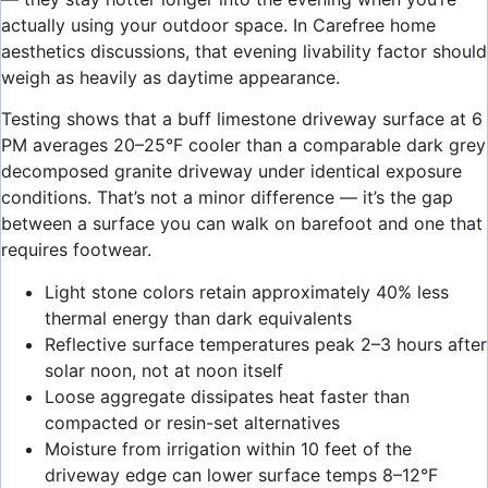
actually using your outdoor space. In Carefree home
aesthetics discussions, that evening livability factor should
weigh as heavily as daytime appearance.
Testing shows that a buff limestone driveway surface at 6
PM averages 20–25°F cooler than a comparable dark grey
decomposed granite driveway under identical exposure
conditions. That’s not a minor difference — it’s the gap
between a surface you can walk on barefoot and one that
requires footwear.
Light stone colors retain approximately 40% less
thermal energy than dark equivalents
Reflective surface temperatures peak 2–3 hours after
solar noon, not at noon itself
Loose aggregate dissipates heat faster than
compacted or resin-set alternatives
Moisture from irrigation within 10 feet of the
driveway edge can lower surface temps 8–12°F