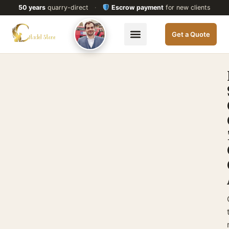
50 years
quarry-direct
·
Escrow payment
for new clients
Get a Quote