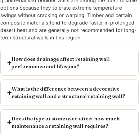
granite-backed boulder walls are among the most reliable
options because they tolerate extreme temperature
swings without cracking or warping. Timber and certain
composite materials tend to degrade faster in prolonged
desert heat and are generally not recommended for long-
term structural walls in this region.
How does drainage affect retaining wall
performance and lifespan?
What is the difference between a decorative
retaining wall and a structural retaining wall?
Does the type of stone used affect how much
maintenance a retaining wall requires?