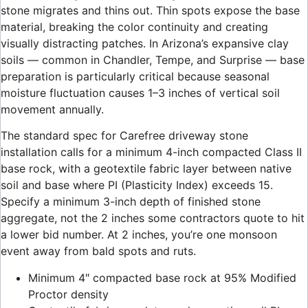
stone migrates and thins out. Thin spots expose the base
material, breaking the color continuity and creating
visually distracting patches. In Arizona’s expansive clay
soils — common in Chandler, Tempe, and Surprise — base
preparation is particularly critical because seasonal
moisture fluctuation causes 1–3 inches of vertical soil
movement annually.
The standard spec for Carefree driveway stone
installation calls for a minimum 4-inch compacted Class II
base rock, with a geotextile fabric layer between native
soil and base where PI (Plasticity Index) exceeds 15.
Specify a minimum 3-inch depth of finished stone
aggregate, not the 2 inches some contractors quote to hit
a lower bid number. At 2 inches, you’re one monsoon
event away from bald spots and ruts.
Minimum 4″ compacted base rock at 95% Modified
Proctor density