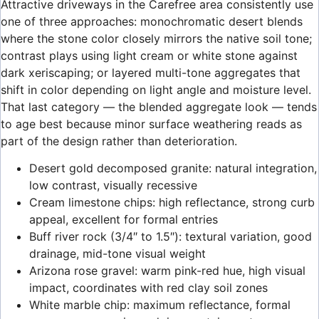
Attractive driveways in the Carefree area consistently use
one of three approaches: monochromatic desert blends
where the stone color closely mirrors the native soil tone;
contrast plays using light cream or white stone against
dark xeriscaping; or layered multi-tone aggregates that
shift in color depending on light angle and moisture level.
That last category — the blended aggregate look — tends
to age best because minor surface weathering reads as
part of the design rather than deterioration.
Desert gold decomposed granite: natural integration,
low contrast, visually recessive
Cream limestone chips: high reflectance, strong curb
appeal, excellent for formal entries
Buff river rock (3/4″ to 1.5″): textural variation, good
drainage, mid-tone visual weight
Arizona rose gravel: warm pink-red hue, high visual
impact, coordinates with red clay soil zones
White marble chip: maximum reflectance, formal