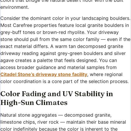
environment.
Consider the dominant color in your landscaping boulders.
Most Carefree properties feature local granite boulders in
grey-buff tones or brown-red rhyolite. Your driveway
stone should pull from the same color family — even if the
exact material differs. A warm tan decomposed granite
driveway reading against grey-green boulders and silver
agave creates a palette that feels designed. You can
access broader guidance and material samples from
Citadel Stone’s driveway stone facility
, where regional
color coordination is a core part of the selection process.
Color Fading and UV Stability in
High-Sun Climates
Natural stone aggregates — decomposed granite,
limestone chips, river rock — maintain their base mineral
color indefinitely because the color is inherent to the