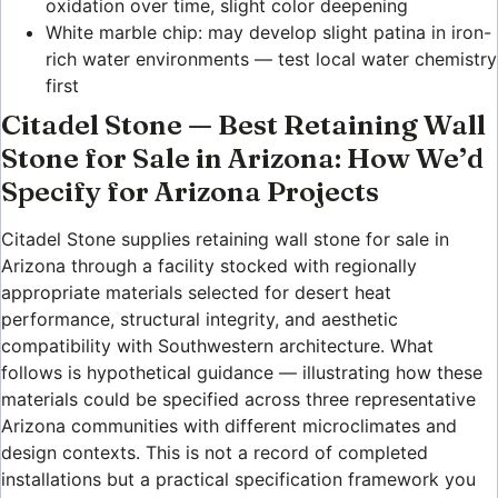
oxidation over time, slight color deepening
White marble chip: may develop slight patina in iron-
rich water environments — test local water chemistry
first
Citadel Stone — Best Retaining Wall
Stone for Sale in Arizona: How We’d
Specify for Arizona Projects
Citadel Stone supplies retaining wall stone for sale in
Arizona through a facility stocked with regionally
appropriate materials selected for desert heat
performance, structural integrity, and aesthetic
compatibility with Southwestern architecture. What
follows is hypothetical guidance — illustrating how these
materials could be specified across three representative
Arizona communities with different microclimates and
design contexts. This is not a record of completed
installations but a practical specification framework you