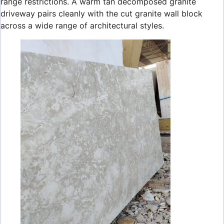
range restrictions. A warm tan decomposed granite
driveway pairs cleanly with the cut granite wall block
across a wide range of architectural styles.