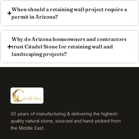
When should a retaining wall project require a
permit in Arizona?
Why do Arizona homeowners and contractors
trust Citadel Stone for retaining wall and
landscaping projects?
50 years of manufacturing & delivering the highest-
quality natural stone, sourced and hand-picked from
the Middle East.