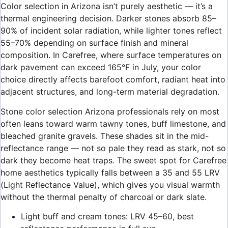
Color selection in Arizona isn’t purely aesthetic — it’s a
thermal engineering decision. Darker stones absorb 85–
90% of incident solar radiation, while lighter tones reflect
55–70% depending on surface finish and mineral
composition. In Carefree, where surface temperatures on
dark pavement can exceed 165°F in July, your color
choice directly affects barefoot comfort, radiant heat into
adjacent structures, and long-term material degradation.
Stone color selection Arizona professionals rely on most
often leans toward warm tawny tones, buff limestone, and
bleached granite gravels. These shades sit in the mid-
reflectance range — not so pale they read as stark, not so
dark they become heat traps. The sweet spot for Carefree
home aesthetics typically falls between a 35 and 55 LRV
(Light Reflectance Value), which gives you visual warmth
without the thermal penalty of charcoal or dark slate.
Light buff and cream tones: LRV 45–60, best