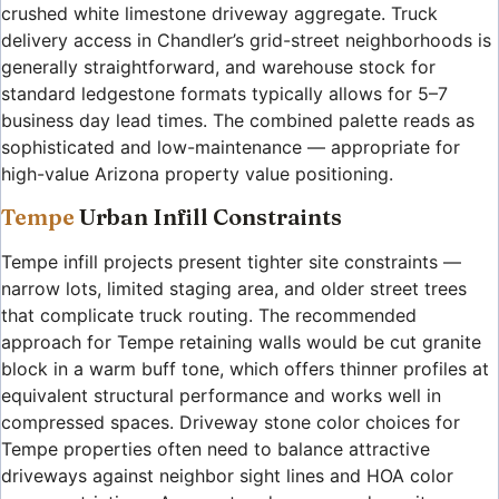
crushed white limestone driveway aggregate. Truck
delivery access in Chandler’s grid-street neighborhoods is
generally straightforward, and warehouse stock for
standard ledgestone formats typically allows for 5–7
business day lead times. The combined palette reads as
sophisticated and low-maintenance — appropriate for
high-value Arizona property value positioning.
Tempe
Urban Infill Constraints
Tempe infill projects present tighter site constraints —
narrow lots, limited staging area, and older street trees
that complicate truck routing. The recommended
approach for Tempe retaining walls would be cut granite
block in a warm buff tone, which offers thinner profiles at
equivalent structural performance and works well in
compressed spaces. Driveway stone color choices for
Tempe properties often need to balance attractive
driveways against neighbor sight lines and HOA color