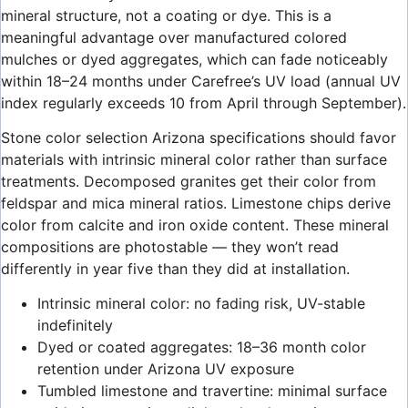
mineral structure, not a coating or dye. This is a
meaningful advantage over manufactured colored
mulches or dyed aggregates, which can fade noticeably
within 18–24 months under Carefree’s UV load (annual UV
index regularly exceeds 10 from April through September).
Stone color selection Arizona specifications should favor
materials with intrinsic mineral color rather than surface
treatments. Decomposed granites get their color from
feldspar and mica mineral ratios. Limestone chips derive
color from calcite and iron oxide content. These mineral
compositions are photostable — they won’t read
differently in year five than they did at installation.
Intrinsic mineral color: no fading risk, UV-stable
indefinitely
Dyed or coated aggregates: 18–36 month color
retention under Arizona UV exposure
Tumbled limestone and travertine: minimal surface