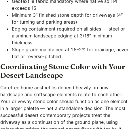
Geotextile fabric mandatory where native soil PI
exceeds 15
Minimum 3″ finished stone depth for driveways (4″
for turning and parking areas)
Edging containment required on all sides — steel or
aluminum landscape edging at 3/16″ minimum
thickness
Slope grade maintained at 1.5–2% for drainage, never
flat or reverse-pitched
Coordinating Stone Color with Your
Desert Landscape
Carefree home aesthetics depend heavily on how
hardscape and softscape elements relate to each other.
Your driveway stone color should function as one element
in a larger palette — not a standalone decision. The most
successful desert contemporary projects treat the
driveway as a continuation of the ground plane, using
colors that bridge the natural desert floor with the built