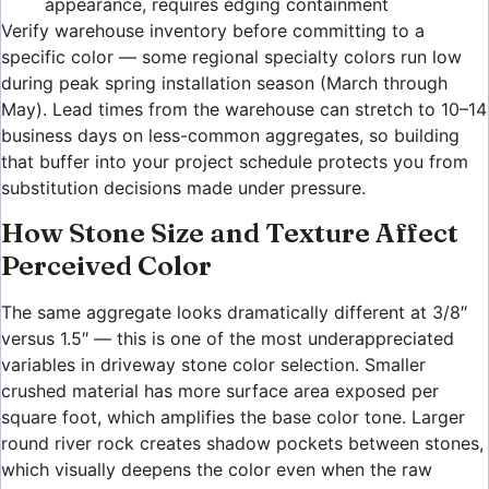
appearance, requires edging containment
Verify warehouse inventory before committing to a
specific color — some regional specialty colors run low
during peak spring installation season (March through
May). Lead times from the warehouse can stretch to 10–14
business days on less-common aggregates, so building
that buffer into your project schedule protects you from
substitution decisions made under pressure.
How Stone Size and Texture Affect
Perceived Color
The same aggregate looks dramatically different at 3/8″
versus 1.5″ — this is one of the most underappreciated
variables in driveway stone color selection. Smaller
crushed material has more surface area exposed per
square foot, which amplifies the base color tone. Larger
round river rock creates shadow pockets between stones,
which visually deepens the color even when the raw