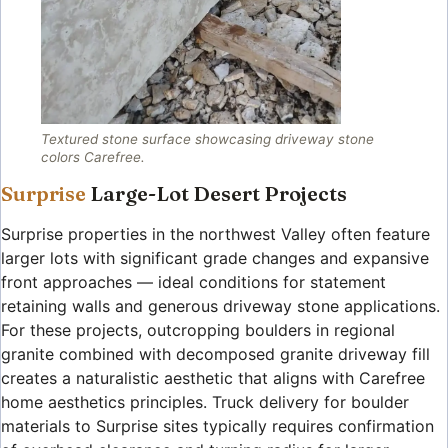
Textured stone surface showcasing driveway stone
colors Carefree.
Surprise
Large-Lot Desert Projects
Surprise properties in the northwest Valley often feature
larger lots with significant grade changes and expansive
front approaches — ideal conditions for statement
retaining walls and generous driveway stone applications.
For these projects, outcropping boulders in regional
granite combined with decomposed granite driveway fill
creates a naturalistic aesthetic that aligns with Carefree
home aesthetics principles. Truck delivery for boulder
materials to Surprise sites typically requires confirmation