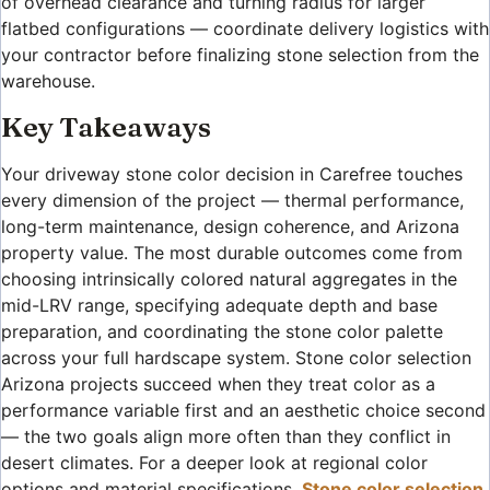
of overhead clearance and turning radius for larger
flatbed configurations — coordinate delivery logistics with
your contractor before finalizing stone selection from the
warehouse.
Key Takeaways
Your driveway stone color decision in Carefree touches
every dimension of the project — thermal performance,
long-term maintenance, design coherence, and Arizona
property value. The most durable outcomes come from
choosing intrinsically colored natural aggregates in the
mid-LRV range, specifying adequate depth and base
preparation, and coordinating the stone color palette
across your full hardscape system. Stone color selection
Arizona projects succeed when they treat color as a
performance variable first and an aesthetic choice second
— the two goals align more often than they conflict in
desert climates. For a deeper look at regional color
options and material specifications,
Stone color selection