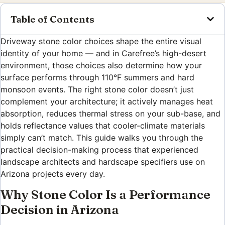
Table of Contents
Driveway stone color choices shape the entire visual
identity of your home — and in Carefree’s high-desert
environment, those choices also determine how your
surface performs through 110°F summers and hard
monsoon events. The right stone color doesn’t just
complement your architecture; it actively manages heat
absorption, reduces thermal stress on your sub-base, and
holds reflectance values that cooler-climate materials
simply can’t match. This guide walks you through the
practical decision-making process that experienced
landscape architects and hardscape specifiers use on
Arizona projects every day.
Why Stone Color Is a Performance
Decision in Arizona