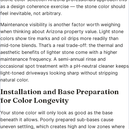
as a design coherence exercise — the stone color should
feel inevitable, not arbitrary.
Maintenance visibility is another factor worth weighing
when thinking about Arizona property value. Light stone
colors show tire marks and oil drips more readily than
mid-tone blends. That’s a real trade-off: the thermal and
aesthetic benefits of lighter stone come with a higher
maintenance frequency. A semi-annual rinse and
occasional spot treatment with a pH-neutral cleaner keeps
light-toned driveways looking sharp without stripping
natural color.
Installation and Base Preparation
for Color Longevity
Your stone color will only look as good as the base
beneath it allows. Poorly prepared sub-bases cause
uneven settling, which creates high and low zones where