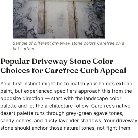
Sample of different driveway stone colors Carefree on a
flat surface.
Popular Driveway Stone Color
Choices for Carefree Curb Appeal
Your first instinct might be to match your home’s exterior
paint, but experienced specifiers approach this from the
opposite direction — start with the landscape color
palette and let the architecture follow. Carefree’s native
desert palette runs through grey-green agave tones,
sandy ochres, and dusty lavender shadows. Your driveway
stone should anchor those natural tones, not fight them.