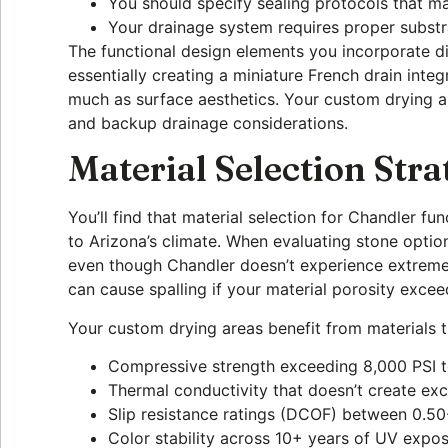
You should specify sealing protocols that m
Your drainage system requires proper subst
The functional design elements you incorporate d
essentially creating a miniature French drain int
much as surface aesthetics. Your custom drying a
and backup drainage considerations.
Material Selection Stra
You’ll find that material selection for Chandler f
to Arizona’s climate. When evaluating stone option
even though Chandler doesn’t experience extreme c
can cause spalling if your material porosity exce
Your custom drying areas benefit from materials th
Compressive strength exceeding 8,000 PSI 
Thermal conductivity that doesn’t create ex
Slip resistance ratings (DCOF) between 0.
Color stability across 10+ years of UV exposu