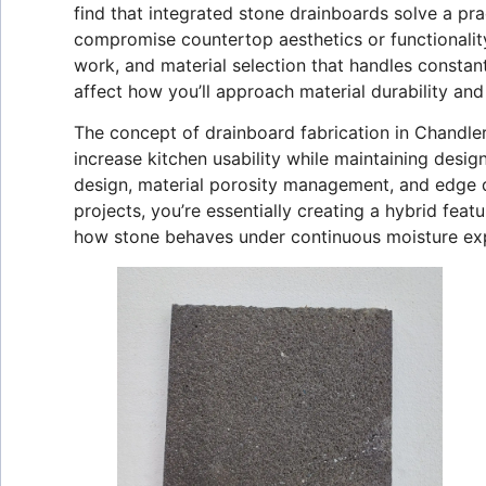
find that integrated stone drainboards solve a p
compromise countertop aesthetics or functionality
work, and material selection that handles consta
affect how you’ll approach material durability an
The concept of drainboard fabrication in Chandler
increase kitchen usability while maintaining desi
design, material porosity management, and edge d
projects, you’re essentially creating a hybrid fea
how stone behaves under continuous moisture exp