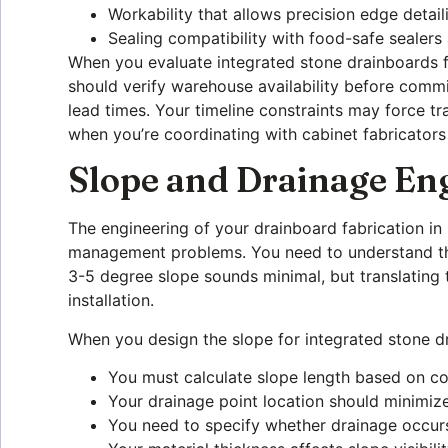
Workability that allows precision edge detail
Sealing compatibility with food-safe sealers
When you evaluate integrated stone drainboards f
should verify warehouse availability before commit
lead times. Your timeline constraints may force tr
when you’re coordinating with cabinet fabricators
Slope and Drainage En
The engineering of your drainboard fabrication i
management problems. You need to understand that
3-5 degree slope sounds minimal, but translating t
installation.
When you design the slope for integrated stone dr
You must calculate slope length based on co
Your drainage point location should minimize
You need to specify whether drainage occurs 