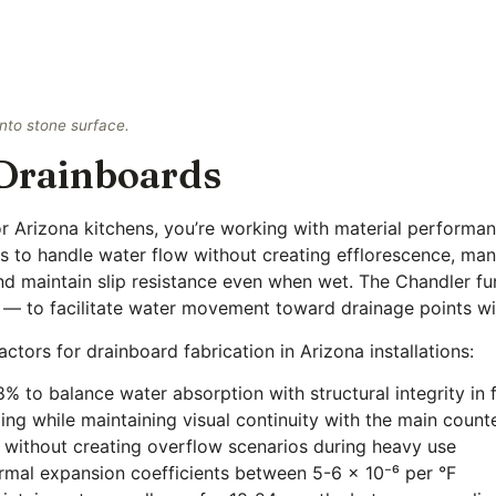
into stone surface.
 Drainboards
 Arizona kitchens, you’re working with material performanc
s to handle water flow without creating efflorescence, ma
d maintain slip resistance even when wet. The Chandler fu
 — to facilitate water movement toward drainage points wi
actors for drainboard fabrication in Arizona installations:
% to balance water absorption with structural integrity in
ng while maintaining visual continuity with the main count
w without creating overflow scenarios during heavy use
ermal expansion coefficients between 5-6 × 10⁻⁶ per °F