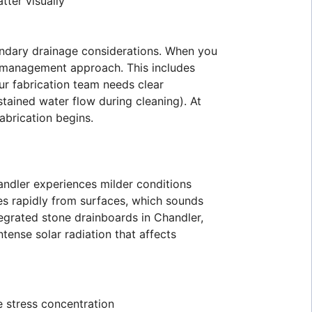
tter visually
ondary drainage considerations. When you
r management approach. This includes
ur fabrication team needs clear
tained water flow during cleaning). At
abrication begins.
andler experiences milder conditions
es rapidly from surfaces, which sounds
tegrated stone drainboards in Chandler,
tense solar radiation that affects
e stress concentration