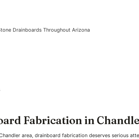
Stone Drainboards Throughout Arizona
s
ard Fabrication in Chandl
Chandler area, drainboard fabrication deserves serious atten