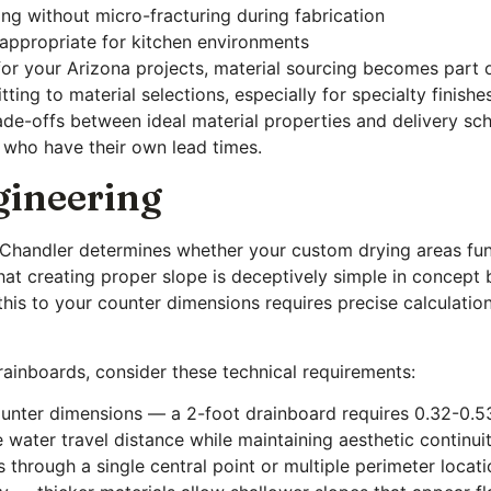
ing without micro-fracturing during fabrication
 appropriate for kitchen environments
or your Arizona projects, material sourcing becomes part o
ting to material selections, especially for specialty finish
ade-offs between ideal material properties and delivery sch
 who have their own lead times.
gineering
n Chandler determines whether your custom drying areas fun
 creating proper slope is deceptively simple in concept b
his to your counter dimensions requires precise calculations
ainboards, consider these technical requirements:
unter dimensions — a 2-foot drainboard requires 0.32-0.53 
 water travel distance while maintaining aesthetic continui
through a single central point or multiple perimeter locat