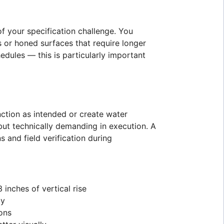
f your specification challenge. You
es or honed surfaces that require longer
edules — this is particularly important
ction as intended or create water
ut technically demanding in execution. A
 and field verification during
inches of vertical rise
ty
ions