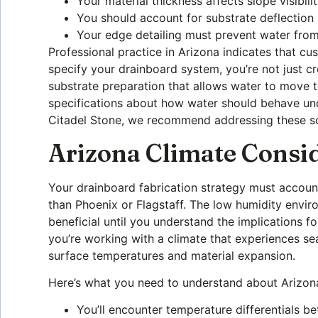
Your material thickness affects slope visibili
You should account for substrate deflection 
Your edge detailing must prevent water from
Professional practice in Arizona indicates that 
specify your drainboard system, you’re not just 
substrate preparation that allows water to move 
specifications about how water should behave unde
Citadel Stone, we recommend addressing these sce
Arizona Climate Consi
Your drainboard fabrication strategy must account
than Phoenix or Flagstaff. The low humidity envi
beneficial until you understand the implications 
you’re working with a climate that experiences se
surface temperatures and material expansion.
Here’s what you need to understand about Arizona
You’ll encounter temperature differentials b