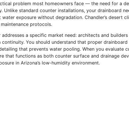
ractical problem most homeowners face — the need for a de
. Unlike standard counter installations, your drainboard n
nt water exposure without degradation. Chandler’s desert c
d maintenance protocols.
 addresses a specific market need: architects and builders
gn continuity. You should understand that proper drainboard
etailing that prevents water pooling. When you evaluate cu
ture that functions as both counter surface and drainage de
osure in Arizona’s low-humidity environment.