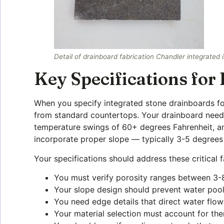
Detail of drainboard fabrication Chandler integrated 
Key Specifications for
When you specify integrated stone drainboards for
from standard countertops. Your drainboard need
temperature swings of 60+ degrees Fahrenheit, an
incorporate proper slope — typically 3-5 degrees
Your specifications should address these critical f
You must verify porosity ranges between 3-8
Your slope design should prevent water pooli
You need edge details that direct water flo
Your material selection must account for th