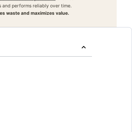
 and performs reliably over time.
izes waste and maximizes value.