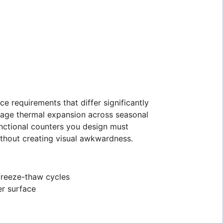
e requirements that differ significantly
nage thermal expansion across seasonal
nctional counters you design must
thout creating visual awkwardness.
 freeze-thaw cycles
er surface