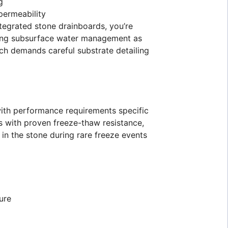
g
permeability
tegrated stone drainboards, you’re
anding subsurface water management as
ch demands careful substrate detailing
 with performance requirements specific
ls with proven freeze-thaw resistance,
in the stone during rare freeze events
ure