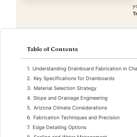
y
T
Table of Contents
Understanding Drainboard Fabrication in Ch
Key Specifications for Drainboards
Material Selection Strategy
Slope and Drainage Engineering
Arizona Climate Considerations
Fabrication Techniques and Precision
Edge Detailing Options
Sealing and Water Management