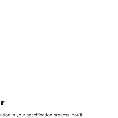
er
tion in your specification process. You’ll