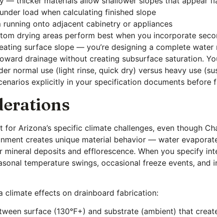
ty — thicker materials allow shallower slopes that appear fla
under load when calculating finished slope
 running onto adjacent cabinetry or appliances
custom drying areas perform best when you incorporate sec
creating surface slope — you’re designing a complete wate
toward drainage without creating subsurface saturation. Yo
r normal use (light rinse, quick dry) versus heavy use (sus
narios explicitly in your specification documents before f
derations
 for Arizona’s specific climate challenges, even though Ch
ronment creates unique material behavior — water evaporat
for mineral deposits and efflorescence. When you specify in
asonal temperature swings, occasional freeze events, and in
 climate effects on drainboard fabrication:
etween surface (130°F+) and substrate (ambient) that creat