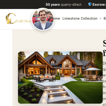
50 years
quarry-direct
·
Escrow
Home
Limestone Collection
B
D
qu
w
c
f
i
i
c