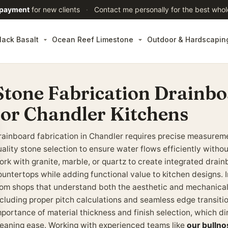
 payment
for new clients
·
Contact me personally for the best whol
lack Basalt
Ocean Reef Limestone
Outdoor & Hardscapin
Stone Fabrication Drainbo
for Chandler Kitchens
rainboard fabrication in Chandler requires precise measureme
ality stone selection to ensure water flows efficiently withou
ork with granite, marble, or quartz to create integrated drai
ountertops while adding functional value to kitchen designs. I
rom shops that understand both the aesthetic and mechanica
ncluding proper pitch calculations and seamless edge transi
mportance of material thickness and finish selection, which di
leaning ease. Working with experienced teams like
our bullno