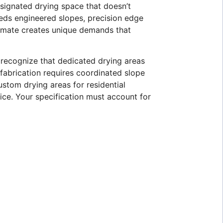
signated drying space that doesn’t
eeds engineered slopes, precision edge
limate creates unique demands that
 recognize that dedicated drying areas
 fabrication requires coordinated slope
stom drying areas for residential
vice. Your specification must account for