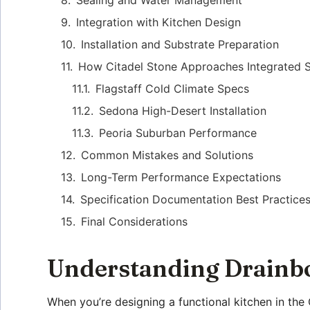
Integration with Kitchen Design
Installation and Substrate Preparation
How Citadel Stone Approaches Integrated 
Flagstaff Cold Climate Specs
Sedona High-Desert Installation
Peoria Suburban Performance
Common Mistakes and Solutions
Long-Term Performance Expectations
Specification Documentation Best Practice
Final Considerations
Understanding Drainbo
When you’re designing a functional kitchen in the 