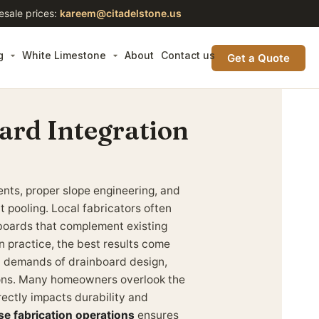
esale prices:
kareem@citadelstone.us
g
White Limestone
About
Contact us
Get a Quote
ard Integration
nts, proper slope engineering, and
t pooling. Local fabricators often
nboards that complement existing
n practice, the best results come
l demands of drainboard design,
tions. Many homeowners overlook the
rectly impacts durability and
se fabrication operations
ensures