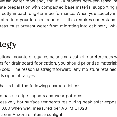
aintain water repellency for 18-24 months between resealin
rate preparation with compacted base material supporting 
irectly impact long-term performance. When you specify in
egrated into your kitchen counter — this requires underst
reas must prevent water from migrating into cabinetry, whi
tegy
unctional counters requires balancing aesthetic preferences
s for drainboard fabrication, you should prioritize materia
old. The reason is straightforward: any moisture retained 
eds optimal ranges.
at exhibit the following characteristics:
to handle edge impacts and wear patterns
cessively hot surface temperatures during peak solar expos
50-0.60 when wet, measured per ASTM C1028
re in Arizona’s intense sunlight