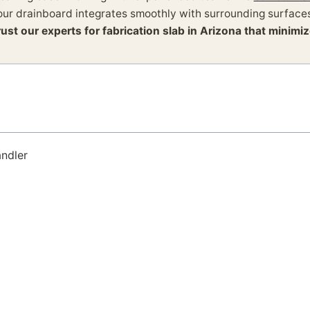
our drainboard integrates smoothly with surrounding surfaces
rust our experts for fabrication slab in Arizona that minim
andler