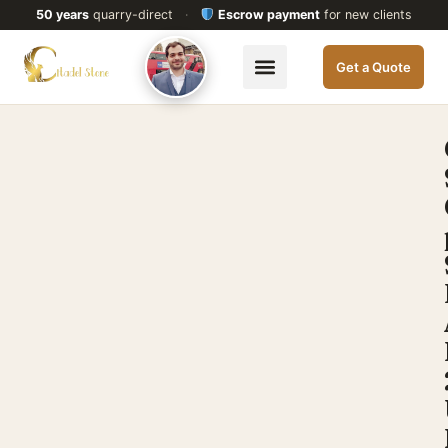
50 years
quarry-direct
·
Escrow payment
for new clients
Get a Quote