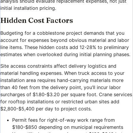
analysis should evaluate replacement expenses, not just
initial installation pricing.
Hidden Cost Factors
Budgeting for a cobblestone project demands that you
account for expenses beyond obvious material and labor
line items. These hidden costs add 12-28% to preliminary
estimates when overlooked during initial planning phases.
Site access constraints affect delivery logistics and
material handling expenses. When truck access to your
installation area requires hand-carrying materials more
than 40 feet from the delivery point, you’ll incur labor
surcharges of $1.80-$3.20 per square foot. Crane services
for rooftop installations or restricted urban sites add
$2,800-$5,400 per day to project costs.
Permit fees for right-of-way work range from
$180-$850 depending on municipal requirements