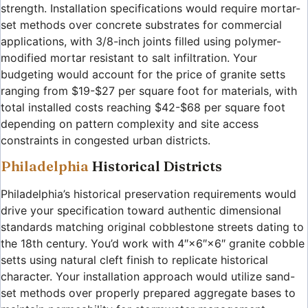
strength. Installation specifications would require mortar-
set methods over concrete substrates for commercial
applications, with 3/8-inch joints filled using polymer-
modified mortar resistant to salt infiltration. Your
budgeting would account for the price of granite setts
ranging from $19-$27 per square foot for materials, with
total installed costs reaching $42-$68 per square foot
depending on pattern complexity and site access
constraints in congested urban districts.
Philadelphia
Historical Districts
Philadelphia’s historical preservation requirements would
drive your specification toward authentic dimensional
standards matching original cobblestone streets dating to
the 18th century. You’d work with 4″×6″×6″ granite cobble
setts using natural cleft finish to replicate historical
character. Your installation approach would utilize sand-
set methods over properly prepared aggregate bases to