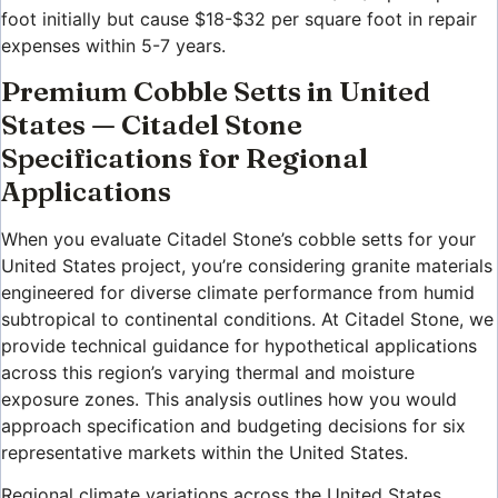
foot initially but cause $18-$32 per square foot in repair
expenses within 5-7 years.
Premium Cobble Setts in United
States — Citadel Stone
Specifications for Regional
Applications
When you evaluate Citadel Stone’s cobble setts for your
United States project, you’re considering granite materials
engineered for diverse climate performance from humid
subtropical to continental conditions. At Citadel Stone, we
provide technical guidance for hypothetical applications
across this region’s varying thermal and moisture
exposure zones. This analysis outlines how you would
approach specification and budgeting decisions for six
representative markets within the United States.
Regional climate variations across the United States