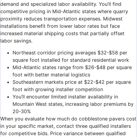
demand and specialized labor availability. You’ll find
competitive pricing in Mid-Atlantic states where quarry
proximity reduces transportation expenses. Midwest
installations benefit from lower labor rates but face
increased material shipping costs that partially offset
labor savings.
Northeast corridor pricing averages $32-$58 per
square foot installed for standard residential work
Mid-Atlantic states range from $26-$48 per square
foot with better material logistics
Southeastern markets price at $22-$42 per square
foot with growing installer competition
You’ll encounter limited installer availability in
Mountain West states, increasing labor premiums by
20-30%
When you evaluate how much do cobblestone pavers cost
in your specific market, contact three qualified installers
for competitive bids. Price variance between qualified