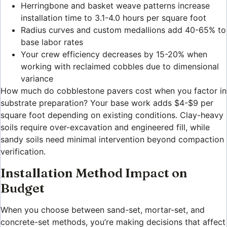
Herringbone and basket weave patterns increase
installation time to 3.1-4.0 hours per square foot
Radius curves and custom medallions add 40-65% to
base labor rates
Your crew efficiency decreases by 15-20% when
working with reclaimed cobbles due to dimensional
variance
How much do cobblestone pavers cost when you factor in
substrate preparation? Your base work adds $4-$9 per
square foot depending on existing conditions. Clay-heavy
soils require over-excavation and engineered fill, while
sandy soils need minimal intervention beyond compaction
verification.
Installation Method Impact on
Budget
When you choose between sand-set, mortar-set, and
concrete-set methods, you’re making decisions that affect