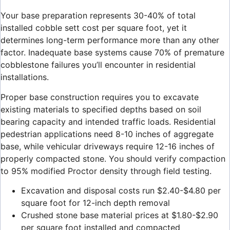
Your base preparation represents 30-40% of total
installed cobble sett cost per square foot, yet it
determines long-term performance more than any other
factor. Inadequate base systems cause 70% of premature
cobblestone failures you’ll encounter in residential
installations.
Proper base construction requires you to excavate
existing materials to specified depths based on soil
bearing capacity and intended traffic loads. Residential
pedestrian applications need 8-10 inches of aggregate
base, while vehicular driveways require 12-16 inches of
properly compacted stone. You should verify compaction
to 95% modified Proctor density through field testing.
Excavation and disposal costs run $2.40-$4.80 per
square foot for 12-inch depth removal
Crushed stone base material prices at $1.80-$2.90
per square foot installed and compacted