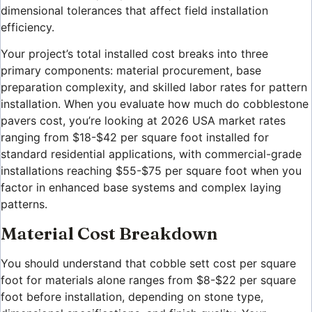
dimensional tolerances that affect field installation
efficiency.
Your project’s total installed cost breaks into three
primary components: material procurement, base
preparation complexity, and skilled labor rates for pattern
installation. When you evaluate how much do cobblestone
pavers cost, you’re looking at 2026 USA market rates
ranging from $18-$42 per square foot installed for
standard residential applications, with commercial-grade
installations reaching $55-$75 per square foot when you
factor in enhanced base systems and complex laying
patterns.
Material Cost Breakdown
You should understand that cobble sett cost per square
foot for materials alone ranges from $8-$22 per square
foot before installation, depending on stone type,