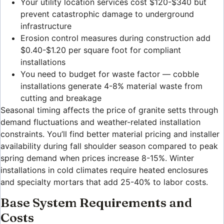
Your utility location services cost $120-$340 but
prevent catastrophic damage to underground
infrastructure
Erosion control measures during construction add
$0.40-$1.20 per square foot for compliant
installations
You need to budget for waste factor — cobble
installations generate 4-8% material waste from
cutting and breakage
Seasonal timing affects the price of granite setts through
demand fluctuations and weather-related installation
constraints. You’ll find better material pricing and installer
availability during fall shoulder season compared to peak
spring demand when prices increase 8-15%. Winter
installations in cold climates require heated enclosures
and specialty mortars that add 25-40% to labor costs.
Base System Requirements and
Costs