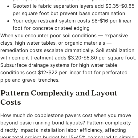
Geotextile fabric separation layers add $0.35-$0.65
per square foot but prevent base contamination
Your edge restraint system costs $8-$16 per linear
foot for concrete or steel edging
When you encounter poor soil conditions — expansive
clays, high water tables, or organic materials —
remediation costs escalate dramatically. Soil stabilization
with cement treatment adds $3.20-$5.80 per square foot.
Subsurface drainage systems for high water table
conditions cost $12-$22 per linear foot for perforated
pipe and gravel trenches.
Pattern Complexity and Layout
Costs
How much do cobblestone pavers cost when you move
beyond basic running bond layouts? Pattern complexity
directly impacts installation labor efficiency, affecting
your total project budget by 15-45% compared to simple