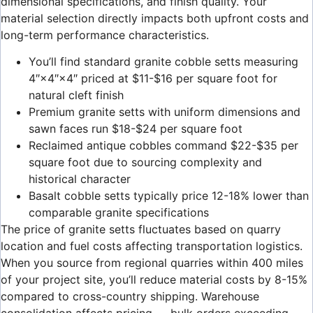
dimensional specifications, and finish quality. Your
material selection directly impacts both upfront costs and
long-term performance characteristics.
You’ll find standard granite cobble setts measuring
4″×4″×4″ priced at $11-$16 per square foot for
natural cleft finish
Premium granite setts with uniform dimensions and
sawn faces run $18-$24 per square foot
Reclaimed antique cobbles command $22-$35 per
square foot due to sourcing complexity and
historical character
Basalt cobble setts typically price 12-18% lower than
comparable granite specifications
The price of granite setts fluctuates based on quarry
location and fuel costs affecting transportation logistics.
When you source from regional quarries within 400 miles
of your project site, you’ll reduce material costs by 8-15%
compared to cross-country shipping. Warehouse