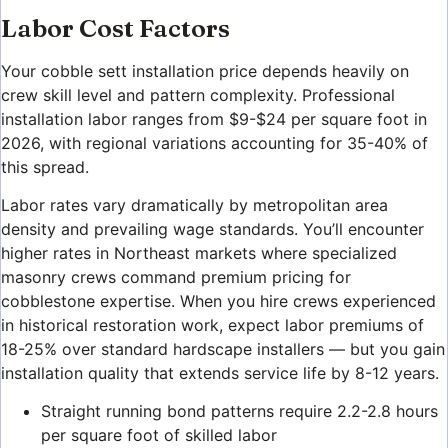
Labor Cost Factors
Your cobble sett installation price depends heavily on
crew skill level and pattern complexity. Professional
installation labor ranges from $9-$24 per square foot in
2026, with regional variations accounting for 35-40% of
this spread.
Labor rates vary dramatically by metropolitan area
density and prevailing wage standards. You’ll encounter
higher rates in Northeast markets where specialized
masonry crews command premium pricing for
cobblestone expertise. When you hire crews experienced
in historical restoration work, expect labor premiums of
18-25% over standard hardscape installers — but you gain
installation quality that extends service life by 8-12 years.
Straight running bond patterns require 2.2-2.8 hours
per square foot of skilled labor