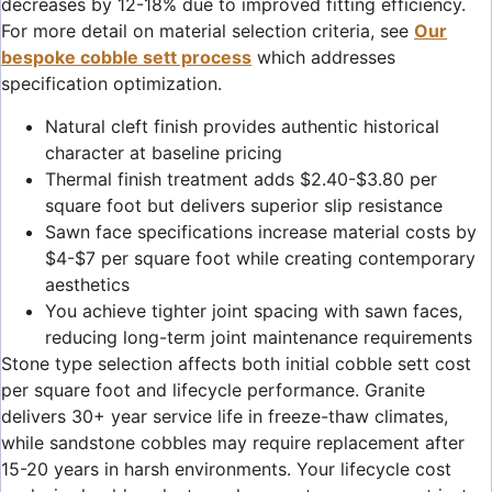
decreases by 12-18% due to improved fitting efficiency.
For more detail on material selection criteria, see
Our
bespoke cobble sett process
which addresses
specification optimization.
Natural cleft finish provides authentic historical
character at baseline pricing
Thermal finish treatment adds $2.40-$3.80 per
square foot but delivers superior slip resistance
Sawn face specifications increase material costs by
$4-$7 per square foot while creating contemporary
aesthetics
You achieve tighter joint spacing with sawn faces,
reducing long-term joint maintenance requirements
Stone type selection affects both initial cobble sett cost
per square foot and lifecycle performance. Granite
delivers 30+ year service life in freeze-thaw climates,
while sandstone cobbles may require replacement after
15-20 years in harsh environments. Your lifecycle cost