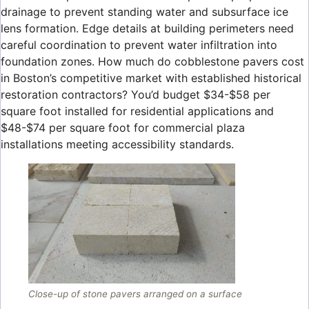
drainage to prevent standing water and subsurface ice
lens formation. Edge details at building perimeters need
careful coordination to prevent water infiltration into
foundation zones. How much do cobblestone pavers cost
in Boston’s competitive market with established historical
restoration contractors? You’d budget $34-$58 per
square foot installed for residential applications and
$48-$74 per square foot for commercial plaza
installations meeting accessibility standards.
Close-up of stone pavers arranged on a surface