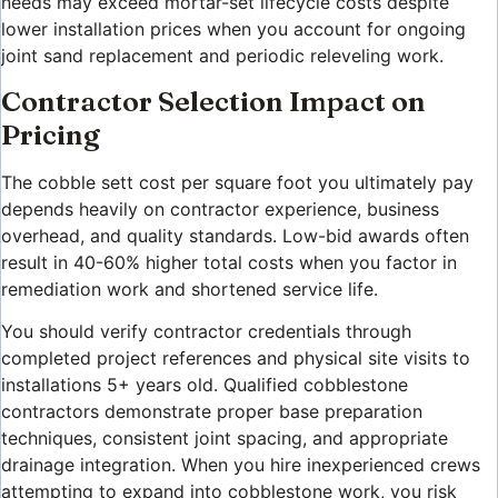
needs may exceed mortar-set lifecycle costs despite
lower installation prices when you account for ongoing
joint sand replacement and periodic releveling work.
Contractor Selection Impact on
Pricing
The cobble sett cost per square foot you ultimately pay
depends heavily on contractor experience, business
overhead, and quality standards. Low-bid awards often
result in 40-60% higher total costs when you factor in
remediation work and shortened service life.
You should verify contractor credentials through
completed project references and physical site visits to
installations 5+ years old. Qualified cobblestone
contractors demonstrate proper base preparation
techniques, consistent joint spacing, and appropriate
drainage integration. When you hire inexperienced crews
attempting to expand into cobblestone work, you risk