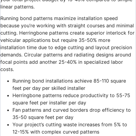
linear patterns.
Running bond patterns maximize installation speed
because you’re working with straight courses and minimal
cutting. Herringbone patterns create superior interlock for
vehicular applications but require 35-50% more
installation time due to edge cutting and layout precision
demands. Circular patterns and radiating designs around
focal points add another 25-40% in specialized labor
costs.
Running bond installations achieve 85-110 square
feet per day per skilled installer
Herringbone patterns reduce productivity to 55-75
square feet per installer per day
Fan patterns and curved borders drop efficiency to
35-50 square feet per day
Your project’s cutting waste increases from 5% to
12-15% with complex curved patterns