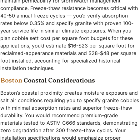
maintain permeability for stormwater management
compliance. Freeze-thaw resistance becomes critical with
40-50 annual freeze cycles — you’d verify absorption
rates below 0.35% and specify granite with proven 100-
year service life in similar climate exposures. When you
plan cobble sett cost per square foot budgets for these
applications, you’d estimate $16-$23 per square foot for
reclaimed-appearance materials and $28-$48 per square
foot installed, accounting for specialized historical
installation techniques.
Boston
Coastal Considerations
Boston’s coastal proximity creates moisture exposure and
salt air conditions requiring you to specify granite cobbles
with minimal absorption rates and superior freeze-thaw
durability. You would recommend premium-grade
materials tested to ASTM C666 standards, demonstrating
zero degradation after 300 freeze-thaw cycles. Your
installation specifications would emphasize proper