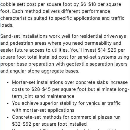
cobble sett cost per square foot by $6-$18 per square
foot. Each method delivers different performance
characteristics suited to specific applications and traffic
loads.
Sand-set installations work well for residential driveways
and pedestrian areas where you need permeability and
easier future access to utilities. You’ll invest $14-$26 per
square foot total installed cost for sand-set systems using
proper base preparation with geotextile separation layers
and angular stone aggregate bases.
Mortar-set installations over concrete slabs increase
costs to $28-$45 per square foot but eliminate long-
term joint sand maintenance
You achieve superior stability for vehicular traffic
with mortar-set applications
Concrete-set methods for commercial plazas run
$32-$52 per square foot installed