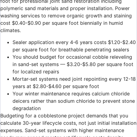
foot for professional joint sand restoration including
polymeric sand materials and proper installation. Power
washing services to remove organic growth and staining
cost $0.40-$0.90 per square foot biennially in humid
climates.
Sealer application every 4-6 years costs $1.20-$2.40
per square foot for breathable penetrating sealers
You should budget for occasional cobble releveling
in sand-set systems — $3.20-$5.80 per square foot
for localized repairs
Mortar-set systems need joint repointing every 12-18
years at $2.80-$4.60 per square foot
Your winter maintenance requires calcium chloride
deicers rather than sodium chloride to prevent stone
degradation
Budgeting for a cobblestone project demands that you
calculate 30-year lifecycle costs, not just initial installation
expenses. Sand-set systems with higher maintenance