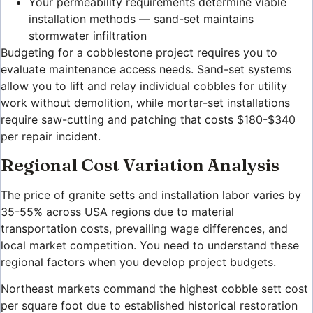
Your permeability requirements determine viable
installation methods — sand-set maintains
stormwater infiltration
Budgeting for a cobblestone project requires you to
evaluate maintenance access needs. Sand-set systems
allow you to lift and relay individual cobbles for utility
work without demolition, while mortar-set installations
require saw-cutting and patching that costs $180-$340
per repair incident.
Regional Cost Variation Analysis
The price of granite setts and installation labor varies by
35-55% across USA regions due to material
transportation costs, prevailing wage differences, and
local market competition. You need to understand these
regional factors when you develop project budgets.
Northeast markets command the highest cobble sett cost
per square foot due to established historical restoration