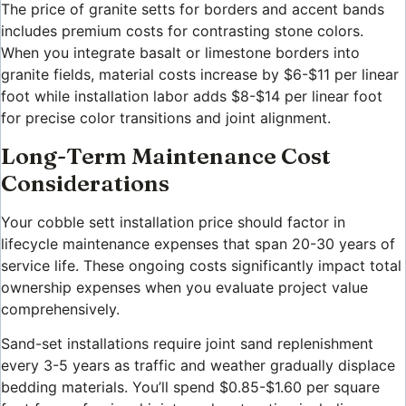
The price of granite setts for borders and accent bands
includes premium costs for contrasting stone colors.
When you integrate basalt or limestone borders into
granite fields, material costs increase by $6-$11 per linear
foot while installation labor adds $8-$14 per linear foot
for precise color transitions and joint alignment.
Long-Term Maintenance Cost
Considerations
Your cobble sett installation price should factor in
lifecycle maintenance expenses that span 20-30 years of
service life. These ongoing costs significantly impact total
ownership expenses when you evaluate project value
comprehensively.
Sand-set installations require joint sand replenishment
every 3-5 years as traffic and weather gradually displace
bedding materials. You’ll spend $0.85-$1.60 per square