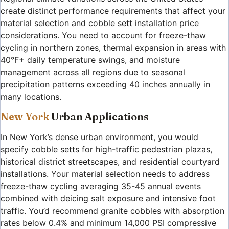
create distinct performance requirements that affect your
material selection and cobble sett installation price
considerations. You need to account for freeze-thaw
cycling in northern zones, thermal expansion in areas with
40°F+ daily temperature swings, and moisture
management across all regions due to seasonal
precipitation patterns exceeding 40 inches annually in
many locations.
New York
Urban Applications
In New York’s dense urban environment, you would
specify cobble setts for high-traffic pedestrian plazas,
historical district streetscapes, and residential courtyard
installations. Your material selection needs to address
freeze-thaw cycling averaging 35-45 annual events
combined with deicing salt exposure and intensive foot
traffic. You’d recommend granite cobbles with absorption
rates below 0.4% and minimum 14,000 PSI compressive