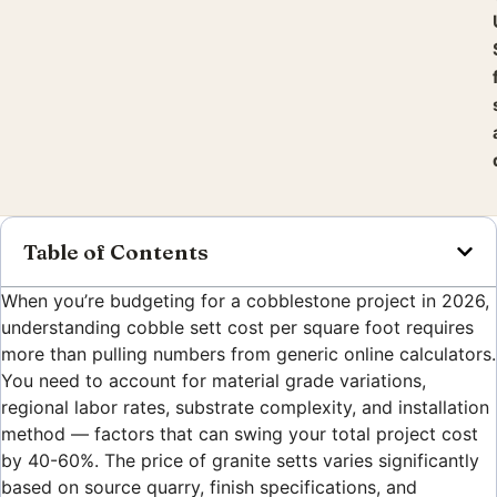
Table of Contents
When you’re budgeting for a cobblestone project in 2026,
understanding cobble sett cost per square foot requires
more than pulling numbers from generic online calculators.
You need to account for material grade variations,
regional labor rates, substrate complexity, and installation
method — factors that can swing your total project cost
by 40-60%. The price of granite setts varies significantly
based on source quarry, finish specifications, and