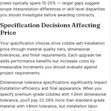
crews typically spans 15-25% — larger gaps suggest
scope interpretation differences or skill level disparities
you should investigate before awarding contracts.
Specification Decisions Affecting
Price
Your specification choices drive cobble sett installation
price through material quality tiers, dimensional
tolerances, and finish requirements. Each upgrade tier
adds performance benefits but increases costs by
measurable increments you should evaluate against
project requirements.
Dimensional tolerance specifications significantly impact
installation efficiency and final appearance. When you
specify premium-grade cobbles with ±3mm dimensional
tolerance, you’ll pay 22-28% more than standard-grade
material with ±8mm tolerance, but installation labor