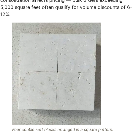
consolidation affects pricing — bulk orders exceeding
5,000 square feet often qualify for volume discounts of 6-
12%.
Four cobble sett blocks arranged in a square pattern.