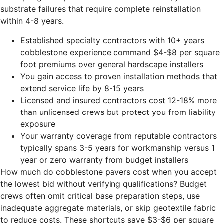
substrate failures that require complete reinstallation
within 4-8 years.
Established specialty contractors with 10+ years
cobblestone experience command $4-$8 per square
foot premiums over general hardscape installers
You gain access to proven installation methods that
extend service life by 8-15 years
Licensed and insured contractors cost 12-18% more
than unlicensed crews but protect you from liability
exposure
Your warranty coverage from reputable contractors
typically spans 3-5 years for workmanship versus 1
year or zero warranty from budget installers
How much do cobblestone pavers cost when you accept
the lowest bid without verifying qualifications? Budget
crews often omit critical base preparation steps, use
inadequate aggregate materials, or skip geotextile fabric
to reduce costs. These shortcuts save $3-$6 per square