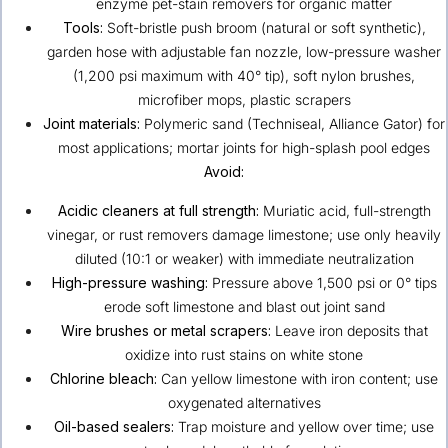
enzyme pet-stain removers for organic matter
Tools:
Soft-bristle push broom (natural or soft synthetic),
garden hose with adjustable fan nozzle, low-pressure washer
(1,200 psi maximum with 40° tip), soft nylon brushes,
microfiber mops, plastic scrapers
Joint materials:
Polymeric sand (Techniseal, Alliance Gator) for
most applications; mortar joints for high-splash pool edges
Avoid:
Acidic cleaners at full strength:
Muriatic acid, full-strength
vinegar, or rust removers damage limestone; use only heavily
diluted (10:1 or weaker) with immediate neutralization
High-pressure washing:
Pressure above 1,500 psi or 0° tips
erode soft limestone and blast out joint sand
Wire brushes or metal scrapers:
Leave iron deposits that
oxidize into rust stains on white stone
Chlorine bleach:
Can yellow limestone with iron content; use
oxygenated alternatives
Oil-based sealers:
Trap moisture and yellow over time; use