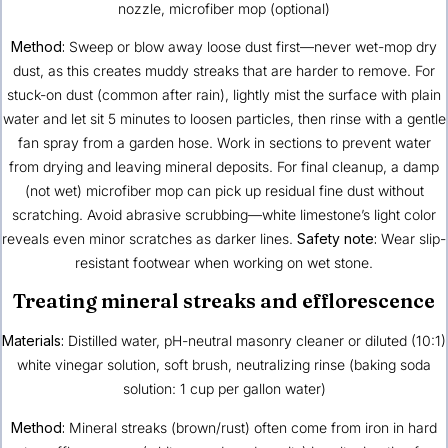
nozzle, microfiber mop (optional)
Method:
Sweep or blow away loose dust first—never wet-mop dry
dust, as this creates muddy streaks that are harder to remove. For
stuck-on dust (common after rain), lightly mist the surface with plain
water and let sit 5 minutes to loosen particles, then rinse with a gentle
fan spray from a garden hose. Work in sections to prevent water
from drying and leaving mineral deposits. For final cleanup, a damp
(not wet) microfiber mop can pick up residual fine dust without
scratching. Avoid abrasive scrubbing—white limestone’s light color
reveals even minor scratches as darker lines.
Safety note:
Wear slip-
resistant footwear when working on wet stone.
Treating mineral streaks and efflorescence
Materials:
Distilled water, pH-neutral masonry cleaner or diluted (10:1)
white vinegar solution, soft brush, neutralizing rinse (baking soda
solution: 1 cup per gallon water)
Method:
Mineral streaks (brown/rust) often come from iron in hard