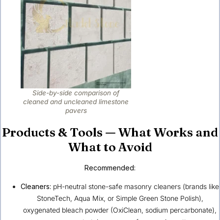
Side-by-side comparison of
cleaned and uncleaned limestone
pavers
Products & Tools — What Works and
What to Avoid
Recommended:
Cleaners:
pH-neutral stone-safe masonry cleaners (brands like
StoneTech, Aqua Mix, or Simple Green Stone Polish),
oxygenated bleach powder (OxiClean, sodium percarbonate),