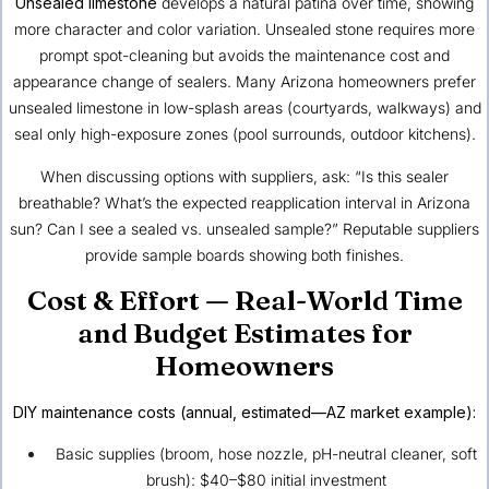
Unsealed limestone
develops a natural patina over time, showing
more character and color variation. Unsealed stone requires more
prompt spot-cleaning but avoids the maintenance cost and
appearance change of sealers. Many Arizona homeowners prefer
unsealed limestone in low-splash areas (courtyards, walkways) and
seal only high-exposure zones (pool surrounds, outdoor kitchens).
When discussing options with suppliers, ask: “Is this sealer
breathable? What’s the expected reapplication interval in Arizona
sun? Can I see a sealed vs. unsealed sample?” Reputable suppliers
provide sample boards showing both finishes.
Cost & Effort — Real-World Time
and Budget Estimates for
Homeowners
DIY maintenance costs (annual, estimated—AZ market example):
Basic supplies (broom, hose nozzle, pH-neutral cleaner, soft
brush): $40–$80 initial investment