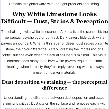
remains straightforward with the right products and timing.
Why White Limestone Looks
Difficult — Dust, Stains & Perception
The challenge with white limestone in Arizona isn’t the stone—it’s the
perceptual psychology of contrast. Dark pavers hide dust; white
pavers announce it. When a thin layer of desert dust settles on white
stone, the color difference is stark, creating the impression of a
“dirty” surface even when the actual soil load is minimal. This visual
contrast leads many to believe white pavers require constant
cleaning, when in reality they’re simply revealing what’s always
present on darker materials.
Dust deposition vs staining — the perceptual
difference
Understanding the difference between dust deposition and actual
staining is critical. Dust sits on the surface and removes easily with