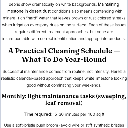
debris show dramatically on white backgrounds.
Maintaining
limestone in desert dust
conditions also means contending with
mineral-rich “hard” water that leaves brown or rust-colored streaks
when irrigation overspray dries on the surface. Each of these issues
requires different treatment approaches, but none are
insurmountable with correct identification and appropriate products.
A Practical Cleaning Schedule —
What To Do Year-Round
Successful maintenance comes from routine, not intensity. Here’s a
realistic calendar-based approach that keeps white limestone looking
good without dominating your weekends.
Monthly: light maintenance tasks (sweeping,
leaf removal)
Time required:
15–30 minutes per 400 sq ft
Use a soft-bristle push broom (avoid wire or stiff synthetic bristles