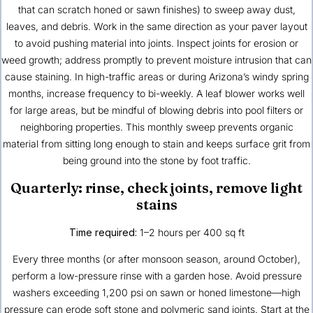
that can scratch honed or sawn finishes) to sweep away dust,
leaves, and debris. Work in the same direction as your paver layout
to avoid pushing material into joints. Inspect joints for erosion or
weed growth; address promptly to prevent moisture intrusion that can
cause staining. In high-traffic areas or during Arizona’s windy spring
months, increase frequency to bi-weekly. A leaf blower works well
for large areas, but be mindful of blowing debris into pool filters or
neighboring properties. This monthly sweep prevents organic
material from sitting long enough to stain and keeps surface grit from
being ground into the stone by foot traffic.
Quarterly: rinse, check joints, remove light
stains
Time required:
1–2 hours per 400 sq ft
Every three months (or after monsoon season, around October),
perform a low-pressure rinse with a garden hose. Avoid pressure
washers exceeding 1,200 psi on sawn or honed limestone—high
pressure can erode soft stone and polymeric sand joints. Start at the