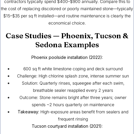
contractors typically spend $400–$900 annually. Compare this to
the cost of replacing discolored or poorly maintained stone—typically
$15–$35 per sq ft installed—and routine maintenance is clearly the
economical choice.
Case Studies — Phoenix, Tucson &
Sedona Examples
Phoenix
poolside installation (2022):
600 sq ft white limestone coping and deck surround
Challenge: High chlorine splash zone, intense summer sun
Solution: Quarterly rinses, squeegee after each swim,
breathable sealer reapplied every 2 years
Outcome: Stone remains bright after three years; owner
spends ~2 hours quarterly on maintenance
Takeaway:
High-exposure areas benefit from sealers and
frequent rinsing
Tucson
courtyard installation (2021):