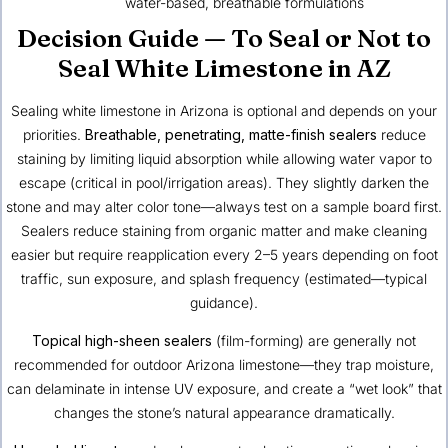
water-based, breathable formulations
Decision Guide — To Seal or Not to
Seal White Limestone in AZ
Sealing white limestone in Arizona is optional and depends on your
priorities.
Breathable, penetrating, matte-finish sealers
reduce
staining by limiting liquid absorption while allowing water vapor to
escape (critical in pool/irrigation areas). They slightly darken the
stone and may alter color tone—always test on a sample board first.
Sealers reduce staining from organic matter and make cleaning
easier but require reapplication every 2–5 years depending on foot
traffic, sun exposure, and splash frequency (estimated—typical
guidance).
Topical high-sheen sealers
(film-forming) are generally not
recommended for outdoor Arizona limestone—they trap moisture,
can delaminate in intense UV exposure, and create a “wet look” that
changes the stone’s natural appearance dramatically.