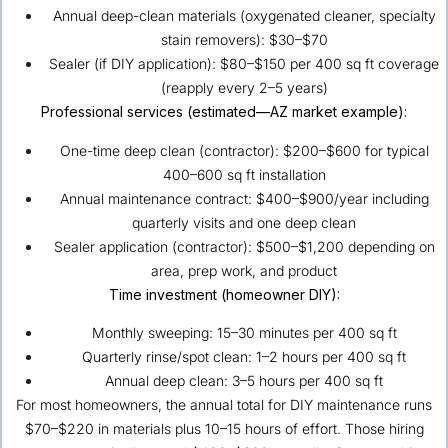
Annual deep-clean materials (oxygenated cleaner, specialty
stain removers): $30–$70
Sealer (if DIY application): $80–$150 per 400 sq ft coverage
(reapply every 2–5 years)
Professional services (estimated—AZ market example):
One-time deep clean (contractor): $200–$600 for typical
400–600 sq ft installation
Annual maintenance contract: $400–$900/year including
quarterly visits and one deep clean
Sealer application (contractor): $500–$1,200 depending on
area, prep work, and product
Time investment (homeowner DIY):
Monthly sweeping: 15–30 minutes per 400 sq ft
Quarterly rinse/spot clean: 1–2 hours per 400 sq ft
Annual deep clean: 3–5 hours per 400 sq ft
For most homeowners, the annual total for DIY maintenance runs
$70–$220 in materials plus 10–15 hours of effort. Those hiring