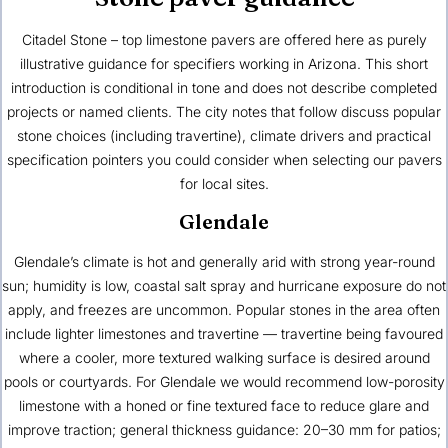
Citadel Stone – top limestone pavers are offered here as purely
illustrative guidance for specifiers working in Arizona. This short
introduction is conditional in tone and does not describe completed
projects or named clients. The city notes that follow discuss popular
stone choices (including travertine), climate drivers and practical
specification pointers you could consider when selecting our pavers
for local sites.
Glendale
Glendale’s climate is hot and generally arid with strong year-round
sun; humidity is low, coastal salt spray and hurricane exposure do not
apply, and freezes are uncommon. Popular stones in the area often
include lighter limestones and travertine — travertine being favoured
where a cooler, more textured walking surface is desired around
pools or courtyards. For Glendale we would recommend low-porosity
limestone with a honed or fine textured face to reduce glare and
improve traction; general thickness guidance: 20–30 mm for patios;