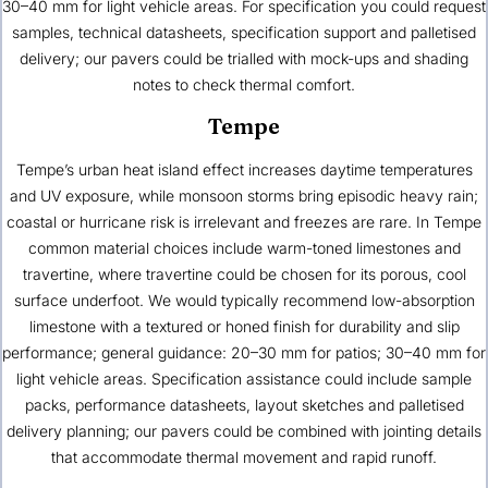
30–40 mm for light vehicle areas. For specification you could request
samples, technical datasheets, specification support and palletised
delivery; our pavers could be trialled with mock-ups and shading
notes to check thermal comfort.
Tempe
Tempe’s urban heat island effect increases daytime temperatures
and UV exposure, while monsoon storms bring episodic heavy rain;
coastal or hurricane risk is irrelevant and freezes are rare. In Tempe
common material choices include warm-toned limestones and
travertine, where travertine could be chosen for its porous, cool
surface underfoot. We would typically recommend low-absorption
limestone with a textured or honed finish for durability and slip
performance; general guidance: 20–30 mm for patios; 30–40 mm for
light vehicle areas. Specification assistance could include sample
packs, performance datasheets, layout sketches and palletised
delivery planning; our pavers could be combined with jointing details
that accommodate thermal movement and rapid runoff.