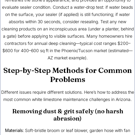
evaluate sealer condition. Conduct a water-drop test: if water beads
on the surface, your sealer (if applied) is still functioning; if water
absorbs within 30 seconds, consider resealing. Test any new
cleaning products on an inconspicuous area (under a planter, behind
a gate) before applying to visible surfaces. Many homeowners hire
contractors for annual deep cleaning—typical cost ranges $200–
$600 for 400–600 sq ft in the Phoenix/Tucson market (estimated—
AZ market example).
Step-by-Step Methods for Common
Problems
Different issues require different solutions. Here’s how to address the
most common white limestone maintenance challenges in Arizona.
Removing dust & grit safely (no harsh
abrasion)
Materials:
Soft-bristle broom or leaf blower, garden hose with fan