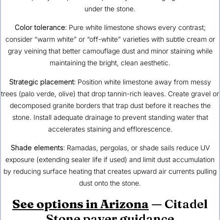
under the stone.
Color tolerance:
Pure white limestone shows every contrast;
consider “warm white” or “off-white” varieties with subtle cream or
gray veining that better camouflage dust and minor staining while
maintaining the bright, clean aesthetic.
Strategic placement:
Position white limestone away from messy
trees (palo verde, olive) that drop tannin-rich leaves. Create gravel or
decomposed granite borders that trap dust before it reaches the
stone. Install adequate drainage to prevent standing water that
accelerates staining and efflorescence.
Shade elements:
Ramadas, pergolas, or shade sails reduce UV
exposure (extending sealer life if used) and limit dust accumulation
by reducing surface heating that creates upward air currents pulling
dust onto the stone.
See options in Arizona
— Citadel
Stone paver guidance