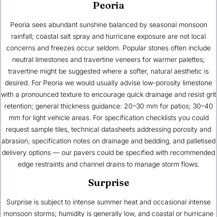
Peoria
Peoria sees abundant sunshine balanced by seasonal monsoon
rainfall; coastal salt spray and hurricane exposure are not local
concerns and freezes occur seldom. Popular stones often include
neutral limestones and travertine veneers for warmer palettes;
travertine might be suggested where a softer, natural aesthetic is
desired. For Peoria we would usually advise low-porosity limestone
with a pronounced texture to encourage quick drainage and resist grit
retention; general thickness guidance: 20–30 mm for patios; 30–40
mm for light vehicle areas. For specification checklists you could
request sample tiles, technical datasheets addressing porosity and
abrasion, specification notes on drainage and bedding, and palletised
delivery options — our pavers could be specified with recommended
edge restraints and channel drains to manage storm flows.
Surprise
Surprise is subject to intense summer heat and occasional intense
monsoon storms; humidity is generally low, and coastal or hurricane