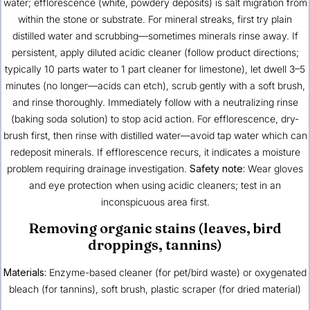
water; efflorescence (white, powdery deposits) is salt migration from
within the stone or substrate. For mineral streaks, first try plain
distilled water and scrubbing—sometimes minerals rinse away. If
persistent, apply diluted acidic cleaner (follow product directions;
typically 10 parts water to 1 part cleaner for limestone), let dwell 3–5
minutes (no longer—acids can etch), scrub gently with a soft brush,
and rinse thoroughly. Immediately follow with a neutralizing rinse
(baking soda solution) to stop acid action. For efflorescence, dry-
brush first, then rinse with distilled water—avoid tap water which can
redeposit minerals. If efflorescence recurs, it indicates a moisture
problem requiring drainage investigation.
Safety note:
Wear gloves
and eye protection when using acidic cleaners; test in an
inconspicuous area first.
Removing organic stains (leaves, bird
droppings, tannins)
Materials:
Enzyme-based cleaner (for pet/bird waste) or oxygenated
bleach (for tannins), soft brush, plastic scraper (for dried material)