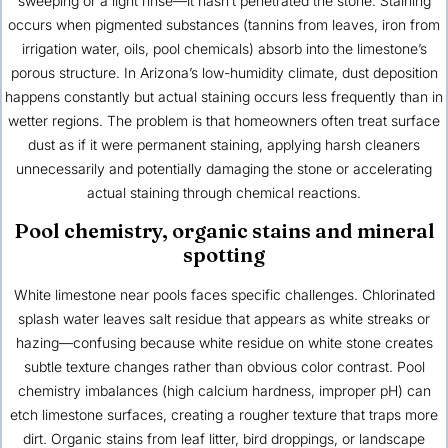
sweeping or a light rinse—it hasn’t penetrated the stone. Staining
occurs when pigmented substances (tannins from leaves, iron from
irrigation water, oils, pool chemicals) absorb into the limestone’s
porous structure. In Arizona’s low-humidity climate, dust deposition
happens constantly but actual staining occurs less frequently than in
wetter regions. The problem is that homeowners often treat surface
dust as if it were permanent staining, applying harsh cleaners
unnecessarily and potentially damaging the stone or accelerating
actual staining through chemical reactions.
Pool chemistry, organic stains and mineral
spotting
White limestone near pools faces specific challenges. Chlorinated
splash water leaves salt residue that appears as white streaks or
hazing—confusing because white residue on white stone creates
subtle texture changes rather than obvious color contrast. Pool
chemistry imbalances (high calcium hardness, improper pH) can
etch limestone surfaces, creating a rougher texture that traps more
dirt. Organic stains from leaf litter, bird droppings, or landscape