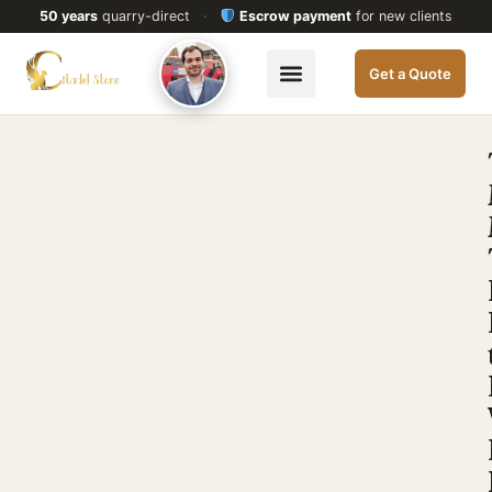
50 years
quarry-direct
·
Escrow payment
for new clients
Get a Quote