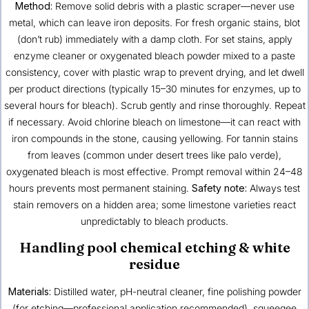
Method:
Remove solid debris with a plastic scraper—never use
metal, which can leave iron deposits. For fresh organic stains, blot
(don’t rub) immediately with a damp cloth. For set stains, apply
enzyme cleaner or oxygenated bleach powder mixed to a paste
consistency, cover with plastic wrap to prevent drying, and let dwell
per product directions (typically 15–30 minutes for enzymes, up to
several hours for bleach). Scrub gently and rinse thoroughly. Repeat
if necessary. Avoid chlorine bleach on limestone—it can react with
iron compounds in the stone, causing yellowing. For tannin stains
from leaves (common under desert trees like palo verde),
oxygenated bleach is most effective. Prompt removal within 24–48
hours prevents most permanent staining.
Safety note:
Always test
stain removers on a hidden area; some limestone varieties react
unpredictably to bleach products.
Handling pool chemical etching & white
residue
Materials:
Distilled water, pH-neutral cleaner, fine polishing powder
(for etching—professional application recommended), squeegee