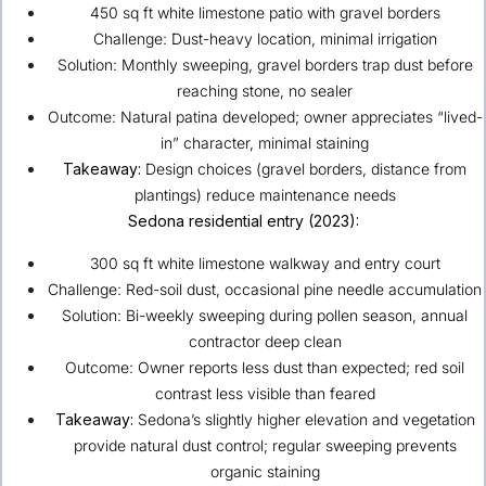
450 sq ft white limestone patio with gravel borders
Challenge: Dust-heavy location, minimal irrigation
Solution: Monthly sweeping, gravel borders trap dust before
reaching stone, no sealer
Outcome: Natural patina developed; owner appreciates “lived-
in” character, minimal staining
Takeaway:
Design choices (gravel borders, distance from
plantings) reduce maintenance needs
Sedona
residential entry (2023):
300 sq ft white limestone walkway and entry court
Challenge: Red-soil dust, occasional pine needle accumulation
Solution: Bi-weekly sweeping during pollen season, annual
contractor deep clean
Outcome: Owner reports less dust than expected; red soil
contrast less visible than feared
Takeaway:
Sedona’s slightly higher elevation and vegetation
provide natural dust control; regular sweeping prevents
organic staining