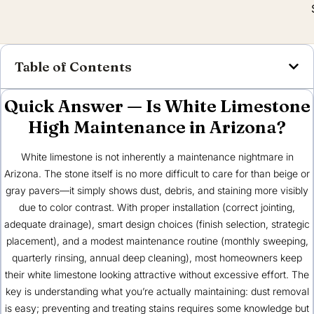
Table of Contents
Quick Answer — Is White Limestone
High Maintenance in Arizona?
White limestone is not inherently a maintenance nightmare in
Arizona. The stone itself is no more difficult to care for than beige or
gray pavers—it simply shows dust, debris, and staining more visibly
due to color contrast. With proper installation (correct jointing,
adequate drainage), smart design choices (finish selection, strategic
placement), and a modest maintenance routine (monthly sweeping,
quarterly rinsing, annual deep cleaning), most homeowners keep
their white limestone looking attractive without excessive effort. The
key is understanding what you’re actually maintaining: dust removal
is easy; preventing and treating stains requires some knowledge but