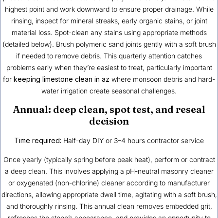
highest point and work downward to ensure proper drainage. While
rinsing, inspect for mineral streaks, early organic stains, or joint
material loss. Spot-clean any stains using appropriate methods
(detailed below). Brush polymeric sand joints gently with a soft brush
if needed to remove debris. This quarterly attention catches
problems early when they’re easiest to treat, particularly important
for
keeping limestone clean in az
where monsoon debris and hard-
water irrigation create seasonal challenges.
Annual: deep clean, spot test, and reseal
decision
Time required:
Half-day DIY or 3–4 hours contractor service
Once yearly (typically spring before peak heat), perform or contract
a deep clean. This involves applying a pH-neutral masonry cleaner
or oxygenated (non-chlorine) cleaner according to manufacturer
directions, allowing appropriate dwell time, agitating with a soft brush,
and thoroughly rinsing. This annual clean removes embedded grit,
refreshes the stone’s appearance, and provides an opportunity to