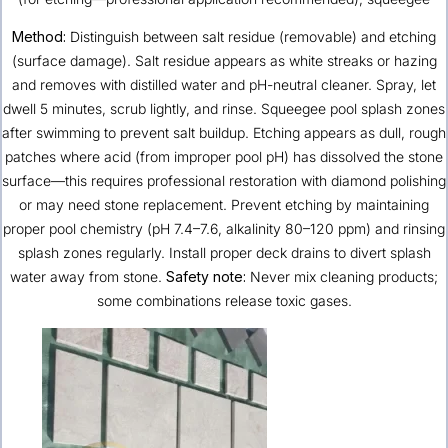
Method:
Distinguish between salt residue (removable) and etching
(surface damage). Salt residue appears as white streaks or hazing
and removes with distilled water and pH-neutral cleaner. Spray, let
dwell 5 minutes, scrub lightly, and rinse. Squeegee pool splash zones
after swimming to prevent salt buildup. Etching appears as dull, rough
patches where acid (from improper pool pH) has dissolved the stone
surface—this requires professional restoration with diamond polishing
or may need stone replacement. Prevent etching by maintaining
proper pool chemistry (pH 7.4–7.6, alkalinity 80–120 ppm) and rinsing
splash zones regularly. Install proper deck drains to divert splash
water away from stone.
Safety note:
Never mix cleaning products;
some combinations release toxic gases.