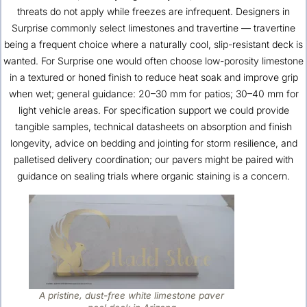
threats do not apply while freezes are infrequent. Designers in
Surprise commonly select limestones and travertine — travertine
being a frequent choice where a naturally cool, slip-resistant deck is
wanted. For Surprise one would often choose low-porosity limestone
in a textured or honed finish to reduce heat soak and improve grip
when wet; general guidance: 20–30 mm for patios; 30–40 mm for
light vehicle areas. For specification support we could provide
tangible samples, technical datasheets on absorption and finish
longevity, advice on bedding and jointing for storm resilience, and
palletised delivery coordination; our pavers might be paired with
guidance on sealing trials where organic staining is a concern.
A pristine, dust-free white limestone paver