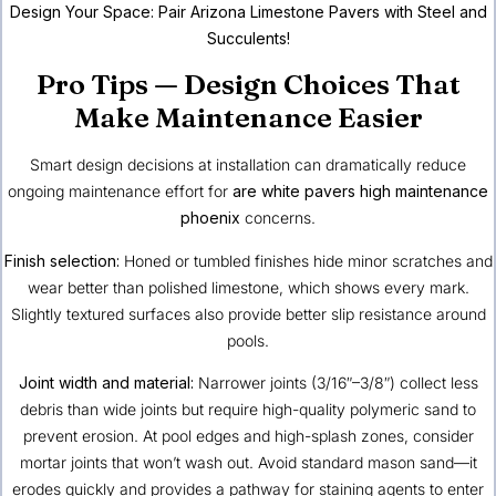
Design Your Space:
Pair Arizona Limestone Pavers with Steel and
Succulents!
Pro Tips — Design Choices That
Make Maintenance Easier
Smart design decisions at installation can dramatically reduce
ongoing maintenance effort for
are white pavers high maintenance
phoenix
concerns.
Finish selection:
Honed or tumbled finishes hide minor scratches and
wear better than polished limestone, which shows every mark.
Slightly textured surfaces also provide better slip resistance around
pools.
Joint width and material:
Narrower joints (3/16″–3/8″) collect less
debris than wide joints but require high-quality polymeric sand to
prevent erosion. At pool edges and high-splash zones, consider
mortar joints that won’t wash out. Avoid standard mason sand—it
erodes quickly and provides a pathway for staining agents to enter