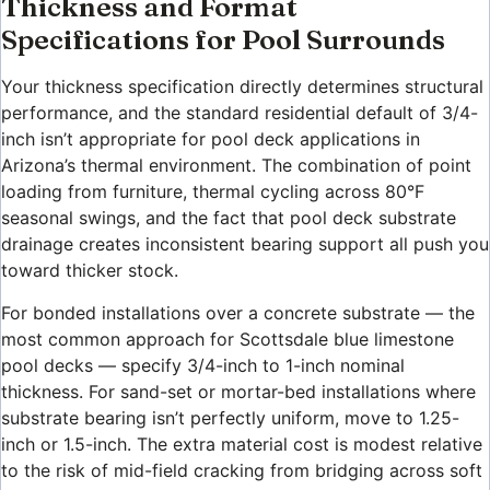
Thickness and Format
Specifications for Pool Surrounds
Your thickness specification directly determines structural
performance, and the standard residential default of 3/4-
inch isn’t appropriate for pool deck applications in
Arizona’s thermal environment. The combination of point
loading from furniture, thermal cycling across 80°F
seasonal swings, and the fact that pool deck substrate
drainage creates inconsistent bearing support all push you
toward thicker stock.
For bonded installations over a concrete substrate — the
most common approach for Scottsdale blue limestone
pool decks — specify 3/4-inch to 1-inch nominal
thickness. For sand-set or mortar-bed installations where
substrate bearing isn’t perfectly uniform, move to 1.25-
inch or 1.5-inch. The extra material cost is modest relative
to the risk of mid-field cracking from bridging across soft