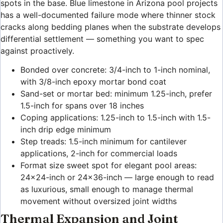
spots in the base. Blue limestone in Arizona pool projects
has a well-documented failure mode where thinner stock
cracks along bedding planes when the substrate develops
differential settlement — something you want to spec
against proactively.
Bonded over concrete: 3/4-inch to 1-inch nominal,
with 3/8-inch epoxy mortar bond coat
Sand-set or mortar bed: minimum 1.25-inch, prefer
1.5-inch for spans over 18 inches
Coping applications: 1.25-inch to 1.5-inch with 1.5-
inch drip edge minimum
Step treads: 1.5-inch minimum for cantilever
applications, 2-inch for commercial loads
Format size sweet spot for elegant pool areas:
24×24-inch or 24×36-inch — large enough to read
as luxurious, small enough to manage thermal
movement without oversized joint widths
Thermal Expansion and Joint