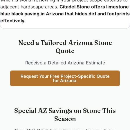
adjacent hardscape areas.
Citadel Stone offers limestone
blue black paving in Arizona that hides dirt and footprints
effectively.
Need a Tailored Arizona Stone
Quote
Receive a Detailed Arizona Estimate
Request Your Free Project-Specific Quote
for Arizona.
Special AZ Savings on Stone This
Season