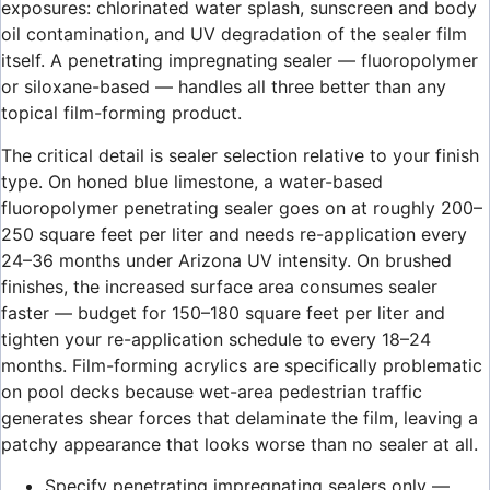
exposures: chlorinated water splash, sunscreen and body
oil contamination, and UV degradation of the sealer film
itself. A penetrating impregnating sealer — fluoropolymer
or siloxane-based — handles all three better than any
topical film-forming product.
The critical detail is sealer selection relative to your finish
type. On honed blue limestone, a water-based
fluoropolymer penetrating sealer goes on at roughly 200–
250 square feet per liter and needs re-application every
24–36 months under Arizona UV intensity. On brushed
finishes, the increased surface area consumes sealer
faster — budget for 150–180 square feet per liter and
tighten your re-application schedule to every 18–24
months. Film-forming acrylics are specifically problematic
on pool decks because wet-area pedestrian traffic
generates shear forces that delaminate the film, leaving a
patchy appearance that looks worse than no sealer at all.
Specify penetrating impregnating sealers only —