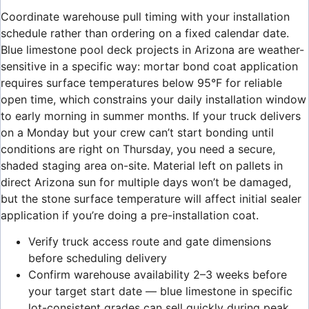
Coordinate warehouse pull timing with your installation
schedule rather than ordering on a fixed calendar date.
Blue limestone pool deck projects in Arizona are weather-
sensitive in a specific way: mortar bond coat application
requires surface temperatures below 95°F for reliable
open time, which constrains your daily installation window
to early morning in summer months. If your truck delivers
on a Monday but your crew can’t start bonding until
conditions are right on Thursday, you need a secure,
shaded staging area on-site. Material left on pallets in
direct Arizona sun for multiple days won’t be damaged,
but the stone surface temperature will affect initial sealer
application if you’re doing a pre-installation coat.
Verify truck access route and gate dimensions
before scheduling delivery
Confirm warehouse availability 2–3 weeks before
your target start date — blue limestone in specific
lot-consistent grades can sell quickly during peak