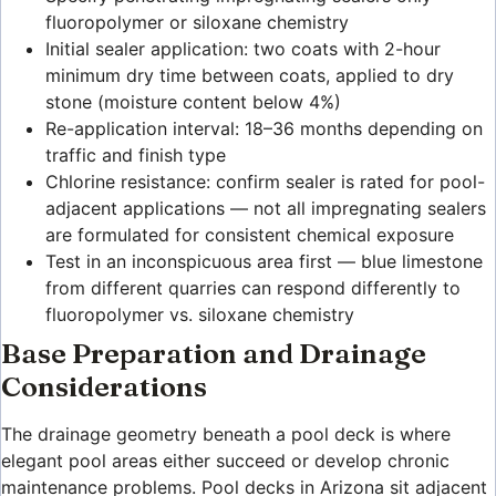
fluoropolymer or siloxane chemistry
Initial sealer application: two coats with 2-hour
minimum dry time between coats, applied to dry
stone (moisture content below 4%)
Re-application interval: 18–36 months depending on
traffic and finish type
Chlorine resistance: confirm sealer is rated for pool-
adjacent applications — not all impregnating sealers
are formulated for consistent chemical exposure
Test in an inconspicuous area first — blue limestone
from different quarries can respond differently to
fluoropolymer vs. siloxane chemistry
Base Preparation and Drainage
Considerations
The drainage geometry beneath a pool deck is where
elegant pool areas either succeed or develop chronic
maintenance problems. Pool decks in Arizona sit adjacent