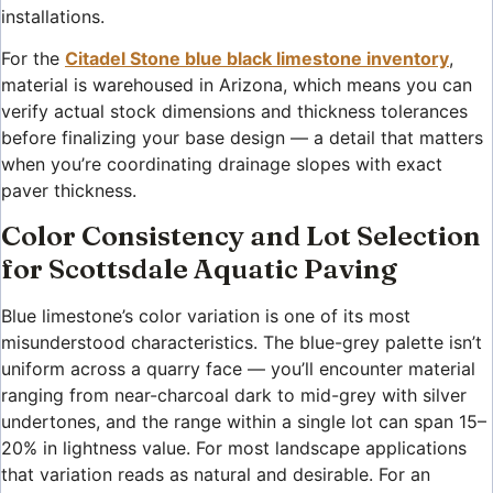
installations.
For the
Citadel Stone blue black limestone inventory
,
material is warehoused in Arizona, which means you can
verify actual stock dimensions and thickness tolerances
before finalizing your base design — a detail that matters
when you’re coordinating drainage slopes with exact
paver thickness.
Color Consistency and Lot Selection
for Scottsdale Aquatic Paving
Blue limestone’s color variation is one of its most
misunderstood characteristics. The blue-grey palette isn’t
uniform across a quarry face — you’ll encounter material
ranging from near-charcoal dark to mid-grey with silver
undertones, and the range within a single lot can span 15–
20% in lightness value. For most landscape applications
that variation reads as natural and desirable. For an