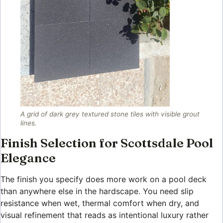
A grid of dark grey textured stone tiles with visible grout
lines.
Finish Selection for Scottsdale Pool
Elegance
The finish you specify does more work on a pool deck
than anywhere else in the hardscape. You need slip
resistance when wet, thermal comfort when dry, and
visual refinement that reads as intentional luxury rather