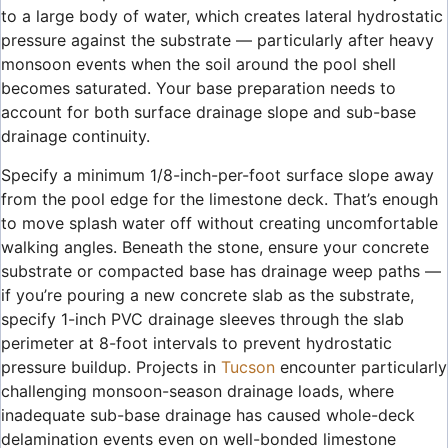
to a large body of water, which creates lateral hydrostatic
pressure against the substrate — particularly after heavy
monsoon events when the soil around the pool shell
becomes saturated. Your base preparation needs to
account for both surface drainage slope and sub-base
drainage continuity.
Specify a minimum 1/8-inch-per-foot surface slope away
from the pool edge for the limestone deck. That’s enough
to move splash water off without creating uncomfortable
walking angles. Beneath the stone, ensure your concrete
substrate or compacted base has drainage weep paths —
if you’re pouring a new concrete slab as the substrate,
specify 1-inch PVC drainage sleeves through the slab
perimeter at 8-foot intervals to prevent hydrostatic
pressure buildup. Projects in
Tucson
encounter particularly
challenging monsoon-season drainage loads, where
inadequate sub-base drainage has caused whole-deck
delamination events even on well-bonded limestone