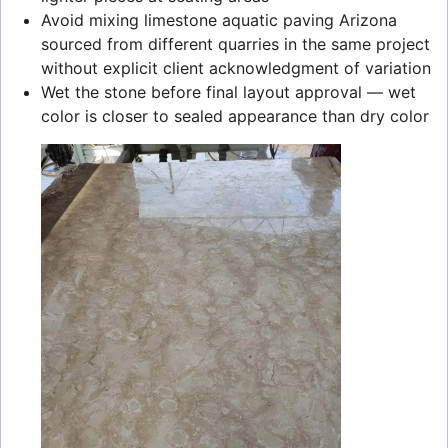
Avoid mixing limestone aquatic paving Arizona
sourced from different quarries in the same project
without explicit client acknowledgment of variation
Wet the stone before final layout approval — wet
color is closer to sealed appearance than dry color