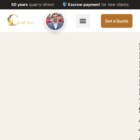
50 years
quarry-direct
·
Escrow payment
for new clients
Get a Quote