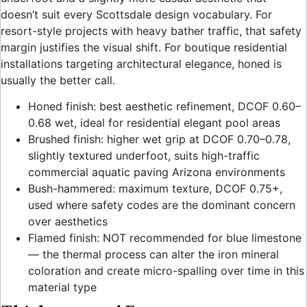
doesn’t suit every Scottsdale design vocabulary. For
resort-style projects with heavy bather traffic, that safety
margin justifies the visual shift. For boutique residential
installations targeting architectural elegance, honed is
usually the better call.
Honed finish: best aesthetic refinement, DCOF 0.60–
0.68 wet, ideal for residential elegant pool areas
Brushed finish: higher wet grip at DCOF 0.70–0.78,
slightly textured underfoot, suits high-traffic
commercial aquatic paving Arizona environments
Bush-hammered: maximum texture, DCOF 0.75+,
used where safety codes are the dominant concern
over aesthetics
Flamed finish: NOT recommended for blue limestone
— the thermal process can alter the iron mineral
coloration and create micro-spalling over time in this
material type