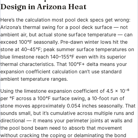
Design in Arizona Heat
Here’s the calculation most pool deck specs get wrong:
Arizona’s thermal swing for a pool deck surface — not
ambient air, but actual stone surface temperature — can
exceed 100°F seasonally. Pre-dawn winter lows hit the
stone at 40–45°F; peak summer surface temperatures on
blue limestone reach 140–155°F even with its superior
thermal characteristics. That 100°F+ delta means your
expansion coefficient calculation can’t use standard
ambient temperature ranges.
Using the limestone expansion coefficient of 4.5 × 10⁻⁶
per °F across a 100°F surface swing, a 10-foot run of
stone moves approximately 0.054 inches seasonally. That
sounds small, but it’s cumulative across multiple runs and
directional — it means your perimeter joints at walls and
the pool bond beam need to absorb that movement
without cracking the coping or delaminating the bond