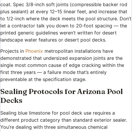
coat. Spec 3/8-inch soft joints (compressible backer rod
plus sealant) at every 12–15 linear feet, and increase that
to 1/2-inch where the deck meets the pool structure. Don’t
let a contractor talk you down to 20-foot spacing — the
printed generic guidelines weren’t written for desert
landscape water features or desert pool decks.
Projects in
Phoenix
metropolitan installations have
demonstrated that undersized expansion joints are the
single most common cause of edge cracking within the
first three years — a failure mode that’s entirely
preventable at the specification stage.
Sealing Protocols for Arizona Pool
Decks
Sealing blue limestone for pool deck use requires a
different product category than standard exterior sealer.
You’re dealing with three simultaneous chemical