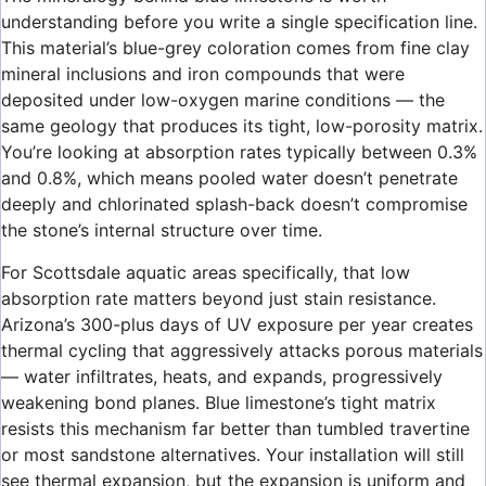
understanding before you write a single specification line.
This material’s blue-grey coloration comes from fine clay
mineral inclusions and iron compounds that were
deposited under low-oxygen marine conditions — the
same geology that produces its tight, low-porosity matrix.
You’re looking at absorption rates typically between 0.3%
and 0.8%, which means pooled water doesn’t penetrate
deeply and chlorinated splash-back doesn’t compromise
the stone’s internal structure over time.
For Scottsdale aquatic areas specifically, that low
absorption rate matters beyond just stain resistance.
Arizona’s 300-plus days of UV exposure per year creates
thermal cycling that aggressively attacks porous materials
— water infiltrates, heats, and expands, progressively
weakening bond planes. Blue limestone’s tight matrix
resists this mechanism far better than tumbled travertine
or most sandstone alternatives. Your installation will still
see thermal expansion, but the expansion is uniform and