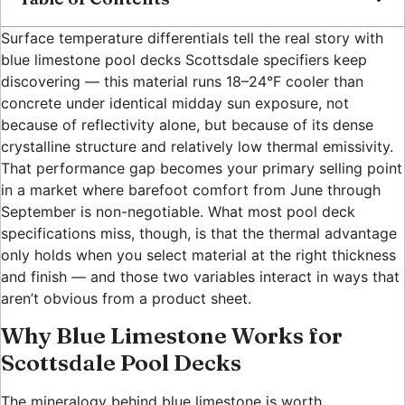
Surface temperature differentials tell the real story with
blue limestone pool decks Scottsdale specifiers keep
discovering — this material runs 18–24°F cooler than
concrete under identical midday sun exposure, not
because of reflectivity alone, but because of its dense
crystalline structure and relatively low thermal emissivity.
That performance gap becomes your primary selling point
in a market where barefoot comfort from June through
September is non-negotiable. What most pool deck
specifications miss, though, is that the thermal advantage
only holds when you select material at the right thickness
and finish — and those two variables interact in ways that
aren’t obvious from a product sheet.
Why Blue Limestone Works for
Scottsdale Pool Decks
The mineralogy behind blue limestone is worth