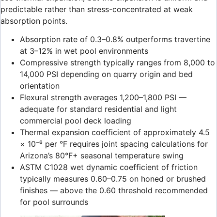
predictable rather than stress-concentrated at weak
absorption points.
Absorption rate of 0.3–0.8% outperforms travertine
at 3–12% in wet pool environments
Compressive strength typically ranges from 8,000 to
14,000 PSI depending on quarry origin and bed
orientation
Flexural strength averages 1,200–1,800 PSI —
adequate for standard residential and light
commercial pool deck loading
Thermal expansion coefficient of approximately 4.5
× 10⁻⁶ per °F requires joint spacing calculations for
Arizona’s 80°F+ seasonal temperature swing
ASTM C1028 wet dynamic coefficient of friction
typically measures 0.60–0.75 on honed or brushed
finishes — above the 0.60 threshold recommended
for pool surrounds