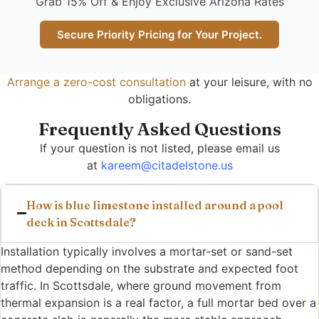
Grab 15% Off & Enjoy Exclusive Arizona Rates
Secure Priority Pricing for Your Project.
Arrange a zero-cost consultation
at your leisure, with no
obligations.
Frequently Asked Questions
If your question is not listed, please email us
at
kareem@citadelstone.us
How is blue limestone installed around a pool
deck in Scottsdale?
Installation typically involves a mortar-set or sand-set
method depending on the substrate and expected foot
traffic. In Scottsdale, where ground movement from
thermal expansion is a real factor, a full mortar bed over a