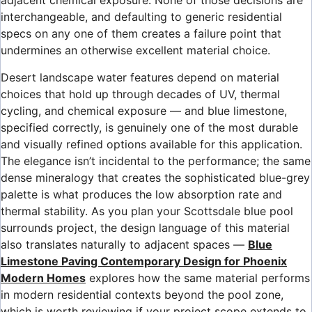
adjacent chemical exposure. None of those decisions are
interchangeable, and defaulting to generic residential
specs on any one of them creates a failure point that
undermines an otherwise excellent material choice.
Desert landscape water features depend on material
choices that hold up through decades of UV, thermal
cycling, and chemical exposure — and blue limestone,
specified correctly, is genuinely one of the most durable
and visually refined options available for this application.
The elegance isn’t incidental to the performance; the same
dense mineralogy that creates the sophisticated blue-grey
palette is what produces the low absorption rate and
thermal stability. As you plan your Scottsdale blue pool
surrounds project, the design language of this material
also translates naturally to adjacent spaces —
Blue
Limestone Paving Contemporary Design for Phoenix
Modern Homes
explores how the same material performs
in modern residential contexts beyond the pool zone,
which is worth reviewing if your project scope extends to