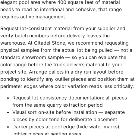
elegant pool area where 400 square feet of material
needs to read as intentional and cohesive, that range
requires active management.
Request lot-consistent material from your supplier and
verify batch numbers before delivery leaves the
warehouse. At Citadel Stone, we recommend requesting
physical samples from the actual lot being pulled — not a
standard showroom sample — so you can evaluate the
color range before the truck delivers material to your
project site. Arrange pallets in a dry run layout before
bonding to identify any outlier pieces and position them at
perimeter edges where color variation reads less critically.
Request lot consistency documentation: all pieces
from the same quarry extraction period
Visual sort on-site before installation — separate
pieces by color tone for deliberate placement
Darker pieces at pool edge (hide water marks);
lighter pieces at seating areas