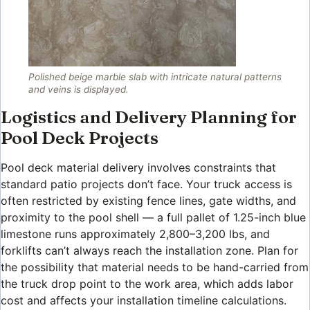
Polished beige marble slab with intricate natural patterns
and veins is displayed.
Logistics and Delivery Planning for
Pool Deck Projects
Pool deck material delivery involves constraints that
standard patio projects don’t face. Your truck access is
often restricted by existing fence lines, gate widths, and
proximity to the pool shell — a full pallet of 1.25-inch blue
limestone runs approximately 2,800–3,200 lbs, and
forklifts can’t always reach the installation zone. Plan for
the possibility that material needs to be hand-carried from
the truck drop point to the work area, which adds labor
cost and affects your installation timeline calculations.