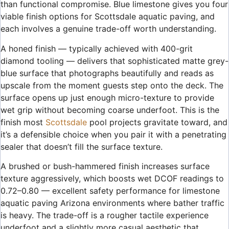
than functional compromise. Blue limestone gives you four
viable finish options for Scottsdale aquatic paving, and
each involves a genuine trade-off worth understanding.
A honed finish — typically achieved with 400-grit
diamond tooling — delivers that sophisticated matte grey-
blue surface that photographs beautifully and reads as
upscale from the moment guests step onto the deck. The
surface opens up just enough micro-texture to provide
wet grip without becoming coarse underfoot. This is the
finish most
Scottsdale
pool projects gravitate toward, and
it’s a defensible choice when you pair it with a penetrating
sealer that doesn’t fill the surface texture.
A brushed or bush-hammered finish increases surface
texture aggressively, which boosts wet DCOF readings to
0.72–0.80 — excellent safety performance for limestone
aquatic paving Arizona environments where bather traffic
is heavy. The trade-off is a rougher tactile experience
underfoot and a slightly more casual aesthetic that