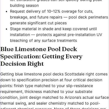
building season
Request delivery of 10–12% overage for cuts,
breakage, and future repairs — pool deck perimeters
generate significant cut pieces
Stage material in shade and keep covered until
installation — protects against pre-installation UV
bleaching of any surface treatments
Blue Limestone Pool Deck
Specification: Getting Every
Decision Right
Getting blue limestone pool decks Scottsdale right comes
down to specification precision at four critical decision
points: finish type matched to your slip-resistance
requirement, thickness matched to your substrate
condition, joint design matched to Arizona’s actual surface
thermal swing, and sealer chemistry matched to pool-