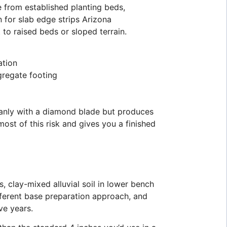
e from established planting beds,
n for slab edge strips Arizona
 to raised beds or sloped terrain.
ation
gregate footing
eanly with a diamond blade but produces
ost of this risk and gives you a finished
, clay-mixed alluvial soil in lower bench
ifferent base preparation approach, and
ve years.