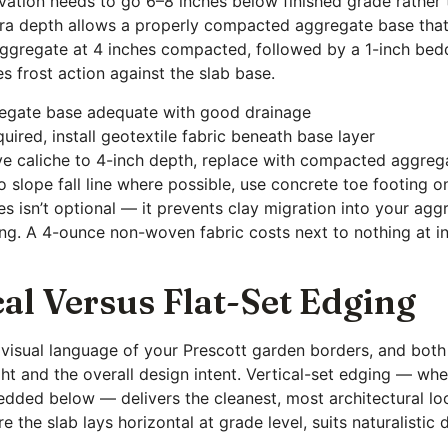
vation needs to go 6–8 inches below finished grade rather 
a depth allows a properly compacted aggregate base that w
aggregate at 4 inches compacted, followed by a 1-inch bed
 frost action against the slab base.
regate base adequate with good drainage
ired, install geotextile fabric beneath base layer
ve caliche to 4-inch depth, replace with compacted aggreg
to slope fall line where possible, use concrete toe footing o
es isn’t optional — it prevents clay migration into your ag
g. A 4-ounce non-woven fabric costs next to nothing at ins
cal Versus Flat-Set Edging
visual language of your Prescott garden borders, and both 
ht and the overall design intent. Vertical-set edging — whe
ded below — delivers the cleanest, most architectural loo
 the slab lays horizontal at grade level, suits naturalistic