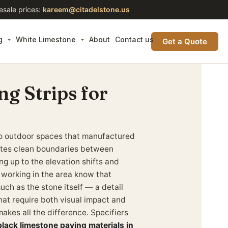
esale prices:
kareem@citadelstone.us
g
White Limestone
About
Contact us
Get a Quote
g Strips for
n to outdoor spaces that manufactured
eates clean boundaries between
g up to the elevation shifts and
 working in the area know that
uch as the stone itself — a detail
hat require both visual impact and
makes all the difference. Specifiers
lack limestone paving materials in