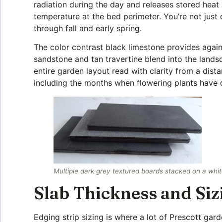
radiation during the day and releases stored heat
temperature at the bed perimeter. You’re not just 
through fall and early spring.
The color contrast black limestone provides agains
sandstone and tan travertine blend into the landsc
entire garden layout read with clarity from a dista
including the months when flowering plants have
Multiple dark grey textured boards stacked on a whit
Slab Thickness and Siz
Edging strip sizing is where a lot of Prescott gard