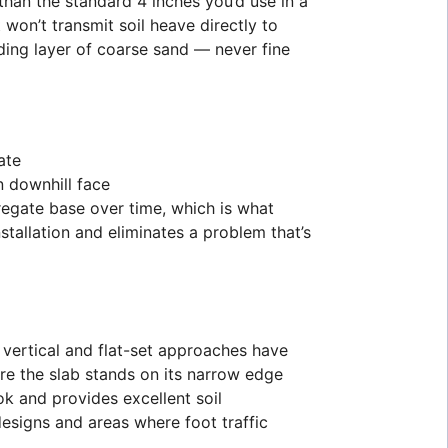
than the standard 4 inches you’d use in a
on’t transmit soil heave directly to
ding layer of coarse sand — never fine
ate
n downhill face
gregate base over time, which is what
tallation and eliminates a problem that’s
vertical and flat-set approaches have
re the slab stands on its narrow edge
k and provides excellent soil
 designs and areas where foot traffic