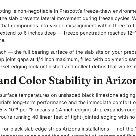
footing is non-negotiable in Prescott’s freeze-thaw environ
 the slab prevents lateral movement during freeze cycles. 
t that compounds into visible misalignment within three to 
d extend to 6 inches deep — freeze penetration reaches 12–1
ne.
oach — the full bearing surface of the slab sits on your pre
 joint gaps at 1/4 inch maximum, filled with polymeric sa
t-set edging look unfinished and collect debris that works 
d Color Stability in Arizo
 — surface temperatures on unshaded black limestone edging
terial’s long-term performance and the immediate comfort o
.5 × 10⁻⁶ per °F means a 24-inch edging strip expands roug
u’re running 40 linear feet of tight-jointed edging with no 
et for black slab edge strips Arizona installations — not t
e temperature gain and the end-restraint at corners and fix