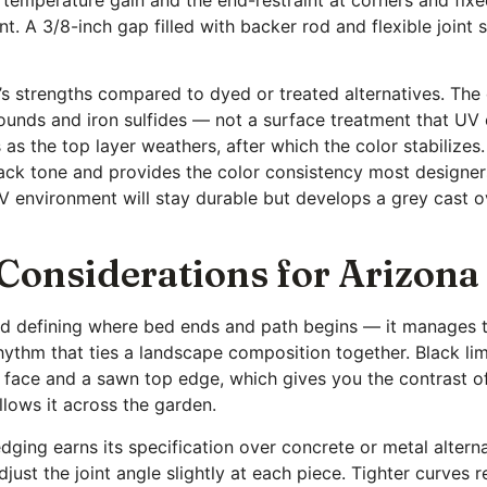
cient. A 3/8-inch gap filled with backer rod and flexible joint
e’s strengths compared to dyed or treated alternatives. The
unds and iron sulfides — not a surface treatment that UV
s as the top layer weathers, after which the color stabilize
black tone and provides the color consistency most designe
UV environment will stay durable but develops a grey cast o
 Considerations for Arizon
d defining where bed ends and path begins — it manages th
rhythm that ties a landscape composition together. Black l
d face and a sawn top edge, which gives you the contrast of
llows it across the garden.
ging earns its specification over concrete or metal alterna
just the joint angle slightly at each piece. Tighter curves r