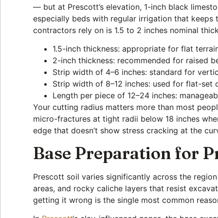
— but at Prescott’s elevation, 1-inch black limest
especially beds with regular irrigation that keeps
contractors rely on is 1.5 to 2 inches nominal thic
1.5-inch thickness: appropriate for flat terra
2-inch thickness: recommended for raised be
Strip width of 4–6 inches: standard for vert
Strip width of 8–12 inches: used for flat-set
Length per piece of 12–24 inches: manageable
Your cutting radius matters more than most peopl
micro-fractures at tight radii below 18 inches whe
edge that doesn’t show stress cracking at the cur
Base Preparation for P
Prescott soil varies significantly across the regi
areas, and rocky caliche layers that resist excav
getting it wrong is the single most common reason 