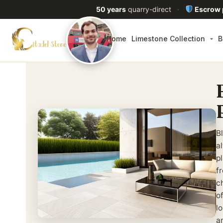
50 years
quarry-direct
·
Escrow
Home
Limestone Collection
B
B
a
p
f
ch
o
lo
a