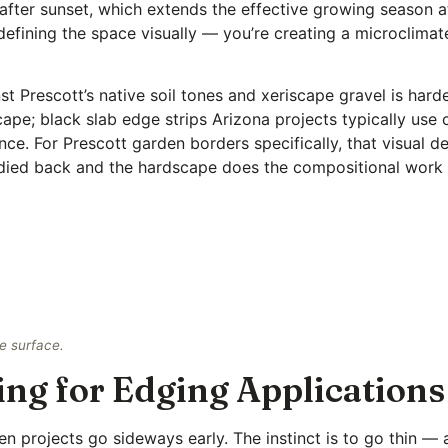
 after sunset, which extends the effective growing season a
defining the space visually — you’re creating a microclimat
t Prescott’s native soil tones and xeriscape gravel is harder
ape; black slab edge strips Arizona projects typically use 
nce. For Prescott garden borders specifically, that visual de
 died back and the hardscape does the compositional work 
e surface.
ing for Edging Applications
en projects go sideways early. The instinct is to go thin — 