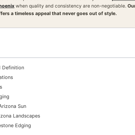
hoenix
when quality and consistency are non-negotiable.
Our
ffers a timeless appeal that never goes out of style.
 Definition
ations
s
dging
 Arizona Sun
rizona Landscapes
estone Edging