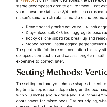
In
Prescott
‘s clay-influenced zones, the base exca
stable decomposed granite environment. That extr
your limestone slab. Use 3/4-inch clean crushed 
mason’s sand, which retains moisture and promotes
Decomposed granite native soil: 4-inch agg
Clay-mixed soil: 6–8 inch aggregate base requ
Rocky caliche substrate: break up and remo
Sloped terrain: install edging perpendicular 
The geotextile fabric recommendation for clay sit
collapses compaction and causes long-term settlin
expensive to correct later.
Setting Methods: Verti
The setting method you choose shapes the entire 
legitimate applications depending on the bed heig
with 2–3 inches above grade and 3–4 inches embed
containment for raised beds. Flat-set edging, where
crosses the bed border regularly.