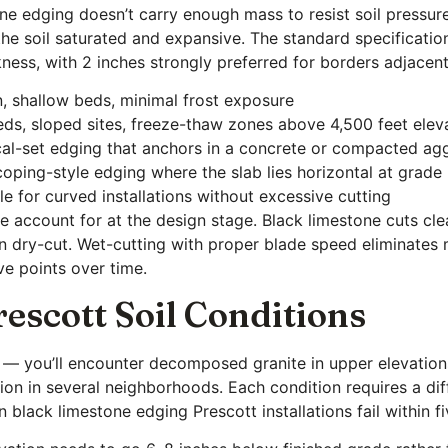
one edging doesn’t carry enough mass to resist soil pressur
 the soil saturated and expansive. The standard specificatio
kness, with 2 inches strongly preferred for borders adjacent
in, shallow beds, minimal frost exposure
ds, sloped sites, freeze-thaw zones above 4,500 feet elev
ical-set edging that anchors in a concrete or compacted ag
 coping-style edging where the slab lies horizontal at grade
 for curved installations without excessive cutting
e account for at the design stage. Black limestone cuts cl
n dry-cut. Wet-cutting with proper blade speed eliminates m
ve points over time.
rescott Soil Conditions
on — you’ll encounter decomposed granite in upper elevations
ation in several neighborhoods. Each condition requires a d
black limestone edging Prescott installations fail within fi