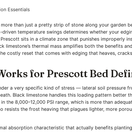
ion Essentials
more than just a pretty strip of stone along your garden b
n-driven temperature swings determines whether your edging
t, Prescott sits in a climate zone that punishes improperly i
ck limestone’s thermal mass amplifies both the benefits and
the costly reset that comes with edging that heaves, cracks
orks for Prescott Bed Defi
r a very specific kind of stress — lateral soil pressure fr
th. Black limestone handles this loading pattern better t
h in the 8,000–12,000 PSI range, which is more than adequat
so resists the frost heaving that plagues lighter, more porou
mal absorption characteristic that actually benefits planti