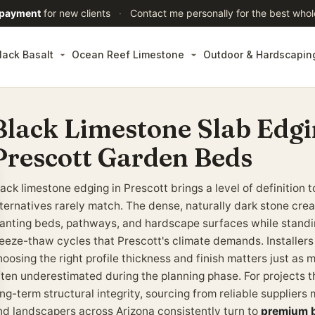
 payment
for new clients
·
Contact me personally for the best whol
lack Basalt
Ocean Reef Limestone
Outdoor & Hardscapin
Black Limestone Slab Edgin
Prescott Garden Beds
lack limestone edging in Prescott brings a level of definitio
lternatives rarely match. The dense, naturally dark stone cr
lanting beds, pathways, and hardscape surfaces while standin
reeze-thaw cycles that Prescott's climate demands. Installers
oosing the right profile thickness and finish matters just as m
ften underestimated during the planning phase. For projects t
ng-term structural integrity, sourcing from reliable suppliers 
nd landscapers across Arizona consistently turn to
premium b