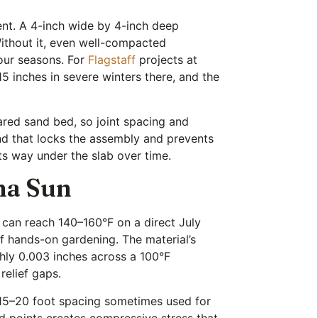
ment. A 4-inch wide by 4-inch deep
Without it, even well-compacted
four seasons. For
Flagstaff
projects at
5 inches in severe winters there, and the
pared sand bed, so joint spacing and
nd that locks the assembly and prevents
its way under the slab over time.
na Sun
 can reach 140–160°F on a direct July
f hands-on gardening. The material’s
hly 0.003 inches across a 100°F
relief gaps.
he 15–20 foot spacing sometimes used for
ed points creates compressive stress that