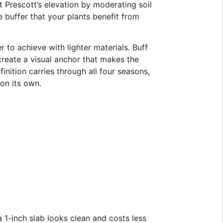
t Prescott’s elevation by moderating soil
e buffer that your plants benefit from
 to achieve with lighter materials. Buff
create a visual anchor that makes the
finition carries through all four seasons,
on its own.
a 1-inch slab looks clean and costs less