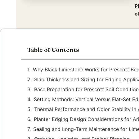
P
o
Table of Contents
Why Black Limestone Works for Prescott Bed
Slab Thickness and Sizing for Edging Applic
Base Preparation for Prescott Soil Condition
Setting Methods: Vertical Versus Flat-Set E
Thermal Performance and Color Stability in
Planter Edging Design Considerations for A
Sealing and Long-Term Maintenance for Lim
Ordering, Logistics, and Project Planning