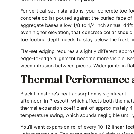
For vertical-set installations, your concrete toe 
concrete collar poured against the buried face of
aggregate bases allow 1/8 to 1/4 inch annual drif
even higher elevation, that concrete collar shoul
toe footing depth needs to stay below the frost li
Flat-set edging requires a slightly different appr
edge-to-edge alignment become more visible. Keep
weed intrusion between pieces. Wider joints in fla
Thermal Performance an
Black limestone’s heat absorption is significant
afternoon in Prescott, which affects both the ma
thermal expansion coefficient of approximately 4
temperature swing, which sounds negligible until yo
You’ll want expansion relief every 10–12 linear fe
lighter materials. The combination of high surfac