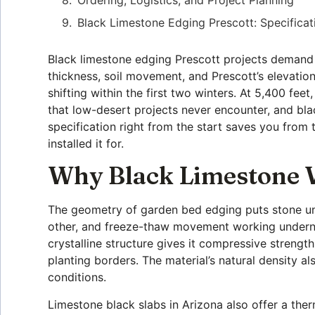
Black Limestone Edging Prescott: Specificat
Black limestone edging Prescott projects demand 
thickness, soil movement, and Prescott’s elevatio
shifting within the first two winters. At 5,400 fee
that low-desert projects never encounter, and bla
specification right from the start saves you from 
installed it for.
Why Black Limestone W
The geometry of garden bed edging puts stone unde
other, and freeze-thaw movement working undernea
crystalline structure gives it compressive strengt
planting borders. The material’s natural density al
conditions.
Limestone black slabs in Arizona also offer a ther