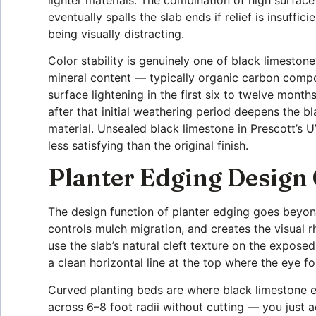
eventually spalls the slab ends if relief is insuffi
being visually distracting.
Color stability is genuinely one of black limeston
mineral content — typically organic carbon compo
surface lightening in the first six to twelve month
after that initial weathering period deepens the 
material. Unsealed black limestone in Prescott’s 
less satisfying than the original finish.
Planter Edging Design
The design function of planter edging goes beyon
controls mulch migration, and creates the visual 
use the slab’s natural cleft texture on the expose
a clean horizontal line at the top where the eye fo
Curved planting beds are where black limestone ed
across 6–8 foot radii without cutting — you just ad