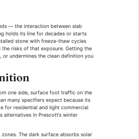
eds — the interaction between slab
 holds its line for decades or starts
nstalled stone with freeze-thaw cycles
 the risks of that exposure. Getting the
, or undermines the clean definition you
nition
om one side, surface foot traffic on the
han many specifiers expect because its
e for residential and light commercial
s alternatives in Prescott’s winter
ng zones. The dark surface absorbs solar