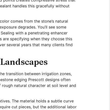
 sealant handles this gracefully without
 color comes from the stone’s natural
 exposure degrades. You’ll see some
s. Sealing with a penetrating enhancer
rs are specifying when they choose this
ver several years that many clients find
a Landscapes
e transition between irrigation zones,
imestone edging Prescott designs often
 rough natural character at soil level and
tives. The material holds a subtle curve
equire cut pieces, but the additional labor