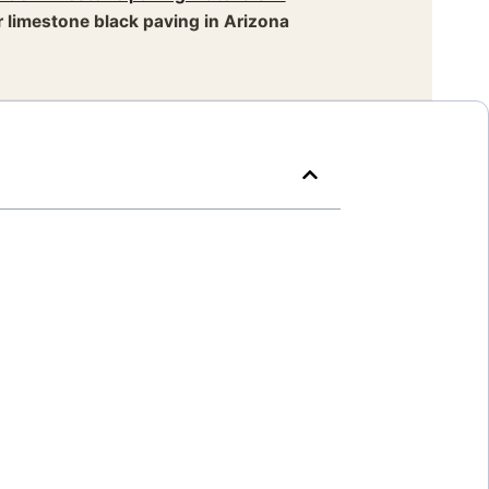
 limestone black paving in Arizona