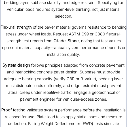
bedding layer, subbase stability, and edge restraint. Specifying for
vehicular loads requires system-level thinking, not just material
selection.
Flexural strength
of the paver material governs resistance to bending
stress under wheel loads. Request ASTM C99 or C880 flexural-
strength test reports from
Citadel Stone
, noting that test values
represent material capacity—actual system performance depends on
installation quality.
System design
follows principles adapted from concrete pavement
and interlocking concrete paver design. Subbase must provide
adequate bearing capacity (verify CBR or R-value), bedding layer
must distribute loads uniformly, and edge restraint must prevent
lateral creep under repetitive traffic. Engage a geotechnical or
pavement engineer for vehicular-access zones.
Proof testing
validates system performance before the installation is
released for use. Plate-load tests apply static loads and measure
deflection; Falling Weight Deflectometer (FWD) tests simulate