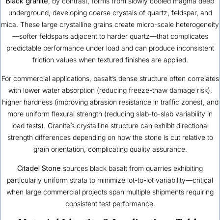
Black granite
, by contrast, forms from slowly cooled magma deep
underground, developing coarse crystals of quartz, feldspar, and
mica. These large crystalline grains create micro-scale heterogeneity
—softer feldspars adjacent to harder quartz—that complicates
predictable performance under load and can produce inconsistent
friction values when textured finishes are applied.
For commercial applications, basalt’s dense structure often correlates
with lower water absorption (reducing freeze-thaw damage risk),
higher hardness (improving abrasion resistance in traffic zones), and
more uniform flexural strength (reducing slab-to-slab variability in
load tests). Granite’s crystalline structure can exhibit directional
strength differences depending on how the stone is cut relative to
grain orientation, complicating quality assurance.
Citadel Stone
sources black basalt from quarries exhibiting
particularly uniform strata to minimize lot-to-lot variability—critical
when large commercial projects span multiple shipments requiring
consistent test performance.