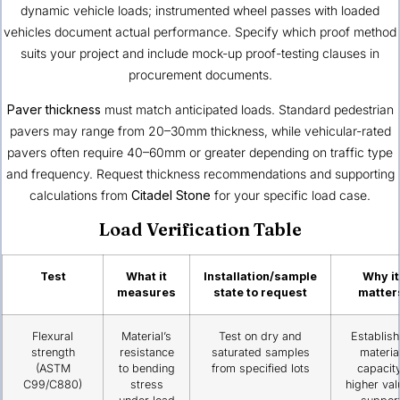
dynamic vehicle loads; instrumented wheel passes with loaded
vehicles document actual performance. Specify which proof method
suits your project and include mock-up proof-testing clauses in
procurement documents.
Paver thickness
must match anticipated loads. Standard pedestrian
pavers may range from 20–30mm thickness, while vehicular-rated
pavers often require 40–60mm or greater depending on traffic type
and frequency. Request thickness recommendations and supporting
calculations from
Citadel Stone
for your specific load case.
Load Verification Table
Test
What it
Installation/sample
Why it
measures
state to request
matter
Flexural
Material’s
Test on dry and
Establis
strength
resistance
saturated samples
materia
(ASTM
to bending
from specified lots
capacity
C99/C880)
stress
higher val