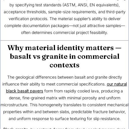
by specifying test standards (ASTM, ANSI, EN equivalents),
acceptance thresholds, sample-size requirements, and third-party
verification protocols. The material supplier’s ability to deliver
complete documentation packages—not just attractive samples—
often determines commercial project feasibility.
Why material identity matters —
basalt vs granite in commercial
contexts
The geological differences between basalt and granite directly
influence their ability to meet commercial specifications.
our natural
black basalt pavers
form from rapidly cooled lava, producing a
dense, fine-grained matrix with minimal porosity and uniform
microstructure. This homogeneity translates to consistent mechanical
properties within and between slabs, predictable fracture behavior,
and uniform response to surface texturing for slip resistance.