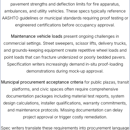
pavement strengths and deflection limits for fire apparatus,
ambulances, and utility vehicles. These specs typically reference
AASHTO guidelines or municipal standards requiring proof testing or
engineered certifications before occupancy approval.
Maintenance vehicle loads
present ongoing challenges in
commercial settings. Street sweepers, scissor lifts, delivery trucks,
and grounds-keeping equipment create repetitive wheel loads and
point loads that can fracture undersized or poorly bedded pavers.
Specification writers increasingly demand in-situ proof-loading
demonstrations during mock-up approval.
Municipal procurement acceptance criteria
for public plazas, transit
platforms, and civic spaces often require comprehensive
documentation packages including material test reports, system
design calculations, installer qualifications, warranty commitments,
and maintenance protocols. Missing documentation can delay
project approval or trigger costly remediation.
Spec writers translate these requirements into procurement language