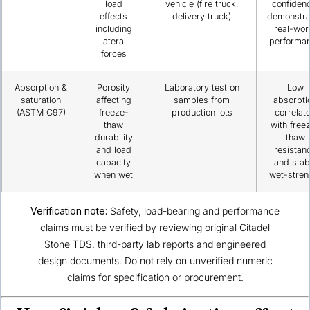
load
vehicle (fire truck,
confiden
effects
delivery truck)
demonstra
including
real-wor
lateral
performa
forces
Absorption &
Porosity
Laboratory test on
Low
saturation
affecting
samples from
absorpti
(ASTM C97)
freeze-
production lots
correlat
thaw
with free
durability
thaw
and load
resistan
capacity
and stab
when wet
wet-stren
Verification note:
Safety, load-bearing and performance
claims must be verified by reviewing original Citadel
Stone TDS, third-party lab reports and engineered
design documents. Do not rely on unverified numeric
claims for specification or procurement.