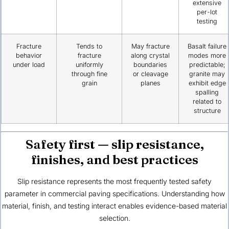
extensive
per-lot
testing
Fracture
Tends to
May fracture
Basalt failure
behavior
fracture
along crystal
modes more
under load
uniformly
boundaries
predictable;
through fine
or cleavage
granite may
grain
planes
exhibit edge
spalling
related to
structure
Safety first — slip resistance,
finishes, and best practices
Slip resistance represents the most frequently tested safety
parameter in commercial paving specifications. Understanding how
material, finish, and testing interact enables evidence-based material
selection.