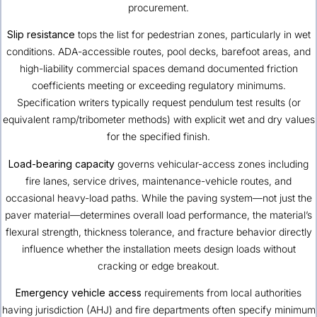
procurement.
Slip resistance
tops the list for pedestrian zones, particularly in wet
conditions. ADA-accessible routes, pool decks, barefoot areas, and
high-liability commercial spaces demand documented friction
coefficients meeting or exceeding regulatory minimums.
Specification writers typically request pendulum test results (or
equivalent ramp/tribometer methods) with explicit wet and dry values
for the specified finish.
Load-bearing capacity
governs vehicular-access zones including
fire lanes, service drives, maintenance-vehicle routes, and
occasional heavy-load paths. While the paving system—not just the
paver material—determines overall load performance, the material’s
flexural strength, thickness tolerance, and fracture behavior directly
influence whether the installation meets design loads without
cracking or edge breakout.
Emergency vehicle access
requirements from local authorities
having jurisdiction (AHJ) and fire departments often specify minimum