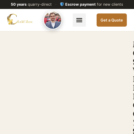
50 years
quarry-direct
·
Escrow payment
for new clients
Get a Quote