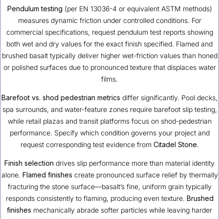
Pendulum testing
(per EN 13036-4 or equivalent ASTM methods)
measures dynamic friction under controlled conditions. For
commercial specifications, request pendulum test reports showing
both wet and dry values for the exact finish specified. Flamed and
brushed basalt typically deliver higher wet-friction values than honed
or polished surfaces due to pronounced texture that displaces water
films.
Barefoot vs. shod pedestrian metrics
differ significantly. Pool decks,
spa surrounds, and water-feature zones require barefoot slip testing,
while retail plazas and transit platforms focus on shod-pedestrian
performance. Specify which condition governs your project and
request corresponding test evidence from
Citadel Stone
.
Finish selection
drives slip performance more than material identity
alone.
Flamed finishes
create pronounced surface relief by thermally
fracturing the stone surface—basalt’s fine, uniform grain typically
responds consistently to flaming, producing even texture.
Brushed
finishes
mechanically abrade softer particles while leaving harder