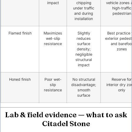
impact
chipping
vehicle zones 
under traffic
high-traffic
and during
pedestrian
installation
Flamed finish
Maximizes
Slightly
Best practice 
wet-slip
reduces
exterior pedest
resistance
surface
and barefoo
density;
zones
negligible
structural
impact
Honed finish
Poor wet-
No structural
Reserve for
slip
disadvantage;
interior dry zo
resistance
smooth
only
surface
Lab & field evidence — what to ask
Citadel Stone