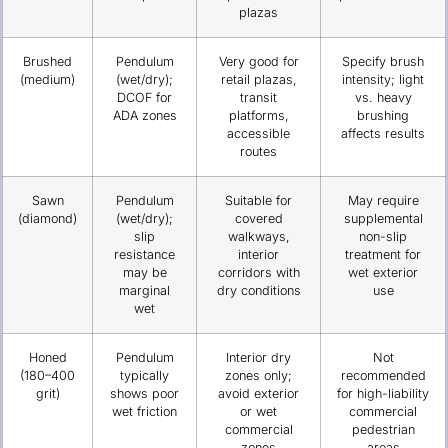
plazas
Brushed
Pendulum
Very good for
Specify brush
(medium)
(wet/dry);
retail plazas,
intensity; light
DCOF for
transit
vs. heavy
ADA zones
platforms,
brushing
accessible
affects results
routes
Sawn
Pendulum
Suitable for
May require
(diamond)
(wet/dry);
covered
supplemental
slip
walkways,
non-slip
resistance
interior
treatment for
may be
corridors with
wet exterior
marginal
dry conditions
use
wet
Honed
Pendulum
Interior dry
Not
(180–400
typically
zones only;
recommended
grit)
shows poor
avoid exterior
for high-liability
wet friction
or wet
commercial
commercial
pedestrian
zones
areas