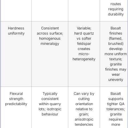
routes
requiring
durability
Hardness
Consistent
Variable;
Basalt
uniformity
across surface;
hard quartz
finishes
homogenous
vs softer
(flamed,
mineralogy
feldspar
brushed)
creates
develop
micro-
more uniform
heterogeneity
texture;
granite
finishes may
wear
unevenly
Flexural
Typically
Can vary by
Basalt
strength
consistent
cutting
supports
predictability
within quarry
orientation
tighter QA
lots; isotropic
relative to
tolerances;
behaviour
grain;
granite
anisotropic
requires
tendencies
more