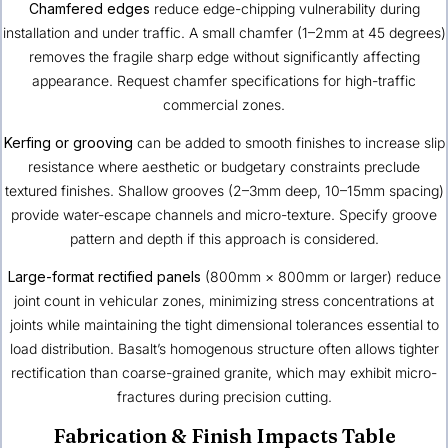
Chamfered edges
reduce edge-chipping vulnerability during
installation and under traffic. A small chamfer (1–2mm at 45 degrees)
removes the fragile sharp edge without significantly affecting
appearance. Request chamfer specifications for high-traffic
commercial zones.
Kerfing or grooving
can be added to smooth finishes to increase slip
resistance where aesthetic or budgetary constraints preclude
textured finishes. Shallow grooves (2–3mm deep, 10–15mm spacing)
provide water-escape channels and micro-texture. Specify groove
pattern and depth if this approach is considered.
Large-format rectified panels
(800mm × 800mm or larger) reduce
joint count in vehicular zones, minimizing stress concentrations at
joints while maintaining the tight dimensional tolerances essential to
load distribution. Basalt’s homogenous structure often allows tighter
rectification than coarse-grained granite, which may exhibit micro-
fractures during precision cutting.
Fabrication & Finish Impacts Table