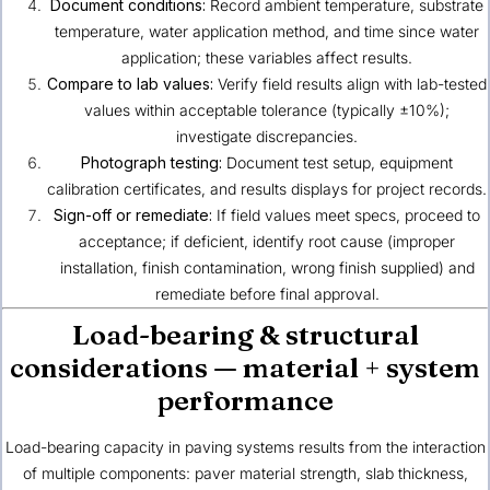
Document conditions:
Record ambient temperature, substrate
temperature, water application method, and time since water
application; these variables affect results.
Compare to lab values:
Verify field results align with lab-tested
values within acceptable tolerance (typically ±10%);
investigate discrepancies.
Photograph testing:
Document test setup, equipment
calibration certificates, and results displays for project records.
Sign-off or remediate:
If field values meet specs, proceed to
acceptance; if deficient, identify root cause (improper
installation, finish contamination, wrong finish supplied) and
remediate before final approval.
Load-bearing & structural
considerations — material + system
performance
Load-bearing capacity in paving systems results from the interaction
of multiple components: paver material strength, slab thickness,