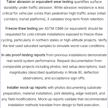
Taber abrasion or equivalent wear testing
quantifies surface
durability under traffic abrasion. While abrasion resistance is less
critical for vehicular zones than pedestrian high-traffic areas (retail
corridors, transit platforms), it validates long-term finish retention.
Freeze-thaw testing
per ASTM C666 (or equivalent) should be
requested for cold-climate installations exposed to freeze-thaw
cycling, particularly in northern states or high-altitude projects. Verify
the test used saturated samples to simulate worst-case conditions.
In-situ proof-testing reports
from previous installations demonstrate
real-world system performance. Request documentation from
comparable projects including photos, test setup descriptions, load
magnitudes (described qualitatively in Mode B), deflection
observations, and acceptance sign-offs.
Installer mock-up reports
with photos documenting substrate
preparation, material installation, joint detailing, edge restraint, and
any field modifications. Mock-up reports validate that recommended
installation methods translate from design to field execution.