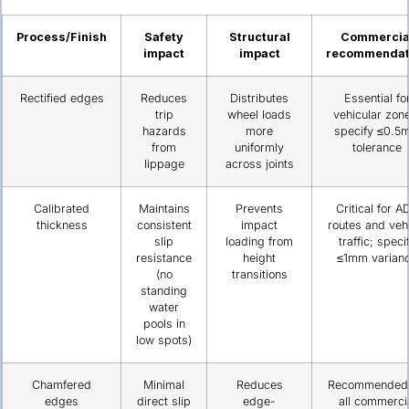
Process/Finish
Safety
Structural
Commercia
impact
impact
recommendat
Rectified edges
Reduces
Distributes
Essential fo
trip
wheel loads
vehicular zon
hazards
more
specify ≤0.5
from
uniformly
tolerance
lippage
across joints
Calibrated
Maintains
Prevents
Critical for A
thickness
consistent
impact
routes and veh
slip
loading from
traffic; speci
resistance
height
≤1mm varian
(no
transitions
standing
water
pools in
low spots)
Chamfered
Minimal
Reduces
Recommended 
edges
direct slip
edge-
all commerci