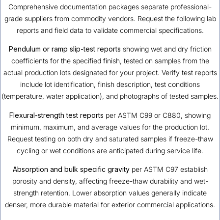
Comprehensive documentation packages separate professional-
grade suppliers from commodity vendors. Request the following lab
reports and field data to validate commercial specifications.
Pendulum or ramp slip-test reports
showing wet and dry friction
coefficients for the specified finish, tested on samples from the
actual production lots designated for your project. Verify test reports
include lot identification, finish description, test conditions
(temperature, water application), and photographs of tested samples.
Flexural-strength test reports
per ASTM C99 or C880, showing
minimum, maximum, and average values for the production lot.
Request testing on both dry and saturated samples if freeze-thaw
cycling or wet conditions are anticipated during service life.
Absorption and bulk specific gravity
per ASTM C97 establish
porosity and density, affecting freeze-thaw durability and wet-
strength retention. Lower absorption values generally indicate
denser, more durable material for exterior commercial applications.