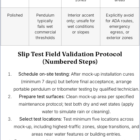
Polished
Pendulum
Interior accent
Explicitly avoid
typically
only; unsafe for
for ADA routes,
fails wet
wet conditions
emergency
commercial
or slopes
egress, or
thresholds
exterior zones
Slip Test Field Validation Protocol
(Numbered Steps)
Schedule on-site testing:
After mock-up installation cures
(minimum 7 days) but before final acceptance, arrange
portable pendulum or tribometer testing by qualified technician.
Prepare test surfaces:
Clean mock-up area per specified
maintenance protocol; test both dry and wet states (apply
water to simulate rain or cleaning).
Select test locations:
Test minimum five locations across
mock-up, including highest-traffic zones, slope transitions, and
areas near water features or building entries.