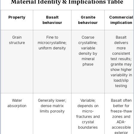
Material Identity & Implications Table
Property
Basalt
Granite
Commercial
behaviour
behaviour
implication
Grain
Fine to
Coarse
Basalt
structure
microcrystalline;
crystalline;
delivers
uniform density
variable
more
density by
consistent
mineral
test results;
phase
granite may
show higher
variability in
load/slip
testing
Water
Generally lower;
Variable;
Basalt often
absorption
dense matrix
depends on
better for
limits porosity
micro-
freeze-thaw
fractures and
zones and
crystal
ADA-
boundaries
accessible
exterior