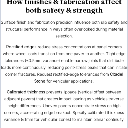
How finishes & fabrication affect
both safety & strength
Surface finish and fabrication precision influence both slip safety and
structural performance in ways often overlooked during material
selection.
Rectified edges
reduce stress concentrations at panel corners
where wheel loads transition from one paver to another. Tight edge
tolerances (≤0.5mm variance) enable narrow joints that distribute
loads more continuously, reducing point-stress peaks that can initiate
corner fractures. Request rectified-edge tolerances from
Citadel
Stone
for vehicular applications.
Calibrated thickness
prevents lippage (vertical offset between
adjacent pavers) that creates impact loading as vehicles traverse
height differences. Uneven pavers concentrate stress on high
corners, accelerating edge breakout. Specify calibrated thickness
variance (≤1mm for vehicular zones) to maintain planar continuity.