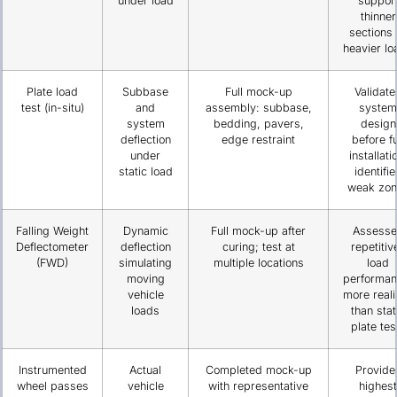
under load
suppor
thinner
sections 
heavier lo
Plate load
Subbase
Full mock-up
Validate
test (in-situ)
and
assembly: subbase,
system
system
bedding, pavers,
design
deflection
edge restraint
before fu
under
installati
static load
identifie
weak zon
Falling Weight
Dynamic
Full mock-up after
Assesse
Deflectometer
deflection
curing; test at
repetitiv
(FWD)
simulating
multiple locations
load
moving
performan
vehicle
more reali
loads
than stat
plate tes
Instrumented
Actual
Completed mock-up
Provide
wheel passes
vehicle
with representative
highest