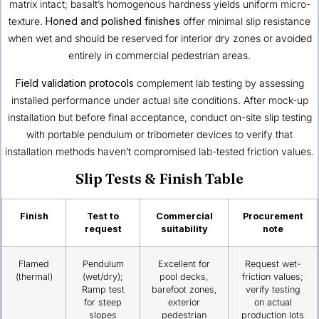
matrix intact; basalt’s homogenous hardness yields uniform micro-
texture.
Honed and polished finishes
offer minimal slip resistance
when wet and should be reserved for interior dry zones or avoided
entirely in commercial pedestrian areas.
Field validation protocols
complement lab testing by assessing
installed performance under actual site conditions. After mock-up
installation but before final acceptance, conduct on-site slip testing
with portable pendulum or tribometer devices to verify that
installation methods haven’t compromised lab-tested friction values.
Slip Tests & Finish Table
Finish
Test to
Commercial
Procurement
request
suitability
note
Flamed
Pendulum
Excellent for
Request wet-
(thermal)
(wet/dry);
pool decks,
friction values;
Ramp test
barefoot zones,
verify testing
for steep
exterior
on actual
slopes
pedestrian
production lots