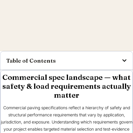
Table of Contents
Commercial spec landscape — what
safety & load requirements actually
matter
Commercial paving specifications reflect a hierarchy of safety and
structural performance requirements that vary by application,
jurisdiction, and exposure. Understanding which requirements govern
your project enables targeted material selection and test-evidence