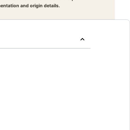
entation and origin details.