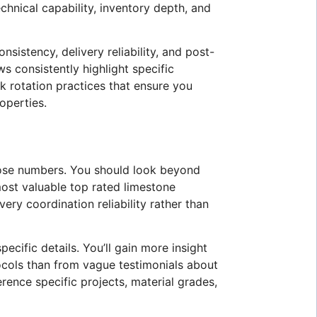
chnical capability, inventory depth, and
nsistency, delivery reliability, and post-
s consistently highlight specific
k rotation practices that ensure you
operties.
those numbers. You should look beyond
most valuable top rated limestone
ery coordination reliability rather than
ecific details. You’ll gain more insight
tocols than from vague testimonials about
ence specific projects, material grades,