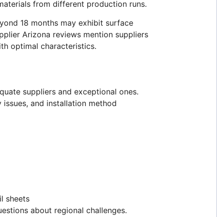
materials from different production runs.
beyond 18 months may exhibit surface
pplier Arizona reviews mention suppliers
th optimal characteristics.
equate suppliers and exceptional ones.
 issues, and installation method
il sheets
uestions about regional challenges.