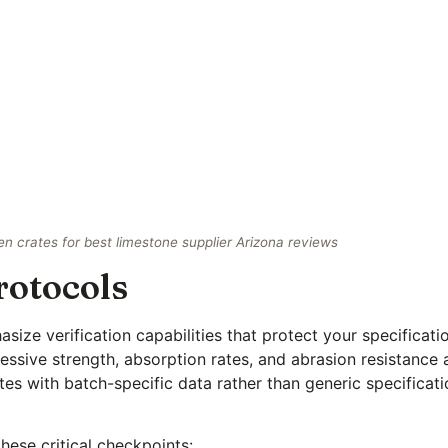
 crates for best limestone supplier Arizona reviews
rotocols
ize verification capabilities that protect your specificati
sive strength, absorption rates, and abrasion resistance 
ates with batch-specific data rather than generic specifica
hese critical checkpoints: