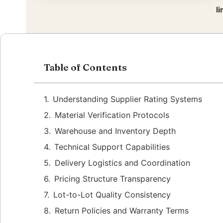
l
Table of Contents
Understanding Supplier Rating Systems
Material Verification Protocols
Warehouse and Inventory Depth
Technical Support Capabilities
Delivery Logistics and Coordination
Pricing Structure Transparency
Lot-to-Lot Quality Consistency
Return Policies and Warranty Terms