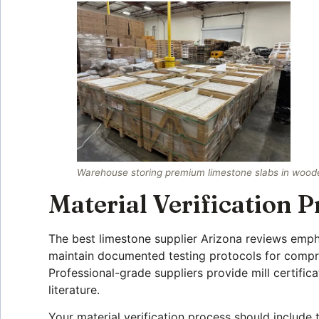
Warehouse storing premium limestone slabs in wooden
Material Verification P
The best limestone supplier Arizona reviews emphas
maintain documented testing protocols for compres
Professional-grade suppliers provide mill certific
literature.
Your material verification process should include t