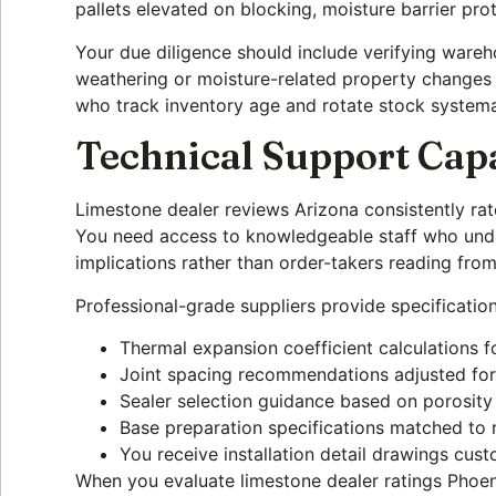
pallets elevated on blocking, moisture barrier pro
Your due diligence should include verifying wareh
weathering or moisture-related property changes t
who track inventory age and rotate stock systemat
Technical Support Capa
Limestone dealer reviews Arizona consistently rat
You need access to knowledgeable staff who unders
implications rather than order-takers reading fro
Professional-grade suppliers provide specification
Thermal expansion coefficient calculations f
Joint spacing recommendations adjusted for
Sealer selection guidance based on porosity
Base preparation specifications matched to r
You receive installation detail drawings cust
When you evaluate limestone dealer ratings Phoeni