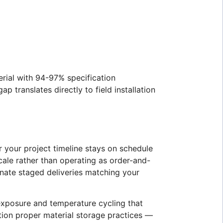
erial with 94-97% specification
translates directly to field installation
 your project timeline stays on schedule
cale rather than operating as order-and-
nate staged deliveries matching your
 exposure and temperature cycling that
ntion proper material storage practices —