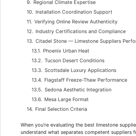
Regional Climate Expertise
Installation Coordination Support
Verifying Online Review Authenticity
Industry Certifications and Compliance
Citadel Stone — Limestone Suppliers Perf
Phoenix Urban Heat
Tucson Desert Conditions
Scottsdale Luxury Applications
Flagstaff Freeze-Thaw Performance
Sedona Aesthetic Integration
Mesa Large Format
Final Selection Criteria
When you’re evaluating the best limestone supplie
understand what separates competent suppliers f