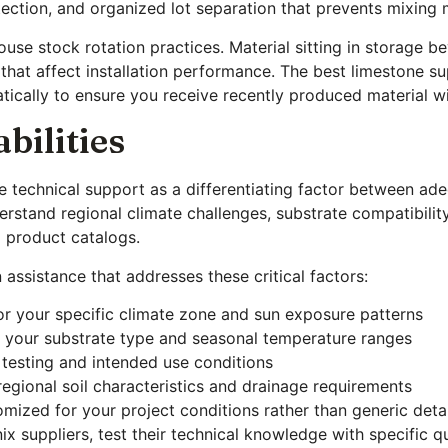
tection, and organized lot separation that prevents mixing 
ouse stock rotation practices. Material sitting in storage 
hat affect installation performance. The best limestone su
ically to ensure you receive recently produced material wi
bilities
e technical support as a differentiating factor between ad
tand regional climate challenges, substrate compatibility
m product catalogs.
 assistance that addresses these critical factors:
or your specific climate zone and sun exposure patterns
 your substrate type and seasonal temperature ranges
 testing and intended use conditions
egional soil characteristics and drainage requirements
omized for your project conditions rather than generic deta
x suppliers, test their technical knowledge with specific q