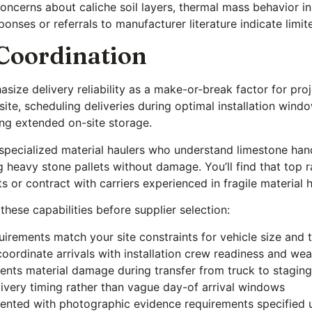
cerns about caliche soil layers, thermal mass behavior in 
onses or referrals to manufacturer literature indicate limit
 Coordination
size delivery reliability as a make-or-break factor for pro
 site, scheduling deliveries during optimal installation wi
ng extended on-site storage.
h specialized material haulers who understand limestone han
g heavy stone pallets without damage. You’ll find that top 
s or contract with carriers experienced in fragile material 
these capabilities before supplier selection:
irements match your site constraints for vehicle size and t
 coordinate arrivals with installation crew readiness and w
vents material damage during transfer from truck to staging
livery timing rather than vague day-of arrival windows
nted with photographic evidence requirements specified 