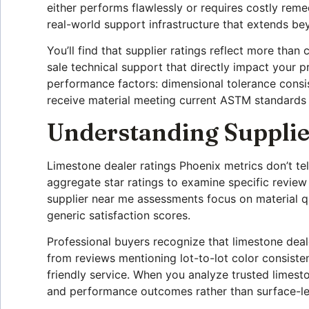
either performs flawlessly or requires costly reme
real-world support infrastructure that extends beyo
You’ll find that supplier ratings reflect more than 
sale technical support that directly impact your p
performance factors: dimensional tolerance consis
receive material meeting current ASTM standards 
Understanding Supplie
Limestone dealer ratings Phoenix metrics don’t t
aggregate star ratings to examine specific review
supplier near me assessments focus on material qua
generic satisfaction scores.
Professional buyers recognize that limestone deale
from reviews mentioning lot-to-lot color consiste
friendly service. When you analyze trusted limest
and performance outcomes rather than surface-le