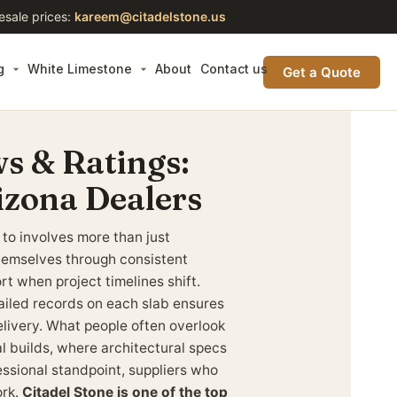
esale prices:
kareem@citadelstone.us
g
White Limestone
About
Contact us
Get a Quote
s & Ratings:
izona Dealers
 to involves more than just
 themselves through consistent
t when project timelines shift.
iled records on each slab ensures
elivery. What people often overlook
 builds, where architectural specs
ssional standpoint, suppliers who
ork.
Citadel Stone is one of the top