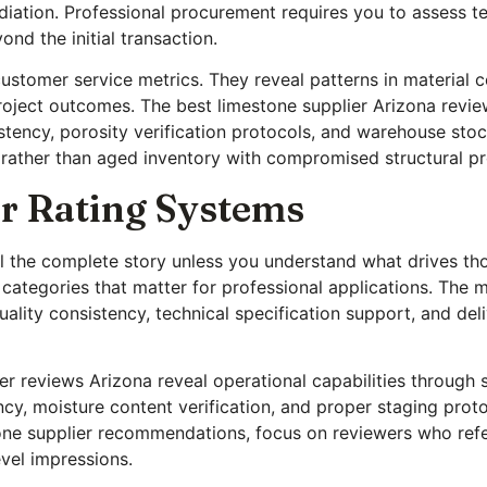
diation. Professional procurement requires you to assess te
nd the initial transaction.
customer service metrics. They reveal patterns in material co
roject outcomes. The best limestone supplier Arizona review
tency, porosity verification protocols, and warehouse stoc
rather than aged inventory with compromised structural pr
r Rating Systems
ell the complete story unless you understand what drives 
 categories that matter for professional applications. The 
lity consistency, technical specification support, and deliv
r reviews Arizona reveal operational capabilities through sp
ncy, moisture content verification, and proper staging pro
one supplier recommendations, focus on reviewers who refer
vel impressions.