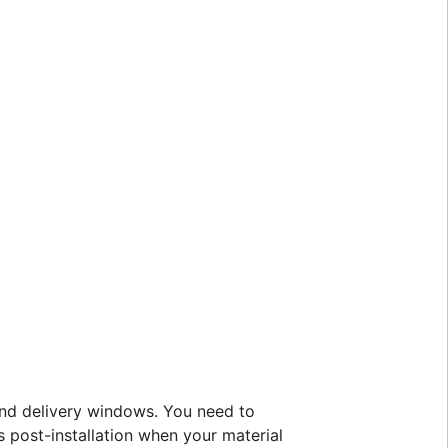
 and delivery windows. You need to
post-installation when your material