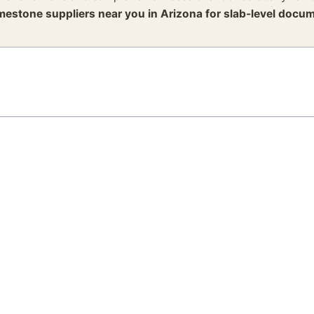
imestone suppliers near you in Arizona for slab-level docum