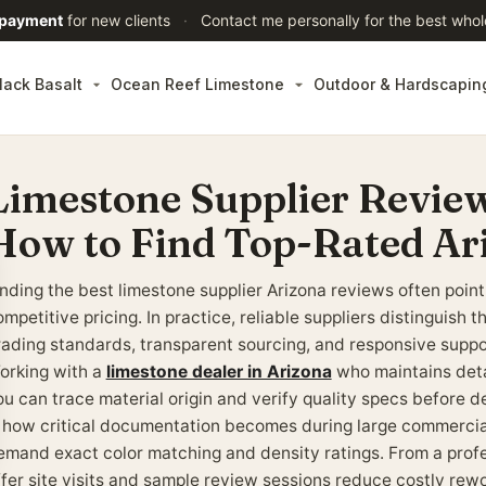
 payment
for new clients
·
Contact me personally for the best whol
lack Basalt
Ocean Reef Limestone
Outdoor & Hardscapin
Limestone Supplier Review
How to Find Top-Rated Ar
inding the best limestone supplier Arizona reviews often point
mpetitive pricing. In practice, reliable suppliers distinguish
rading standards, transparent sourcing, and responsive suppor
orking with a
limestone dealer in Arizona
who maintains deta
ou can trace material origin and verify quality specs before d
s how critical documentation becomes during large commercial
emand exact color matching and density ratings. From a profe
ffer site visits and sample review sessions reduce costly rew