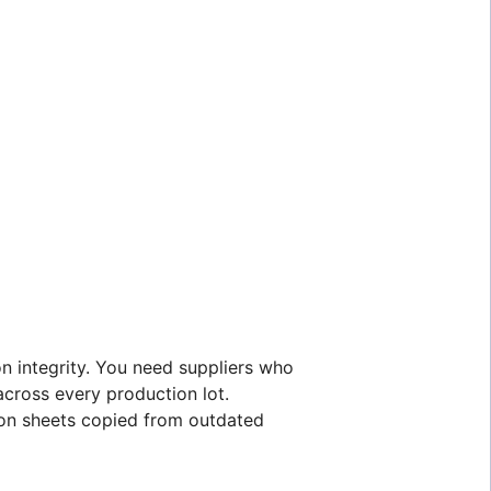
on integrity. You need suppliers who
across every production lot.
tion sheets copied from outdated