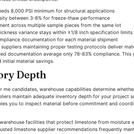
eds 8,000 PSI minimum for structural applications
osity between 3-8% for freeze-thaw performance
ment across multiple sample pieces from the same lot
ickness variance stays within ±1/8 inch specification limits
mpliance documentation for each material shipment
suppliers maintaining proper testing protocols deliver mat
ded documentation average only 78-83% compliance. This gap 
initial material savings.
ory Depth
r me candidates, warehouse capabilities determine whether
pliers maintain adequate inventory depth for your project s
bles you to inspect material before commitment and coordi
 warehouse facilities that protect limestone from moisture
t trusted limestone supplier recommendations frequently me