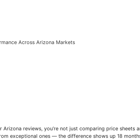
ormance Across Arizona Markets
r Arizona reviews, you’re not just comparing price sheets
rom exceptional ones — the difference shows up 18 months 