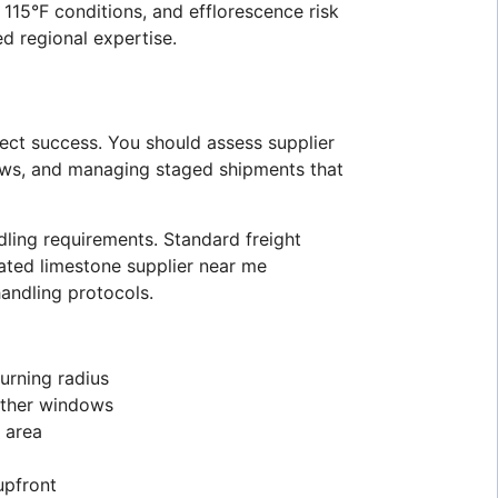
115°F conditions, and efflorescence risk
ed regional expertise.
ject success. You should assess supplier
ndows, and managing staged shipments that
dling requirements. Standard freight
rated limestone supplier near me
handling protocols.
urning radius
eather windows
 area
upfront