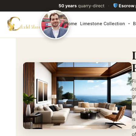
50 years
quarry-direct
·
Escrow
Home
Limestone Collection
B
F
co
g
W
y
i
d
o