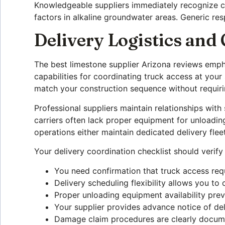
Knowledgeable suppliers immediately recognize con
factors in alkaline groundwater areas. Generic resp
Delivery Logistics and
The best limestone supplier Arizona reviews empha
capabilities for coordinating truck access at your
match your construction sequence without requiri
Professional suppliers maintain relationships wit
carriers often lack proper equipment for unloadin
operations either maintain dedicated delivery fleet
Your delivery coordination checklist should verify 
You need confirmation that truck access requ
Delivery scheduling flexibility allows you to
Proper unloading equipment availability pre
Your supplier provides advance notice of de
Damage claim procedures are clearly docume