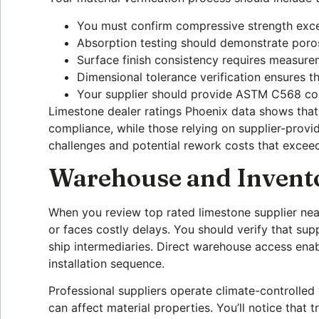
You must confirm compressive strength exce
Absorption testing should demonstrate por
Surface finish consistency requires measure
Dimensional tolerance verification ensures th
Your supplier should provide ASTM C568 co
Limestone dealer ratings Phoenix data shows that 
compliance, while those relying on supplier-provi
challenges and potential rework costs that exceed 
Warehouse and Invent
When you review top rated limestone supplier nea
or faces costly delays. You should verify that sup
ship intermediaries. Direct warehouse access ena
installation sequence.
Professional suppliers operate climate-controlled
can affect material properties. You’ll notice tha