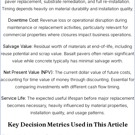
paver replacement, substrate remediation, and full re-installation.
Timing depends heavily on material durability and installation quality.
Downtime Cost:
Revenue loss or operational disruption during
maintenance or replacement activities, particularly relevant for
commercial properties where closures impact business operations.
Salvage Value:
Residual worth of materials at end-of-life, including
reuse potential and scrap value. Basalt pavers often retain significant
value while concrete typically has minimal salvage worth.
Net Present Value (NPV):
The current dollar value of future costs,
accounting for time value of money through discounting. Essential for
comparing investments with different cash flow timing.
Service Life:
The expected useful lifespan before major replacement
becomes necessary, heavily influenced by material properties,
installation quality, and usage patterns.
Key Decision Metrics Used in This Article