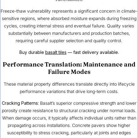
Freeze-thaw vulnerability represents a significant concern in climate-
sensitive regions, where absorbed moisture expands during freezing
cycles, creating internal stress and eventual failure. Quality varies
substantially between manufacturers and production batches,
requiring careful supplier selection and quality control.
Buy durable
basalt tiles
— fast delivery available.
Performance Translation: Maintenance and
Failure Modes
These material property differences translate directly into lifecycle
performance variations that drive long-term costs.
Cracking Patterns:
Basalt’s superior compressive strength and lower
porosity create resistance to structural cracking under normal loads.
When damage occurs, it typically affects individual units rather than
propagating across installations. Concrete pavers show higher
susceptibility to stress cracking, particularly at joints and edges