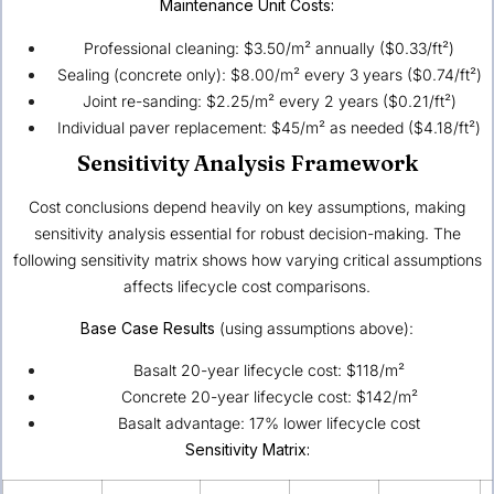
Maintenance Unit Costs:
Professional cleaning: $3.50/m² annually ($0.33/ft²)
Sealing (concrete only): $8.00/m² every 3 years ($0.74/ft²)
Joint re-sanding: $2.25/m² every 2 years ($0.21/ft²)
Individual paver replacement: $45/m² as needed ($4.18/ft²)
Sensitivity Analysis Framework
Cost conclusions depend heavily on key assumptions, making
sensitivity analysis essential for robust decision-making. The
following sensitivity matrix shows how varying critical assumptions
affects lifecycle cost comparisons.
Base Case Results
(using assumptions above):
Basalt 20-year lifecycle cost: $118/m²
Concrete 20-year lifecycle cost: $142/m²
Basalt advantage: 17% lower lifecycle cost
Sensitivity Matrix: