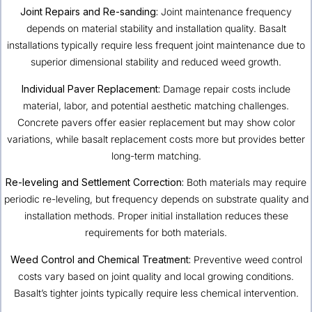
Joint Repairs and Re-sanding:
Joint maintenance frequency
depends on material stability and installation quality. Basalt
installations typically require less frequent joint maintenance due to
superior dimensional stability and reduced weed growth.
Individual Paver Replacement:
Damage repair costs include
material, labor, and potential aesthetic matching challenges.
Concrete pavers offer easier replacement but may show color
variations, while basalt replacement costs more but provides better
long-term matching.
Re-leveling and Settlement Correction:
Both materials may require
periodic re-leveling, but frequency depends on substrate quality and
installation methods. Proper initial installation reduces these
requirements for both materials.
Weed Control and Chemical Treatment:
Preventive weed control
costs vary based on joint quality and local growing conditions.
Basalt’s tighter joints typically require less chemical intervention.