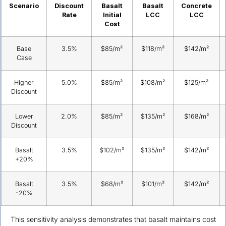
Scenario
Discount
Basalt
Basalt
Concrete
Rate
Initial
LCC
LCC
Cost
Base
3.5%
$85/m²
$118/m²
$142/m²
Case
Higher
5.0%
$85/m²
$108/m²
$125/m²
Discount
Lower
2.0%
$85/m²
$135/m²
$168/m²
Discount
Basalt
3.5%
$102/m²
$135/m²
$142/m²
+20%
Basalt
3.5%
$68/m²
$101/m²
$142/m²
-20%
This sensitivity analysis demonstrates that basalt maintains cost