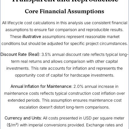
Core Financial Assumptions
All lifecycle cost calculations in this analysis use consistent financial
assumptions to ensure fair comparison and reproducible results.
These
illustrative
assumptions represent reasonable market
conditions but should be adjusted for specific project circumstances.
Discount Rate (Real):
3.5% annual discount rate reflects typical long-
term real returns and allows comparison with other capital
investments. This rate accounts for inflation and represents the
opportunity cost of capital for hardscape investments.
Annual Inflation for Maintenance:
2.0% annual increase in
maintenance costs reflects typical construction cost inflation over
extended periods. This assumption ensures maintenance cost
escalation doesn’t distort long-term comparisons.
Currency and Units:
All costs presented in USD per square meter
($/m²) with imperial conversions provided. Exchange rates and