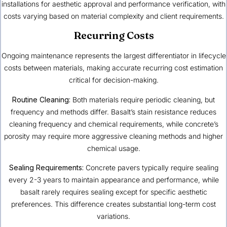
installations for aesthetic approval and performance verification, with
costs varying based on material complexity and client requirements.
Recurring Costs
Ongoing maintenance represents the largest differentiator in lifecycle
costs between materials, making accurate recurring cost estimation
critical for decision-making.
Routine Cleaning:
Both materials require periodic cleaning, but
frequency and methods differ. Basalt’s stain resistance reduces
cleaning frequency and chemical requirements, while concrete’s
porosity may require more aggressive cleaning methods and higher
chemical usage.
Sealing Requirements:
Concrete pavers typically require sealing
every 2-3 years to maintain appearance and performance, while
basalt rarely requires sealing except for specific aesthetic
preferences. This difference creates substantial long-term cost
variations.