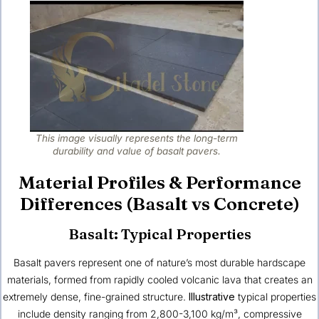
This image visually represents the long-term
durability and value of basalt pavers.
Material Profiles & Performance
Differences (Basalt vs Concrete)
Basalt: Typical Properties
Basalt pavers represent one of nature’s most durable hardscape
materials, formed from rapidly cooled volcanic lava that creates an
extremely dense, fine-grained structure.
Illustrative
typical properties
include density ranging from 2,800-3,100 kg/m³, compressive