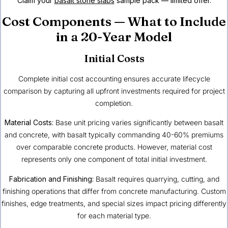
Claim your
basalt stone slabs
sample pack — limited offer.
Cost Components — What to Include
in a 20-Year Model
Initial Costs
Complete initial cost accounting ensures accurate lifecycle
comparison by capturing all upfront investments required for project
completion.
Material Costs:
Base unit pricing varies significantly between basalt
and concrete, with basalt typically commanding 40-60% premiums
over comparable concrete products. However, material cost
represents only one component of total initial investment.
Fabrication and Finishing:
Basalt requires quarrying, cutting, and
finishing operations that differ from concrete manufacturing. Custom
finishes, edge treatments, and special sizes impact pricing differently
for each material type.