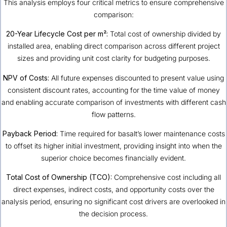
This analysis employs four critical metrics to ensure comprehensive
comparison:
20-Year Lifecycle Cost per m²:
Total cost of ownership divided by
installed area, enabling direct comparison across different project
sizes and providing unit cost clarity for budgeting purposes.
NPV of Costs:
All future expenses discounted to present value using
consistent discount rates, accounting for the time value of money
and enabling accurate comparison of investments with different cash
flow patterns.
Payback Period:
Time required for basalt’s lower maintenance costs
to offset its higher initial investment, providing insight into when the
superior choice becomes financially evident.
Total Cost of Ownership (TCO):
Comprehensive cost including all
direct expenses, indirect costs, and opportunity costs over the
analysis period, ensuring no significant cost drivers are overlooked in
the decision process.