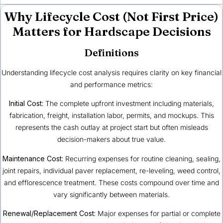
Why Lifecycle Cost (Not First Price)
Matters for Hardscape Decisions
Definitions
Understanding lifecycle cost analysis requires clarity on key financial
and performance metrics:
Initial Cost:
The complete upfront investment including materials,
fabrication, freight, installation labor, permits, and mockups. This
represents the cash outlay at project start but often misleads
decision-makers about true value.
Maintenance Cost:
Recurring expenses for routine cleaning, sealing,
joint repairs, individual paver replacement, re-leveling, weed control,
and efflorescence treatment. These costs compound over time and
vary significantly between materials.
Renewal/Replacement Cost:
Major expenses for partial or complete