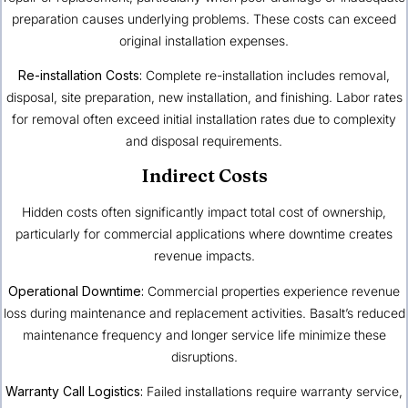
preparation causes underlying problems. These costs can exceed
original installation expenses.
Re-installation Costs:
Complete re-installation includes removal,
disposal, site preparation, new installation, and finishing. Labor rates
for removal often exceed initial installation rates due to complexity
and disposal requirements.
Indirect Costs
Hidden costs often significantly impact total cost of ownership,
particularly for commercial applications where downtime creates
revenue impacts.
Operational Downtime:
Commercial properties experience revenue
loss during maintenance and replacement activities. Basalt’s reduced
maintenance frequency and longer service life minimize these
disruptions.
Warranty Call Logistics:
Failed installations require warranty service,