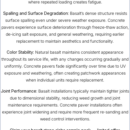
where repeated loading creates fatigue.
Spalling and Surface Degradation:
Basalt’s dense structure resists
surface spalling even under severe weather exposure. Concrete
pavers experience surface deterioration through freeze-thaw action,
de-icing salt exposure, and general weathering, requiring earlier
replacement to maintain aesthetics and functionality.
Color Stability:
Natural basalt maintains consistent appearance
throughout its service life, with any changes occurring gradually and
uniformly. Concrete pavers fade significantly over time due to UV
exposure and weathering, often creating patchwork appearances
when individual units require replacement.
Joint Performance:
Basalt installations typically maintain tighter joints
due to dimensional stability, reducing weed growth and joint
maintenance requirements. Concrete paver installations often
experience joint widening and require more frequent re-sanding and
weed control interventions.