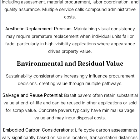
including assessment, material procurement, labor coordination, and
quality assurance. Multiple service calls compound administrative
costs.
Aesthetic Replacement Premium:
Maintaining visual consistency
may require premature replacement when individual units fail or
fade, particularly in high-visibility applications where appearance
drives property value.
Environmental and Residual Value
Sustainability considerations increasingly influence procurement
decisions, creating value through multiple pathways.
Salvage and Reuse Potential:
Basalt pavers often retain substantial
value at end-of-life and can be reused in other applications or sold
for scrap value. Concrete pavers typically have minimal salvage
value and may incur disposal costs.
Embodied Carbon Considerations:
Life cycle carbon assessments
vary significantly based on source location, transportation distances,