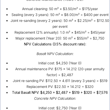
Annual cleaning: 50 m² × $3.50/m² = $175/year
Sealing (every 3 years): 50 m² × $8.00/m² = $400 per event
Joint re-sanding (every 2 years): 50 m² × $2.25/m² = $112.50
per event
Replacement (2% annually): 1.0 m² × $45/m² = $45/year
Major replacement (Year 20): 50 m² × $55/m² = $2,750
NPV Calculations (3.5% discount rate):
Basalt NPV Calculation:
Initial cost: $4,250 (Year 0)
Annual maintenance PV: $175 × 14.212 (20-year annuity
factor) = $2,487
Joint re-sanding PV: $112.50 × 4.611 (every 3 years) = $519
Replacement PV: $22.50 × 14.212 = $320
Total Basalt NPV: $4,250 + $2,487 + $519 + $320 = $7,576
Concrete NPV Calculation:
Initial cost: $2,750 (Year 0)