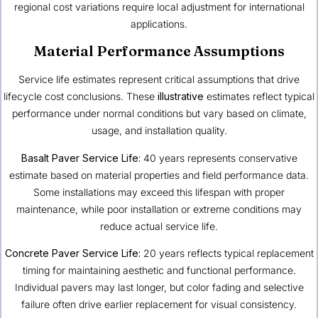
regional cost variations require local adjustment for international
applications.
Material Performance Assumptions
Service life estimates represent critical assumptions that drive
lifecycle cost conclusions. These
illustrative
estimates reflect typical
performance under normal conditions but vary based on climate,
usage, and installation quality.
Basalt Paver Service Life:
40 years represents conservative
estimate based on material properties and field performance data.
Some installations may exceed this lifespan with proper
maintenance, while poor installation or extreme conditions may
reduce actual service life.
Concrete Paver Service Life:
20 years reflects typical replacement
timing for maintaining aesthetic and functional performance.
Individual pavers may last longer, but color fading and selective
failure often drive earlier replacement for visual consistency.