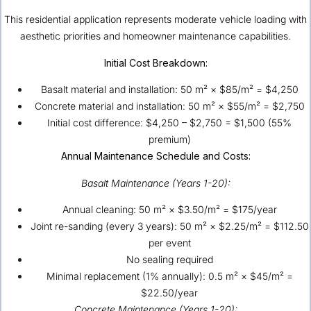
This residential application represents moderate vehicle loading with
aesthetic priorities and homeowner maintenance capabilities.
Initial Cost Breakdown:
Basalt material and installation: 50 m² × $85/m² = $4,250
Concrete material and installation: 50 m² × $55/m² = $2,750
Initial cost difference: $4,250 – $2,750 = $1,500 (55%
premium)
Annual Maintenance Schedule and Costs:
Basalt Maintenance (Years 1-20):
Annual cleaning: 50 m² × $3.50/m² = $175/year
Joint re-sanding (every 3 years): 50 m² × $2.25/m² = $112.50
per event
No sealing required
Minimal replacement (1% annually): 0.5 m² × $45/m² =
$22.50/year
Concrete Maintenance (Years 1-20):