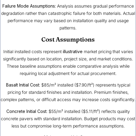
Failure Mode Assumptions:
Analysis assumes gradual performance
degradation rather than catastrophic failure for both materials. Actual
performance may vary based on installation quality and usage
patterns.
Cost Assumptions
Initial installed costs represent
illustrative
market pricing that varies
significantly based on location, project size, and market conditions.
These baseline assumptions enable comparative analysis while
requiring local adjustment for actual procurement.
Basalt Initial Cost:
$85/m² installed ($7.90/ft²) represents typical
pricing for standard finishes and installation. Premium finishes,
complex patterns, or difficult access may increase costs significantly.
Concrete Initial Cost:
$55/m² installed ($5.11/ft²) reflects quality
concrete pavers with standard installation. Budget products may cost
less but compromise long-term performance assumptions.