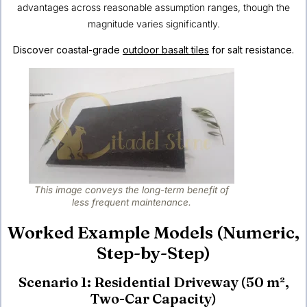
advantages across reasonable assumption ranges, though the
magnitude varies significantly.
Discover coastal-grade
outdoor basalt tiles
for salt resistance.
This image conveys the long-term benefit of
less frequent maintenance.
Worked Example Models (Numeric,
Step-by-Step)
Scenario 1: Residential Driveway (50 m²,
Two-Car Capacity)