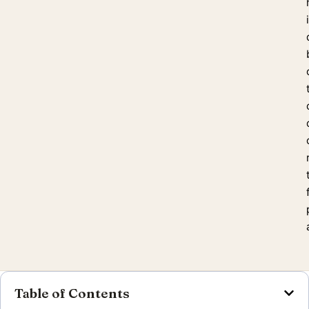
Table of Contents