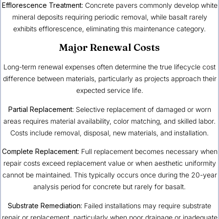
Efflorescence Treatment:
Concrete pavers commonly develop white
mineral deposits requiring periodic removal, while basalt rarely
exhibits efflorescence, eliminating this maintenance category.
Major Renewal Costs
Long-term renewal expenses often determine the true lifecycle cost
difference between materials, particularly as projects approach their
expected service life.
Partial Replacement:
Selective replacement of damaged or worn
areas requires material availability, color matching, and skilled labor.
Costs include removal, disposal, new materials, and installation.
Complete Replacement:
Full replacement becomes necessary when
repair costs exceed replacement value or when aesthetic uniformity
cannot be maintained. This typically occurs once during the 20-year
analysis period for concrete but rarely for basalt.
Substrate Remediation:
Failed installations may require substrate
repair or replacement, particularly when poor drainage or inadequate