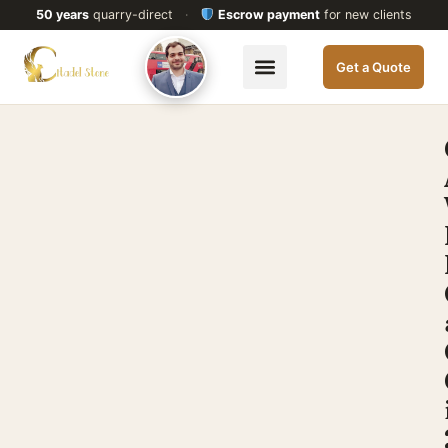
50 years
quarry-direct
·
Escrow payment
for new clients
Get a Quote