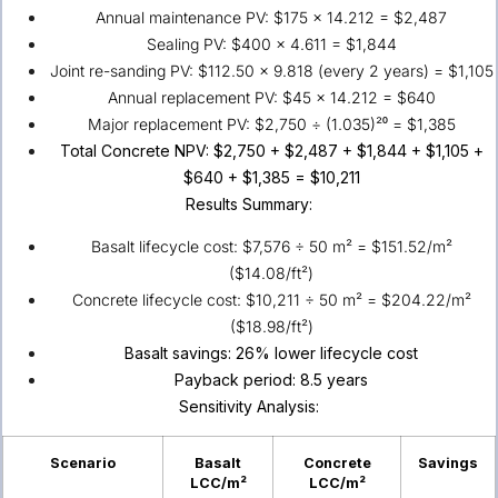
Annual maintenance PV: $175 × 14.212 = $2,487
Sealing PV: $400 × 4.611 = $1,844
Joint re-sanding PV: $112.50 × 9.818 (every 2 years) = $1,105
Annual replacement PV: $45 × 14.212 = $640
Major replacement PV: $2,750 ÷ (1.035)²⁰ = $1,385
Total Concrete NPV: $2,750 + $2,487 + $1,844 + $1,105 +
$640 + $1,385 = $10,211
Results Summary:
Basalt lifecycle cost: $7,576 ÷ 50 m² = $151.52/m²
($14.08/ft²)
Concrete lifecycle cost: $10,211 ÷ 50 m² = $204.22/m²
($18.98/ft²)
Basalt savings: 26% lower lifecycle cost
Payback period: 8.5 years
Sensitivity Analysis:
Scenario
Basalt
Concrete
Savings
LCC/m²
LCC/m²