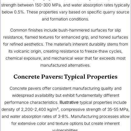
strength between 150-300 MPa, and water absorption rates typically
below 0.5%. These properties vary based on specific quarry source
and formation conditions.
Common finishes include bush-hammered surfaces for slip
resistance, flamed textures for enhanced grip, and honed surfaces
for refined aesthetics. The material’s inherent durability stems from
its volcanic origin, creating resistance to freeze-thaw cycles,
chemical exposure, and mechanical wear that far exceeds most
manufactured alternatives.
Concrete Pavers: Typical Properties
Concrete pavers offer consistent manufacturing quality and
widespread availability but exhibit fundamentally different
performance characteristics.
Illustrative
typical properties include
density of 2,200-2,400 kg/m³, compressive strength of 35-55 MPa,
and water absorption rates of 3-8%. Manufacturing processes allow
for extensive color and texture options but create inherent
vulnerabilities.