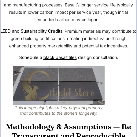
and manufacturing processes. Basalt’s longer service life typically
results in lower carbon impact per service year, though initial
embodied carbon may be higher.
LEED and Sustainability Credits:
Premium materials may contribute to
green building certifications, creating indirect value through
enhanced property marketability and potential tax incentives.
Schedule a
black basalt tiles
design consultation.
This image highlights a key physical property
that contributes to the stone’s longevity.
Methodology & Assumptions — Be
Transparent and Reproducible