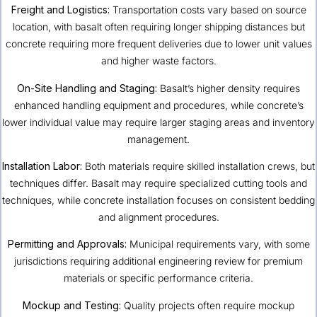
Freight and Logistics:
Transportation costs vary based on source
location, with basalt often requiring longer shipping distances but
concrete requiring more frequent deliveries due to lower unit values
and higher waste factors.
On-Site Handling and Staging:
Basalt’s higher density requires
enhanced handling equipment and procedures, while concrete’s
lower individual value may require larger staging areas and inventory
management.
Installation Labor:
Both materials require skilled installation crews, but
techniques differ. Basalt may require specialized cutting tools and
techniques, while concrete installation focuses on consistent bedding
and alignment procedures.
Permitting and Approvals:
Municipal requirements vary, with some
jurisdictions requiring additional engineering review for premium
materials or specific performance criteria.
Mockup and Testing:
Quality projects often require mockup