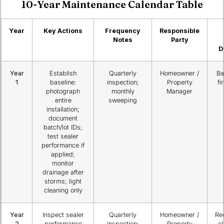
10-Year Maintenance Calendar Table
Year
Key Actions
Frequency
Responsible
Notes
Party
D
Year
Establish
Quarterly
Homeowner /
Ba
1
baseline:
inspection;
Property
fi
photograph
monthly
Manager
entire
sweeping
installation;
document
batch/lot IDs;
test sealer
performance if
applied;
monitor
drainage after
storms; light
cleaning only
Year
Inspect sealer
Quarterly
Homeowner /
Re
2
performance
inspection;
Property
c