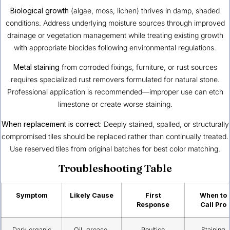
Biological growth
(algae, moss, lichen) thrives in damp, shaded
conditions. Address underlying moisture sources through improved
drainage or vegetation management while treating existing growth
with appropriate biocides following environmental regulations.
Metal staining
from corroded fixings, furniture, or rust sources
requires specialized rust removers formulated for natural stone.
Professional application is recommended—improper use can etch
limestone or create worse staining.
When replacement is correct:
Deeply stained, spalled, or structurally
compromised tiles should be replaced rather than continually treated.
Use reserved tiles from original batches for best color matching.
Troubleshooting Table
Symptom
Likely Cause
First
When to
Response
Call Pro
Dark organic
Oil, grease,
Poultice
Staining