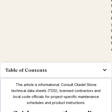
Table of Contents
This article is informational. Consult Citadel Stone
technical data sheets (TDS), licensed contractors and
local code officials for project-specific maintenance
schedules and product instructions.