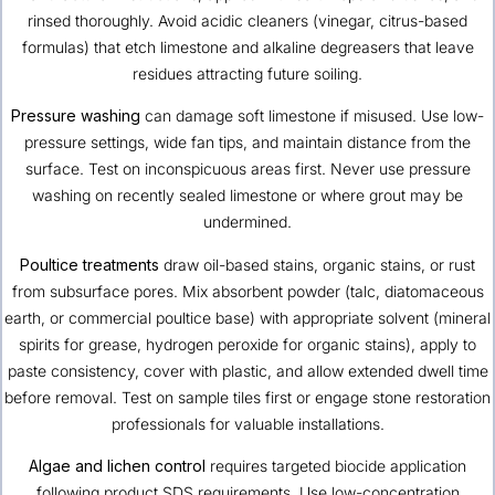
rinsed thoroughly. Avoid acidic cleaners (vinegar, citrus-based
formulas) that etch limestone and alkaline degreasers that leave
residues attracting future soiling.
Pressure washing
can damage soft limestone if misused. Use low-
pressure settings, wide fan tips, and maintain distance from the
surface. Test on inconspicuous areas first. Never use pressure
washing on recently sealed limestone or where grout may be
undermined.
Poultice treatments
draw oil-based stains, organic stains, or rust
from subsurface pores. Mix absorbent powder (talc, diatomaceous
earth, or commercial poultice base) with appropriate solvent (mineral
spirits for grease, hydrogen peroxide for organic stains), apply to
paste consistency, cover with plastic, and allow extended dwell time
before removal. Test on sample tiles first or engage stone restoration
professionals for valuable installations.
Algae and lichen control
requires targeted biocide application
following product SDS requirements. Use low-concentration