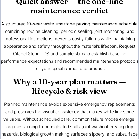
Quick answer — the one-line
maintenance verdict
A structured
10-year white limestone paving maintenance schedule
combining routine cleaning, periodic sealing, joint monitoring, and
professional inspections prevents costly failures while maintaining
appearance and safety throughout the material’s lifespan. Request
Citadel Stone TDS and sample slabs to establish baseline
performance expectations and recommended maintenance protocols
for your specific limestone product.
Why a 10-year plan matters —
lifecycle & risk view
Planned maintenance avoids expensive emergency replacements
and preserves the visual consistency that makes white limestone
valuable. Without scheduled care, common failure modes emerge:
organic staining from neglected spills, joint washout creating trip
hazards, biological growth making surfaces slippery, and subsurface