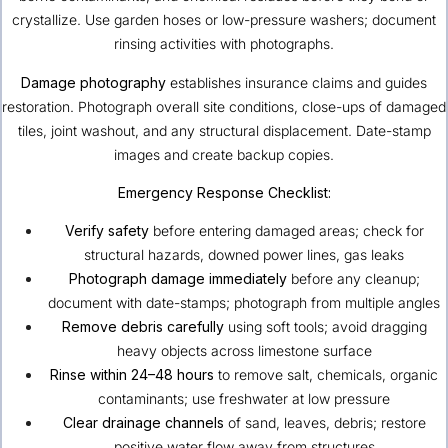
crystallize. Use garden hoses or low-pressure washers; document
rinsing activities with photographs.
Damage photography
establishes insurance claims and guides
restoration. Photograph overall site conditions, close-ups of damaged
tiles, joint washout, and any structural displacement. Date-stamp
images and create backup copies.
Emergency Response Checklist:
Verify safety
before entering damaged areas; check for
structural hazards, downed power lines, gas leaks
Photograph damage immediately
before any cleanup;
document with date-stamps; photograph from multiple angles
Remove debris carefully
using soft tools; avoid dragging
heavy objects across limestone surface
Rinse within 24–48 hours
to remove salt, chemicals, organic
contaminants; use freshwater at low pressure
Clear drainage channels
of sand, leaves, debris; restore
positive water flow away from structures