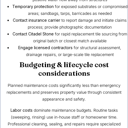
Temporary protection
for exposed substrates or compromised
areas; sandbags, tarps, barricades as needed
Contact insurance carrier
to report damage and initiate claims
process; provide photographic documentation
Contact Citadel Stone
for rapid replacement tile sourcing from
original batch or closest match available
Engage licensed contractors
for structural assessment,
drainage repairs, or large-scale tile replacement
Budgeting & lifecycle cost
considerations
Planned maintenance costs significantly less than emergency
replacements and preserves property value through consistent
appearance and safety.
Labor costs
dominate maintenance budgets. Routine tasks
(sweeping, rinsing) use in-house staff or homeowner time.
Professional cleaning, sealing, and repairs require specialized