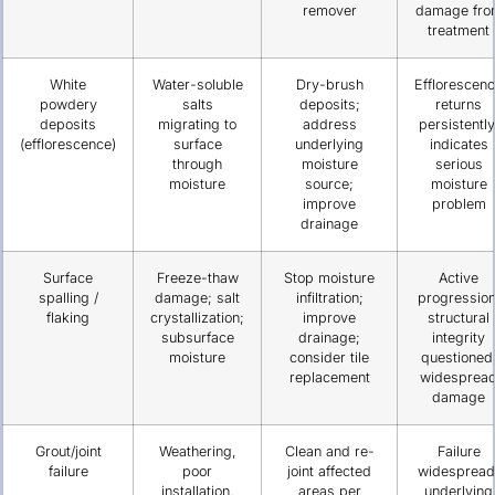
remover
damage fro
treatment
White
Water-soluble
Dry-brush
Efflorescen
powdery
salts
deposits;
returns
deposits
migrating to
address
persistently
(efflorescence)
surface
underlying
indicates
through
moisture
serious
moisture
source;
moisture
improve
problem
drainage
Surface
Freeze-thaw
Stop moisture
Active
spalling /
damage; salt
infiltration;
progression
flaking
crystallization;
improve
structural
subsurface
drainage;
integrity
moisture
consider tile
questioned
replacement
widesprea
damage
Grout/joint
Weathering,
Clean and re-
Failure
failure
poor
joint affected
widespread
installation,
areas per
underlying