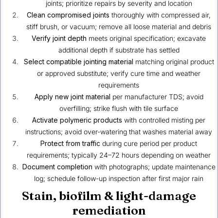
joints; prioritize repairs by severity and location
Clean compromised joints
thoroughly with compressed air,
stiff brush, or vacuum; remove all loose material and debris
Verify joint depth
meets original specification; excavate
additional depth if substrate has settled
Select compatible jointing material
matching original product
or approved substitute; verify cure time and weather
requirements
Apply new joint material
per manufacturer TDS; avoid
overfilling; strike flush with tile surface
Activate polymeric products
with controlled misting per
instructions; avoid over-watering that washes material away
Protect from traffic
during cure period per product
requirements; typically 24–72 hours depending on weather
Document completion
with photographs; update maintenance
log; schedule follow-up inspection after first major rain
Stain, biofilm & light-damage
remediation