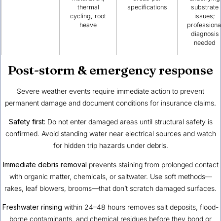
thermal
specifications
substrate
cycling, root
issues;
heave
professiona
diagnosis
needed
Post-storm & emergency response
Severe weather events require immediate action to prevent
permanent damage and document conditions for insurance claims.
Safety first:
Do not enter damaged areas until structural safety is
confirmed. Avoid standing water near electrical sources and watch
for hidden trip hazards under debris.
Immediate debris removal
prevents staining from prolonged contact
with organic matter, chemicals, or saltwater. Use soft methods—
rakes, leaf blowers, brooms—that don’t scratch damaged surfaces.
Freshwater rinsing
within 24–48 hours removes salt deposits, flood-
borne contaminants, and chemical residues before they bond or