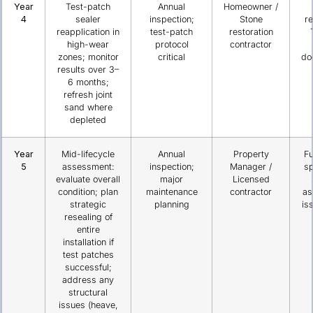
Year
Test-patch
Annual
Homeowner /
4
sealer
inspection;
Stone
re
reapplication in
test-patch
restoration
high-wear
protocol
contractor
zones; monitor
critical
do
results over 3–
6 months;
refresh joint
sand where
depleted
Year
Mid-lifecycle
Annual
Property
Fu
5
assessment:
inspection;
Manager /
sp
evaluate overall
major
Licensed
condition; plan
maintenance
contractor
as
strategic
planning
is
resealing of
entire
installation if
test patches
successful;
address any
structural
issues (heave,