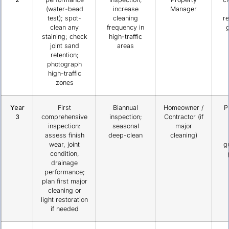
(water-bead
increase
Manager
test); spot-
cleaning
re
clean any
frequency in
g
staining; check
high-traffic
joint sand
areas
retention;
photograph
high-traffic
zones
Year
First
Biannual
Homeowner /
P
3
comprehensive
inspection;
Contractor (if
inspection:
seasonal
major
assess finish
deep-clean
cleaning)
wear, joint
g
condition,
drainage
performance;
plan first major
cleaning or
light restoration
if needed