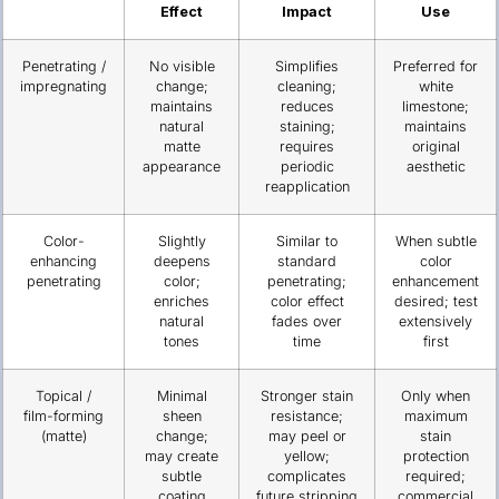
Effect
Impact
Use
Penetrating /
No visible
Simplifies
Preferred for
impregnating
change;
cleaning;
white
maintains
reduces
limestone;
natural
staining;
maintains
matte
requires
original
appearance
periodic
aesthetic
reapplication
Color-
Slightly
Similar to
When subtle
enhancing
deepens
standard
color
penetrating
color;
penetrating;
enhancement
enriches
color effect
desired; test
natural
fades over
extensively
tones
time
first
Topical /
Minimal
Stronger stain
Only when
film-forming
sheen
resistance;
maximum
(matte)
change;
may peel or
stain
may create
yellow;
protection
subtle
complicates
required;
coating
future stripping
commercial