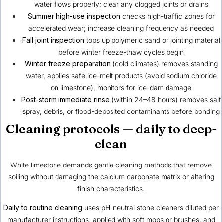
water flows properly; clear any clogged joints or drains
Summer high-use inspection
checks high-traffic zones for
accelerated wear; increase cleaning frequency as needed
Fall joint inspection
tops up polymeric sand or jointing material
before winter freeze-thaw cycles begin
Winter freeze preparation
(cold climates) removes standing
water, applies safe ice-melt products (avoid sodium chloride
on limestone), monitors for ice-dam damage
Post-storm immediate rinse
(within 24–48 hours) removes salt
spray, debris, or flood-deposited contaminants before bonding
Cleaning protocols — daily to deep-
clean
White limestone demands gentle cleaning methods that remove
soiling without damaging the calcium carbonate matrix or altering
finish characteristics.
Daily to routine cleaning
uses pH-neutral stone cleaners diluted per
manufacturer instructions, applied with soft mops or brushes, and