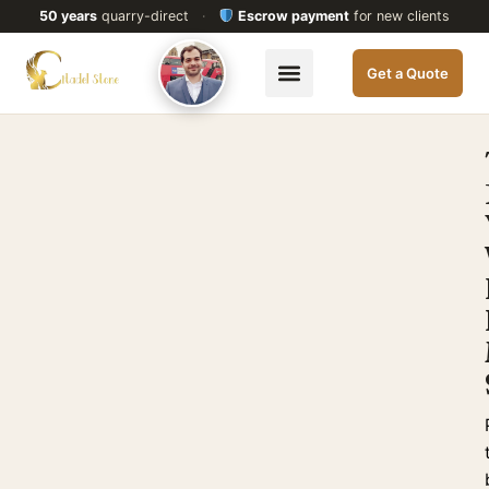
50 years
quarry-direct
·
Escrow payment
for new clients
Get a Quote