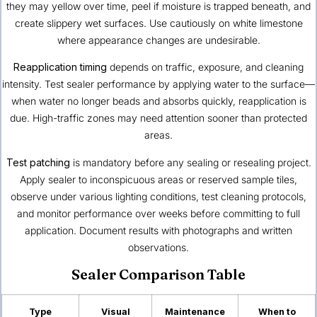
they may yellow over time, peel if moisture is trapped beneath, and
create slippery wet surfaces. Use cautiously on white limestone
where appearance changes are undesirable.
Reapplication timing
depends on traffic, exposure, and cleaning
intensity. Test sealer performance by applying water to the surface—
when water no longer beads and absorbs quickly, reapplication is
due. High-traffic zones may need attention sooner than protected
areas.
Test patching
is mandatory before any sealing or resealing project.
Apply sealer to inconspicuous areas or reserved sample tiles,
observe under various lighting conditions, test cleaning protocols,
and monitor performance over weeks before committing to full
application. Document results with photographs and written
observations.
Sealer Comparison Table
Type
Visual
Maintenance
When to