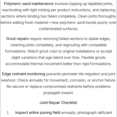
Polymeric sand maintenance
involves topping up depleted joints,
reactivating with light misting per product instructions, and replacing
sections where binding has failed completely. Clean joints thoroughly
before adding fresh material—new polymeric sand bonds poorly over
contaminated surfaces.
Grout repairs
require removing failed sections to stable edges,
cleaning joints completely, and regrouting with compatible
formulations. Match grout color to original installations or accept
slight variations that age-blend over time. Flexible grouts
accommodate thermal movement better than rigid formulations.
Edge restraint monitoring
prevents perimeter tile migration and joint
washout. Check annually for movement, corrosion, or anchor failure.
Re-secure or replace compromised restraints before problems
propagate inward.
Joint Repair Checklist:
Inspect entire paving field
annually; photograph deficient