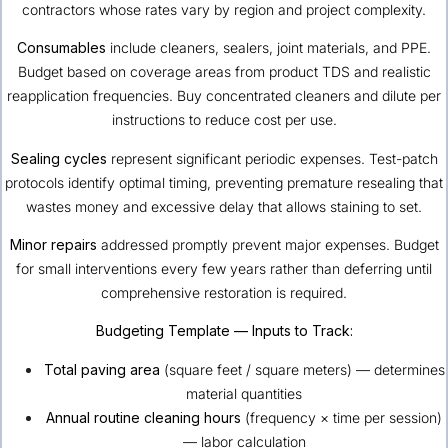
contractors whose rates vary by region and project complexity.
Consumables
include cleaners, sealers, joint materials, and PPE.
Budget based on coverage areas from product TDS and realistic
reapplication frequencies. Buy concentrated cleaners and dilute per
instructions to reduce cost per use.
Sealing cycles
represent significant periodic expenses. Test-patch
protocols identify optimal timing, preventing premature resealing that
wastes money and excessive delay that allows staining to set.
Minor repairs
addressed promptly prevent major expenses. Budget
for small interventions every few years rather than deferring until
comprehensive restoration is required.
Budgeting Template — Inputs to Track:
Total paving area
(square feet / square meters) — determines
material quantities
Annual routine cleaning hours
(frequency × time per session)
— labor calculation