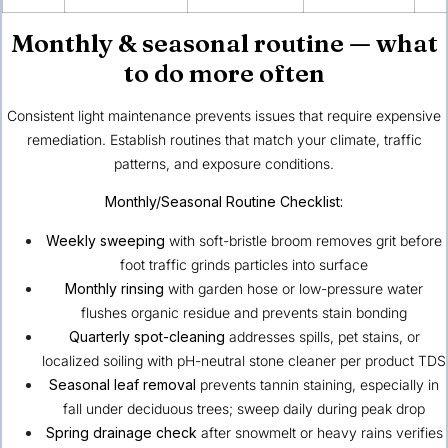
Monthly & seasonal routine — what
to do more often
Consistent light maintenance prevents issues that require expensive
remediation. Establish routines that match your climate, traffic
patterns, and exposure conditions.
Monthly/Seasonal Routine Checklist:
Weekly sweeping
with soft-bristle broom removes grit before
foot traffic grinds particles into surface
Monthly rinsing
with garden hose or low-pressure water
flushes organic residue and prevents stain bonding
Quarterly spot-cleaning
addresses spills, pet stains, or
localized soiling with pH-neutral stone cleaner per product TDS
Seasonal leaf removal
prevents tannin staining, especially in
fall under deciduous trees; sweep daily during peak drop
Spring drainage check
after snowmelt or heavy rains verifies