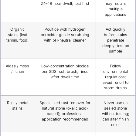
24–48 hour dwell; test first
may require
multiple
applications
Organic
Poultice with hydrogen
Act quickly
stains (leaf
peroxide; gentle scrubbing
before stains
tannin, food)
with pH-neutral cleaner
penetrate
deeply; test on
sample
Algae / moss
Low-concentration biocide
Follow
/ lichen
per SDS; soft brush; rinse
environmental
after dwell time
regulations;
avoid runoff to
storm drains
Rust / metal
Specialized rust remover for
Never use on
stains
natural stone (oxalic acid-
sealed stone
based); professional
without testing;
application recommended
can alter finish
color