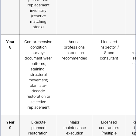
replacement
inventory
(reserve
matching
stock)
Year
Comprehensive
Annual
Licensed
8
condition
professional
inspector /
survey:
inspection
Stone
re
document wear
recommended
consultant
r
patterns,
co
staining,
structural
movement;
plan late-
decade
restoration or
selective
replacement
Year
Execute
Major
Licensed
R
9
planned
maintenance
contractors
t
restoration,
execution
(multiple
u