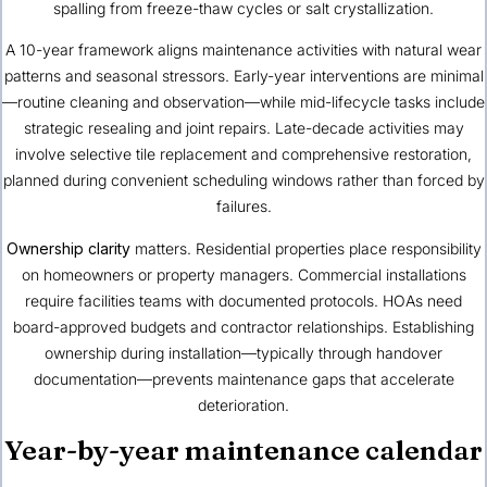
spalling from freeze-thaw cycles or salt crystallization.
A 10-year framework aligns maintenance activities with natural wear
patterns and seasonal stressors. Early-year interventions are minimal
—routine cleaning and observation—while mid-lifecycle tasks include
strategic resealing and joint repairs. Late-decade activities may
involve selective tile replacement and comprehensive restoration,
planned during convenient scheduling windows rather than forced by
failures.
Ownership clarity
matters. Residential properties place responsibility
on homeowners or property managers. Commercial installations
require facilities teams with documented protocols. HOAs need
board-approved budgets and contractor relationships. Establishing
ownership during installation—typically through handover
documentation—prevents maintenance gaps that accelerate
deterioration.
Year-by-year maintenance calendar