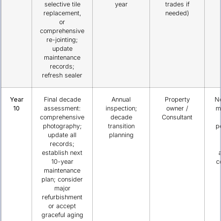
selective tile
year
trades if
replacement,
needed)
or
comprehensive
re-jointing;
update
maintenance
records;
refresh sealer
Year
Final decade
Annual
Property
N
10
assessment:
inspection;
owner /
m
comprehensive
decade
Consultant
photography;
transition
p
update all
planning
records;
establish next
10-year
c
maintenance
plan; consider
major
refurbishment
or accept
graceful aging