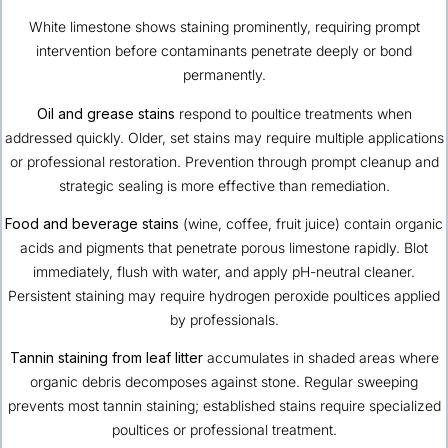
White limestone shows staining prominently, requiring prompt
intervention before contaminants penetrate deeply or bond
permanently.
Oil and grease stains
respond to poultice treatments when
addressed quickly. Older, set stains may require multiple applications
or professional restoration. Prevention through prompt cleanup and
strategic sealing is more effective than remediation.
Food and beverage stains
(wine, coffee, fruit juice) contain organic
acids and pigments that penetrate porous limestone rapidly. Blot
immediately, flush with water, and apply pH-neutral cleaner.
Persistent staining may require hydrogen peroxide poultices applied
by professionals.
Tannin staining from leaf litter
accumulates in shaded areas where
organic debris decomposes against stone. Regular sweeping
prevents most tannin staining; established stains require specialized
poultices or professional treatment.