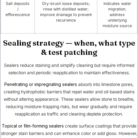
Salt deposits
Dry-brush loose deposits;
Indicates water
/
rinse with distilled water;
migration;
efflorescence
improve drainage to prevent
address
recurrence
underlying
moisture source
Sealing strategy — when, what type
& test patching
Sealers reduce staining and simplify cleaning but require informed
selection and periodic reapplication to maintain effectiveness.
Penetrating or impregnating sealers
absorb into limestone pores,
creating hydrophobic barriers that repel water and oil-based stains
without altering appearance. These sealers allow stone to breathe,
reducing moisture-trapping risks, but wear gradually and require
reapplication as traffic and cleaning deplete protection.
Topical or film-forming sealers
create surface coatings that provide
stronger stain barriers and can enhance color or add gloss. However,