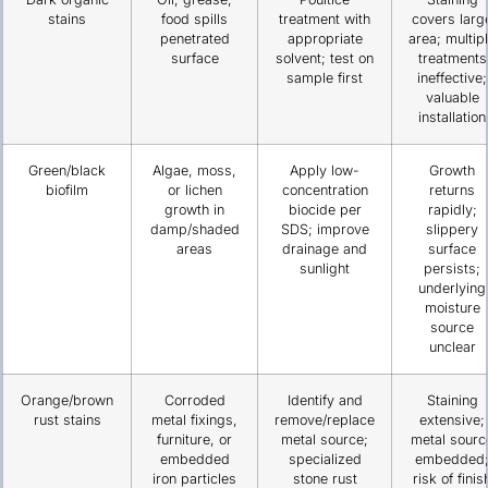
stains
food spills
treatment with
covers larg
penetrated
appropriate
area; multip
surface
solvent; test on
treatments
sample first
ineffective;
valuable
installation
Green/black
Algae, moss,
Apply low-
Growth
biofilm
or lichen
concentration
returns
growth in
biocide per
rapidly;
damp/shaded
SDS; improve
slippery
areas
drainage and
surface
sunlight
persists;
underlying
moisture
source
unclear
Orange/brown
Corroded
Identify and
Staining
rust stains
metal fixings,
remove/replace
extensive;
furniture, or
metal source;
metal sourc
embedded
specialized
embedded
iron particles
stone rust
risk of finis