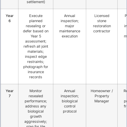
settlement)
Year
Execute
Annual
Licensed
P
6
planned
inspection;
stone
resealing or
major
restoration
i
defer based on
maintenance
contractor
Year 5
execution
m
assessment;
refresh all joint
materials;
inspect edge
restraints;
photograph for
insurance
records
Year
Monitor
Annual
Homeowner /
R
7
resealed
inspection;
Property
performance;
biological
Manager
p
address any
control
f
biological
protocol
growth
aggressively;
plan for tile