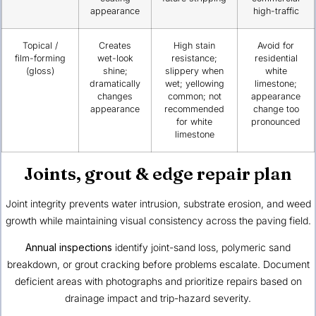
appearance
high-traffic
Topical /
Creates
High stain
Avoid for
film-forming
wet-look
resistance;
residential
(gloss)
shine;
slippery when
white
dramatically
wet; yellowing
limestone;
changes
common; not
appearance
appearance
recommended
change too
for white
pronounced
limestone
Joints, grout & edge repair plan
Joint integrity prevents water intrusion, substrate erosion, and weed
growth while maintaining visual consistency across the paving field.
Annual inspections
identify joint-sand loss, polymeric sand
breakdown, or grout cracking before problems escalate. Document
deficient areas with photographs and prioritize repairs based on
drainage impact and trip-hazard severity.