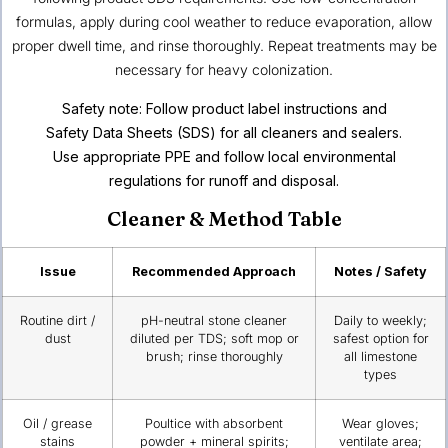
formulas, apply during cool weather to reduce evaporation, allow
proper dwell time, and rinse thoroughly. Repeat treatments may be
necessary for heavy colonization.
Safety note: Follow product label instructions and
Safety Data Sheets (SDS) for all cleaners and sealers.
Use appropriate PPE and follow local environmental
regulations for runoff and disposal.
Cleaner & Method Table
Issue
Recommended Approach
Notes / Safety
Routine dirt /
pH-neutral stone cleaner
Daily to weekly;
dust
diluted per TDS; soft mop or
safest option for
brush; rinse thoroughly
all limestone
types
Oil / grease
Poultice with absorbent
Wear gloves;
stains
powder + mineral spirits;
ventilate area;