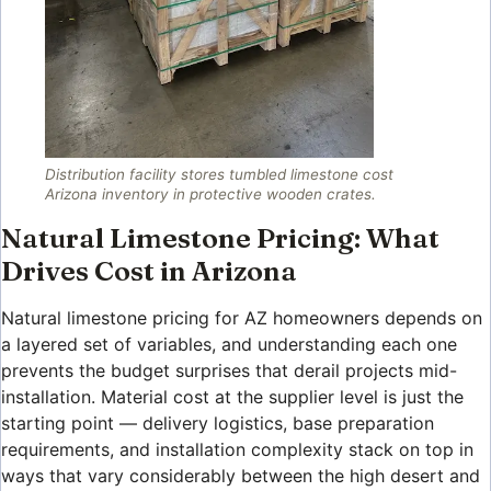
Distribution facility stores tumbled limestone cost
Arizona inventory in protective wooden crates.
Natural Limestone Pricing: What
Drives Cost in Arizona
Natural limestone pricing for AZ homeowners depends on
a layered set of variables, and understanding each one
prevents the budget surprises that derail projects mid-
installation. Material cost at the supplier level is just the
starting point — delivery logistics, base preparation
requirements, and installation complexity stack on top in
ways that vary considerably between the high desert and