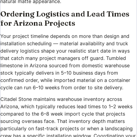
natural matte appearance.
Ordering Logistics and Lead Times
for Arizona Projects
Your project timeline depends on more than design and
installation scheduling — material availability and truck
delivery logistics shape your realistic start date in ways
that catch many project managers off guard. Tumbled
limestone in Arizona sourced from domestic warehouse
stock typically delivers in 5–10 business days from
confirmed order, while imported material on a container
cycle can run 6–10 weeks from order to site delivery.
Citadel Stone maintains warehouse inventory across
Arizona, which typically reduces lead times to 1–2 weeks
compared to the 6–8 week import cycle that projects
sourcing overseas face. That inventory depth matters
particularly on fast-track projects or when a landscaping
crew has a specific installation window. Coordinating your