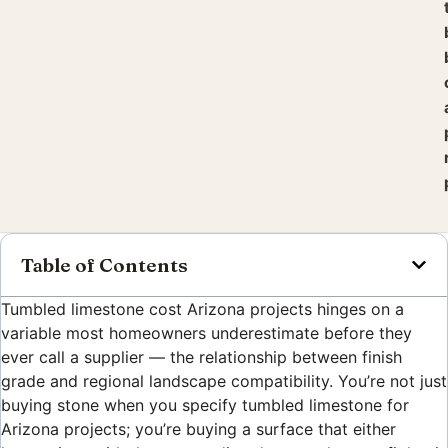
Table of Contents
Tumbled limestone cost Arizona projects hinges on a
variable most homeowners underestimate before they
ever call a supplier — the relationship between finish
grade and regional landscape compatibility. You’re not just
buying stone when you specify tumbled limestone for
Arizona projects; you’re buying a surface that either