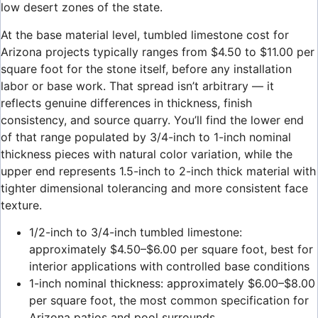
low desert zones of the state.
At the base material level, tumbled limestone cost for
Arizona projects typically ranges from $4.50 to $11.00 per
square foot for the stone itself, before any installation
labor or base work. That spread isn’t arbitrary — it
reflects genuine differences in thickness, finish
consistency, and source quarry. You’ll find the lower end
of that range populated by 3/4-inch to 1-inch nominal
thickness pieces with natural color variation, while the
upper end represents 1.5-inch to 2-inch thick material with
tighter dimensional tolerancing and more consistent face
texture.
1/2-inch to 3/4-inch tumbled limestone:
approximately $4.50–$6.00 per square foot, best for
interior applications with controlled base conditions
1-inch nominal thickness: approximately $6.00–$8.00
per square foot, the most common specification for
Arizona patios and pool surrounds