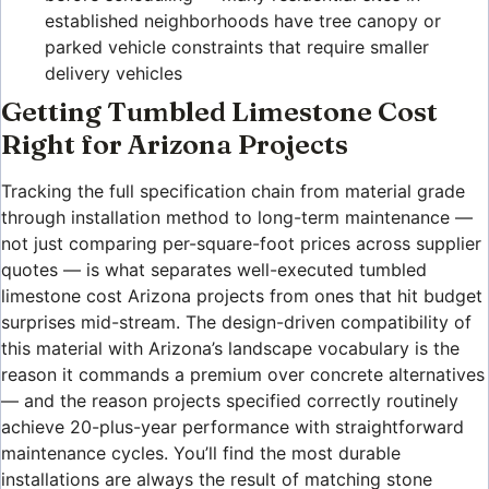
established neighborhoods have tree canopy or
parked vehicle constraints that require smaller
delivery vehicles
Getting Tumbled Limestone Cost
Right for Arizona Projects
Tracking the full specification chain from material grade
through installation method to long-term maintenance —
not just comparing per-square-foot prices across supplier
quotes — is what separates well-executed tumbled
limestone cost Arizona projects from ones that hit budget
surprises mid-stream. The design-driven compatibility of
this material with Arizona’s landscape vocabulary is the
reason it commands a premium over concrete alternatives
— and the reason projects specified correctly routinely
achieve 20-plus-year performance with straightforward
maintenance cycles. You’ll find the most durable
installations are always the result of matching stone