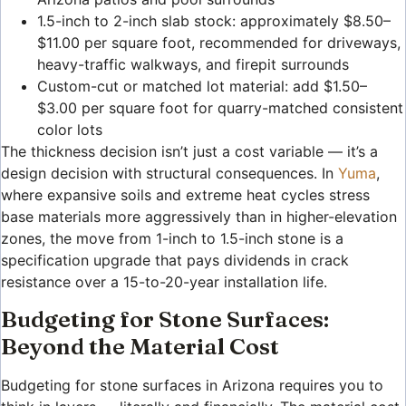
1.5-inch to 2-inch slab stock: approximately $8.50–
$11.00 per square foot, recommended for driveways,
heavy-traffic walkways, and firepit surrounds
Custom-cut or matched lot material: add $1.50–
$3.00 per square foot for quarry-matched consistent
color lots
The thickness decision isn’t just a cost variable — it’s a
design decision with structural consequences. In
Yuma
,
where expansive soils and extreme heat cycles stress
base materials more aggressively than in higher-elevation
zones, the move from 1-inch to 1.5-inch stone is a
specification upgrade that pays dividends in crack
resistance over a 15-to-20-year installation life.
Budgeting for Stone Surfaces:
Beyond the Material Cost
Budgeting for stone surfaces in Arizona requires you to