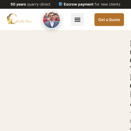
50 years
quarry-direct
·
Escrow payment
for new clients
Get a Quote