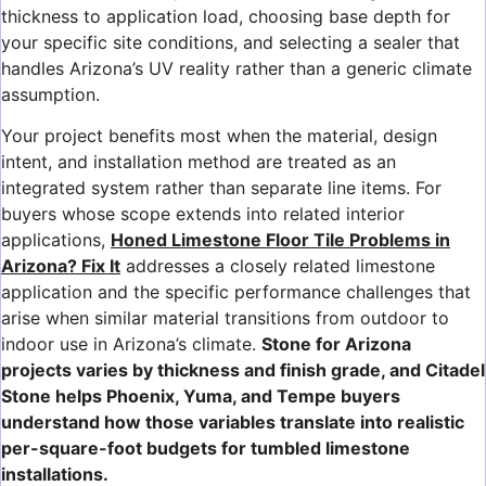
thickness to application load, choosing base depth for
your specific site conditions, and selecting a sealer that
handles Arizona’s UV reality rather than a generic climate
assumption.
Your project benefits most when the material, design
intent, and installation method are treated as an
integrated system rather than separate line items. For
buyers whose scope extends into related interior
applications,
Honed Limestone Floor Tile Problems in
Arizona? Fix It
addresses a closely related limestone
application and the specific performance challenges that
arise when similar material transitions from outdoor to
indoor use in Arizona’s climate.
Stone for Arizona
projects varies by thickness and finish grade, and Citadel
Stone helps Phoenix, Yuma, and Tempe buyers
understand how those variables translate into realistic
per-square-foot budgets for tumbled limestone
installations.