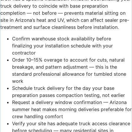
truck delivery to coincide with base preparation
completion — not before — prevents material sitting on
site in Arizona’s heat and UV, which can affect sealer pre-
treatment and surface cleanliness before installation.
Confirm warehouse stock availability before
finalizing your installation schedule with your
contractor
Order 10–15% overage to account for cuts, natural
breakage, and pattern adjustment — this is the
standard professional allowance for tumbled stone
work
Schedule truck delivery for the day your base
preparation passes compaction testing, not earlier
Request a delivery window confirmation — Arizona
summer heat makes morning deliveries preferable for
crew handling comfort
Verify your site has adequate truck access clearance
before scheduling — many residential sites in