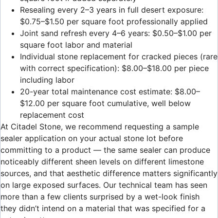
Resealing every 2–3 years in full desert exposure:
$0.75–$1.50 per square foot professionally applied
Joint sand refresh every 4–6 years: $0.50–$1.00 per
square foot labor and material
Individual stone replacement for cracked pieces (rare
with correct specification): $8.00–$18.00 per piece
including labor
20-year total maintenance cost estimate: $8.00–
$12.00 per square foot cumulative, well below
replacement cost
At Citadel Stone, we recommend requesting a sample
sealer application on your actual stone lot before
committing to a product — the same sealer can produce
noticeably different sheen levels on different limestone
sources, and that aesthetic difference matters significantly
on large exposed surfaces. Our technical team has seen
more than a few clients surprised by a wet-look finish
they didn’t intend on a material that was specified for a