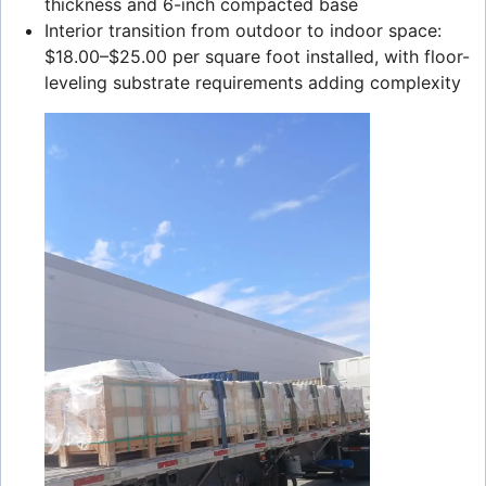
thickness and 6-inch compacted base
Interior transition from outdoor to indoor space:
$18.00–$25.00 per square foot installed, with floor-
leveling substrate requirements adding complexity