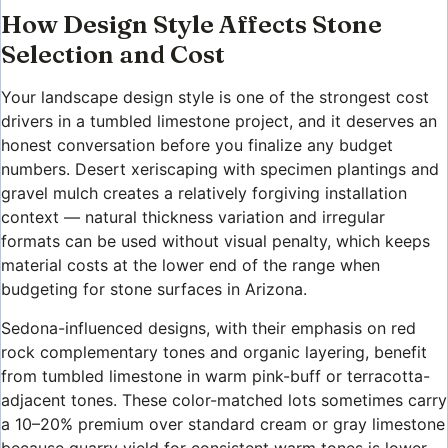
How Design Style Affects Stone
Selection and Cost
Your landscape design style is one of the strongest cost
drivers in a tumbled limestone project, and it deserves an
honest conversation before you finalize any budget
numbers. Desert xeriscaping with specimen plantings and
gravel mulch creates a relatively forgiving installation
context — natural thickness variation and irregular
formats can be used without visual penalty, which keeps
material costs at the lower end of the range when
budgeting for stone surfaces in Arizona.
Sedona-influenced designs, with their emphasis on red
rock complementary tones and organic layering, benefit
from tumbled limestone in warm pink-buff or terracotta-
adjacent tones. These color-matched lots sometimes carry
a 10–20% premium over standard cream or gray limestone
because quarry yield for consistent warm tones is lower.