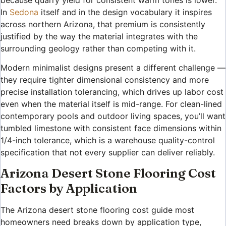
In
Sedona
itself and in the design vocabulary it inspires
across northern Arizona, that premium is consistently
justified by the way the material integrates with the
surrounding geology rather than competing with it.
Modern minimalist designs present a different challenge —
they require tighter dimensional consistency and more
precise installation tolerancing, which drives up labor cost
even when the material itself is mid-range. For clean-lined
contemporary pools and outdoor living spaces, you’ll want
tumbled limestone with consistent face dimensions within
1/4-inch tolerance, which is a warehouse quality-control
specification that not every supplier can deliver reliably.
Arizona Desert Stone Flooring Cost
Factors by Application
The Arizona desert stone flooring cost guide most
homeowners need breaks down by application type,