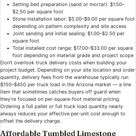
Setting bed preparation (sand or mortar): $1.50–
$2.50 per square foot
Stone installation labor: $5.00–$9.00 per square foot
depending on pattern complexity and site access
Joint sanding and initial sealing: $1.00–$2.50 per
square foot
Total installed cost range: $17.00–$33.00 per square
foot depending on material grade and project scope
Don’t overlook truck delivery costs when building your
project budget. Depending on your site location and order
quantity, delivery fees from the warehouse typically run
$150–$450 per truck load in the Arizona market — a line
item that sometimes catches buyers off guard when
they’re focused on per-square-foot material pricing.
Ordering a full pallet or full truck load quantity nearly
always reduces your effective per-unit cost enough to
offset the delivery charge.
Affordable Tumbled Limestone