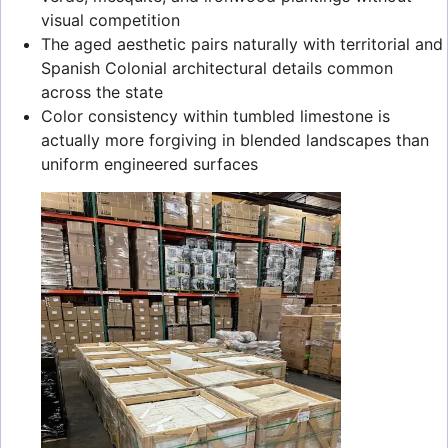
visual competition
The aged aesthetic pairs naturally with territorial and
Spanish Colonial architectural details common
across the state
Color consistency within tumbled limestone is
actually more forgiving in blended landscapes than
uniform engineered surfaces