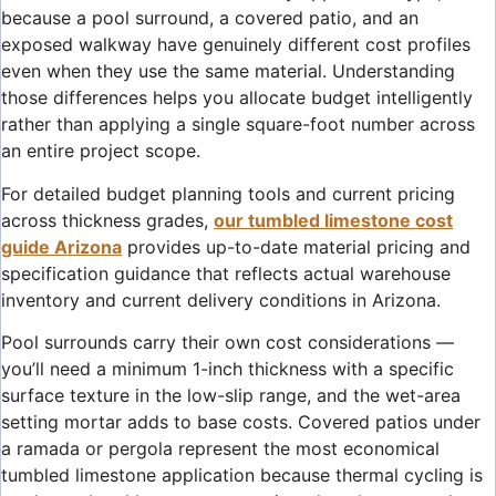
because a pool surround, a covered patio, and an
exposed walkway have genuinely different cost profiles
even when they use the same material. Understanding
those differences helps you allocate budget intelligently
rather than applying a single square-foot number across
an entire project scope.
For detailed budget planning tools and current pricing
across thickness grades,
our tumbled limestone cost
guide Arizona
provides up-to-date material pricing and
specification guidance that reflects actual warehouse
inventory and current delivery conditions in Arizona.
Pool surrounds carry their own cost considerations —
you’ll need a minimum 1-inch thickness with a specific
surface texture in the low-slip range, and the wet-area
setting mortar adds to base costs. Covered patios under
a ramada or pergola represent the most economical
tumbled limestone application because thermal cycling is