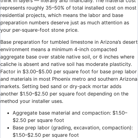
think in layers — literally and financially. The material cost
represents roughly 35–50% of total installed cost on most
residential projects, which means the labor and base
preparation numbers deserve just as much attention as
your per-square-foot stone price.
Base preparation for tumbled limestone in Arizona’s desert
environment means a minimum 4-inch compacted
aggregate base over stable native soil, or 6 inches where
caliche is absent and native soil has moderate plasticity.
Factor in $3.00–$5.00 per square foot for base prep labor
and materials in most Phoenix metro and southern Arizona
markets. Setting bed sand or dry-pack mortar adds
another $1.50–$2.50 per square foot depending on the
method your installer uses.
Aggregate base material and compaction: $1.50–
$2.50 per square foot
Base prep labor (grading, excavation, compaction):
$1.50–$2.50 per square foot