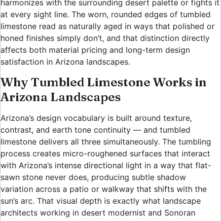
harmonizes with the surrounding desert palette or fights it
at every sight line. The worn, rounded edges of tumbled
limestone read as naturally aged in ways that polished or
honed finishes simply don’t, and that distinction directly
affects both material pricing and long-term design
satisfaction in Arizona landscapes.
Why Tumbled Limestone Works in
Arizona Landscapes
Arizona’s design vocabulary is built around texture,
contrast, and earth tone continuity — and tumbled
limestone delivers all three simultaneously. The tumbling
process creates micro-roughened surfaces that interact
with Arizona’s intense directional light in a way that flat-
sawn stone never does, producing subtle shadow
variation across a patio or walkway that shifts with the
sun’s arc. That visual depth is exactly what landscape
architects working in desert modernist and Sonoran