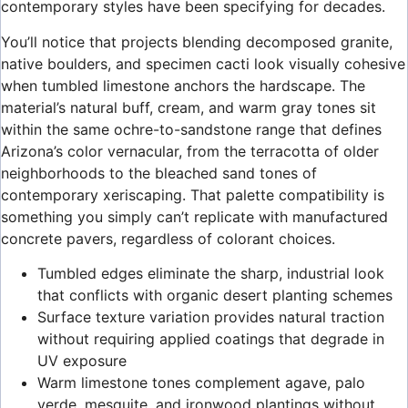
contemporary styles have been specifying for decades.
You’ll notice that projects blending decomposed granite,
native boulders, and specimen cacti look visually cohesive
when tumbled limestone anchors the hardscape. The
material’s natural buff, cream, and warm gray tones sit
within the same ochre-to-sandstone range that defines
Arizona’s color vernacular, from the terracotta of older
neighborhoods to the bleached sand tones of
contemporary xeriscaping. That palette compatibility is
something you simply can’t replicate with manufactured
concrete pavers, regardless of colorant choices.
Tumbled edges eliminate the sharp, industrial look
that conflicts with organic desert planting schemes
Surface texture variation provides natural traction
without requiring applied coatings that degrade in
UV exposure
Warm limestone tones complement agave, palo
verde, mesquite, and ironwood plantings without