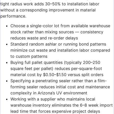
tight radius work adds 30–50% to installation labor
without a corresponding improvement in material
performance.
Choose a single-color lot from available warehouse
stock rather than mixing sources — consistency
reduces waste and re-order delays
Standard random ashlar or running bond patterns
minimize cut waste and installation labor compared
to custom patterns
Buying full pallet quantities (typically 200–250
square feet per pallet) reduces per-square-foot
material cost by $0.50–$1.50 versus split orders
Specifying a penetrating sealer rather than a film-
forming sealer reduces initial cost and maintenance
complexity in Arizona’s UV environment
Working with a supplier who maintains local
warehouse inventory eliminates the 6–8 week import
lead time that forces expensive project delays