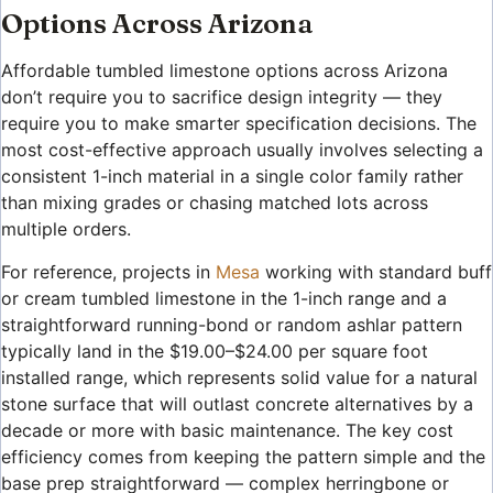
Options Across Arizona
Affordable tumbled limestone options across Arizona
don’t require you to sacrifice design integrity — they
require you to make smarter specification decisions. The
most cost-effective approach usually involves selecting a
consistent 1-inch material in a single color family rather
than mixing grades or chasing matched lots across
multiple orders.
For reference, projects in
Mesa
working with standard buff
or cream tumbled limestone in the 1-inch range and a
straightforward running-bond or random ashlar pattern
typically land in the $19.00–$24.00 per square foot
installed range, which represents solid value for a natural
stone surface that will outlast concrete alternatives by a
decade or more with basic maintenance. The key cost
efficiency comes from keeping the pattern simple and the
base prep straightforward — complex herringbone or