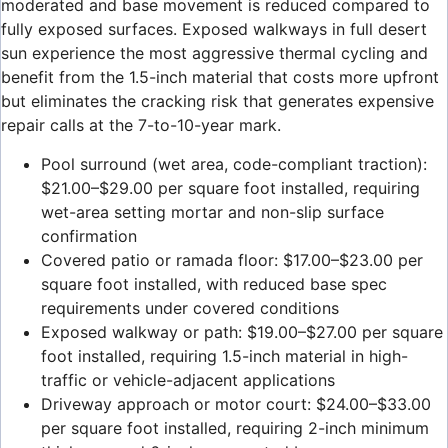
moderated and base movement is reduced compared to
fully exposed surfaces. Exposed walkways in full desert
sun experience the most aggressive thermal cycling and
benefit from the 1.5-inch material that costs more upfront
but eliminates the cracking risk that generates expensive
repair calls at the 7-to-10-year mark.
Pool surround (wet area, code-compliant traction):
$21.00–$29.00 per square foot installed, requiring
wet-area setting mortar and non-slip surface
confirmation
Covered patio or ramada floor: $17.00–$23.00 per
square foot installed, with reduced base spec
requirements under covered conditions
Exposed walkway or path: $19.00–$27.00 per square
foot installed, requiring 1.5-inch material in high-
traffic or vehicle-adjacent applications
Driveway approach or motor court: $24.00–$33.00
per square foot installed, requiring 2-inch minimum