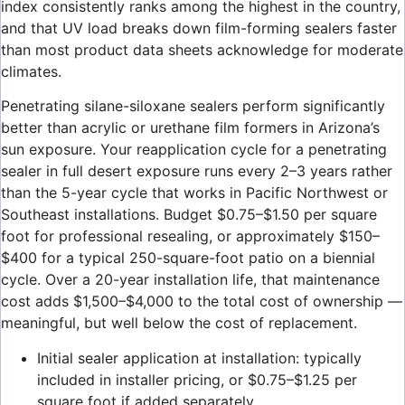
index consistently ranks among the highest in the country,
and that UV load breaks down film-forming sealers faster
than most product data sheets acknowledge for moderate
climates.
Penetrating silane-siloxane sealers perform significantly
better than acrylic or urethane film formers in Arizona’s
sun exposure. Your reapplication cycle for a penetrating
sealer in full desert exposure runs every 2–3 years rather
than the 5-year cycle that works in Pacific Northwest or
Southeast installations. Budget $0.75–$1.50 per square
foot for professional resealing, or approximately $150–
$400 for a typical 250-square-foot patio on a biennial
cycle. Over a 20-year installation life, that maintenance
cost adds $1,500–$4,000 to the total cost of ownership —
meaningful, but well below the cost of replacement.
Initial sealer application at installation: typically
included in installer pricing, or $0.75–$1.25 per
square foot if added separately