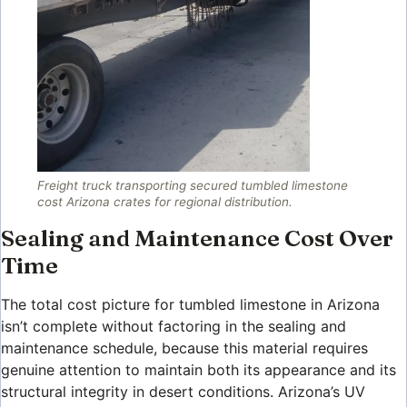
Freight truck transporting secured tumbled limestone
cost Arizona crates for regional distribution.
Sealing and Maintenance Cost Over
Time
The total cost picture for tumbled limestone in Arizona
isn’t complete without factoring in the sealing and
maintenance schedule, because this material requires
genuine attention to maintain both its appearance and its
structural integrity in desert conditions. Arizona’s UV