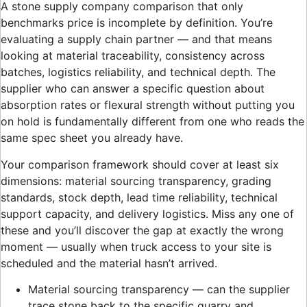
A stone supply company comparison that only
benchmarks price is incomplete by definition. You’re
evaluating a supply chain partner — and that means
looking at material traceability, consistency across
batches, logistics reliability, and technical depth. The
supplier who can answer a specific question about
absorption rates or flexural strength without putting you
on hold is fundamentally different from one who reads the
same spec sheet you already have.
Your comparison framework should cover at least six
dimensions: material sourcing transparency, grading
standards, stock depth, lead time reliability, technical
support capacity, and delivery logistics. Miss any one of
these and you’ll discover the gap at exactly the wrong
moment — usually when truck access to your site is
scheduled and the material hasn’t arrived.
Material sourcing transparency — can the supplier
trace stone back to the specific quarry and