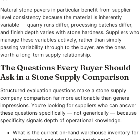
Natural stone pavers in particular benefit from supplier-
level consistency because the material is inherently
variable — quarry runs differ, processing batches differ,
and finish depth varies with stone hardness. Suppliers who
manage these variables actively, rather than simply
passing variability through to the buyer, are the ones
worth a long-term supply relationship.
The Questions Every Buyer Should
Ask in a Stone Supply Comparison
Structured evaluation questions make a stone supply
company comparison far more actionable than general
impressions. You’re looking for suppliers who can answer
these questions specifically — not generically — because
specificity signals depth of operational knowledge.
What is the current on-hand warehouse inventory for
this material, and what is the batch date?