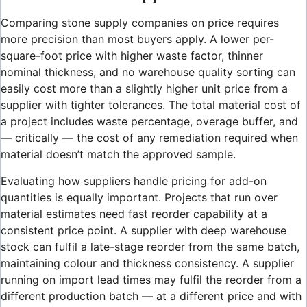
Comparing stone supply companies on price requires
more precision than most buyers apply. A lower per-
square-foot price with higher waste factor, thinner
nominal thickness, and no warehouse quality sorting can
easily cost more than a slightly higher unit price from a
supplier with tighter tolerances. The total material cost of
a project includes waste percentage, overage buffer, and
— critically — the cost of any remediation required when
material doesn’t match the approved sample.
Evaluating how suppliers handle pricing for add-on
quantities is equally important. Projects that run over
material estimates need fast reorder capability at a
consistent price point. A supplier with deep warehouse
stock can fulfil a late-stage reorder from the same batch,
maintaining colour and thickness consistency. A supplier
running on import lead times may fulfil the reorder from a
different production batch — at a different price and with