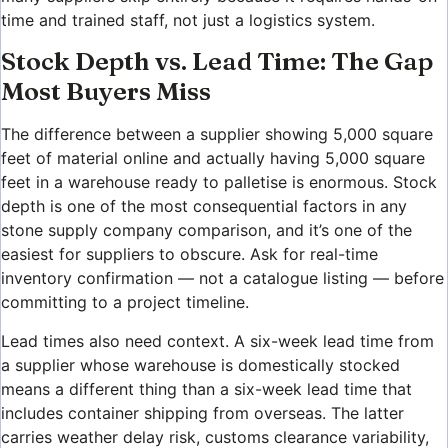
time and trained staff, not just a logistics system.
Stock Depth vs. Lead Time: The Gap
Most Buyers Miss
The difference between a supplier showing 5,000 square
feet of material online and actually having 5,000 square
feet in a warehouse ready to palletise is enormous. Stock
depth is one of the most consequential factors in any
stone supply company comparison, and it’s one of the
easiest for suppliers to obscure. Ask for real-time
inventory confirmation — not a catalogue listing — before
committing to a project timeline.
Lead times also need context. A six-week lead time from
a supplier whose warehouse is domestically stocked
means a different thing than a six-week lead time that
includes container shipping from overseas. The latter
carries weather delay risk, customs clearance variability,