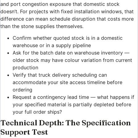
and port congestion exposure that domestic stock
doesn’t. For projects with fixed installation windows, that
difference can mean schedule disruption that costs more
than the stone supplies themselves.
Confirm whether quoted stock is in a domestic
warehouse or in a supply pipeline
Ask for the batch date on warehouse inventory —
older stock may have colour variation from current
production
Verify that truck delivery scheduling can
accommodate your site access timeline before
ordering
Request a contingency lead time — what happens if
your specified material is partially depleted before
your full order ships?
Technical Depth: The Specification
Support Test