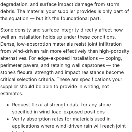
degradation, and surface impact damage from storm
debris. The material your supplier provides is only part of
the equation — but it’s the foundational part.
Stone density and surface integrity directly affect how
well an installation holds up under these conditions.
Dense, low-absorption materials resist joint infiltration
from wind-driven rain more effectively than high-porosity
alternatives. For edge-exposed installations — coping,
perimeter pavers, and retaining wall capstones — the
stone’s flexural strength and impact resistance become
critical selection criteria. These are specifications your
supplier should be able to provide in writing, not
estimates.
Request flexural strength data for any stone
specified in wind-load-exposed positions
Verify absorption rates for materials used in
applications where wind-driven rain will reach joint