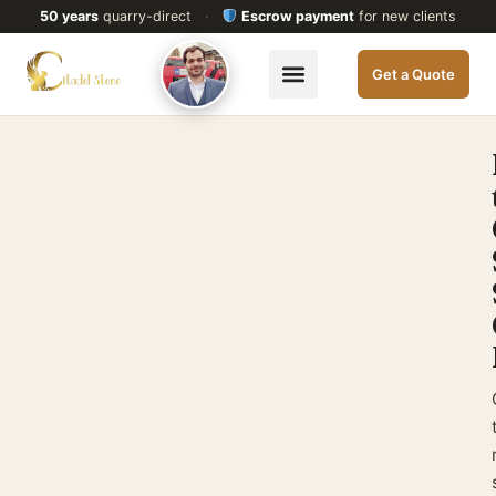
50 years
quarry-direct
·
Escrow payment
for new clients
Get a Quote