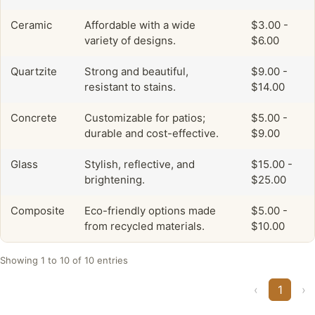
Ceramic
Affordable with a wide
$3.00 -
variety of designs.
$6.00
Quartzite
Strong and beautiful,
$9.00 -
resistant to stains.
$14.00
Concrete
Customizable for patios;
$5.00 -
durable and cost-effective.
$9.00
Glass
Stylish, reflective, and
$15.00 -
brightening.
$25.00
Composite
Eco-friendly options made
$5.00 -
from recycled materials.
$10.00
Showing 1 to 10 of 10 entries
‹
1
›