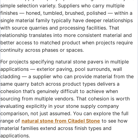
simple selection variety. Suppliers who carry multiple
finishes — honed, tumbled, brushed, polished — within a
single material family typically have deeper relationships
with source quarries and processing facilities. That
relationship translates into more consistent material and
better access to matched product when projects require
continuity across phases or spaces.
For projects specifying natural stone pavers in multiple
applications — exterior paving, pool surrounds, wall
cladding — a supplier who can provide material from the
same quarry batch across product types delivers a
cohesion that’s genuinely difficult to achieve when
sourcing from multiple vendors. That cohesion is worth
evaluating explicitly in your stone supply company
comparison, not just assumed. You can explore the full
range of
natural stone from Citadel Stone
to see how
material families extend across finish types and
applications.