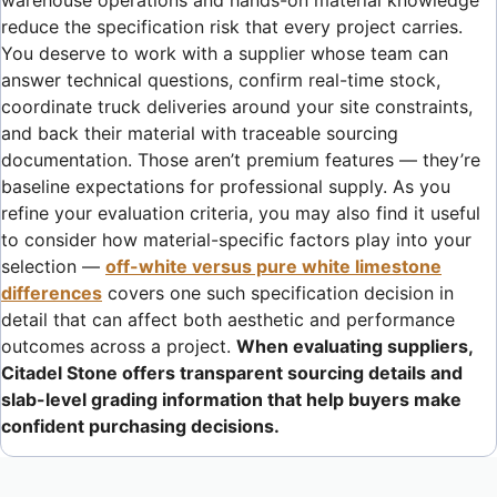
warehouse operations and hands-on material knowledge
reduce the specification risk that every project carries.
You deserve to work with a supplier whose team can
answer technical questions, confirm real-time stock,
coordinate truck deliveries around your site constraints,
and back their material with traceable sourcing
documentation. Those aren’t premium features — they’re
baseline expectations for professional supply. As you
refine your evaluation criteria, you may also find it useful
to consider how material-specific factors play into your
selection —
off-white versus pure white limestone
differences
covers one such specification decision in
detail that can affect both aesthetic and performance
outcomes across a project.
When evaluating suppliers,
Citadel Stone offers transparent sourcing details and
slab-level grading information that help buyers make
confident purchasing decisions.