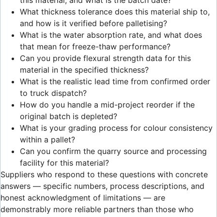
What thickness tolerance does this material ship to,
and how is it verified before palletising?
What is the water absorption rate, and what does
that mean for freeze-thaw performance?
Can you provide flexural strength data for this
material in the specified thickness?
What is the realistic lead time from confirmed order
to truck dispatch?
How do you handle a mid-project reorder if the
original batch is depleted?
What is your grading process for colour consistency
within a pallet?
Can you confirm the quarry source and processing
facility for this material?
Suppliers who respond to these questions with concrete
answers — specific numbers, process descriptions, and
honest acknowledgment of limitations — are
demonstrably more reliable partners than those who