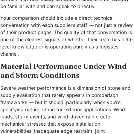
be familiar with and can speak to directly.
Your comparison should include a direct technical
conversation with each supplier’s staff — not just a review
of their product pages. The quality of that conversation is
one of the clearest signals of whether their team has field-
level knowledge or is operating purely as a logistics
channel.
Material Performance Under Wind
and Storm Conditions
Severe weather performance is a dimension of stone and
supply evaluation that rarely appears in comparison
frameworks — but it should, particularly when you’re
specifying natural stone for exterior applications. Wind
loads, storm events, and wind-driven rain create
mechanical stresses that expose installation
vulnerabilities: inadequate edge restraint, joint