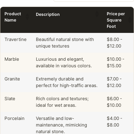
Product
Price per
Description
Name
Square
Foot
Travertine
Beautiful natural stone with
$8.00 -
unique textures
$12.00
Marble
Luxurious and elegant,
$10.00 -
available in various colors.
$15.00
Granite
Extremely durable and
$7.00 -
perfect for high-traffic areas.
$12.00
Slate
Rich colors and textures;
$6.00 -
ideal for wet areas.
$10.00
Porcelain
Versatile and low-
$4.00 -
maintenance, mimicking
$8.00
natural stone.