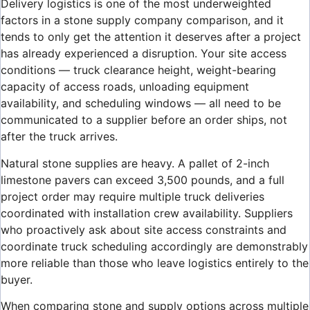
Delivery logistics is one of the most underweighted
factors in a stone supply company comparison, and it
tends to only get the attention it deserves after a project
has already experienced a disruption. Your site access
conditions — truck clearance height, weight-bearing
capacity of access roads, unloading equipment
availability, and scheduling windows — all need to be
communicated to a supplier before an order ships, not
after the truck arrives.
Natural stone supplies are heavy. A pallet of 2-inch
limestone pavers can exceed 3,500 pounds, and a full
project order may require multiple truck deliveries
coordinated with installation crew availability. Suppliers
who proactively ask about site access constraints and
coordinate truck scheduling accordingly are demonstrably
more reliable than those who leave logistics entirely to the
buyer.
When comparing stone and supply options across multiple