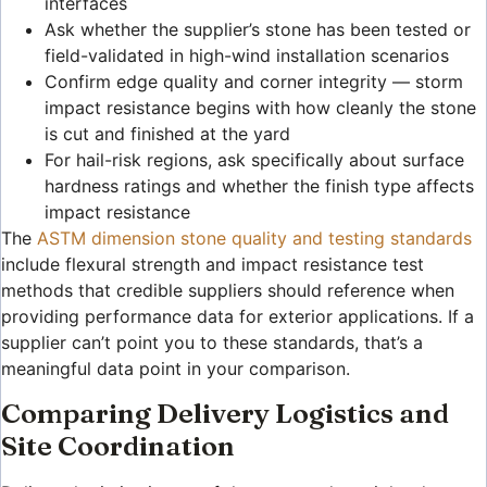
interfaces
Ask whether the supplier’s stone has been tested or
field-validated in high-wind installation scenarios
Confirm edge quality and corner integrity — storm
impact resistance begins with how cleanly the stone
is cut and finished at the yard
For hail-risk regions, ask specifically about surface
hardness ratings and whether the finish type affects
impact resistance
The
ASTM dimension stone quality and testing standards
include flexural strength and impact resistance test
methods that credible suppliers should reference when
providing performance data for exterior applications. If a
supplier can’t point you to these standards, that’s a
meaningful data point in your comparison.
Comparing Delivery Logistics and
Site Coordination