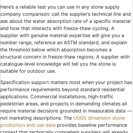
Here’s a reliable test you can use in any stone supply
company comparison: call the supplier’s technical line and
ask about the water absorption rate of a specific material
and how that interacts with freeze-thaw cycling. A
supplier with genuine material expertise will give you a
number range, reference an ASTM standard, and explain
the threshold below which absorption becomes a
structural concern in freeze-thaw regions. A supplier with
catalogue-level knowledge will tell you the stone is
suitable for outdoor use.
Specification support matters most when your project has
performance requirements beyond standard residential
applications. Commercial installations, high-traffic
pedestrian areas, and projects in demanding climates all
require material decisions grounded in measurable data —
not marketing descriptions. The
USGS dimension stone
production and use data
provides baseline performance
context that technically competent suppliers will already