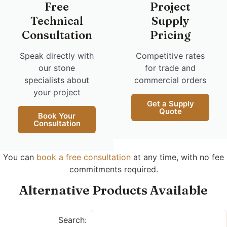
Free
Project
Technical
Supply
Consultation
Pricing
Speak directly with
Competitive rates
our stone
for trade and
specialists about
commercial orders
your project
Get a Supply
Quote
Book Your
Consultation
You can
book a free consultation
at any time, with no fee
commitments required.
Alternative Products Available
Search: