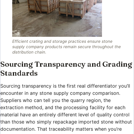
Efficient crating and storage practices ensure stone
supply company products remain secure throughout the
distribution chain.
Sourcing Transparency and Grading
Standards
Sourcing transparency is the first real differentiator you’ll
encounter in any stone supply company comparison.
Suppliers who can tell you the quarry region, the
extraction method, and the processing facility for each
material have an entirely different level of quality control
than those who simply repackage imported stone without
documentation. That traceability matters when you’re