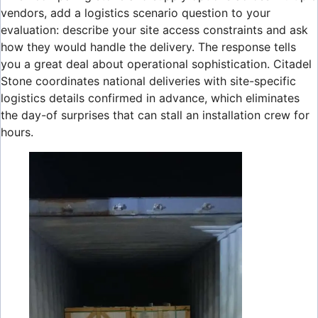
vendors, add a logistics scenario question to your
evaluation: describe your site access constraints and ask
how they would handle the delivery. The response tells
you a great deal about operational sophistication. Citadel
Stone coordinates national deliveries with site-specific
logistics details confirmed in advance, which eliminates
the day-of surprises that can stall an installation crew for
hours.