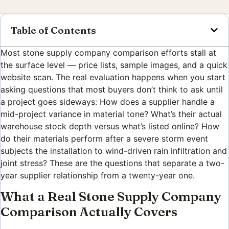
Table of Contents
Most stone supply company comparison efforts stall at
the surface level — price lists, sample images, and a quick
website scan. The real evaluation happens when you start
asking questions that most buyers don’t think to ask until
a project goes sideways: How does a supplier handle a
mid-project variance in material tone? What’s their actual
warehouse stock depth versus what’s listed online? How
do their materials perform after a severe storm event
subjects the installation to wind-driven rain infiltration and
joint stress? These are the questions that separate a two-
year supplier relationship from a twenty-year one.
What a Real Stone Supply Company
Comparison Actually Covers