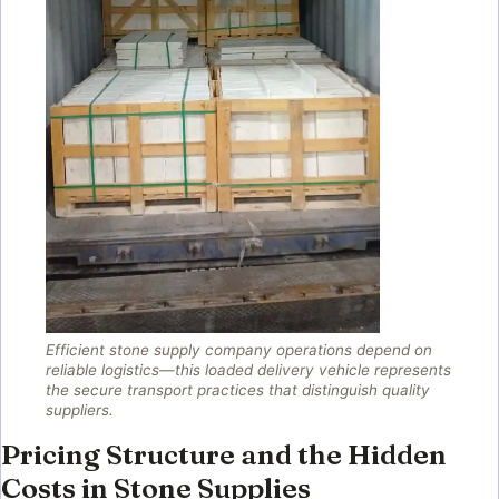
Efficient stone supply company operations depend on
reliable logistics—this loaded delivery vehicle represents
the secure transport practices that distinguish quality
suppliers.
Pricing Structure and the Hidden
Costs in Stone Supplies