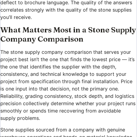
deflect to brochure language. The quality of the answers
correlates strongly with the quality of the stone supplies
you’ll receive.
What Matters Most in a Stone Supply
Company Comparison
The stone supply company comparison that serves your
project best isn’t the one that finds the lowest price — it’s
the one that identifies the supplier with the depth,
consistency, and technical knowledge to support your
project from specification through final installation. Price
is one input into that decision, not the primary one.
Reliability, grading consistency, stock depth, and logistics
precision collectively determine whether your project runs
smoothly or spends time recovering from avoidable
supply problems.
Stone supplies sourced from a company with genuine