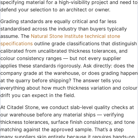
specifying material for a high-visibility project and need to
defend your selection to an architect or owner.
Grading standards are equally critical and far less
standardised across the industry than buyers typically
assume. The
Natural Stone Institute technical stone
specifications
outline grade classifications that distinguish
calibrated from uncalibrated thickness tolerances, and
colour consistency ranges — but not every supplier
applies these standards rigorously. Ask directly: does the
company grade at the warehouse, or does grading happen
at the quarry before shipping? The answer tells you
everything about how much thickness variation and colour
drift you can expect in the field.
At Citadel Stone, we conduct slab-level quality checks at
our warehouse before any material ships — verifying
thickness tolerances, surface finish consistency, and tone
matching against the approved sample. That’s a step
many suppliers skip entirely because it requires hands-on