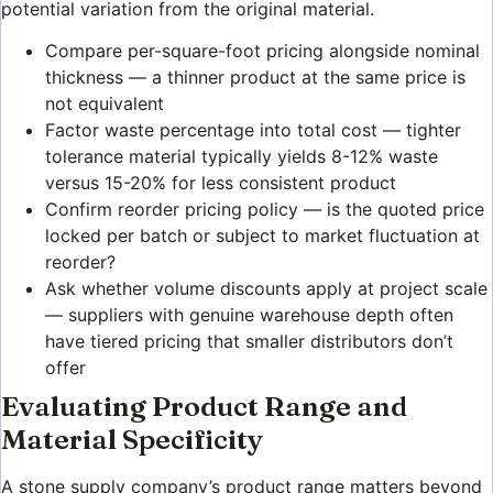
potential variation from the original material.
Compare per-square-foot pricing alongside nominal
thickness — a thinner product at the same price is
not equivalent
Factor waste percentage into total cost — tighter
tolerance material typically yields 8-12% waste
versus 15-20% for less consistent product
Confirm reorder pricing policy — is the quoted price
locked per batch or subject to market fluctuation at
reorder?
Ask whether volume discounts apply at project scale
— suppliers with genuine warehouse depth often
have tiered pricing that smaller distributors don’t
offer
Evaluating Product Range and
Material Specificity
A stone supply company’s product range matters beyond