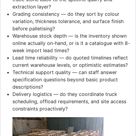
extraction layer?
Grading consistency — do they sort by colour
variation, thickness tolerance, and surface finish
before palletising?
Warehouse stock depth — is the inventory shown
online actually on-hand, or is it a catalogue with 8-
week import lead times?
Lead time reliability — do quoted timelines reflect
current warehouse levels, or optimistic estimates?
Technical support quality — can staff answer
specification questions beyond basic product
descriptions?
Delivery logistics — do they coordinate truck
scheduling, offload requirements, and site access
constraints proactively?