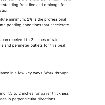
rstanding frost line and drainage for
ation.
solute minimum; 2% is the professional
eate ponding conditions that accelerate
an receive 1 to 2 inches of rain in
s and perimeter outlets for this peak
idance in a few key ways. Work through
nd, 1.5 to 2 inches for paver thickness
ses in perpendicular directions