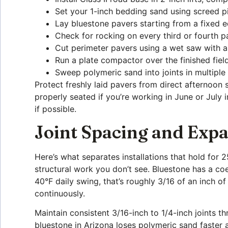
Set your 1-inch bedding sand using screed pi
Lay bluestone pavers starting from a fixed ed
Check for rocking on every third or fourth 
Cut perimeter pavers using a wet saw with a
Run a plate compactor over the finished fiel
Sweep polymeric sand into joints in multiple
Protect freshly laid pavers from direct afternoon
properly seated if you’re working in June or July
if possible.
Joint Spacing and Ex
Here’s what separates installations that hold for 
structural work you don’t see. Bluestone has a coe
40°F daily swing, that’s roughly 3/16 of an inch 
continuously.
Maintain consistent 3/16-inch to 1/4-inch joints t
bluestone in Arizona loses polymeric sand faster 