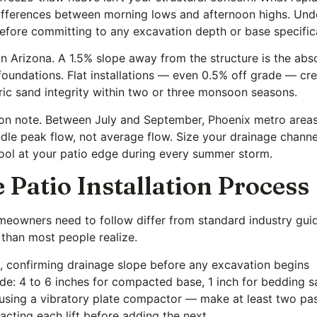
differences between morning lows and afternoon highs. Unde
 before committing to any excavation depth or base specific
 in Arizona. A 1.5% slope away from the structure is the ab
foundations. Flat installations — even 0.5% off grade — cr
ic sand integrity within two or three monsoon seasons.
n note. Between July and September, Phoenix metro areas c
le peak flow, not average flow. Size your drainage channel
 pool at your patio edge during every summer storm.
 Patio Installation Process
omeowners need to follow differ from standard industry gu
 than most people realize.
s, confirming drainage slope before any excavation begins
de: 4 to 6 inches for compacted base, 1 inch for bedding sa
using a vibratory plate compactor — make at least two pas
mpacting each lift before adding the next