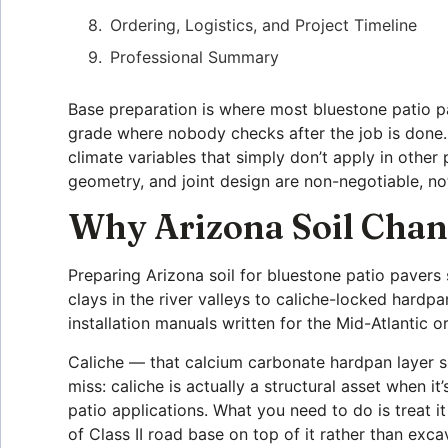
Ordering, Logistics, and Project Timeline
Professional Summary
Base preparation is where most bluestone patio pav
grade where nobody checks after the job is done. 
climate variables that simply don’t apply in othe
geometry, and joint design are non-negotiable, no
Why Arizona Soil Chan
Preparing Arizona soil for bluestone patio pavers 
clays in the river valleys to caliche-locked hardpa
installation manuals written for the Mid-Atlantic o
Caliche — that calcium carbonate hardpan layer si
miss: caliche is actually a structural asset when i
patio applications. What you need to do is treat 
of Class II road base on top of it rather than exca