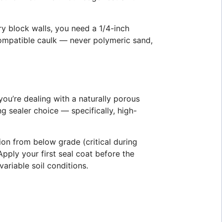
ry block walls, you need a 1/4-inch
 compatible caulk — never polymeric sand,
ou’re dealing with a naturally porous
 sealer choice — specifically, high-
ion from below grade (critical during
ply your first seal coat before the
ariable soil conditions.