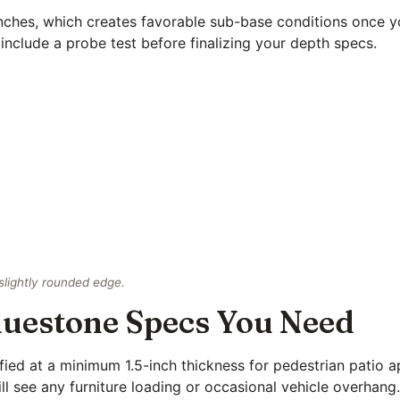
inches, which creates favorable sub-base conditions once 
include a probe test before finalizing your depth specs.
slightly rounded edge.
Bluestone Specs You Need
fied at a minimum 1.5-inch thickness for pedestrian patio a
l see any furniture loading or occasional vehicle overhang