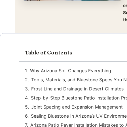
e
S
t
Table of Contents
Why Arizona Soil Changes Everything
Tools, Materials, and Bluestone Specs You 
Frost Line and Drainage in Desert Climates
Step-by-Step Bluestone Patio Installation P
Joint Spacing and Expansion Management
Sealing Bluestone in Arizona’s UV Environme
Arizona Patio Paver Installation Mistakes to 