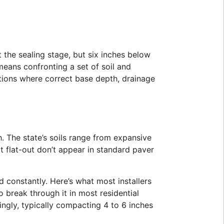
t the sealing stage, but six inches below
means confronting a set of soil and
itions where correct base depth, drainage
. The state’s soils range from expansive
at flat-out don’t appear in standard paver
 constantly. Here’s what most installers
o break through it in most residential
ngly, typically compacting 4 to 6 inches