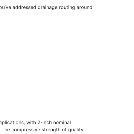
you’ve addressed drainage routing around
pplications, with 2-inch nominal
. The compressive strength of quality