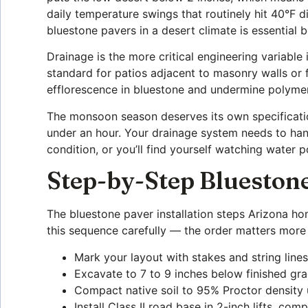
daily temperature swings that routinely hit 40°F 
bluestone pavers in a desert climate is essential
Drainage is the more critical engineering variable
standard for patios adjacent to masonry walls or 
efflorescence in bluestone and undermine polymer
The monsoon season deserves its own specificatio
under an hour. Your drainage system needs to hand
condition, or you’ll find yourself watching water
Step-by-Step Bluestone
The bluestone paver installation steps Arizona h
this sequence carefully — the order matters more
Mark your layout with stakes and string line
Excavate to 7 to 9 inches below finished gra
Compact native soil to 95% Proctor density 
Install Class II road base in 2-inch lifts, co