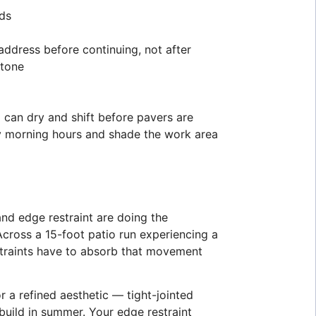
eds
ddress before continuing, not after
stone
 can dry and shift before pavers are
rly morning hours and shade the work area
and edge restraint are doing the
Across a 15-foot patio run experiencing a
estraints have to absorb that movement
r a refined aesthetic — tight-jointed
build in summer. Your edge restraint