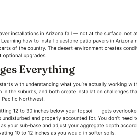
er installations in Arizona fail — not at the surface, not a
Learning how to install bluestone patio pavers in Arizona 
r parts of the country. The desert environment creates cond
t optional upgrades.
ges Everything
starts with understanding what you’re actually working with
n in the suburbs, and both create installation challenges th
r Pacific Northwest.
tting 12 to 30 inches below your topsoil — gets overlooked
t’s undisturbed and properly accounted for. You don’t need t
it as your sub-base and adjust your aggregate depth accordi
vating 10 to 12 inches as you would in softer soils.