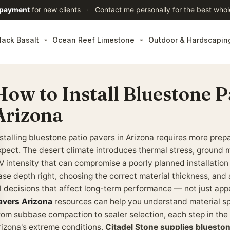
 payment
for new clients
·
Contact me personally for the best whol
lack Basalt
Ocean Reef Limestone
Outdoor & Hardscapin
How to Install Bluestone P
Arizona
nstalling bluestone patio pavers in Arizona requires more pr
xpect. The desert climate introduces thermal stress, ground 
V intensity that can compromise a poorly planned installation
ase depth right, choosing the correct material thickness, and a
ll decisions that affect long-term performance — not just ap
avers Arizona
resources can help you understand material sp
rom subbase compaction to sealer selection, each step in the
rizona's extreme conditions.
Citadel Stone supplies bluesto