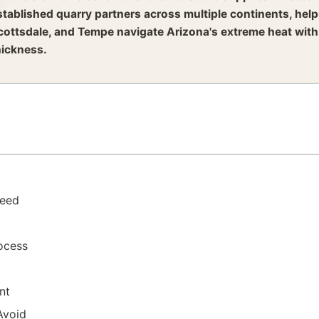
stablished quarry partners across multiple continents, he
cottsdale, and Tempe navigate Arizona's extreme heat with
hickness.
Need
rocess
nt
Avoid