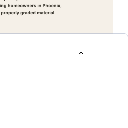
lping homeowners in Phoenix,
 properly graded material