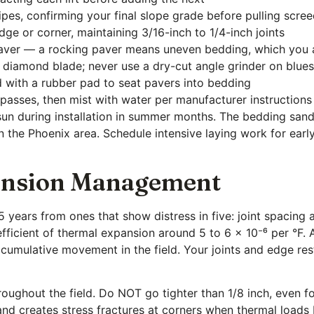
pes, confirming your final slope grade before pulling scre
ge or corner, maintaining 3/16-inch to 1/4-inch joints
paver — a rocking paver means uneven bedding, which you a
 diamond blade; never use a dry-cut angle grinder on blue
d with a rubber pad to seat pavers into bedding
 passes, then mist with water per manufacturer instructions
 sun during installation in summer months. The bedding sand
 in the Phoenix area. Schedule intensive laying work for ea
pansion Management
25 years from ones that show distress in five: joint spacing 
fficient of thermal expansion around 5 to 6 × 10⁻⁶ per °F. 
of cumulative movement in the field. Your joints and edge r
hroughout the field. Do NOT go tighter than 1/8 inch, even fo
and creates stress fractures at corners when thermal loads 