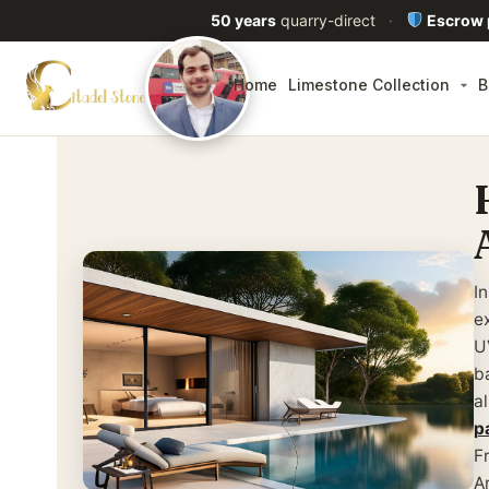
50 years
quarry-direct
·
Escrow
Home
Limestone Collection
B
I
e
U
b
a
p
F
A