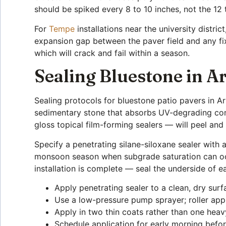
should be spiked every 8 to 10 inches, not the 12
For
Tempe
installations near the university distri
expansion gap between the paver field and any fix
which will crack and fail within a season.
Sealing Bluestone in 
Sealing protocols for bluestone patio pavers in A
sedimentary stone that absorbs UV-degrading comp
gloss topical film-forming sealers — will peel and
Specify a penetrating silane-siloxane sealer with
monsoon season when subgrade saturation can occu
installation is complete — seal the underside of e
Apply penetrating sealer to a clean, dry sur
Use a low-pressure pump sprayer; roller appl
Apply in two thin coats rather than one heav
Schedule application for early morning bef