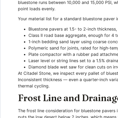
bluestone runs between 10,000 and 15,000 PSI, whi
point loads evenly.
Your material list for a standard bluestone paver
Bluestone pavers at 1.5- to 2-inch thickness,
Class II road base aggregate, enough for 4
1-inch bedding sand layer using coarse con
Polymeric sand for joints, rated for high-te
Plate compactor with a rubber pad attachme
Laser level or string lines set to a 1.5% dra
Diamond blade wet saw for clean cuts on irr
At Citadel Stone, we inspect every pallet of blues
Inconsistent thickness — even a quarter-inch varia
thermal cycling.
Frost Line and Drainag
The frost line consideration for bluestone pavers
puts the low desert below 2 inches, which means f