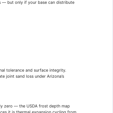
 — but only if your base can distribute
al tolerance and surface integrity.
te joint sand loss under Arizona’s
vely zero — the USDA frost depth map
ces it is thermal expansion cycling from