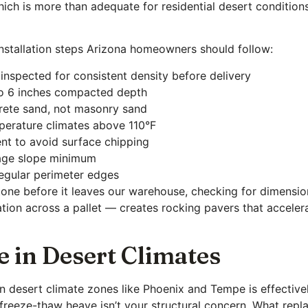
ch is more than adequate for residential desert conditions
 installation steps Arizona homeowners should follow:
 inspected for consistent density before delivery
 to 6 inches compacted depth
crete sand, not masonry sand
mperature climates above 110°F
nt to avoid surface chipping
inage slope minimum
egular perimeter edges
tone before it leaves our warehouse, checking for dimension
tion across a pallet — creates rocking pavers that accelera
e in Desert Climates
 in desert climate zones like Phoenix and Tempe is effecti
reeze-thaw heave isn’t your structural concern. What repla