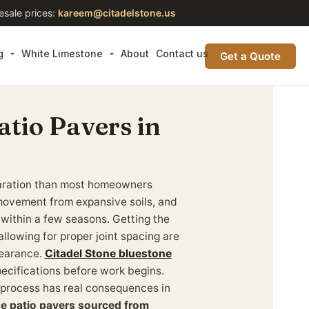
esale prices:
kareem@citadelstone.us
g
White Limestone
About
Contact us
Get a Quote
atio Pavers in
eparation than most homeowners
movement from expansive soils, and
 within a few seasons. Getting the
llowing for proper joint spacing are
pearance.
Citadel Stone bluestone
ecifications before work begins.
 process has real consequences in
ne patio pavers sourced from