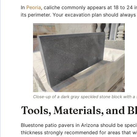
In
Peoria
, caliche commonly appears at 18 to 24 
its perimeter. Your excavation plan should always 
Close-up of a dark gray speckled stone block with a 
Tools, Materials, and 
Bluestone patio pavers in Arizona should be speci
thickness strongly recommended for areas that wil