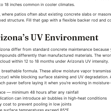
 to 18 inches common in cooler climates.
ct, where patios often abut existing concrete slabs or mason
ed structure. Fill that gap with a flexible backer rod and
Arizona’s UV Environment
rizona differ from standard concrete maintenance because y
ounds differently than manufactured materials. The wrong
 cloud within 12 to 18 months under Arizona’s UV intensity.
 a breathable formula. These allow moisture vapor transmiss
r) while blocking surface staining and UV degradation. Ap
ach paver before laying it when you’re working in moisture-v
face — minimum 48 hours after any rainfall
ication can introduce air bubbles in high-heat conditions
y coat to prevent pooling in low joints
ore surface temperatures exceed 85°F